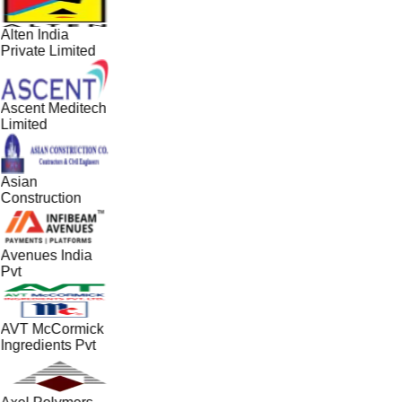
Alten India
Private Limited
Ascent Meditech
Limited
Asian
Construction
Avenues India
Pvt
AVT McCormick
Ingredients Pvt