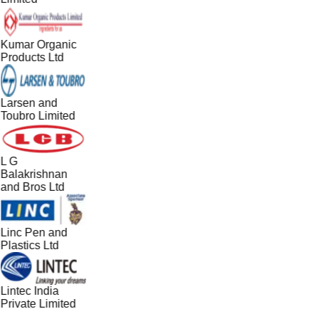
Kumar Organic
Products Ltd
Larsen and
Toubro Limited
L G
Balakrishnan
and Bros Ltd
Linc Pen and
Plastics Ltd
Lintec India
Private Limited