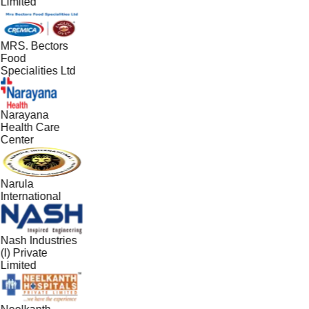
Limited
MRS. Bectors
Food
Specialities Ltd
Narayana
Health Care
Center
Narula
International
Nash Industries
(I) Private
Limited