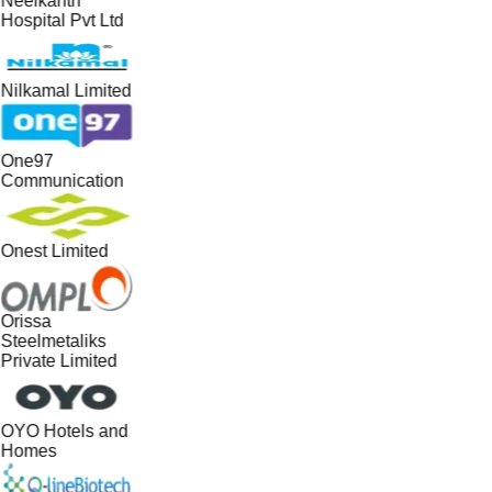
Neelkanth
Hospital Pvt Ltd
Nilkamal Limited
One97
Communication
Onest Limited
Orissa
Steelmetaliks
Private Limited
OYO Hotels and
Homes