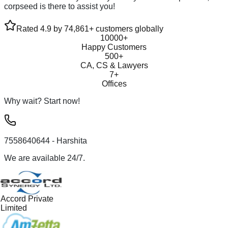
corpseed is there to assist you!
Rated 4.9 by 74,861+ customers globally
10000+
Happy Customers
500+
CA, CS & Lawyers
7+
Offices
Why wait? Start now!
7558640644
- Harshita
We are available 24/7.
Accord Private
Limited