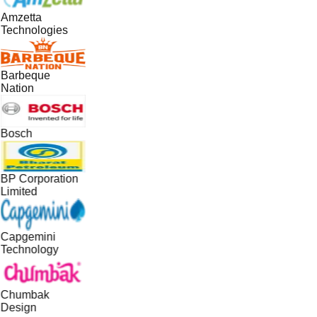
Amzetta
Technologies
Barbeque
Nation
Bosch
BP Corporation
Limited
Capgemini
Technology
Chumbak
Design