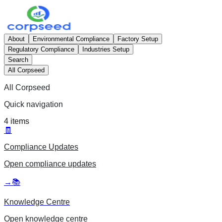
About
Environmental Compliance
Factory Setup
Regulatory Compliance
Industries Setup
Search
All Corpseed
All Corpseed
Quick navigation
4
items
🧾
Compliance Updates
Open
compliance updates
→
📚
Knowledge Centre
Open
knowledge centre