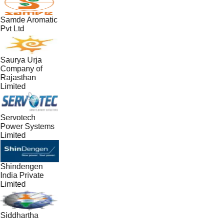
Samde Aromatic
Pvt Ltd
Saurya Urja
Company of
Rajasthan
Limited
Servotech
Power Systems
Limited
Shindengen
India Private
Limited
Siddhartha