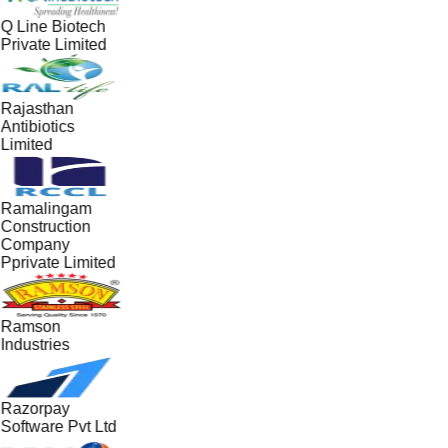
Q Line Biotech
Private Limited
Rajasthan
Antibiotics
Limited
Ramalingam
Construction
Company
Pprivate Limited
Ramson
Industries
Razorpay
Software Pvt Ltd