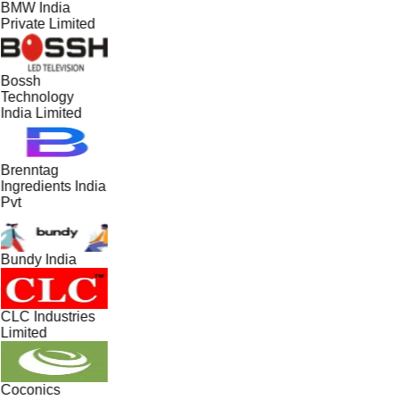
BMW India
Private Limited
Bossh
Technology
India Limited
Brenntag
Ingredients India
Pvt
Bundy India
CLC Industries
Limited
Coconics