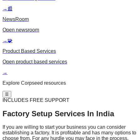
→
📰
NewsRoom
Open
newsroom
→
🧩
Product Based Services
Open
product based services
→
Explore Corpseed resources
☰
INCLUDES FREE SUPPORT
Factory Setup
Services In India
If you are willing to start your business you can consider
establishing a factory. It is profitable and has many options to
choose from. For any hurdle you may face in the process,