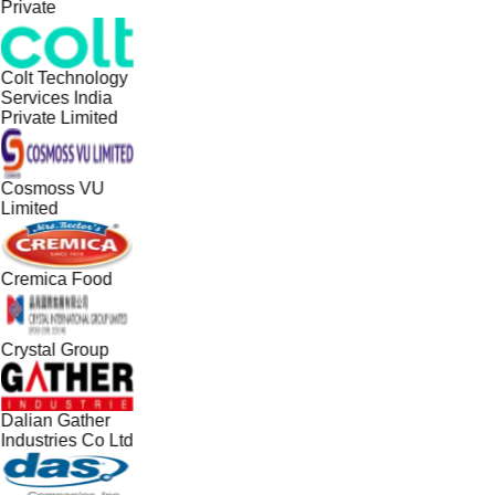
Private
Colt Technology
Services India
Private Limited
Cosmoss VU
Limited
Cremica Food
Crystal Group
Dalian Gather
Industries Co Ltd