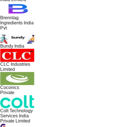
Brenntag
Ingredients India
Pvt
Bundy India
CLC Industries
Limited
Coconics
Private
Colt Technology
Services India
Private Limited