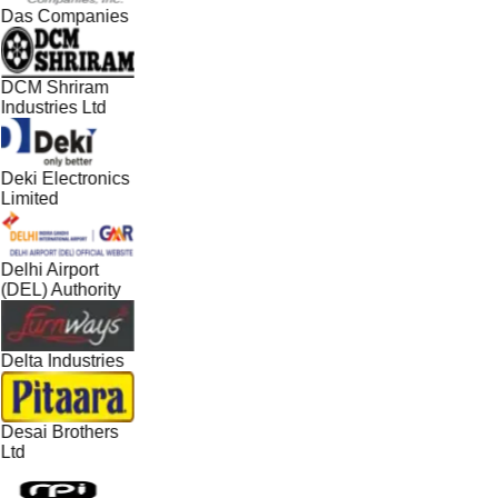
Das Companies
DCM Shriram
Industries Ltd
Deki Electronics
Limited
Delhi Airport
(DEL) Authority
Delta Industries
Desai Brothers
Ltd