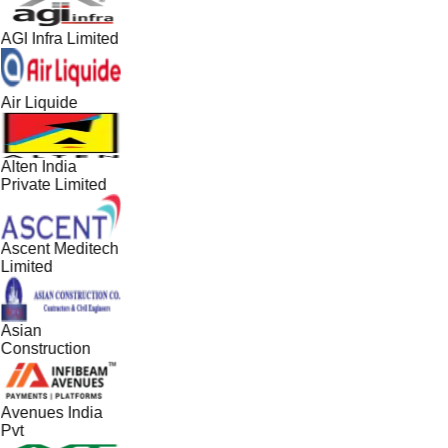
AGI Infra Limited
Air Liquide
Alten India
Private Limited
Ascent Meditech
Limited
Asian
Construction
Avenues India
Pvt