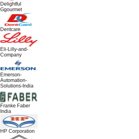
Delightful
Ggourmet
Dentcare
Eli-Lilly-and-
Company
Emerson-
Automation-
Solutions-India
Franke Faber
India
HP Corporation