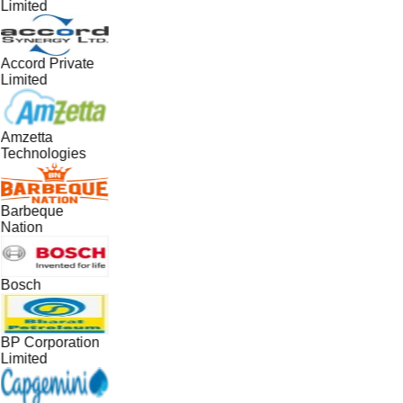
Limited
Accord Private
Limited
Amzetta
Technologies
Barbeque
Nation
Bosch
BP Corporation
Limited