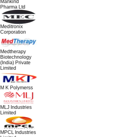
Mankind
Pharma Ltd
Meditronix
Corporation
Medtherapy
Biotechnology
(India) Private
Limited
M K Polymerss
MLJ Industries
Limited
MPCL Industries