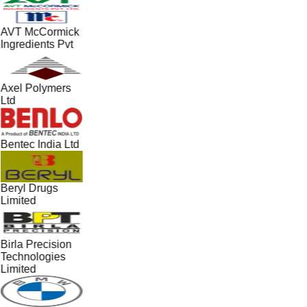
AVT McCormick
Ingredients Pvt
Axel Polymers
Ltd
Bentec India Ltd
Beryl Drugs
Limited
Birla Precision
Technologies
Limited