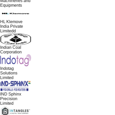
Machineries and
Equipments
HL Klemove
India Private
Limitedd
Indian Coal
Corporation
Indotag
Solutions
Limited
IND Sphinx
Precision
Limited