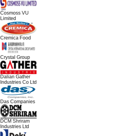
Cosmoss VU
Limited
Cremica Food
Crystal Group
Dalian Gather
Industries Co Ltd
Das Companies
DCM Shriram
Industries Ltd