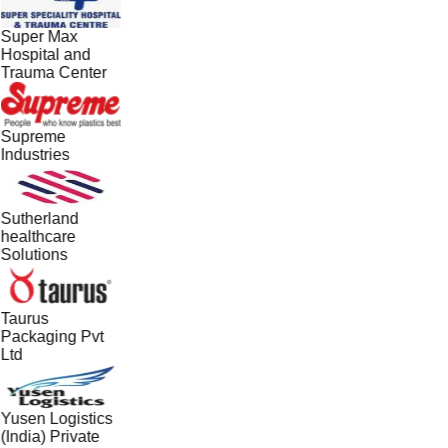
Super Max
Hospital and
Trauma Center
Supreme
Industries
Sutherland
healthcare
Solutions
Taurus
Packaging Pvt
Ltd
Yusen Logistics
(India) Private