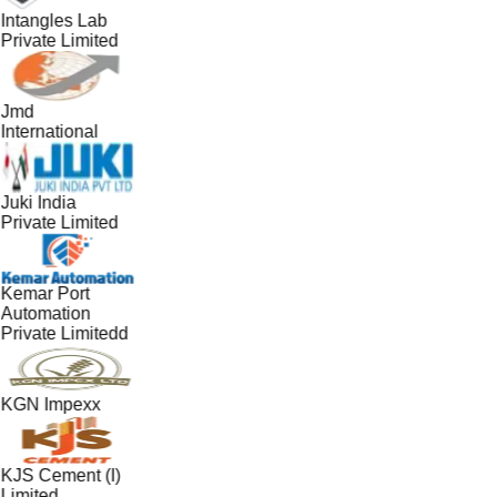
Intangles Lab
Private Limited
Jmd
International
Juki India
Private Limited
Kemar Port
Automation
Private Limitedd
KGN Impexx
KJS Cement (I)
Limited