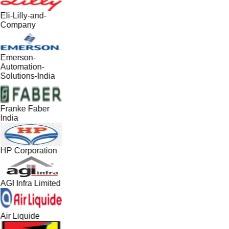
Eli-Lilly-and-
Company
Emerson-
Automation-
Solutions-India
Franke Faber
India
HP Corporation
AGI Infra Limited
Air Liquide