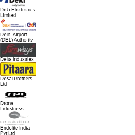
Deki Electronics
Limited
Delhi Airport
(DEL) Authority
Delta Industries
Desai Brothers
Ltd
Drona
Industriess
Endolite India
Pvt Ltd