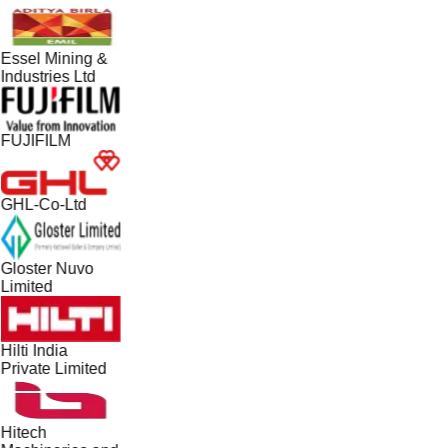
Essel Mining &
Industries Ltd
FUJIFILM
GHL-Co-Ltd
Gloster Nuvo
Limited
Hilti India
Private Limited
Hitech