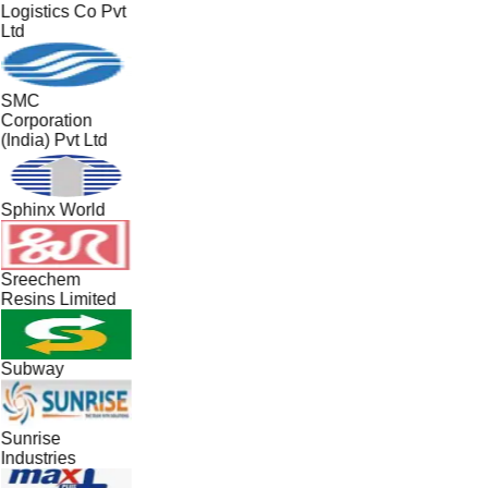
Logistics Co Pvt
Ltd
SMC
Corporation
(India) Pvt Ltd
Sphinx World
Sreechem
Resins Limited
Subway
Sunrise
Industries