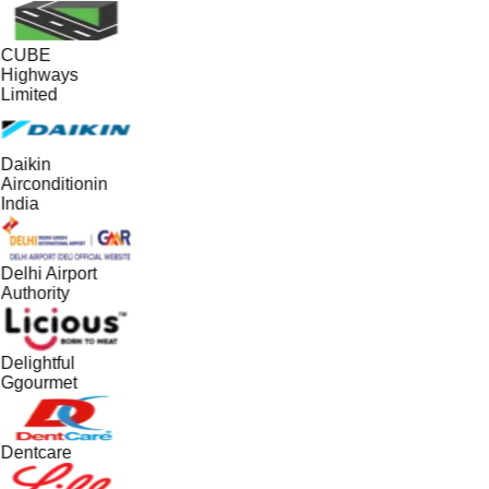
CUBE
Highways
Limited
Daikin
Airconditionin
India
Delhi Airport
Authority
Delightful
Ggourmet
Dentcare