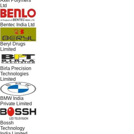
Axel Polymers
Ltd
Bentec India Ltd
Beryl Drugs
Limited
Birla Precision
Technologies
Limited
BMW India
Private Limited
Bossh
Technology
India Limited