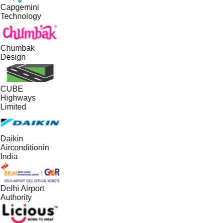
Capgemini
Technology
Chumbak
Design
CUBE
Highways
Limited
Daikin
Airconditionin
India
Delhi Airport
Authority