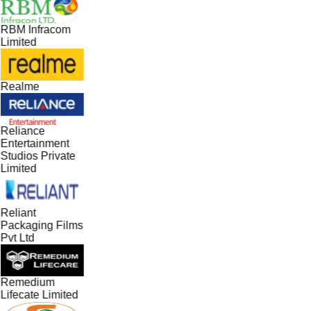
RBM Infracom
Limited
Realme
Reliance
Entertainment
Studios Private
Limited
Reliant
Packaging Films
Pvt Ltd
Remedium
Lifecate Limited