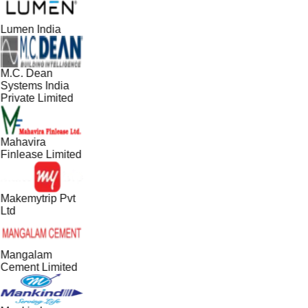
Lumen India
M.C. Dean
Systems India
Private Limited
Mahavira
Finlease Limited
Makemytrip Pvt
Ltd
Mangalam
Cement Limited