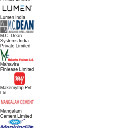
Lumen India
M.C. Dean
Systems India
Private Limited
Mahavira
Finlease Limited
Makemytrip Pvt
Ltd
Mangalam
Cement Limited