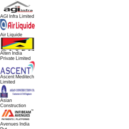
AGI Infra Limited
Air Liquide
Alten India
Private Limited
Ascent Meditech
Limited
Asian
Construction
Avenues India