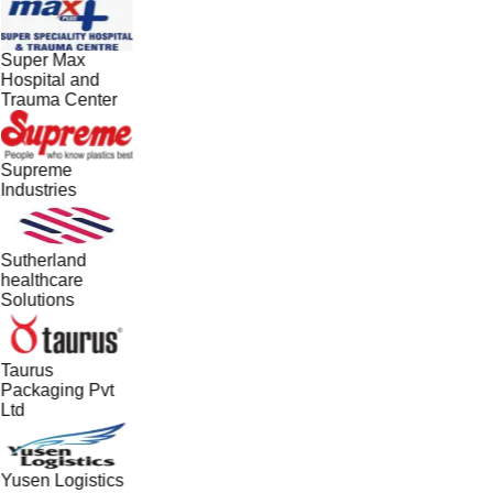
Super Max
Hospital and
Trauma Center
Supreme
Industries
Sutherland
healthcare
Solutions
Taurus
Packaging Pvt
Ltd
Yusen Logistics