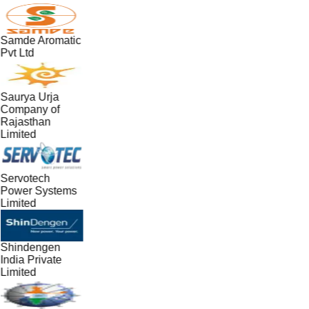
Samde Aromatic
Pvt Ltd
Saurya Urja
Company of
Rajasthan
Limited
Servotech
Power Systems
Limited
Shindengen
India Private
Limited