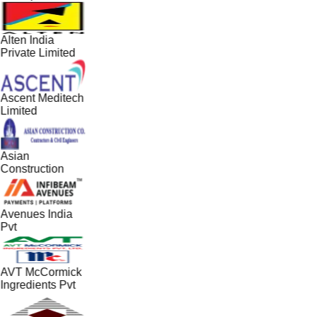
Alten India
Private Limited
Ascent Meditech
Limited
Asian
Construction
Avenues India
Pvt
AVT McCormick
Ingredients Pvt