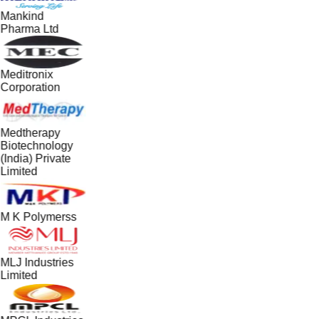
Mankind
Pharma Ltd
Meditronix
Corporation
Medtherapy
Biotechnology
(India) Private
Limited
M K Polymerss
MLJ Industries
Limited