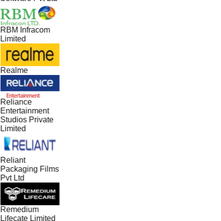
RBM Infracom
Limited
Realme
Reliance
Entertainment
Studios Private
Limited
Reliant
Packaging Films
Pvt Ltd
Remedium
Lifecate Limited