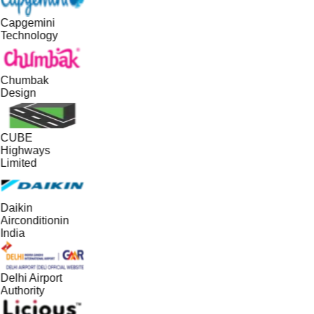
Capgemini
Technology
Chumbak
Design
CUBE
Highways
Limited
Daikin
Airconditionin
India
Delhi Airport
Authority