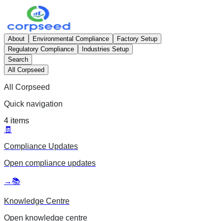
About
Environmental Compliance
Factory Setup
Regulatory Compliance
Industries Setup
Search
All Corpseed
All Corpseed
Quick navigation
4
items
🧾
Compliance Updates
Open
compliance updates
→
📚
Knowledge Centre
Open
knowledge centre