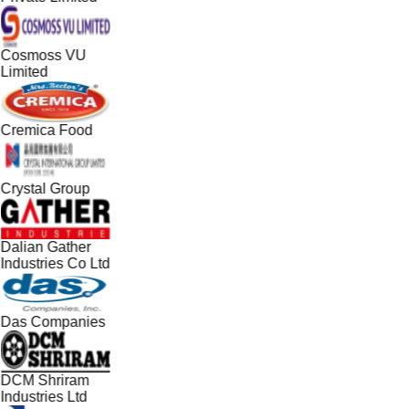
Cosmoss VU
Limited
Cremica Food
Crystal Group
Dalian Gather
Industries Co Ltd
Das Companies
DCM Shriram
Industries Ltd