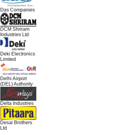
Das Companies
DCM Shriram
Industries Ltd
Deki Electronics
Limited
Delhi Airport
(DEL) Authority
Delta Industries
Desai Brothers
Ltd