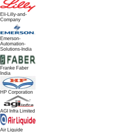
Eli-Lilly-and-
Company
Emerson-
Automation-
Solutions-India
Franke Faber
India
HP Corporation
AGI Infra Limited
Air Liquide