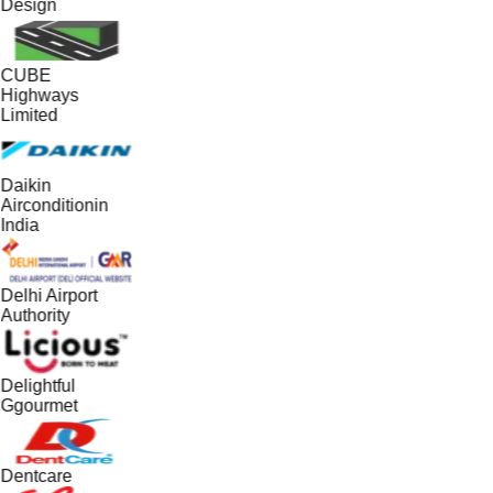
Design
CUBE
Highways
Limited
Daikin
Airconditionin
India
Delhi Airport
Authority
Delightful
Ggourmet
Dentcare