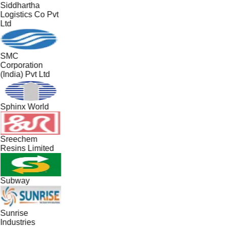
Siddhartha
Logistics Co Pvt
Ltd
SMC
Corporation
(India) Pvt Ltd
Sphinx World
Sreechem
Resins Limited
Subway
Sunrise
Industries