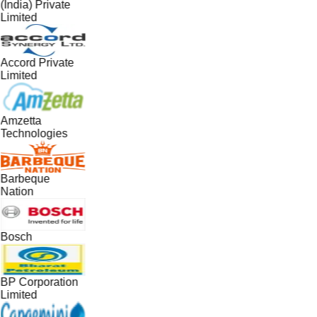
(India) Private
Limited
Accord Private
Limited
Amzetta
Technologies
Barbeque
Nation
Bosch
BP Corporation
Limited