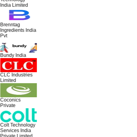
India Limited
Brenntag
Ingredients India
Pvt
Bundy India
CLC Industries
Limited
Coconics
Private
Colt Technology
Services India
Private Limited