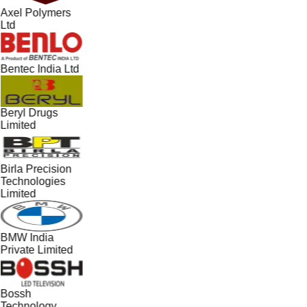
Axel Polymers
Ltd
Bentec India Ltd
Beryl Drugs
Limited
Birla Precision
Technologies
Limited
BMW India
Private Limited
Bossh
Technology