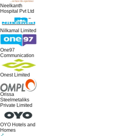
Neelkanth
Hospital Pvt Ltd
Nilkamal Limited
One97
Communication
Onest Limited
Orissa
Steelmetaliks
Private Limited
OYO Hotels and
Homes