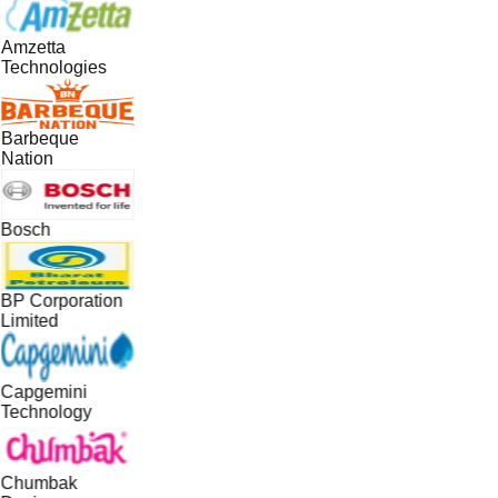
Amzetta
Technologies
Barbeque
Nation
Bosch
BP Corporation
Limited
Capgemini
Technology
Chumbak