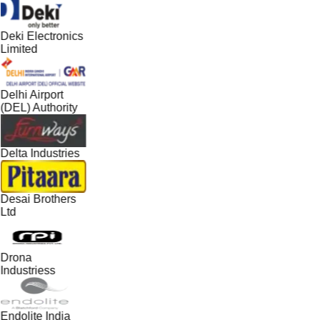
Deki Electronics
Limited
Delhi Airport
(DEL) Authority
Delta Industries
Desai Brothers
Ltd
Drona
Industriess
Endolite India