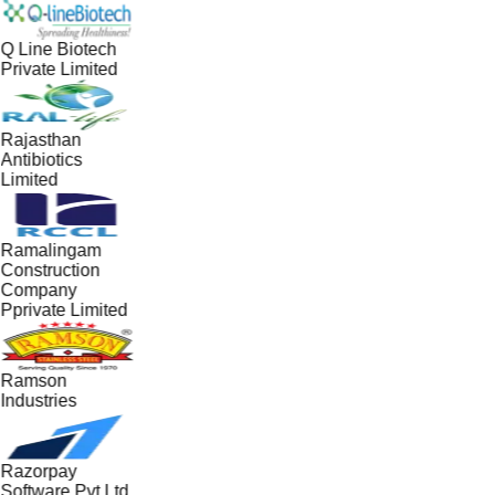
Q Line Biotech
Private Limited
Rajasthan
Antibiotics
Limited
Ramalingam
Construction
Company
Pprivate Limited
Ramson
Industries
Razorpay
Software Pvt Ltd