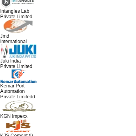
Intangles Lab
Private Limited
Jmd
International
Juki India
Private Limited
Kemar Port
Automation
Private Limitedd
KGN Impexx
KJS Cement (I)