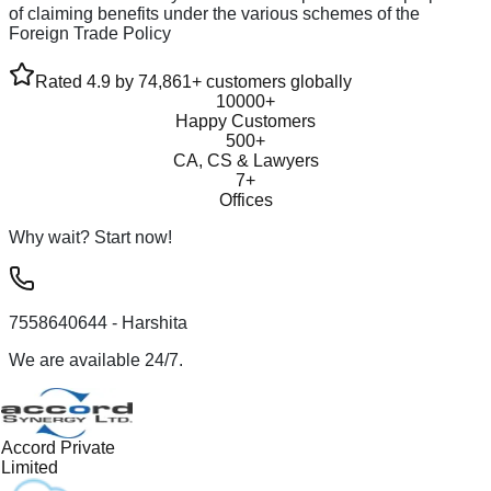
of claiming benefits under the various schemes of the
Foreign Trade Policy
Rated 4.9 by 74,861+ customers globally
10000+
Happy Customers
500+
CA, CS & Lawyers
7+
Offices
Why wait? Start now!
7558640644
- Harshita
We are available 24/7.
Accord Private
Limited