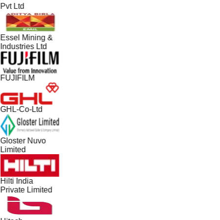
Pvt Ltd
Essel Mining &
Industries Ltd
FUJIFILM
GHL-Co-Ltd
Gloster Nuvo
Limited
Hilti India
Private Limited