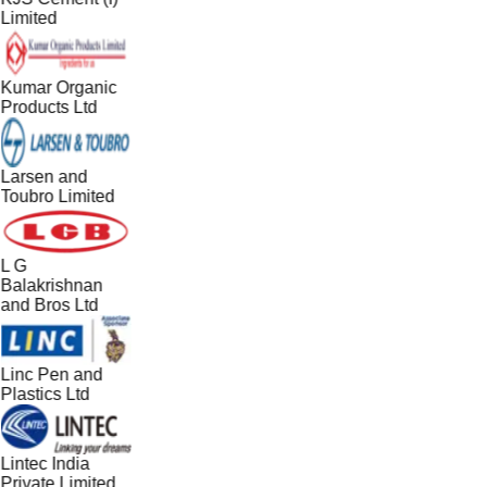
Limited
Kumar Organic
Products Ltd
Larsen and
Toubro Limited
L G
Balakrishnan
and Bros Ltd
Linc Pen and
Plastics Ltd
Lintec India
Private Limited