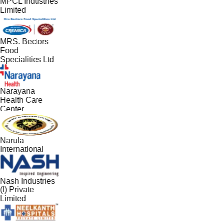
MPCL Industries
Limited
MRS. Bectors
Food
Specialities Ltd
Narayana
Health Care
Center
Narula
International
Nash Industries
(I) Private
Limited