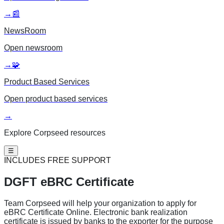
→
📰
NewsRoom
Open
newsroom
→
🧩
Product Based Services
Open
product based services
→
Explore Corpseed resources
☰
INCLUDES FREE SUPPORT
DGFT eBRC
Certificate
Team Corpseed will help your organization to apply for
eBRC Certificate Online. Electronic bank realization
certificate is issued by banks to the exporter for the purpose