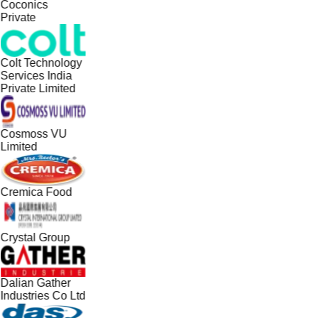
Coconics
Private
Colt Technology
Services India
Private Limited
Cosmoss VU
Limited
Cremica Food
Crystal Group
Dalian Gather
Industries Co Ltd