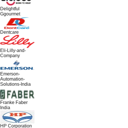
Delightful
Ggourmet
Dentcare
Eli-Lilly-and-
Company
Emerson-
Automation-
Solutions-India
Franke Faber
India
HP Corporation