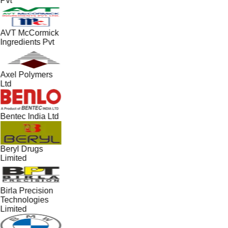
Pvt
AVT McCormick
Ingredients Pvt
Axel Polymers
Ltd
Bentec India Ltd
Beryl Drugs
Limited
Birla Precision
Technologies
Limited