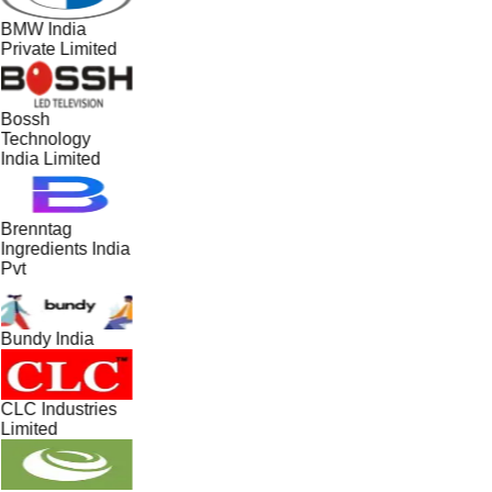
BMW India
Private Limited
Bossh
Technology
India Limited
Brenntag
Ingredients India
Pvt
Bundy India
CLC Industries
Limited