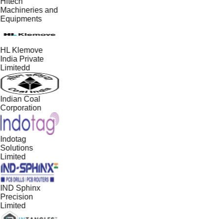
Hitech
Machineries and
Equipments
HL Klemove
India Private
Limitedd
Indian Coal
Corporation
Indotag
Solutions
Limited
IND Sphinx
Precision
Limited