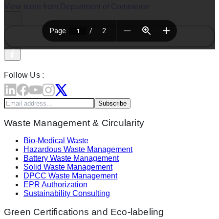
View more from
Department of Commerce
Follow Us :
Subscribe
Waste Management & Circularity
Bio-Medical Waste
Hazardous Waste Management
Battery Waste Management
Solid Waste Management
DPCC Waste Management
EPR Authorization
Sustainability Consulting
Green Certifications and Eco-labeling