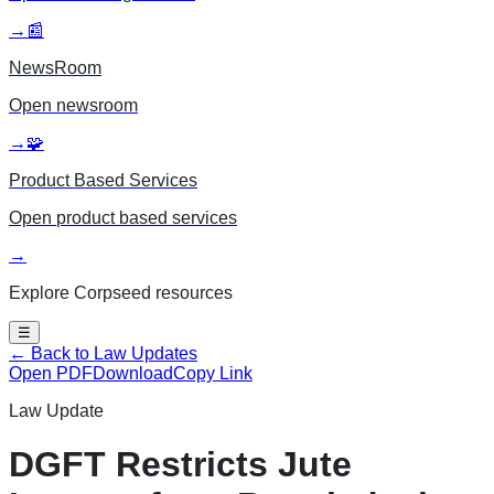
→
📰
NewsRoom
Open
newsroom
→
🧩
Product Based Services
Open
product based services
→
Explore Corpseed resources
☰
← Back to Law Updates
Open PDF
Download
Copy Link
Law Update
DGFT Restricts Jute