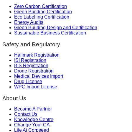
Zero Carbon Certification
Green Building Certification
Eco Labelling Certification
Energy Audits
Green Building Design and Certification
Sustainable Business Certification
Safety and Regulatory
Hallmark Registration
ISI Registration
BIS Registration
Drone Registration
Medical Devices Import
Drug License
WPC Import License
About Us
Become A Partner
Contact Us
Knowledge Centre
Change Your CA
Life At Corpseed