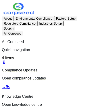
About
Environmental Compliance
Factory Setup
Regulatory Compliance
Industries Setup
Search
All Corpseed
All Corpseed
Quick navigation
4
items
🧾
Compliance Updates
Open
compliance updates
→
📚
Knowledge Centre
Open
knowledge centre