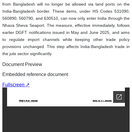
from Bangladesh will no longer be allowed via land ports on the
India-Bangladesh border. These items, under HS Codes 531090,
560890, 560790, and 630510, can now only enter India through the
Nhava Sheva Seaport. The measure, effective immediately, follows
earlier DGFT notifications issued in May and June 2025, and aims
to regulate import channels while keeping other trade policy
provisions unchanged. This step affects India-Bangladesh trade in
the jute sector significantly.
Document Preview
Embedded reference document
Fullscreen ↗