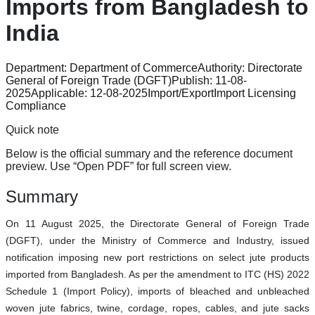
Imports from Bangladesh to
India
Department:
Department of Commerce
Authority:
Directorate
General of Foreign Trade (DGFT)
Publish:
11-08-
2025
Applicable:
12-08-2025
Import/Export
Import Licensing
Compliance
Quick note
Below is the official summary and the reference document
preview. Use “Open PDF” for full screen view.
Summary
On 11 August 2025, the Directorate General of Foreign Trade
(DGFT), under the Ministry of Commerce and Industry, issued
notification imposing new port restrictions on select jute products
imported from Bangladesh. As per the amendment to ITC (HS) 2022
Schedule 1 (Import Policy), imports of bleached and unbleached
woven jute fabrics, twine, cordage, ropes, cables, and jute sacks