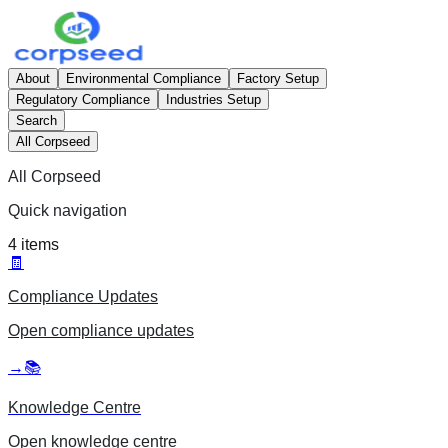
About
Environmental Compliance
Factory Setup
Regulatory Compliance
Industries Setup
Search
All Corpseed
All Corpseed
Quick navigation
4
items
🧾
Compliance Updates
Open
compliance updates
→
📚
Knowledge Centre
Open
knowledge centre