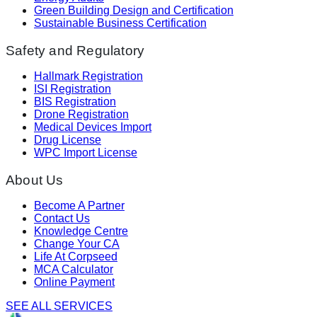
Green Building Design and Certification
Sustainable Business Certification
Safety and Regulatory
Hallmark Registration
ISI Registration
BIS Registration
Drone Registration
Medical Devices Import
Drug License
WPC Import License
About Us
Become A Partner
Contact Us
Knowledge Centre
Change Your CA
Life At Corpseed
MCA Calculator
Online Payment
SEE ALL SERVICES