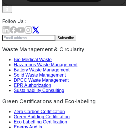
Follow Us :
Subscribe
Waste Management & Circularity
Bio-Medical Waste
Hazardous Waste Management
Battery Waste Management
Solid Waste Management
DPCC Waste Management
EPR Authorization
Sustainability Consulting
Green Certifications and Eco-labeling
Zero Carbon Certification
Green Building Certification
Eco Labelling Certification
Energy Audits