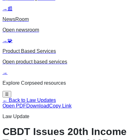
→
📰
NewsRoom
Open
newsroom
→
🧩
Product Based Services
Open
product based services
→
Explore Corpseed resources
☰
← Back to Law Updates
Open PDF
Download
Copy Link
Law Update
CBDT Issues 20th Income