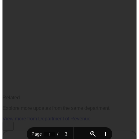
Related
Explore more updates from the same department.
View more from
Department of Revenue