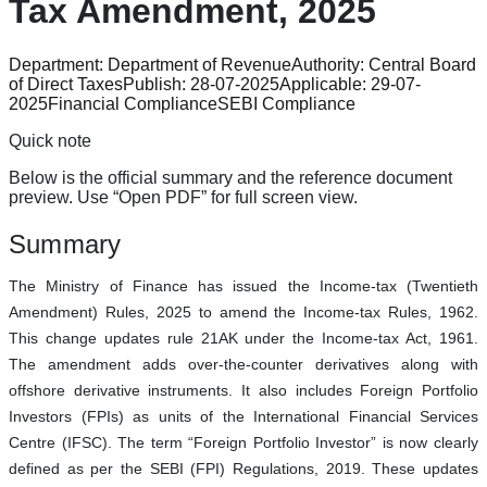
Tax Amendment, 2025
Department:
Department of Revenue
Authority:
Central Board
of Direct Taxes
Publish:
28-07-2025
Applicable:
29-07-
2025
Financial Compliance
SEBI Compliance
Quick note
Below is the official summary and the reference document
preview. Use “Open PDF” for full screen view.
Summary
The Ministry of Finance has issued the Income-tax (Twentieth
Amendment) Rules, 2025 to amend the Income-tax Rules, 1962.
This change updates rule 21AK under the Income-tax Act, 1961.
The amendment adds over-the-counter derivatives along with
offshore derivative instruments. It also includes Foreign Portfolio
Investors (FPIs) as units of the International Financial Services
Centre (IFSC). The term “Foreign Portfolio Investor” is now clearly
defined as per the SEBI (FPI) Regulations, 2019. These updates