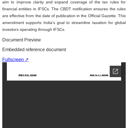
aim to improve clarity and expand coverage of the tax rules for
financial entities in IFSCs. The CBDT notification ensures the rules
are effective from the date of publication in the Official Gazette. This
amendment supports India’s goal to streamline taxation for global
investors operating through IFSCs.
Document Preview
Embedded reference document
Fullscreen ↗