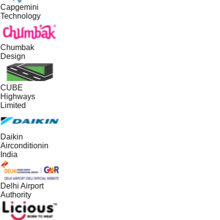
Capgemini
Technology
Chumbak
Design
CUBE
Highways
Limited
Daikin
Airconditionin
India
Delhi Airport
Authority