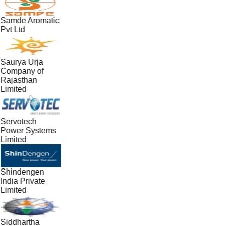
Samde Aromatic
Pvt Ltd
Saurya Urja
Company of
Rajasthan
Limited
Servotech
Power Systems
Limited
Shindengen
India Private
Limited
Siddhartha