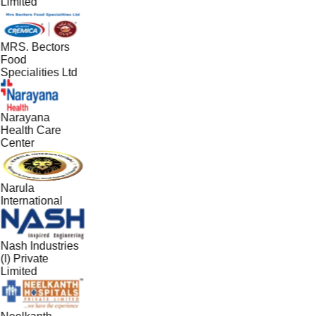
Limited
MRS. Bectors
Food
Specialities Ltd
Narayana
Health Care
Center
Narula
International
Nash Industries
(I) Private
Limited