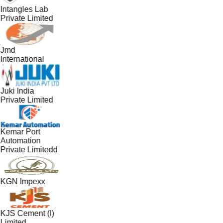
Intangles Lab
Private Limited
Jmd
International
Juki India
Private Limited
Kemar Port
Automation
Private Limitedd
KGN Impexx
KJS Cement (I)
Limited