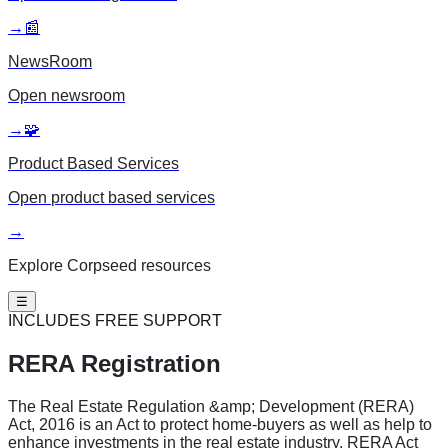
→
📰
NewsRoom
Open
newsroom
→
🧩
Product Based Services
Open
product based services
→
Explore Corpseed resources
☰
INCLUDES FREE SUPPORT
RERA Registration
The Real Estate Regulation &amp; Development (RERA)
Act, 2016 is an Act to protect home-buyers as well as help to
enhance investments in the real estate industry. RERA Act