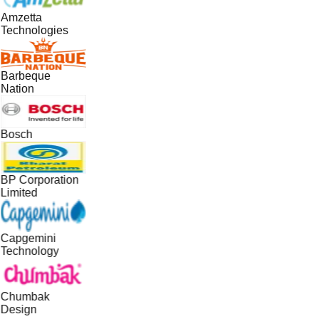
Amzetta
Technologies
Barbeque
Nation
Bosch
BP Corporation
Limited
Capgemini
Technology
Chumbak
Design