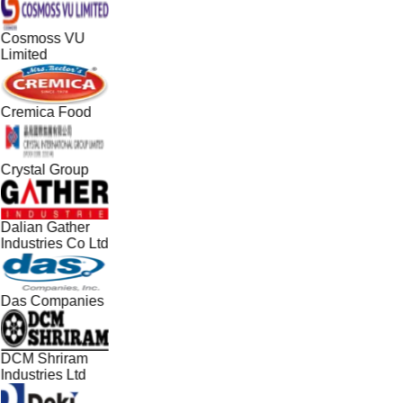
Cosmoss VU
Limited
Cremica Food
Crystal Group
Dalian Gather
Industries Co Ltd
Das Companies
DCM Shriram
Industries Ltd