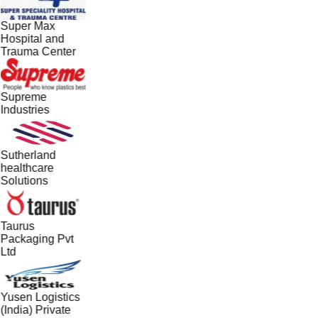
Super Max
Hospital and
Trauma Center
Supreme
Industries
Sutherland
healthcare
Solutions
Taurus
Packaging Pvt
Ltd
Yusen Logistics
(India) Private