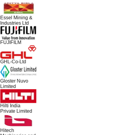
Essel Mining &
Industries Ltd
FUJIFILM
GHL-Co-Ltd
Gloster Nuvo
Limited
Hilti India
Private Limited
Hitech