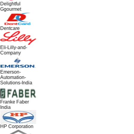
Delightful
Ggourmet
Dentcare
Eli-Lilly-and-
Company
Emerson-
Automation-
Solutions-India
Franke Faber
India
HP Corporation