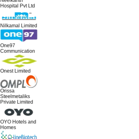
Neelkanth
Hospital Pvt Ltd
Nilkamal Limited
One97
Communication
Onest Limited
Orissa
Steelmetaliks
Private Limited
OYO Hotels and
Homes