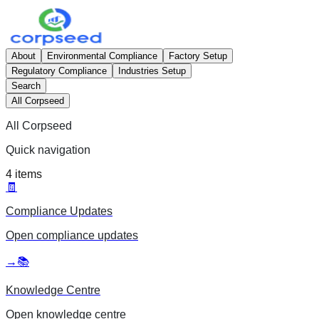
About
Environmental Compliance
Factory Setup
Regulatory Compliance
Industries Setup
Search
All Corpseed
All Corpseed
Quick navigation
4
items
🧾
Compliance Updates
Open
compliance updates
→
📚
Knowledge Centre
Open
knowledge centre