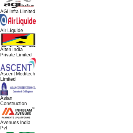
AGI Infra Limited
Air Liquide
Alten India
Private Limited
Ascent Meditech
Limited
Asian
Construction
Avenues India
Pvt