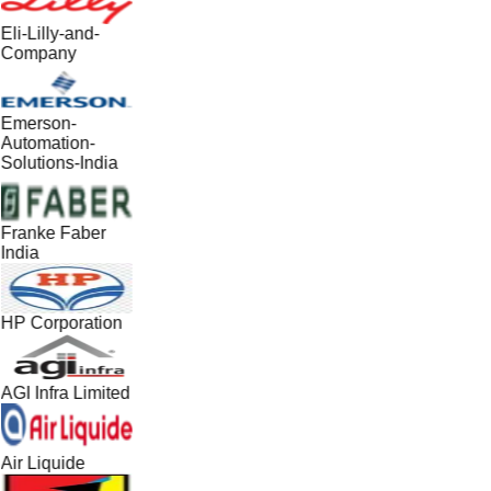
Eli-Lilly-and-
Company
Emerson-
Automation-
Solutions-India
Franke Faber
India
HP Corporation
AGI Infra Limited
Air Liquide