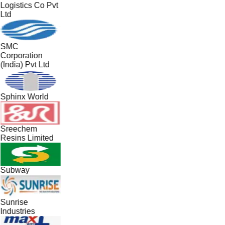
Logistics Co Pvt
Ltd
SMC
Corporation
(India) Pvt Ltd
Sphinx World
Sreechem
Resins Limited
Subway
Sunrise
Industries