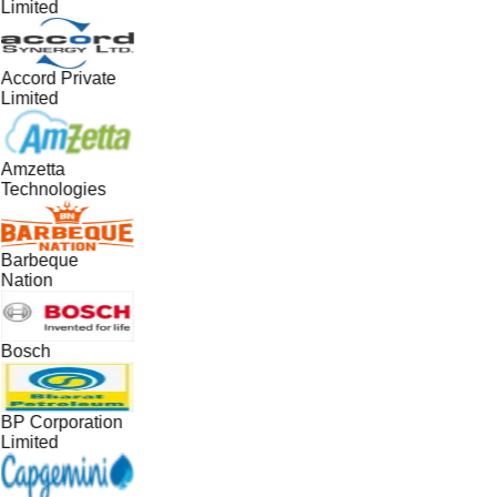
Limited
Accord Private
Limited
Amzetta
Technologies
Barbeque
Nation
Bosch
BP Corporation
Limited