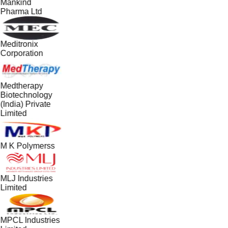
Mankind
Pharma Ltd
Meditronix
Corporation
Medtherapy
Biotechnology
(India) Private
Limited
M K Polymerss
MLJ Industries
Limited
MPCL Industries