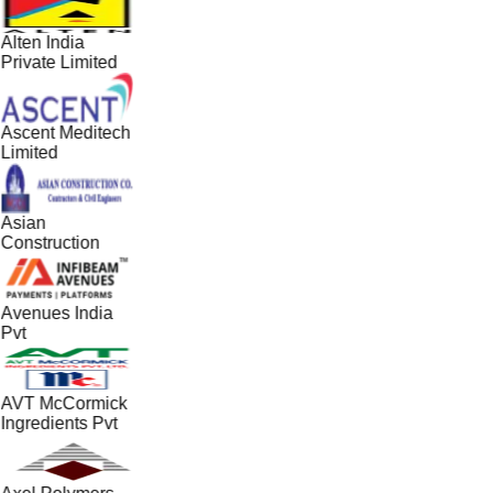
Alten India
Private Limited
Ascent Meditech
Limited
Asian
Construction
Avenues India
Pvt
AVT McCormick
Ingredients Pvt