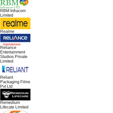
RBM Infracom
Limited
Realme
Reliance
Entertainment
Studios Private
Limited
Reliant
Packaging Films
Pvt Ltd
Remedium
Lifecate Limited