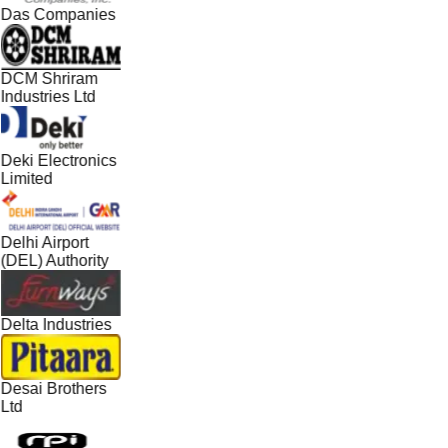
Das Companies
DCM Shriram
Industries Ltd
Deki Electronics
Limited
Delhi Airport
(DEL) Authority
Delta Industries
Desai Brothers
Ltd