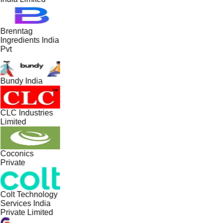
Brenntag
Ingredients India
Pvt
Bundy India
CLC Industries
Limited
Coconics
Private
Colt Technology
Services India
Private Limited