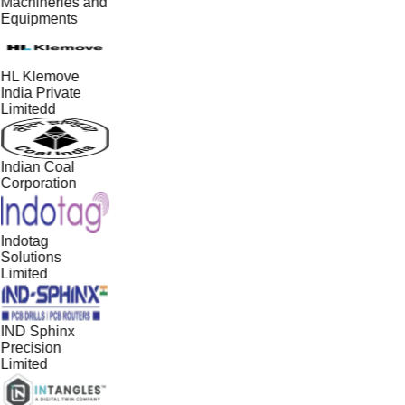
Machineries and
Equipments
HL Klemove
India Private
Limitedd
Indian Coal
Corporation
Indotag
Solutions
Limited
IND Sphinx
Precision
Limited