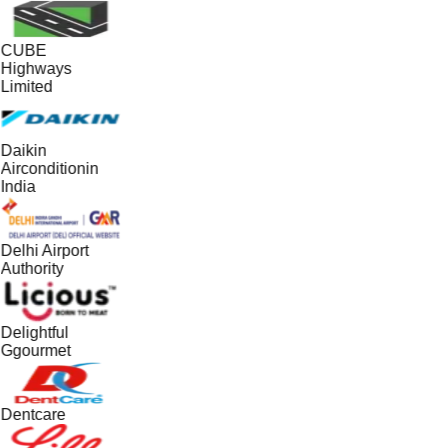
CUBE
Highways
Limited
Daikin
Airconditionin
India
Delhi Airport
Authority
Delightful
Ggourmet
Dentcare