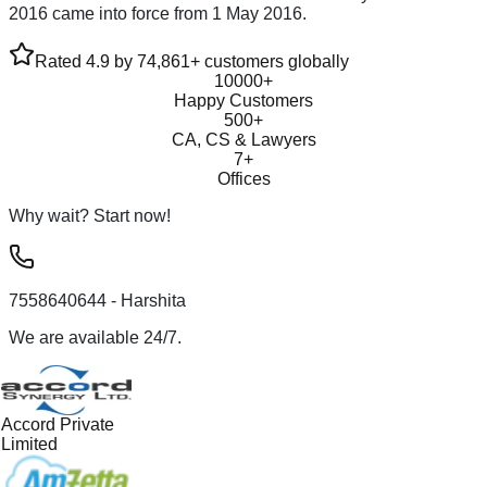
2016 came into force from 1 May 2016.
Rated 4.9 by 74,861+ customers globally
10000+
Happy Customers
500+
CA, CS & Lawyers
7+
Offices
Why wait? Start now!
7558640644
- Harshita
We are available 24/7.
Accord Private
Limited