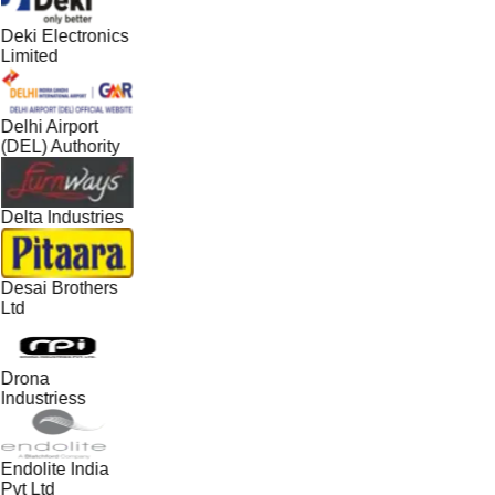
Deki Electronics
Limited
Delhi Airport
(DEL) Authority
Delta Industries
Desai Brothers
Ltd
Drona
Industriess
Endolite India
Pvt Ltd