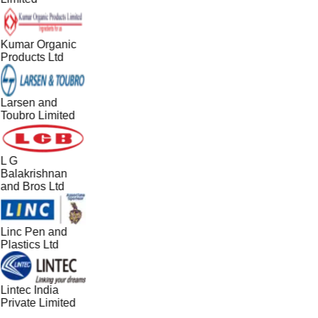
Kumar Organic
Products Ltd
Larsen and
Toubro Limited
L G
Balakrishnan
and Bros Ltd
Linc Pen and
Plastics Ltd
Lintec India
Private Limited