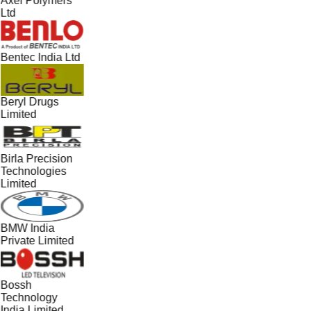
Axel Polymers
Ltd
Bentec India Ltd
Beryl Drugs
Limited
Birla Precision
Technologies
Limited
BMW India
Private Limited
Bossh
Technology
India Limited