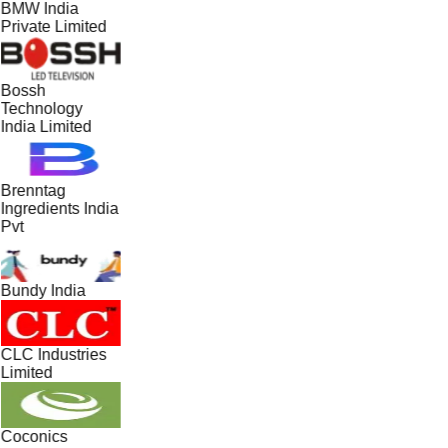
BMW India
Private Limited
Bossh
Technology
India Limited
Brenntag
Ingredients India
Pvt
Bundy India
CLC Industries
Limited
Coconics