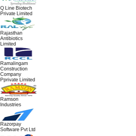
Q Line Biotech
Private Limited
Rajasthan
Antibiotics
Limited
Ramalingam
Construction
Company
Pprivate Limited
Ramson
Industries
Razorpay
Software Pvt Ltd