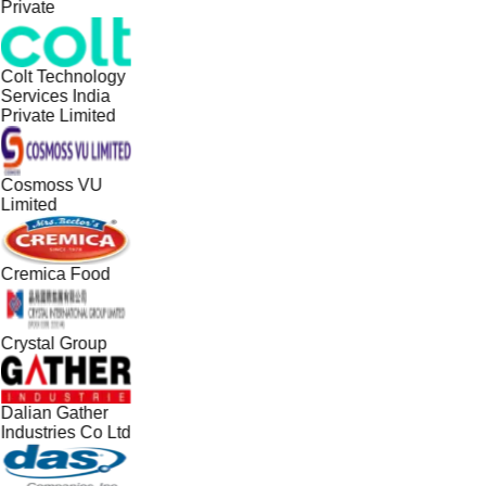
Private
Colt Technology
Services India
Private Limited
Cosmoss VU
Limited
Cremica Food
Crystal Group
Dalian Gather
Industries Co Ltd