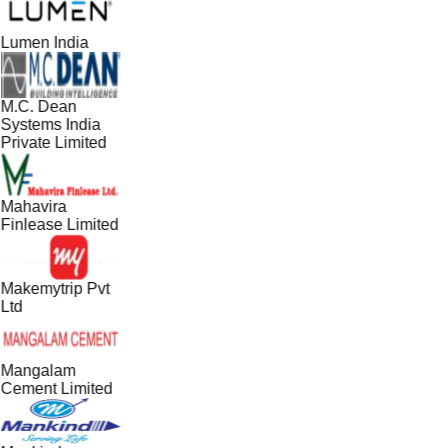
Lumen India
M.C. Dean
Systems India
Private Limited
Mahavira
Finlease Limited
Makemytrip Pvt
Ltd
Mangalam
Cement Limited