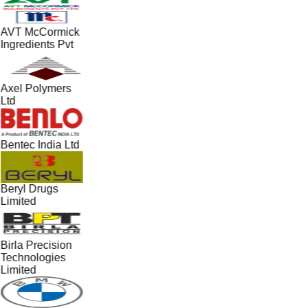
AVT McCormick
Ingredients Pvt
Axel Polymers
Ltd
Bentec India Ltd
Beryl Drugs
Limited
Birla Precision
Technologies
Limited