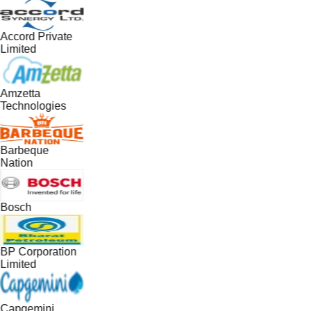
Accord Private
Limited
Amzetta
Technologies
Barbeque
Nation
Bosch
BP Corporation
Limited
Capgemini