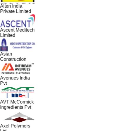
Alten India
Private Limited
Ascent Meditech
Limited
Asian
Construction
Avenues India
Pvt
AVT McCormick
Ingredients Pvt
Axel Polymers