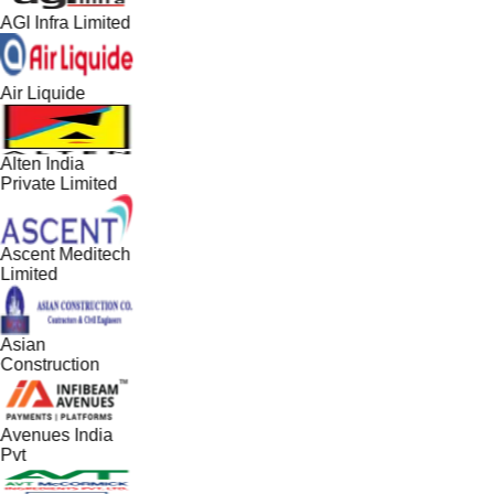
AGI Infra Limited
Air Liquide
Alten India
Private Limited
Ascent Meditech
Limited
Asian
Construction
Avenues India
Pvt