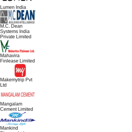
Lumen India
M.C. Dean
Systems India
Private Limited
Mahavira
Finlease Limited
Makemytrip Pvt
Ltd
Mangalam
Cement Limited
Mankind