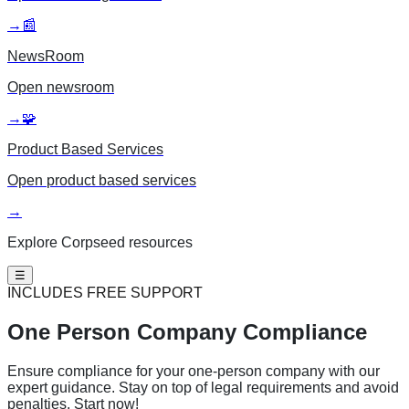
→
📰
NewsRoom
Open
newsroom
→
🧩
Product Based Services
Open
product based services
→
Explore Corpseed resources
☰
INCLUDES FREE SUPPORT
One Person
Company Compliance
Ensure compliance for your one-person company with our
expert guidance. Stay on top of legal requirements and avoid
penalties. Start now!