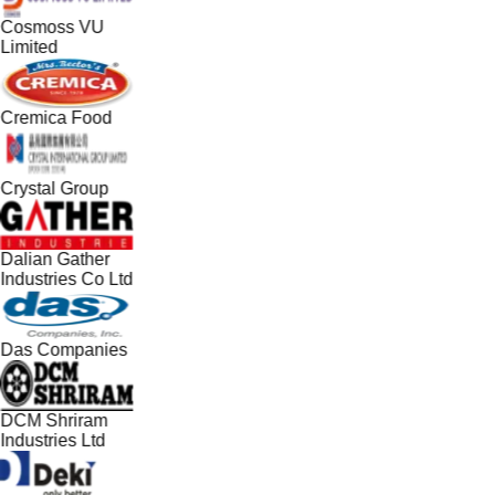
Cosmoss VU
Limited
Cremica Food
Crystal Group
Dalian Gather
Industries Co Ltd
Das Companies
DCM Shriram
Industries Ltd