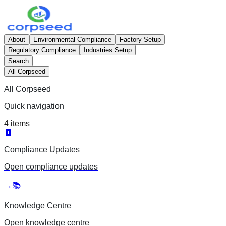
About
Environmental Compliance
Factory Setup
Regulatory Compliance
Industries Setup
Search
All Corpseed
All Corpseed
Quick navigation
4
items
🧾
Compliance Updates
Open
compliance updates
→
📚
Knowledge Centre
Open
knowledge centre