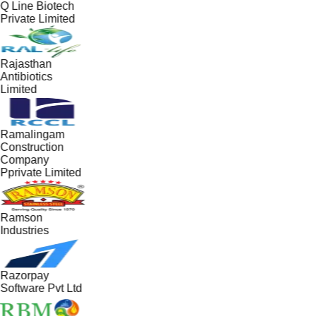
Q Line Biotech
Private Limited
Rajasthan
Antibiotics
Limited
Ramalingam
Construction
Company
Pprivate Limited
Ramson
Industries
Razorpay
Software Pvt Ltd