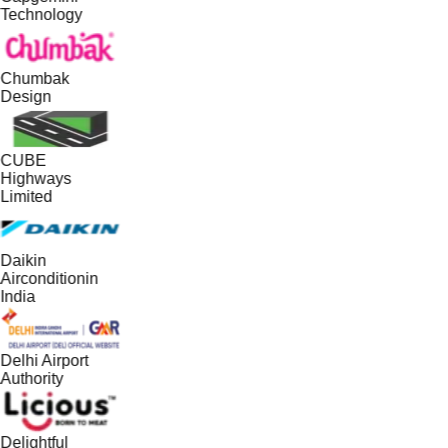
Technology
Chumbak
Design
CUBE
Highways
Limited
Daikin
Airconditionin
India
Delhi Airport
Authority
Delightful