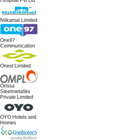
Hospital Pvt Ltd
Nilkamal Limited
One97
Communication
Onest Limited
Orissa
Steelmetaliks
Private Limited
OYO Hotels and
Homes