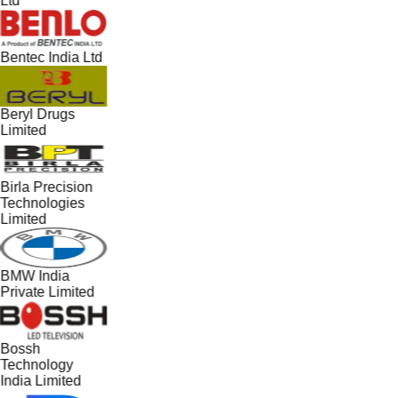
Ltd
Bentec India Ltd
Beryl Drugs
Limited
Birla Precision
Technologies
Limited
BMW India
Private Limited
Bossh
Technology
India Limited