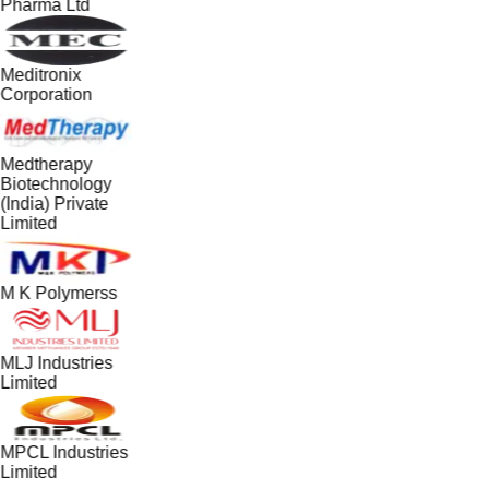
Pharma Ltd
Meditronix
Corporation
Medtherapy
Biotechnology
(India) Private
Limited
M K Polymerss
MLJ Industries
Limited
MPCL Industries
Limited