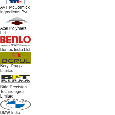
AVT McCormick
Ingredients Pvt
Axel Polymers
Ltd
Bentec India Ltd
Beryl Drugs
Limited
Birla Precision
Technologies
Limited
BMW India