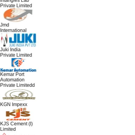
Intangles Lab
Private Limited
Jmd
International
Juki India
Private Limited
Kemar Port
Automation
Private Limitedd
KGN Impexx
KJS Cement (I)
Limited