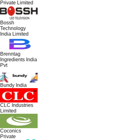
Private Limited
Bossh
Technology
India Limited
Brenntag
Ingredients India
Pvt
Bundy India
CLC Industries
Limited
Coconics
Private