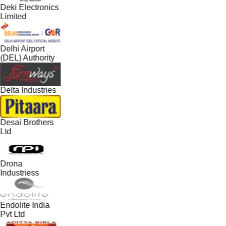
Deki Electronics
Limited
Delhi Airport
(DEL) Authority
Delta Industries
Desai Brothers
Ltd
Drona
Industriess
Endolite India
Pvt Ltd