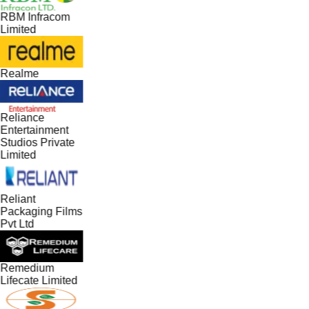
RBM Infracom
Limited
Realme
Reliance
Entertainment
Studios Private
Limited
Reliant
Packaging Films
Pvt Ltd
Remedium
Lifecate Limited