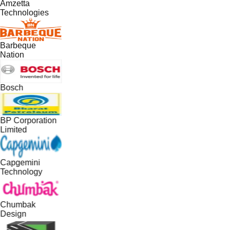
Amzetta
Technologies
Barbeque
Nation
Bosch
BP Corporation
Limited
Capgemini
Technology
Chumbak
Design