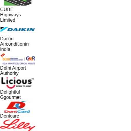
CUBE
Highways
Limited
Daikin
Airconditionin
India
Delhi Airport
Authority
Delightful
Ggourmet
Dentcare