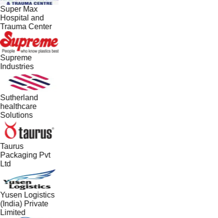
Super Max
Hospital and
Trauma Center
Supreme
Industries
Sutherland
healthcare
Solutions
Taurus
Packaging Pvt
Ltd
Yusen Logistics
(India) Private
Limited