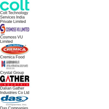
Colt Technology
Services India
Private Limited
Cosmoss VU
Limited
Cremica Food
Crystal Group
Dalian Gather
Industries Co Ltd
Das Companies