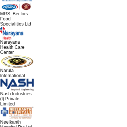
MRS. Bectors
Food
Specialities Ltd
Narayana
Health Care
Center
Narula
International
Nash Industries
(I) Private
Limited
Neelkanth