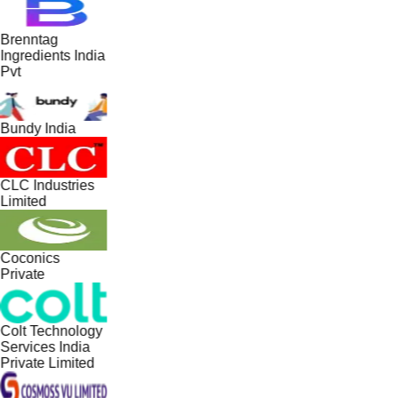
Brenntag
Ingredients India
Pvt
Bundy India
CLC Industries
Limited
Coconics
Private
Colt Technology
Services India
Private Limited