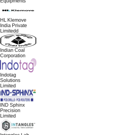
Equipments
HL Klemove
India Private
Limitedd
Indian Coal
Corporation
Indotag
Solutions
Limited
IND Sphinx
Precision
Limited