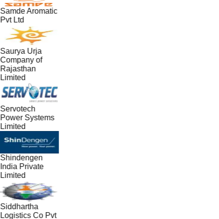
Samde Aromatic
Pvt Ltd
Saurya Urja
Company of
Rajasthan
Limited
Servotech
Power Systems
Limited
Shindengen
India Private
Limited
Siddhartha
Logistics Co Pvt