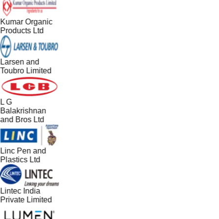
Kumar Organic
Products Ltd
Larsen and
Toubro Limited
L G
Balakrishnan
and Bros Ltd
Linc Pen and
Plastics Ltd
Lintec India
Private Limited