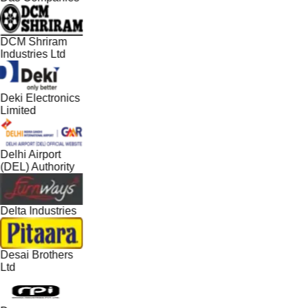
DCM Shriram
Industries Ltd
Deki Electronics
Limited
Delhi Airport
(DEL) Authority
Delta Industries
Desai Brothers
Ltd