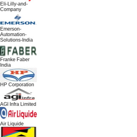
Eli-Lilly-and-
Company
Emerson-
Automation-
Solutions-India
Franke Faber
India
HP Corporation
AGI Infra Limited
Air Liquide