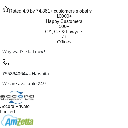
Rated 4.9 by 74,861+ customers globally
10000+
Happy Customers
500+
CA, CS & Lawyers
7+
Offices
Why wait? Start now!
7558640644
- Harshita
We are available 24/7.
Accord Private
Limited