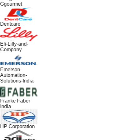
Ggourmet
Dentcare
Eli-Lilly-and-
Company
Emerson-
Automation-
Solutions-India
Franke Faber
India
HP Corporation