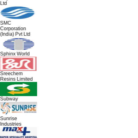
Ltd
SMC
Corporation
(India) Pvt Ltd
Sphinx World
Sreechem
Resins Limited
Subway
Sunrise
Industries