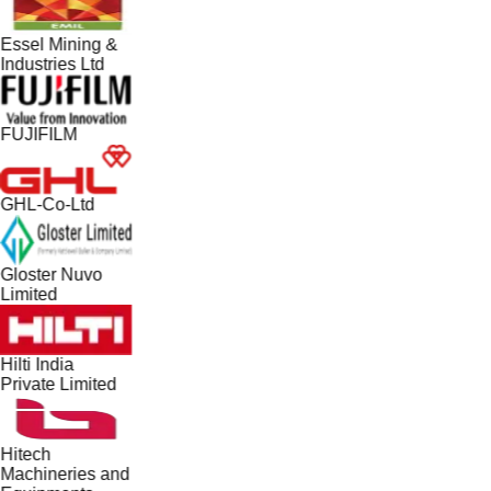
Essel Mining &
Industries Ltd
FUJIFILM
GHL-Co-Ltd
Gloster Nuvo
Limited
Hilti India
Private Limited
Hitech
Machineries and