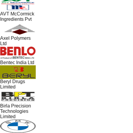
AVT McCormick
Ingredients Pvt
Axel Polymers
Ltd
Bentec India Ltd
Beryl Drugs
Limited
Birla Precision
Technologies
Limited