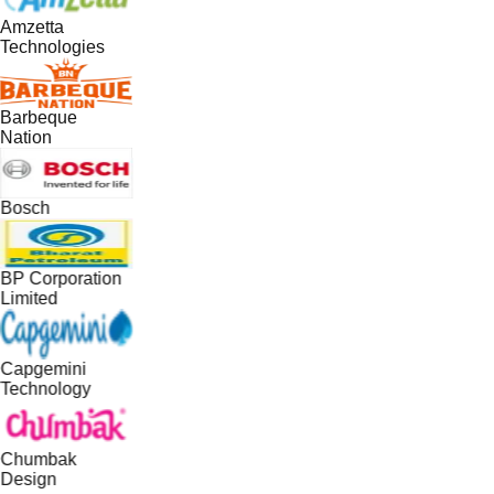
Amzetta
Technologies
Barbeque
Nation
Bosch
BP Corporation
Limited
Capgemini
Technology
Chumbak
Design