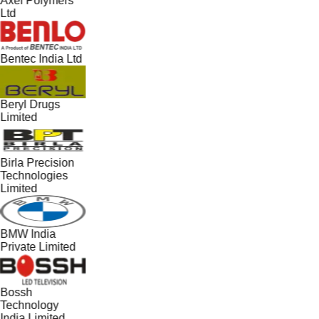
Axel Polymers
Ltd
Bentec India Ltd
Beryl Drugs
Limited
Birla Precision
Technologies
Limited
BMW India
Private Limited
Bossh
Technology
India Limited