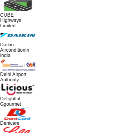
CUBE
Highways
Limited
Daikin
Airconditionin
India
Delhi Airport
Authority
Delightful
Ggourmet
Dentcare