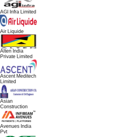
AGI Infra Limited
Air Liquide
Alten India
Private Limited
Ascent Meditech
Limited
Asian
Construction
Avenues India
Pvt