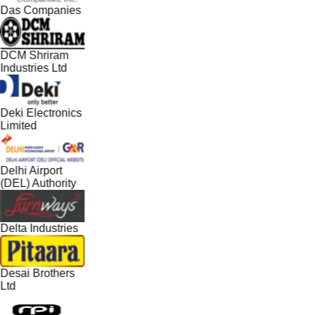
Das Companies
DCM Shriram
Industries Ltd
Deki Electronics
Limited
Delhi Airport
(DEL) Authority
Delta Industries
Desai Brothers
Ltd