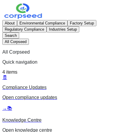
About
Environmental Compliance
Factory Setup
Regulatory Compliance
Industries Setup
Search
All Corpseed
All Corpseed
Quick navigation
4
items
🧾
Compliance Updates
Open
compliance updates
→
📚
Knowledge Centre
Open
knowledge centre