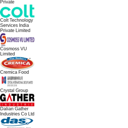
Private
Colt Technology
Services India
Private Limited
Cosmoss VU
Limited
Cremica Food
Crystal Group
Dalian Gather
Industries Co Ltd