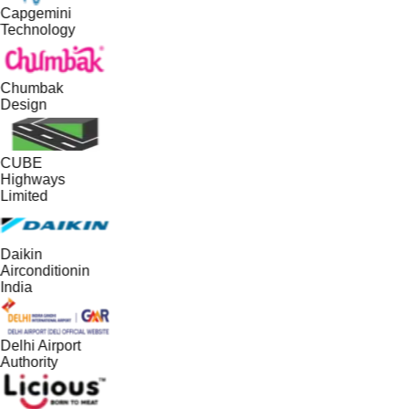
Capgemini
Technology
Chumbak
Design
CUBE
Highways
Limited
Daikin
Airconditionin
India
Delhi Airport
Authority