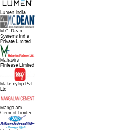
Lumen India
M.C. Dean
Systems India
Private Limited
Mahavira
Finlease Limited
Makemytrip Pvt
Ltd
Mangalam
Cement Limited