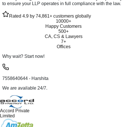
to ensure your LLP operates in full compliance with the law.
Rated 4.9 by 74,861+ customers globally
10000+
Happy Customers
500+
CA, CS & Lawyers
7+
Offices
Why wait? Start now!
7558640644
- Harshita
We are available 24/7.
Accord Private
Limited