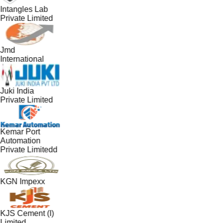
Intangles Lab
Private Limited
Jmd
International
Juki India
Private Limited
Kemar Port
Automation
Private Limitedd
KGN Impexx
KJS Cement (I)
Limited