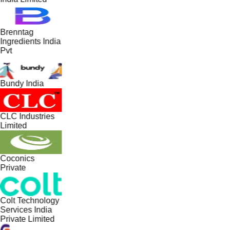
Brenntag
Ingredients India
Pvt
Bundy India
CLC Industries
Limited
Coconics
Private
Colt Technology
Services India
Private Limited