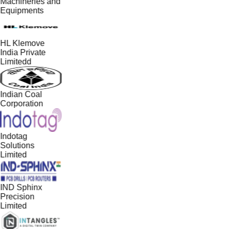
Machineries and
Equipments
HL Klemove
India Private
Limitedd
Indian Coal
Corporation
Indotag
Solutions
Limited
IND Sphinx
Precision
Limited