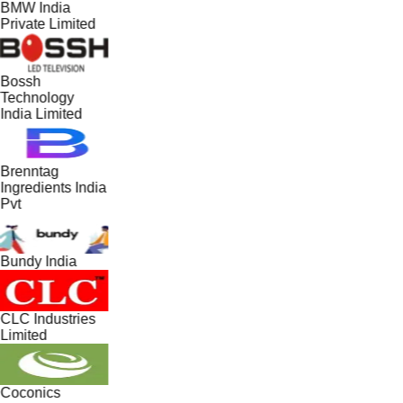
BMW India
Private Limited
Bossh
Technology
India Limited
Brenntag
Ingredients India
Pvt
Bundy India
CLC Industries
Limited
Coconics