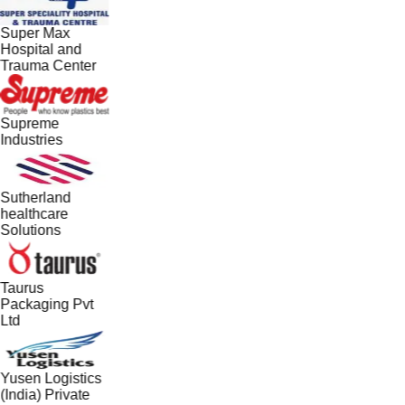
Super Max
Hospital and
Trauma Center
Supreme
Industries
Sutherland
healthcare
Solutions
Taurus
Packaging Pvt
Ltd
Yusen Logistics
(India) Private