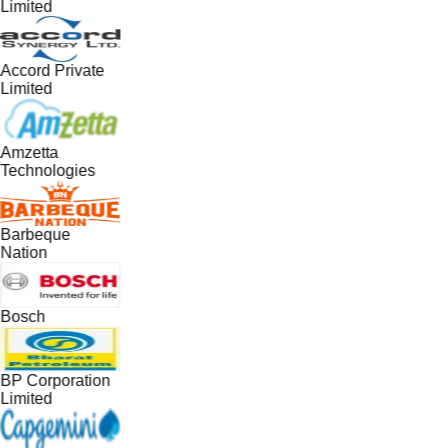
Limited
Accord Private
Limited
Amzetta
Technologies
Barbeque
Nation
Bosch
BP Corporation
Limited