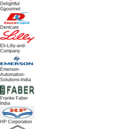
Delightful
Ggourmet
Dentcare
Eli-Lilly-and-
Company
Emerson-
Automation-
Solutions-India
Franke Faber
India
HP Corporation