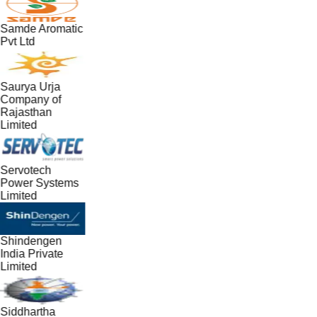
Samde Aromatic
Pvt Ltd
Saurya Urja
Company of
Rajasthan
Limited
Servotech
Power Systems
Limited
Shindengen
India Private
Limited
Siddhartha