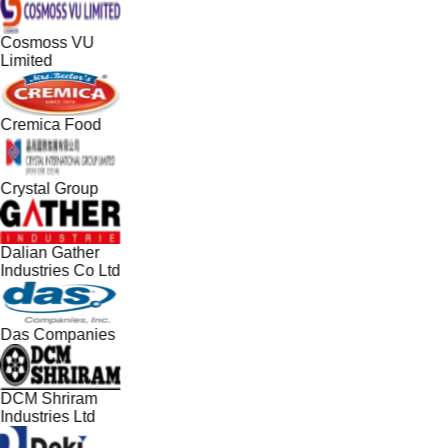
Cosmoss VU
Limited
Cremica Food
Crystal Group
Dalian Gather
Industries Co Ltd
Das Companies
DCM Shriram
Industries Ltd