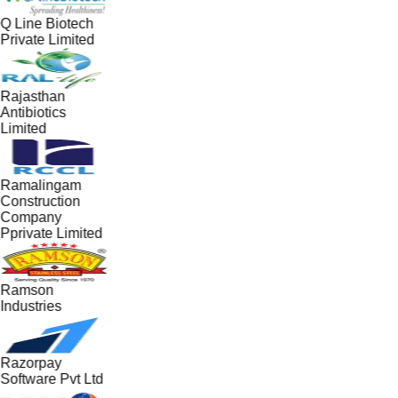
Q Line Biotech
Private Limited
Rajasthan
Antibiotics
Limited
Ramalingam
Construction
Company
Pprivate Limited
Ramson
Industries
Razorpay
Software Pvt Ltd