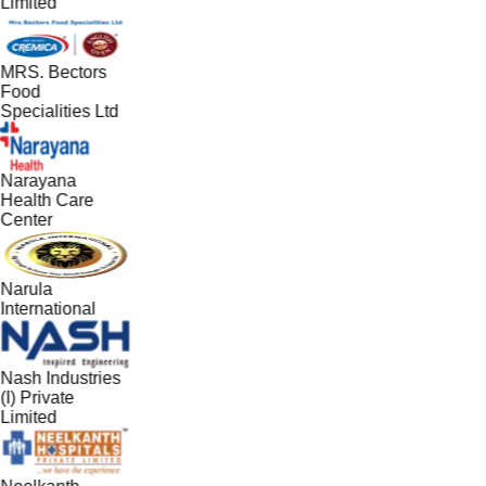
Limited
MRS. Bectors
Food
Specialities Ltd
Narayana
Health Care
Center
Narula
International
Nash Industries
(I) Private
Limited