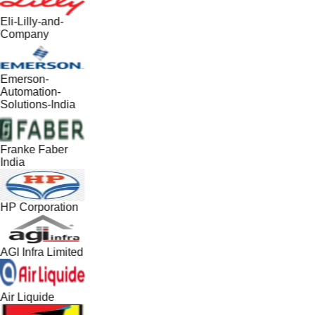
Eli-Lilly-and-
Company
Emerson-
Automation-
Solutions-India
Franke Faber
India
HP Corporation
AGI Infra Limited
Air Liquide