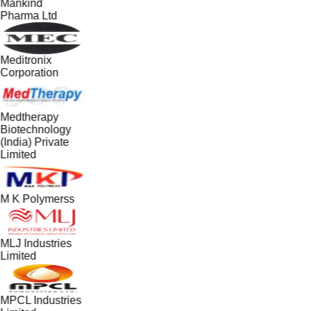
Mankind
Pharma Ltd
Meditronix
Corporation
Medtherapy
Biotechnology
(India) Private
Limited
M K Polymerss
MLJ Industries
Limited
MPCL Industries