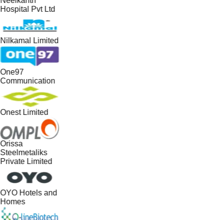
Neelkanth
Hospital Pvt Ltd
Nilkamal Limited
One97
Communication
Onest Limited
Orissa
Steelmetaliks
Private Limited
OYO Hotels and
Homes