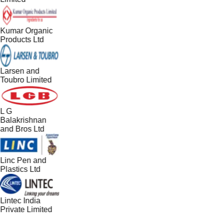
Kumar Organic
Products Ltd
Larsen and
Toubro Limited
L G
Balakrishnan
and Bros Ltd
Linc Pen and
Plastics Ltd
Lintec India
Private Limited