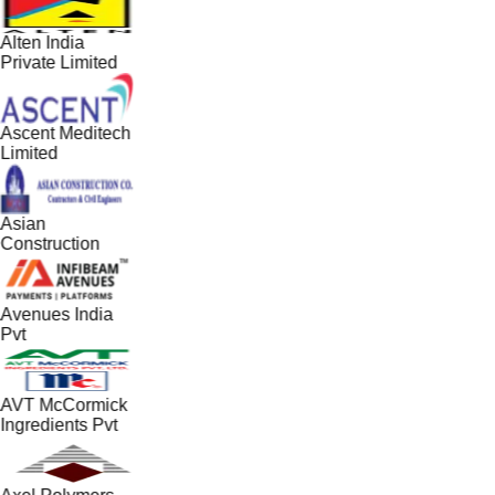
Alten India
Private Limited
Ascent Meditech
Limited
Asian
Construction
Avenues India
Pvt
AVT McCormick
Ingredients Pvt