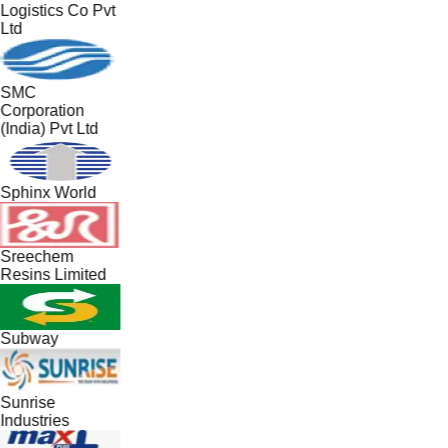
Logistics Co Pvt
Ltd
SMC
Corporation
(India) Pvt Ltd
Sphinx World
Sreechem
Resins Limited
Subway
Sunrise
Industries