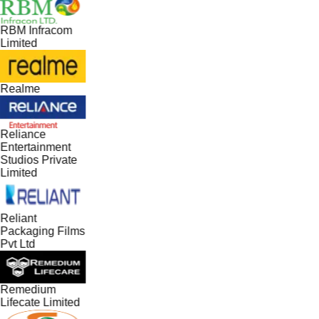
RBM Infracom
Limited
Realme
Reliance
Entertainment
Studios Private
Limited
Reliant
Packaging Films
Pvt Ltd
Remedium
Lifecate Limited