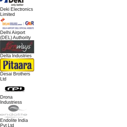
Deki Electronics
Limited
Delhi Airport
(DEL) Authority
Delta Industries
Desai Brothers
Ltd
Drona
Industriess
Endolite India
Pvt Ltd