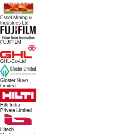
Essel Mining &
Industries Ltd
FUJIFILM
GHL-Co-Ltd
Gloster Nuvo
Limited
Hilti India
Private Limited
Hitech