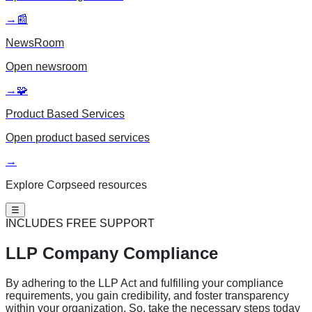
→
📰
NewsRoom
Open
newsroom
→
🧩
Product Based Services
Open
product based services
→
Explore Corpseed resources
☰
INCLUDES FREE SUPPORT
LLP Company
Compliance
By adhering to the LLP Act and fulfilling your compliance
requirements, you gain credibility, and foster transparency
within your organization. So, take the necessary steps today