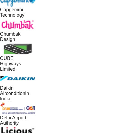
Capgemini
Technology
Chumbak
Design
CUBE
Highways
Limited
Daikin
Airconditionin
India
Delhi Airport
Authority