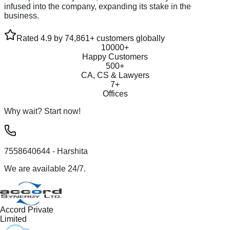
infused into the company, expanding its stake in the
business.
Rated 4.9 by 74,861+ customers globally
10000+
Happy Customers
500+
CA, CS & Lawyers
7+
Offices
Why wait? Start now!
7558640644
- Harshita
We are available 24/7.
Accord Private
Limited