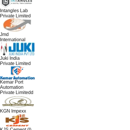
Intangles Lab
Private Limited
Jmd
International
Juki India
Private Limited
Kemar Port
Automation
Private Limitedd
KGN Impexx
KJS Cement (I)