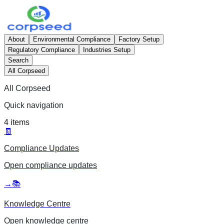
About
Environmental Compliance
Factory Setup
Regulatory Compliance
Industries Setup
Search
All Corpseed
All Corpseed
Quick navigation
4
items
🧾
Compliance Updates
Open
compliance updates
→
📚
Knowledge Centre
Open
knowledge centre