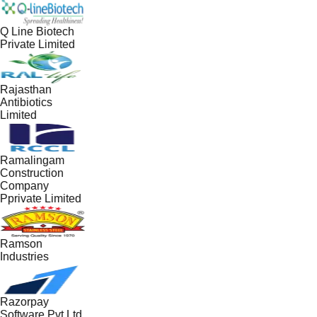
Q Line Biotech
Private Limited
Rajasthan
Antibiotics
Limited
Ramalingam
Construction
Company
Pprivate Limited
Ramson
Industries
Razorpay
Software Pvt Ltd