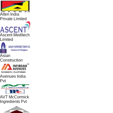
Alten India
Private Limited
Ascent Meditech
Limited
Asian
Construction
Avenues India
Pvt
AVT McCormick
Ingredients Pvt