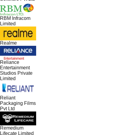
RBM Infracom
Limited
Realme
Reliance
Entertainment
Studios Private
Limited
Reliant
Packaging Films
Pvt Ltd
Remedium
Lifecate Limited