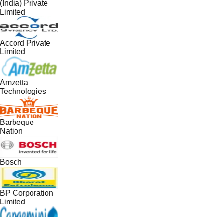
(India) Private
Limited
Accord Private
Limited
Amzetta
Technologies
Barbeque
Nation
Bosch
BP Corporation
Limited