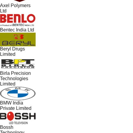
Axel Polymers
Ltd
Bentec India Ltd
Beryl Drugs
Limited
Birla Precision
Technologies
Limited
BMW India
Private Limited
Bossh
Technology