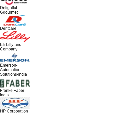
Delightful
Ggourmet
Dentcare
Eli-Lilly-and-
Company
Emerson-
Automation-
Solutions-India
Franke Faber
India
HP Corporation