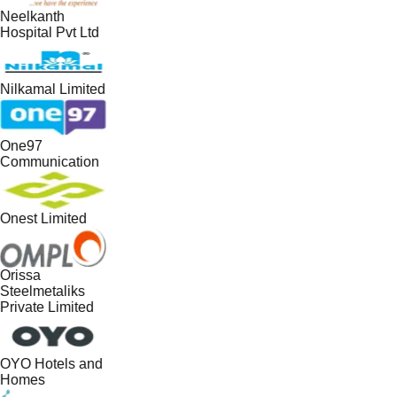
Neelkanth
Hospital Pvt Ltd
Nilkamal Limited
One97
Communication
Onest Limited
Orissa
Steelmetaliks
Private Limited
OYO Hotels and
Homes