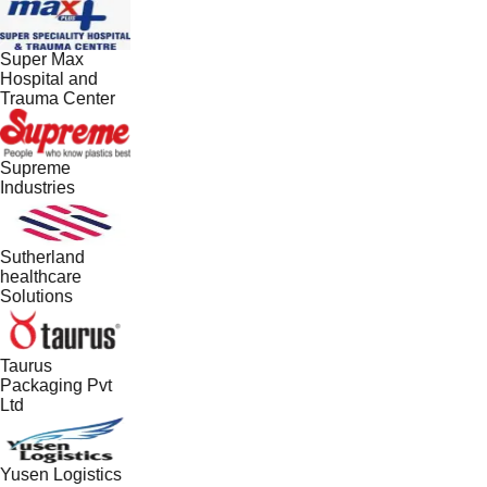
Super Max
Hospital and
Trauma Center
Supreme
Industries
Sutherland
healthcare
Solutions
Taurus
Packaging Pvt
Ltd
Yusen Logistics