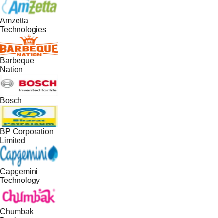
Amzetta
Technologies
Barbeque
Nation
Bosch
BP Corporation
Limited
Capgemini
Technology
Chumbak