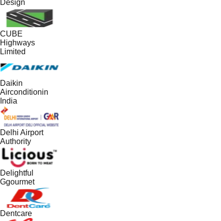
Design
CUBE
Highways
Limited
Daikin
Airconditionin
India
Delhi Airport
Authority
Delightful
Ggourmet
Dentcare