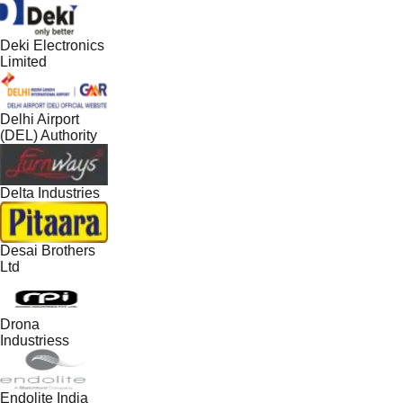
Deki Electronics
Limited
Delhi Airport
(DEL) Authority
Delta Industries
Desai Brothers
Ltd
Drona
Industriess
Endolite India