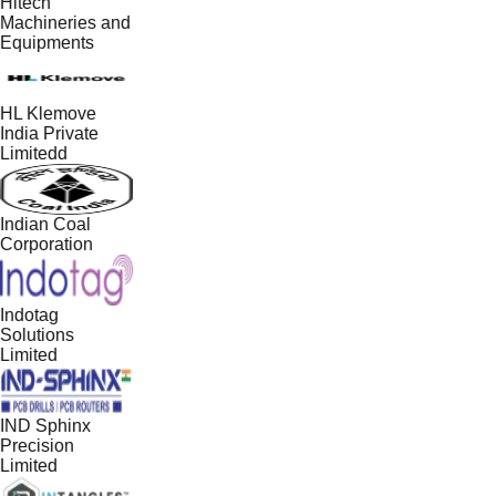
Hitech
Machineries and
Equipments
HL Klemove
India Private
Limitedd
Indian Coal
Corporation
Indotag
Solutions
Limited
IND Sphinx
Precision
Limited