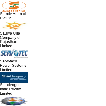
Samde Aromatic
Pvt Ltd
Saurya Urja
Company of
Rajasthan
Limited
Servotech
Power Systems
Limited
Shindengen
India Private
Limited