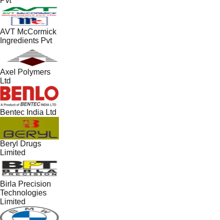
Pvt
AVT McCormick
Ingredients Pvt
Axel Polymers
Ltd
Bentec India Ltd
Beryl Drugs
Limited
Birla Precision
Technologies
Limited