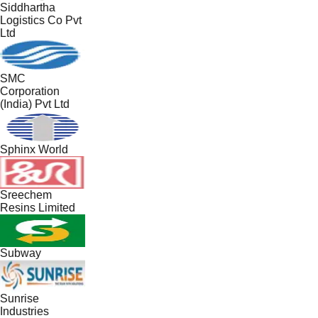
Siddhartha
Logistics Co Pvt
Ltd
SMC
Corporation
(India) Pvt Ltd
Sphinx World
Sreechem
Resins Limited
Subway
Sunrise
Industries