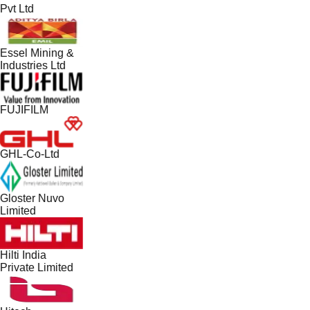
Pvt Ltd
Essel Mining &
Industries Ltd
FUJIFILM
GHL-Co-Ltd
Gloster Nuvo
Limited
Hilti India
Private Limited