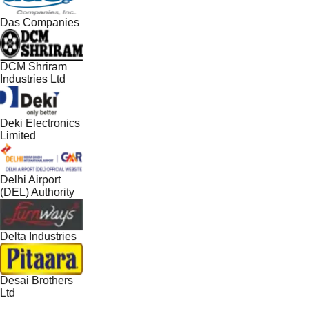
Das Companies
DCM Shriram
Industries Ltd
Deki Electronics
Limited
Delhi Airport
(DEL) Authority
Delta Industries
Desai Brothers
Ltd