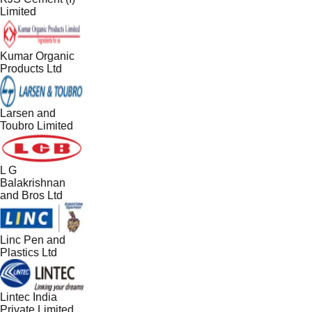
Limited
Kumar Organic
Products Ltd
Larsen and
Toubro Limited
L G
Balakrishnan
and Bros Ltd
Linc Pen and
Plastics Ltd
Lintec India
Private Limited