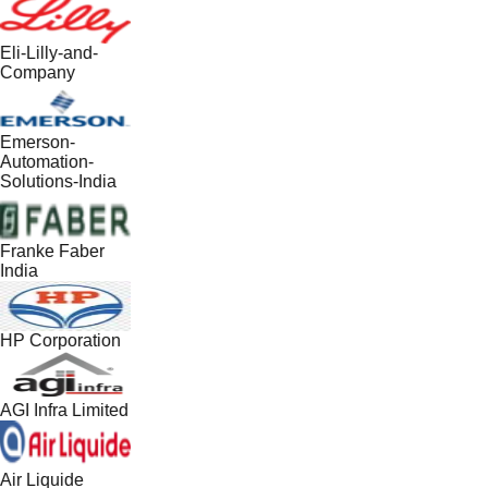
Eli-Lilly-and-
Company
Emerson-
Automation-
Solutions-India
Franke Faber
India
HP Corporation
AGI Infra Limited
Air Liquide