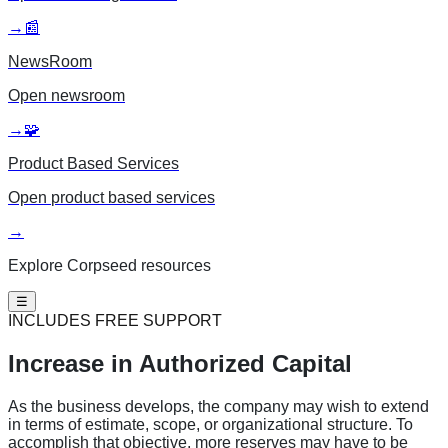
→
📰
NewsRoom
Open
newsroom
→
🧩
Product Based Services
Open
product based services
→
Explore Corpseed resources
☰
INCLUDES FREE SUPPORT
Increase in
Authorized Capital
As the business develops, the company may wish to extend
in terms of estimate, scope, or organizational structure. To
accomplish that objective, more reserves may have to be