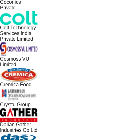
Coconics
Private
Colt Technology
Services India
Private Limited
Cosmoss VU
Limited
Cremica Food
Crystal Group
Dalian Gather
Industries Co Ltd