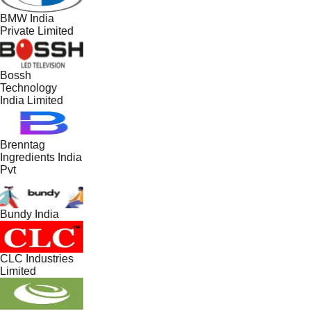
BMW India
Private Limited
Bossh
Technology
India Limited
Brenntag
Ingredients India
Pvt
Bundy India
CLC Industries
Limited