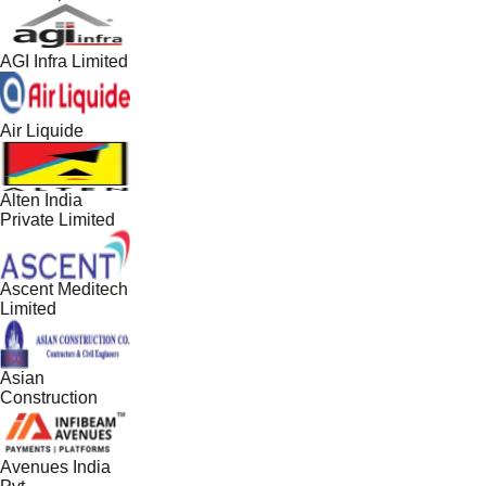
AGI Infra Limited
Air Liquide
Alten India
Private Limited
Ascent Meditech
Limited
Asian
Construction
Avenues India