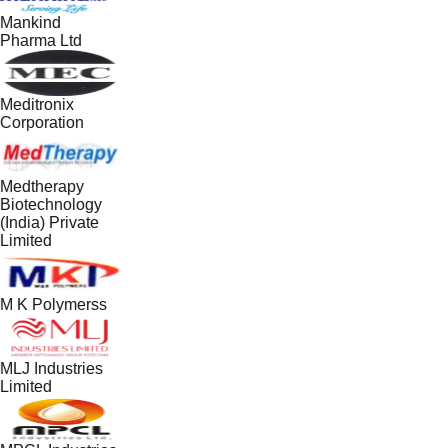
Mankind
Pharma Ltd
Meditronix
Corporation
Medtherapy
Biotechnology
(India) Private
Limited
M K Polymerss
MLJ Industries
Limited