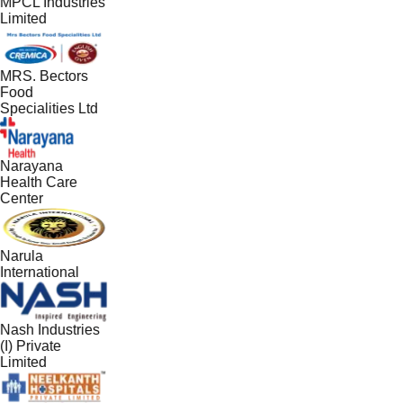
MPCL Industries
Limited
MRS. Bectors
Food
Specialities Ltd
Narayana
Health Care
Center
Narula
International
Nash Industries
(I) Private
Limited