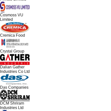
Cosmoss VU
Limited
Cremica Food
Crystal Group
Dalian Gather
Industries Co Ltd
Das Companies
DCM Shriram
Industries Ltd