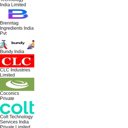
India Limited
Brenntag
Ingredients India
Pvt
Bundy India
CLC Industries
Limited
Coconics
Private
Colt Technology
Services India
Private Limited