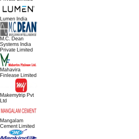
Lumen India
M.C. Dean
Systems India
Private Limited
Mahavira
Finlease Limited
Makemytrip Pvt
Ltd
Mangalam
Cement Limited