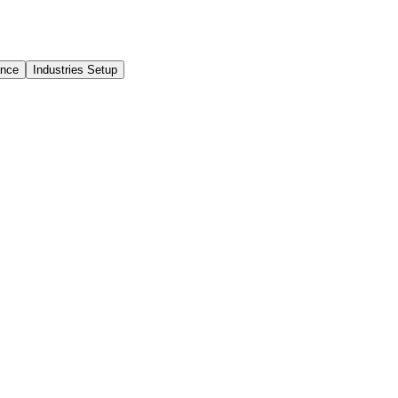
ance
Industries Setup