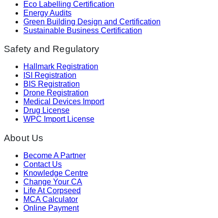
Eco Labelling Certification
Energy Audits
Green Building Design and Certification
Sustainable Business Certification
Safety and Regulatory
Hallmark Registration
ISI Registration
BIS Registration
Drone Registration
Medical Devices Import
Drug License
WPC Import License
About Us
Become A Partner
Contact Us
Knowledge Centre
Change Your CA
Life At Corpseed
MCA Calculator
Online Payment