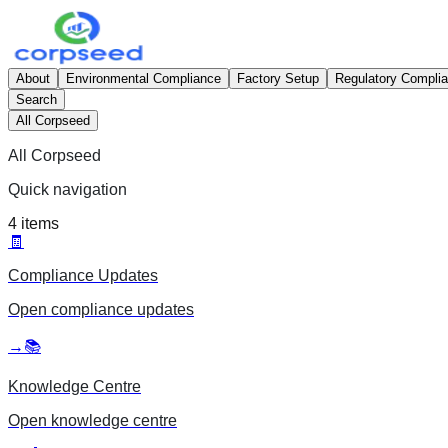
About
Environmental Compliance
Factory Setup
Regulatory Compli
Search
All Corpseed
All Corpseed
Quick navigation
4
items
🧾
Compliance Updates
Open
compliance updates
→
📚
Knowledge Centre
Open
knowledge centre