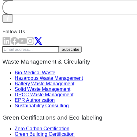
Follow Us :
Subscribe
Waste Management & Circularity
Bio-Medical Waste
Hazardous Waste Management
Battery Waste Management
Solid Waste Management
DPCC Waste Management
EPR Authorization
Sustainability Consulting
Green Certifications and Eco-labeling
Zero Carbon Certification
Green Building Certification