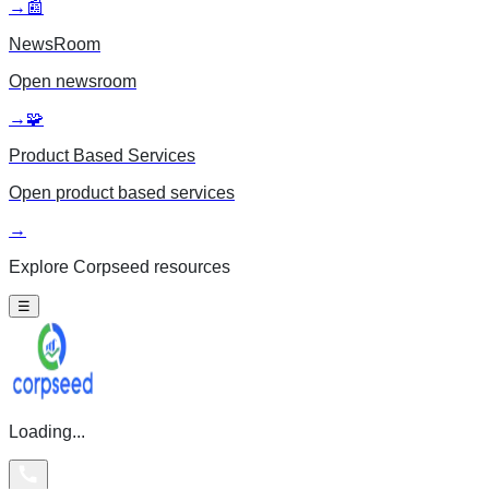
→
📰
NewsRoom
Open
newsroom
→
🧩
Product Based Services
Open
product based services
→
Explore Corpseed resources
☰
Loading...