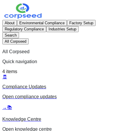
About
Environmental Compliance
Factory Setup
Regulatory Compliance
Industries Setup
Search
All Corpseed
All Corpseed
Quick navigation
4
items
🧾
Compliance Updates
Open
compliance updates
→
📚
Knowledge Centre
Open
knowledge centre