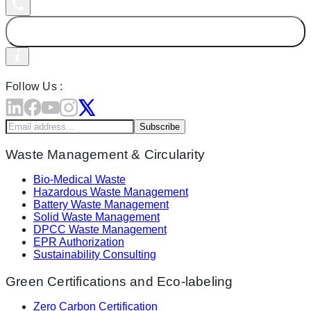
Follow Us :
Subscribe
Waste Management & Circularity
Bio-Medical Waste
Hazardous Waste Management
Battery Waste Management
Solid Waste Management
DPCC Waste Management
EPR Authorization
Sustainability Consulting
Green Certifications and Eco-labeling
Zero Carbon Certification