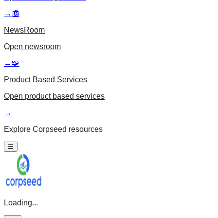
→
📰
NewsRoom
Open
newsroom
→
🧩
Product Based Services
Open
product based services
→
Explore Corpseed resources
☰
Loading...