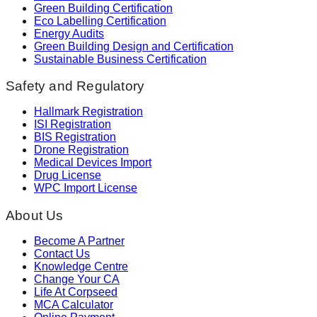
Green Building Certification
Eco Labelling Certification
Energy Audits
Green Building Design and Certification
Sustainable Business Certification
Safety and Regulatory
Hallmark Registration
ISI Registration
BIS Registration
Drone Registration
Medical Devices Import
Drug License
WPC Import License
About Us
Become A Partner
Contact Us
Knowledge Centre
Change Your CA
Life At Corpseed
MCA Calculator