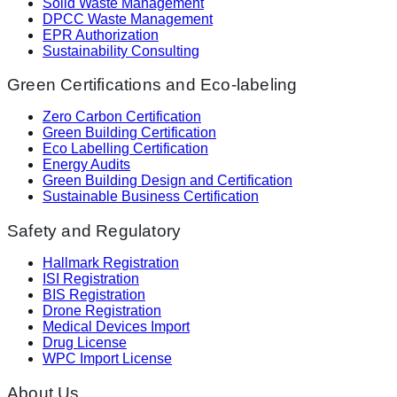
Solid Waste Management
DPCC Waste Management
EPR Authorization
Sustainability Consulting
Green Certifications and Eco-labeling
Zero Carbon Certification
Green Building Certification
Eco Labelling Certification
Energy Audits
Green Building Design and Certification
Sustainable Business Certification
Safety and Regulatory
Hallmark Registration
ISI Registration
BIS Registration
Drone Registration
Medical Devices Import
Drug License
WPC Import License
About Us