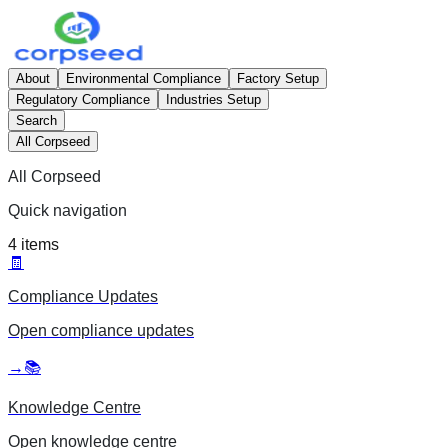
About
Environmental Compliance
Factory Setup
Regulatory Compliance
Industries Setup
Search
All Corpseed
All Corpseed
Quick navigation
4
items
🧾
Compliance Updates
Open
compliance updates
→
📚
Knowledge Centre
Open
knowledge centre