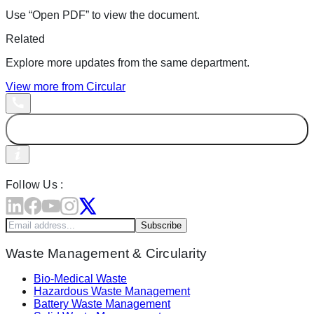
Use “Open PDF” to view the document.
Related
Explore more updates from the same department.
View more from
Circular
Follow Us :
Subscribe
Waste Management & Circularity
Bio-Medical Waste
Hazardous Waste Management
Battery Waste Management