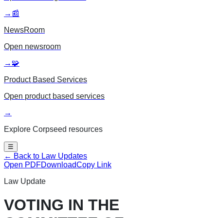
→
📰
NewsRoom
Open
newsroom
→
🧩
Product Based Services
Open
product based services
→
Explore Corpseed resources
☰
← Back to Law Updates
Open PDF
Download
Copy Link
Law Update
VOTING IN THE