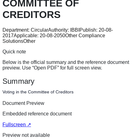
COMMITTEE OF
CREDITORS
Department:
Circular
Authority:
IBBI
Publish:
20-08-
2017
Applicable:
20-08-2050
Other Compliance
Solutions
Other
Quick note
Below is the official summary and the reference document
preview. Use “Open PDF” for full screen view.
Summary
Voting in the Committee of Creditors
Document Preview
Embedded reference document
Fullscreen ↗
Preview not available