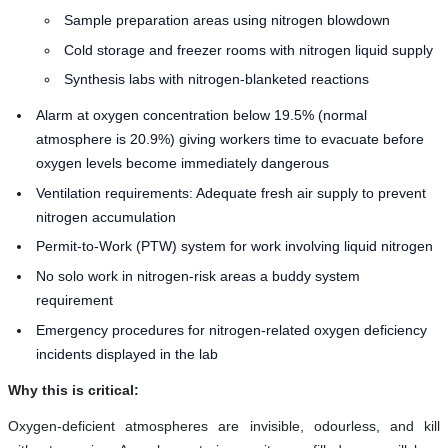
Sample preparation areas using nitrogen blowdown
Cold storage and freezer rooms with nitrogen liquid supply
Synthesis labs with nitrogen-blanketed reactions
Alarm at oxygen concentration below 19.5% (normal
atmosphere is 20.9%) giving workers time to evacuate before
oxygen levels become immediately dangerous
Ventilation requirements: Adequate fresh air supply to prevent
nitrogen accumulation
Permit-to-Work (PTW) system for work involving liquid nitrogen
No solo work in nitrogen-risk areas a buddy system
requirement
Emergency procedures for nitrogen-related oxygen deficiency
incidents displayed in the lab
Why this is critical:
Oxygen-deficient atmospheres are invisible, odourless, and kill