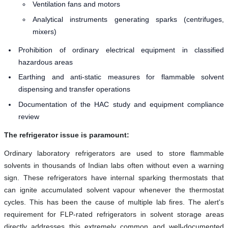
Ventilation fans and motors
Analytical instruments generating sparks (centrifuges,
mixers)
Prohibition of ordinary electrical equipment in classified
hazardous areas
Earthing and anti-static measures for flammable solvent
dispensing and transfer operations
Documentation of the HAC study and equipment compliance
review
The refrigerator issue is paramount:
Ordinary laboratory refrigerators are used to store flammable
solvents in thousands of Indian labs often without even a warning
sign. These refrigerators have internal sparking thermostats that
can ignite accumulated solvent vapour whenever the thermostat
cycles. This has been the cause of multiple lab fires. The alert's
requirement for FLP-rated refrigerators in solvent storage areas
directly addresses this extremely common and well-documented