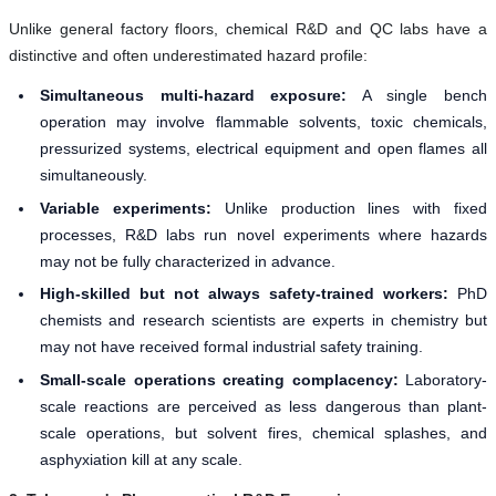
Unlike general factory floors, chemical R&D and QC labs have a
distinctive and often underestimated hazard profile:
Simultaneous multi-hazard exposure:
A single bench
operation may involve flammable solvents, toxic chemicals,
pressurized systems, electrical equipment and open flames all
simultaneously.
Variable experiments:
Unlike production lines with fixed
processes, R&D labs run novel experiments where hazards
may not be fully characterized in advance.
High-skilled but not always safety-trained workers:
PhD
chemists and research scientists are experts in chemistry but
may not have received formal industrial safety training.
Small-scale operations creating complacency:
Laboratory-
scale reactions are perceived as less dangerous than plant-
scale operations, but solvent fires, chemical splashes, and
asphyxiation kill at any scale.