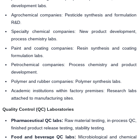
development labs.
Agrochemical companies: Pesticide synthesis and formulation
R&D.
Specialty chemical companies: New product development,
process chemistry labs.
Paint and coating companies: Resin synthesis and coating
formulation labs.
Petrochemical companies: Process chemistry and product
development.
Polymer and rubber companies: Polymer synthesis labs.
Academic institutions within factory premises: Research labs
attached to manufacturing sites.
Quality Control (QC) Laboratories
Pharmaceutical QC labs:
Raw material testing, in-process QC,
finished product release testing, stability testing.
Food and beverage QC labs:
Microbiological and chemical