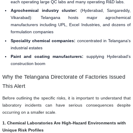
each operating large QC labs and many operating R&D labs.
Agrochemical industry cluster:
(Hyderabad, Sangareddy,
Vikarabad): Telangana hosts major agrochemical
manufacturers including UPL, Excel Industries, and dozens of
formulation companies
Speciality chemical companies:
concentrated in Telangana's
industrial estates
Paint and coating manufacturers:
supplying Hyderabad's
construction boom
Why the Telangana Directorate of Factories Issued
This Alert
Before outlining the specific risks, it is important to understand that
laboratory incidents can have serious consequences despite
occurring on a smaller scale.
1. Chemical Laboratories Are High-Hazard Environments with
Unique Risk Profiles