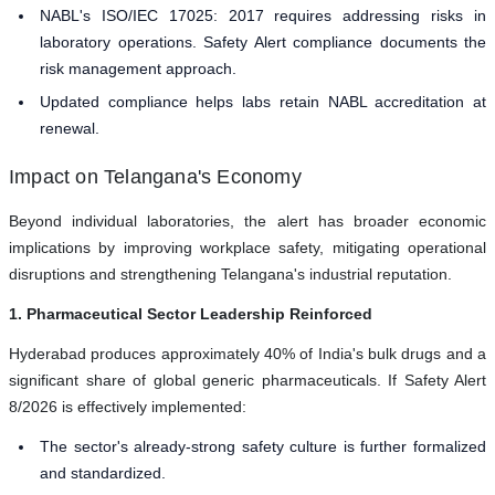
NABL's ISO/IEC 17025: 2017 requires addressing risks in
laboratory operations. Safety Alert compliance documents the
risk management approach.
Updated compliance helps labs retain NABL accreditation at
renewal.
Impact on Telangana's Economy
Beyond individual laboratories, the alert has broader economic
implications by improving workplace safety, mitigating operational
disruptions and strengthening Telangana's industrial reputation.
1. Pharmaceutical Sector Leadership Reinforced
Hyderabad produces approximately 40% of India's bulk drugs and a
significant share of global generic pharmaceuticals. If Safety Alert
8/2026 is effectively implemented:
The sector's already-strong safety culture is further formalized
and standardized.