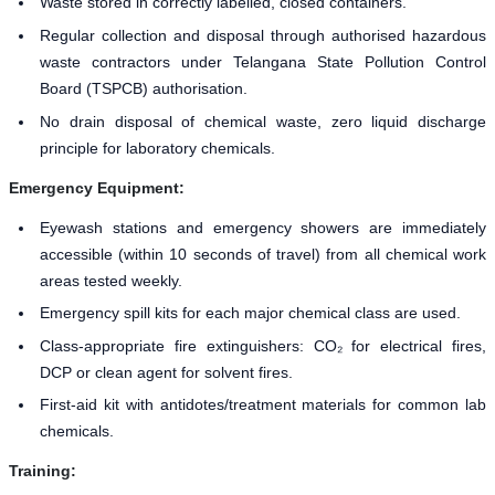
Waste stored in correctly labelled, closed containers.
Regular collection and disposal through authorised hazardous
waste contractors under Telangana State Pollution Control
Board (TSPCB) authorisation.
No drain disposal of chemical waste, zero liquid discharge
principle for laboratory chemicals.
Emergency Equipment:
Eyewash stations and emergency showers are immediately
accessible (within 10 seconds of travel) from all chemical work
areas tested weekly.
Emergency spill kits for each major chemical class are used.
Class-appropriate fire extinguishers: CO₂ for electrical fires,
DCP or clean agent for solvent fires.
First-aid kit with antidotes/treatment materials for common lab
chemicals.
Training: