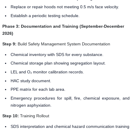
Replace or repair hoods not meeting 0.5 m/s face velocity.
Establish a periodic testing schedule.
Phase 3: Documentation and Training (September-December
2026)
Step 9:
Build Safety Management System Documentation
Chemical inventory with SDS for every substance.
Chemical storage plan showing segregation layout.
LEL and O₂ monitor calibration records.
HAC study document.
PPE matrix for each lab area.
Emergency procedures for spill, fire, chemical exposure, and
nitrogen asphyxiation.
Step 10:
Training Rollout
SDS interpretation and chemical hazard communication training