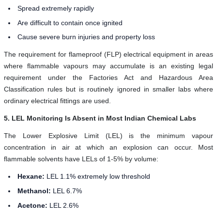
Spread extremely rapidly
Are difficult to contain once ignited
Cause severe burn injuries and property loss
The requirement for flameproof (FLP) electrical equipment in areas
where flammable vapours may accumulate is an existing legal
requirement under the Factories Act and Hazardous Area
Classification rules but is routinely ignored in smaller labs where
ordinary electrical fittings are used.
5. LEL Monitoring Is Absent in Most Indian Chemical Labs
The Lower Explosive Limit (LEL) is the minimum vapour
concentration in air at which an explosion can occur. Most
flammable solvents have LELs of 1-5% by volume:
Hexane:
LEL 1.1% extremely low threshold
Methanol:
LEL 6.7%
Acetone:
LEL 2.6%