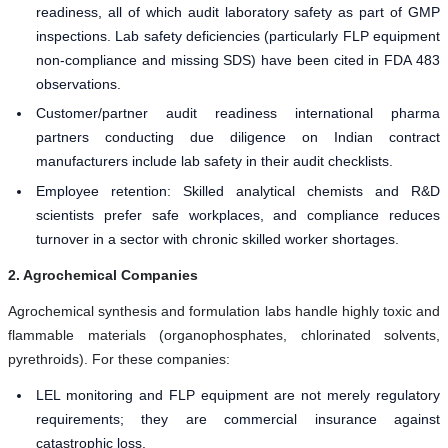
readiness, all of which audit laboratory safety as part of GMP
inspections. Lab safety deficiencies (particularly FLP equipment
non-compliance and missing SDS) have been cited in FDA 483
observations.
Customer/partner audit readiness international pharma
partners conducting due diligence on Indian contract
manufacturers include lab safety in their audit checklists.
Employee retention: Skilled analytical chemists and R&D
scientists prefer safe workplaces, and compliance reduces
turnover in a sector with chronic skilled worker shortages.
2. Agrochemical Companies
Agrochemical synthesis and formulation labs handle highly toxic and
flammable materials (organophosphates, chlorinated solvents,
pyrethroids). For these companies:
LEL monitoring and FLP equipment are not merely regulatory
requirements; they are commercial insurance against
catastrophic loss.