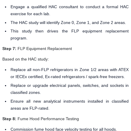
Engage a qualified HAC consultant to conduct a formal HAC
exercise for each lab.
The HAC study will identify Zone 0, Zone 1, and Zone 2 areas.
This study then drives the FLP equipment replacement
program.
Step 7:
FLP Equipment Replacement
Based on the HAC study:
Replace all non-FLP refrigerators in Zone 1/2 areas with ATEX
or IECEx certified, Ex-rated refrigerators / spark-free freezers.
Replace or upgrade electrical panels, switches, and sockets in
classified zones.
Ensure all new analytical instruments installed in classified
areas are FLP-rated.
Step 8:
Fume Hood Performance Testing
Commission fume hood face velocity testing for all hoods.