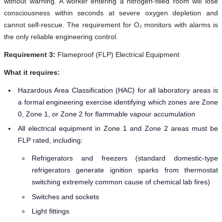
without warning. A worker entering a nitrogen-filled room will lose
consciousness within seconds at severe oxygen depletion and
cannot self-rescue. The requirement for O₂ monitors with alarms is
the only reliable engineering control.
Requirement 3:
Flameproof (FLP) Electrical Equipment
What it requires:
Hazardous Area Classification (HAC) for all laboratory areas is
a formal engineering exercise identifying which zones are Zone
0, Zone 1, or Zone 2 for flammable vapour accumulation
All electrical equipment in Zone 1 and Zone 2 areas must be
FLP rated, including:
Refrigerators and freezers (standard domestic-type
refrigerators generate ignition sparks from thermostat
switching extremely common cause of chemical lab fires)
Switches and sockets
Light fittings