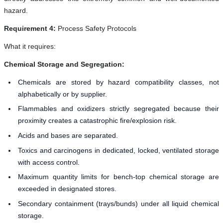
hazard.
Requirement 4:
Process Safety Protocols
What it requires:
Chemical Storage and Segregation:
Chemicals are stored by hazard compatibility classes, not
alphabetically or by supplier.
Flammables and oxidizers strictly segregated because their
proximity creates a catastrophic fire/explosion risk.
Acids and bases are separated.
Toxics and carcinogens in dedicated, locked, ventilated storage
with access control.
Maximum quantity limits for bench-top chemical storage are
exceeded in designated stores.
Secondary containment (trays/bunds) under all liquid chemical
storage.