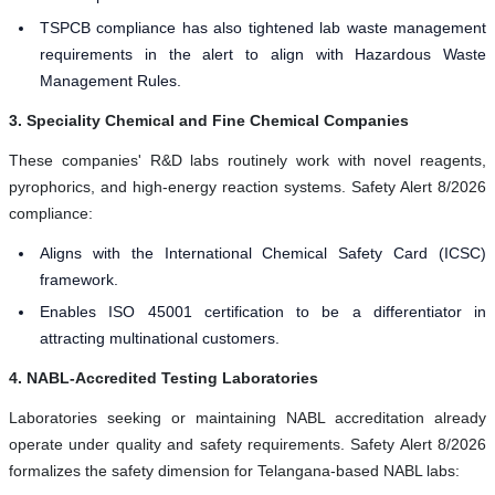
TSPCB compliance has also tightened lab waste management
requirements in the alert to align with Hazardous Waste
Management Rules.
3. Speciality Chemical and Fine Chemical Companies
These companies' R&D labs routinely work with novel reagents,
pyrophorics, and high-energy reaction systems. Safety Alert 8/2026
compliance:
Aligns with the International Chemical Safety Card (ICSC)
framework.
Enables ISO 45001 certification to be a differentiator in
attracting multinational customers.
4. NABL-Accredited Testing Laboratories
Laboratories seeking or maintaining NABL accreditation already
operate under quality and safety requirements. Safety Alert 8/2026
formalizes the safety dimension for Telangana-based NABL labs: