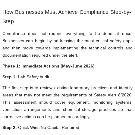
How Businesses Must Achieve Compliance Step-by-
Step
Compliance does not require everything to be done at once.
Businesses can begin by addressing the most critical safety gaps
and then move towards implementing the technical controls and
documentation required under the alert.
Phase 1: Immediate Actions (May-June 2026)
Step 1:
Lab Safety Audit
The first step is to review existing laboratory practices and identify
areas that may not meet the requirements of Safety Alert 8/2026.
This assessment should cover equipment, monitoring systems,
ventilation arrangements and chemical storage practices so that
corrective actions can be planned accordingly.
Step 2:
Quick Wins No Capital Required