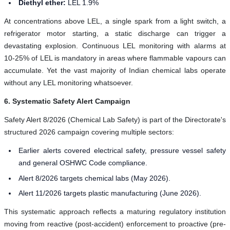
Diethyl ether:
LEL 1.9%
At concentrations above LEL, a single spark from a light switch, a
refrigerator motor starting, a static discharge can trigger a
devastating explosion. Continuous LEL monitoring with alarms at
10-25% of LEL is mandatory in areas where flammable vapours can
accumulate. Yet the vast majority of Indian chemical labs operate
without any LEL monitoring whatsoever.
6. Systematic Safety Alert Campaign
Safety Alert 8/2026 (Chemical Lab Safety) is part of the Directorate's
structured 2026 campaign covering multiple sectors:
Earlier alerts covered electrical safety, pressure vessel safety
and general OSHWC Code compliance.
Alert 8/2026 targets chemical labs (May 2026).
Alert 11/2026 targets plastic manufacturing (June 2026).
This systematic approach reflects a maturing regulatory institution
moving from reactive (post-accident) enforcement to proactive (pre-