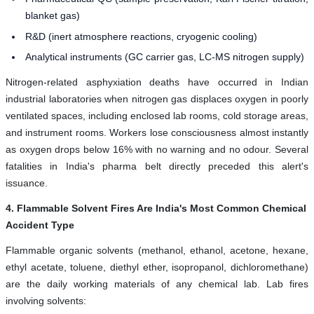
blanket gas)
R&D (inert atmosphere reactions, cryogenic cooling)
Analytical instruments (GC carrier gas, LC-MS nitrogen supply)
Nitrogen-related asphyxiation deaths have occurred in Indian
industrial laboratories when nitrogen gas displaces oxygen in poorly
ventilated spaces, including enclosed lab rooms, cold storage areas,
and instrument rooms. Workers lose consciousness almost instantly
as oxygen drops below 16% with no warning and no odour. Several
fatalities in India's pharma belt directly preceded this alert's
issuance.
4. Flammable Solvent Fires Are India's Most Common Chemical
Accident Type
Flammable organic solvents (methanol, ethanol, acetone, hexane,
ethyl acetate, toluene, diethyl ether, isopropanol, dichloromethane)
are the daily working materials of any chemical lab. Lab fires
involving solvents: