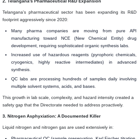
2. Telangana's Pharmaceutical R&D Expansion
Telangana's pharmaceutical sector has been expanding its R&D
footprint aggressively since 2020:
Many pharma companies are moving from pure API
manufacturing toward NCE (New Chemical Entity) drug
development, requiring sophisticated organic synthesis labs.
Increased use of hazardous reagents (pyrophoric chemicals,
cryogenics, highly reactive intermediates) in advanced
synthesis.
QC labs are processing hundreds of samples daily involving
multiple solvent systems, acids, and bases.
This growth in lab scale, complexity, and hazard intensity created a
safety gap that the Directorate needed to address proactively.
3. Nitrogen Asphyxiation: A Documented Killer
Liquid nitrogen and nitrogen gas are used extensively in:
Pharmaceutical QC (sample preservation, Karl Fischer titration,