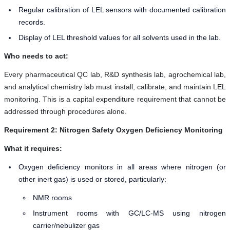
Regular calibration of LEL sensors with documented calibration
records.
Display of LEL threshold values for all solvents used in the lab.
Who needs to act:
Every pharmaceutical QC lab, R&D synthesis lab, agrochemical lab,
and analytical chemistry lab must install, calibrate, and maintain LEL
monitoring. This is a capital expenditure requirement that cannot be
addressed through procedures alone.
Requirement 2: Nitrogen Safety Oxygen Deficiency Monitoring
What it requires:
Oxygen deficiency monitors in all areas where nitrogen (or
other inert gas) is used or stored, particularly:
NMR rooms
Instrument rooms with GC/LC-MS using nitrogen
carrier/nebulizer gas