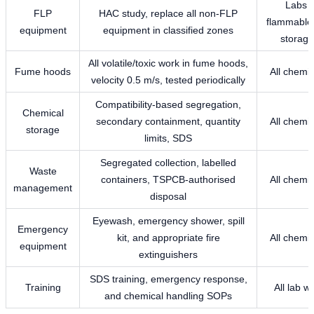
Labs w
FLP
HAC study, replace all non-FLP
flammable 
equipment
equipment in classified zones
storage
All volatile/toxic work in fume hoods,
Fume hoods
All chemic
velocity 0.5 m/s, tested periodically
Compatibility-based segregation,
Chemical
secondary containment, quantity
All chemic
storage
limits, SDS
Segregated collection, labelled
Waste
containers, TSPCB-authorised
All chemic
management
disposal
Eyewash, emergency shower, spill
Emergency
kit, and appropriate fire
All chemic
equipment
extinguishers
SDS training, emergency response,
Training
All lab w
and chemical handling SOPs