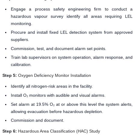
Engage a process safety engineering firm to conduct a
hazardous vapour survey identify all areas requiring LEL
monitoring.
Procure and install fixed LEL detection system from approved
suppliers.
Commission, test, and document alarm set points.
Train lab supervisors on system operation, alarm response, and
calibration.
Step 5:
Oxygen Deficiency Monitor Installation
Identify all nitrogen-risk areas in the facility.
Install O₂ monitors with audible and visual alarms.
Set alarm at 19.5% O₂ at or above this level the system alerts,
allowing evacuation before hazardous depletion.
Commission and document.
Step 6:
Hazardous Area Classification (HAC) Study