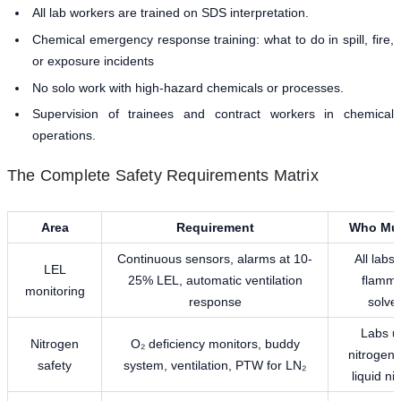
All lab workers are trained on SDS interpretation.
Chemical emergency response training: what to do in spill, fire,
or exposure incidents
No solo work with high-hazard chemicals or processes.
Supervision of trainees and contract workers in chemical
operations.
The Complete Safety Requirements Matrix
Area
Requirement
Who Mus
Continuous sensors, alarms at 10-
All labs
LEL
25% LEL, automatic ventilation
flamma
monitoring
response
solve
Labs u
Nitrogen
O₂ deficiency monitors, buddy
nitrogen 
safety
system, ventilation, PTW for LN₂
liquid ni