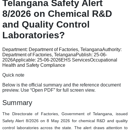
Telangana Safety Alert
8/2026 on Chemical R&D
and Quality Control
Laboratories?
Department:
Department of Factories, Telangana
Authority:
Department of Factories, Telangana
Publish:
25-06-
2026
Applicable:
25-06-2026
EHS Services
Occupational
Health and Safety Compliance
Quick note
Below is the official summary and the reference document
preview. Use “Open PDF” for full screen view.
Summary
The Directorate of Factories, Government of Telangana, issued
Safety Alert 8/2026 on 8 May 2026 for chemical R&D and quality
control laboratories across the state. The alert draws attention to