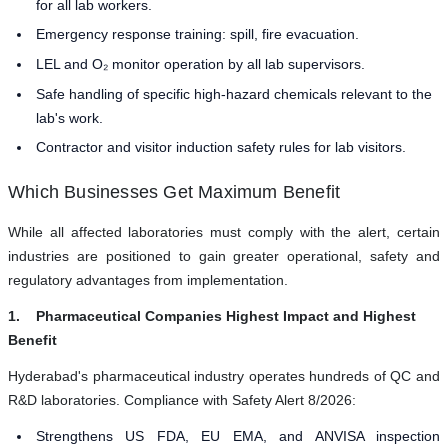
for all lab workers.
Emergency response training: spill, fire evacuation.
LEL and O₂ monitor operation by all lab supervisors.
Safe handling of specific high-hazard chemicals relevant to the
lab's work.
Contractor and visitor induction safety rules for lab visitors.
Which Businesses Get Maximum Benefit
While all affected laboratories must comply with the alert, certain
industries are positioned to gain greater operational, safety and
regulatory advantages from implementation.
1. Pharmaceutical Companies Highest Impact and Highest
Benefit
Hyderabad's pharmaceutical industry operates hundreds of QC and
R&D laboratories. Compliance with Safety Alert 8/2026:
Strengthens US FDA, EU EMA, and ANVISA inspection