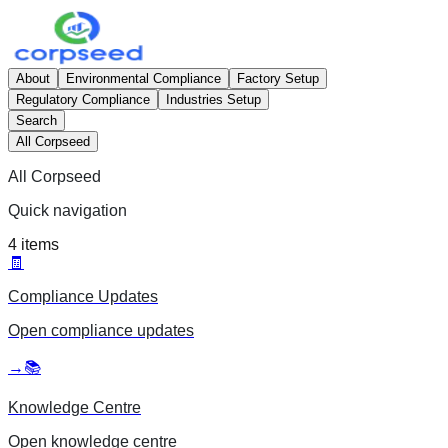
About
Environmental Compliance
Factory Setup
Regulatory Compliance
Industries Setup
Search
All Corpseed
All Corpseed
Quick navigation
4
items
🧾
Compliance Updates
Open
compliance updates
→
📚
Knowledge Centre
Open
knowledge centre