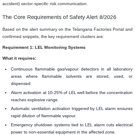
accident) sector-specific risk communication.
The Core Requirements of Safety Alert 8/2026
Based on the alert summary on the Telangana Factories Portal and
confirmed snippets, the key requirement clusters are:
Requirement 1: LEL Monitoring Systems
What it requires:
Continuous flammable gas/vapour detectors in all laboratory
areas where flammable solvents are stored, used, or
dispensed.
Alarm activation at 10-25% of LEL well before the concentration
reaches explosive range.
Automatic ventilation activation triggered by LEL alarm ensures
rapid dilution of flammable vapour.
Emergency shutdown systems tied to LEL alarm cuts electrical
power to non-essential equipment in the affected zone.