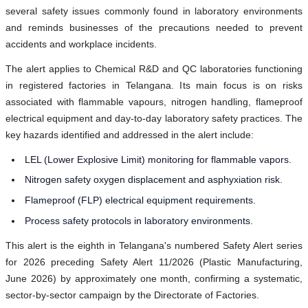
several safety issues commonly found in laboratory environments
and reminds businesses of the precautions needed to prevent
accidents and workplace incidents.
The alert applies to Chemical R&D and QC laboratories functioning
in registered factories in Telangana. Its main focus is on risks
associated with flammable vapours, nitrogen handling, flameproof
electrical equipment and day-to-day laboratory safety practices. The
key hazards identified and addressed in the alert include:
LEL (Lower Explosive Limit) monitoring for flammable vapors.
Nitrogen safety oxygen displacement and asphyxiation risk.
Flameproof (FLP) electrical equipment requirements.
Process safety protocols in laboratory environments.
This alert is the eighth in Telangana's numbered Safety Alert series
for 2026 preceding Safety Alert 11/2026 (Plastic Manufacturing,
June 2026) by approximately one month, confirming a systematic,
sector-by-sector campaign by the Directorate of Factories.