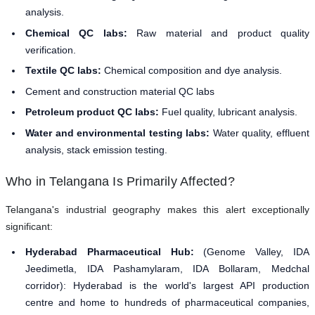
analysis.
Chemical QC labs:
Raw material and product quality
verification.
Textile QC labs:
Chemical composition and dye analysis.
Cement and construction material QC labs
Petroleum product QC labs:
Fuel quality, lubricant analysis.
Water and environmental testing labs:
Water quality, effluent
analysis, stack emission testing.
Who in Telangana Is Primarily Affected?
Telangana's industrial geography makes this alert exceptionally
significant:
Hyderabad Pharmaceutical Hub:
(Genome Valley, IDA
Jeedimetla, IDA Pashamylaram, IDA Bollaram, Medchal
corridor): Hyderabad is the world's largest API production
centre and home to hundreds of pharmaceutical companies,