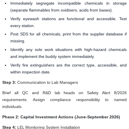
Immediately segregate incompatible chemicals in storage
(separate flammables from oxidisers, acids from bases).
Verify eyewash stations are functional and accessible. Test
every station.
Post SDS for all chemicals, print from the supplier database if
missing.
Identify any solo work situations with high-hazard chemicals
and implement the buddy system immediately.
Verify fire extinguishers are the correct type, accessible, and
within inspection date.
Step 3:
Communication to Lab Managers
Brief all QC and R&D lab heads on Safety Alert 8/2026
requirements. Assign compliance responsibility to named
individuals.
Phase 2: Capital Investment Actions (June-September 2026)
Step 4:
LEL Monitoring System Installation