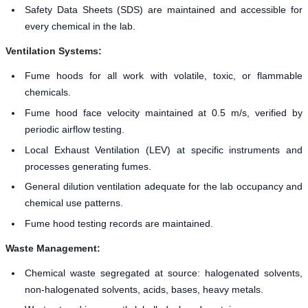
Safety Data Sheets (SDS) are maintained and accessible for
every chemical in the lab.
Ventilation Systems:
Fume hoods for all work with volatile, toxic, or flammable
chemicals.
Fume hood face velocity maintained at 0.5 m/s, verified by
periodic airflow testing.
Local Exhaust Ventilation (LEV) at specific instruments and
processes generating fumes.
General dilution ventilation adequate for the lab occupancy and
chemical use patterns.
Fume hood testing records are maintained.
Waste Management:
Chemical waste segregated at source: halogenated solvents,
non-halogenated solvents, acids, bases, heavy metals.