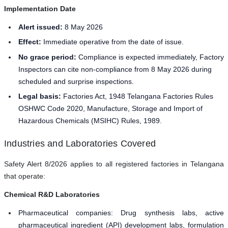
Implementation Date
Alert issued:
8 May 2026
Effect:
Immediate operative from the date of issue.
No grace period:
Compliance is expected immediately, Factory
Inspectors can cite non-compliance from 8 May 2026 during
scheduled and surprise inspections.
Legal basis:
Factories Act, 1948 Telangana Factories Rules
OSHWC Code 2020, Manufacture, Storage and Import of
Hazardous Chemicals (MSIHC) Rules, 1989.
Industries and Laboratories Covered
Safety Alert 8/2026 applies to all registered factories in Telangana
that operate:
Chemical R&D Laboratories
Pharmaceutical companies: Drug synthesis labs, active
pharmaceutical ingredient (API) development labs, formulation