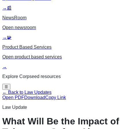
→
📰
NewsRoom
Open
newsroom
→
🧩
Product Based Services
Open
product based services
→
Explore Corpseed resources
☰
← Back to Law Updates
Open PDF
Download
Copy Link
Law Update
What Will Be the Impact of