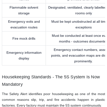
Flammable solvent
Designated, ventilated, clearly labelled
storage
rooms only
Emergency exits and
Must be kept unobstructed at all time
evacuation routes
exceptions
Must be conducted at least once eve
Fire mock drills
months - outcomes documente
Emergency contact numbers, asse
Emergency information
points, and evacuation maps are dis
display
prominently.
Housekeeping Standards - The 5S System Is Now
Mandatory
The Safety Alert identifies poor housekeeping as one of the most
common reasons slip, trip, and fire accidents happen in plastic
factories. Every factory must maintain the 5S system continuously.