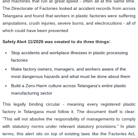
and machines that run at great speed - often all at the same time.
The Directorate of Factories looked at accident records from across
Telangana and found that workers in plastic factories were suffering
amputations, crush injuries, severe burns, and electrocutions - all of
which could have been prevented.
Safety Alert 11/2026 was created to do three things:
Stop accidents and workplace illnesses in plastic processing
factories
Make factory owners, managers, and workers aware of the
most dangerous hazards and what must be done about them
Build a Zero-Harm culture across Telangana's entire plastic
manufacturing sector
This legally binding circular - meaning every registered plastic
factory in Telangana must follow it. The document itself is clear:
"This will not absolve the responsibility of managements to comply
with statutory norms under relevant statutory provisions." In plain
terms, this alert sits on top of existing laws like the Factories Act,