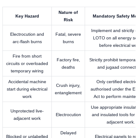
Nature of
Key Hazard
Mandatory Safety Me
Risk
Implement and strictly 
Electrocution and
Fatal, severe
LOTO on all energy so
arc-flash burns
burns
before electrical wo
Fire from short
Factory fire,
Strictly prohibit temporar
circuits or overloaded
deaths
and jugaad connecti
temporary wiring
Accidental machine
Only certified electric
Crush injury,
start during electrical
authorised under the Elec
entanglement
work
Act to perform mainte
Use appropriate insula
Unprotected live-
Electrocution
and insulated tools for al
adjacent work
adjacent work.
Delayed
Blocked or unlabelled
Electrical panels to r