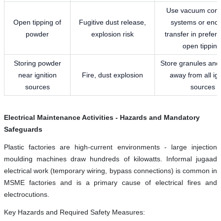
Use vacuum conv
Open tipping of
Fugitive dust release,
systems or enc
powder
explosion risk
transfer in prefer
open tipping
Storing powder
Store granules an
near ignition
Fire, dust explosion
away from all ign
sources
sources
Electrical Maintenance Activities - Hazards and Mandatory
Safeguards
Plastic factories are high-current environments - large injection
moulding machines draw hundreds of kilowatts. Informal jugaad
electrical work (temporary wiring, bypass connections) is common in
MSME factories and is a primary cause of electrical fires and
electrocutions.
Key Hazards and Required Safety Measures: