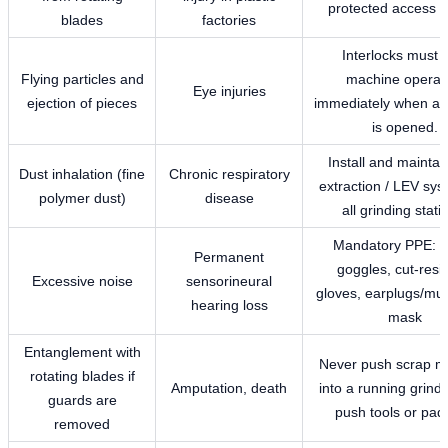
protected access 
blades
factories
Interlocks must 
Flying particles and
machine operat
Eye injuries
ejection of pieces
immediately when an
is opened.
Install and maintai
Dust inhalation (fine
Chronic respiratory
extraction / LEV sys
polymer dust)
disease
all grinding stati
Mandatory PPE: s
Permanent
goggles, cut-resi
Excessive noise
sensorineural
gloves, earplugs/muf
hearing loss
mask
Entanglement with
Never push scrap m
rotating blades if
Amputation, death
into a running grinde
guards are
push tools or pad
removed