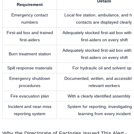
Details
Requirement
Emergency contact
Local fire station, ambulance, and ho
numbers
contacts are displayed clearly.
First-aid box and trained
Adequately stocked first-aid box with 
first-aiders
first-aiders on every shift
Adequately stocked first-aid box with 
Burn treatment station
first-aiders on every shift
Spill response materials
For hydraulic oil and solvent spil
Emergency shutdown
Documented, written, and accessible 
procedures
relevant workers
Fire evacuation plan
With a clearly identified assembly p
Incident and near-miss
System for reporting, investigating,
reporting system
learning from every incident
Why the Directorate of Factories Issued This Alert -