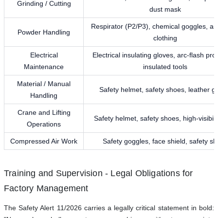
Grinding / Cutting
dust mask
Respirator (P2/P3), chemical goggles, ant
Powder Handling
clothing
Electrical
Electrical insulating gloves, arc-flash pro
Maintenance
insulated tools
Material / Manual
Safety helmet, safety shoes, leather g
Handling
Crane and Lifting
Safety helmet, safety shoes, high-visibili
Operations
Compressed Air Work
Safety goggles, face shield, safety s
Training and Supervision - Legal Obligations for
Factory Management
The Safety Alert 11/2026 carries a legally critical statement in bold: