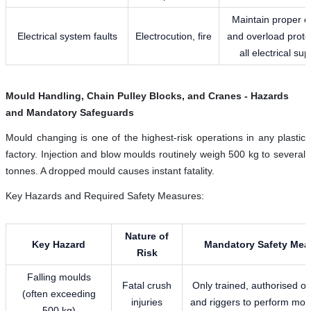
Maintain proper e
Electrical system faults
Electrocution, fire
and overload prote
all electrical sup
Mould Handling, Chain Pulley Blocks, and Cranes - Hazards
and Mandatory Safeguards
Mould changing is one of the highest-risk operations in any plastic
factory. Injection and blow moulds routinely weigh 500 kg to several
tonnes. A dropped mould causes instant fatality.
Key Hazards and Required Safety Measures:
Nature of
Key Hazard
Mandatory Safety Mea
Risk
Falling moulds
Fatal crush
Only trained, authorised o
(often exceeding
injuries
and riggers to perform mould
500 kg)