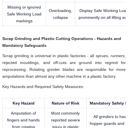
Missing or ignored
Overloading,
Display Safe Working Loa
Safe Working Load
collapse
prominently on all lifting e
markings
Scrap Grinding and Plastic Cutting Operations - Hazards and
Mandatory Safeguards
Scrap grinding is universal in plastic factories - all sprues, runners,
rejected mouldings, and off-cuts are ground into regrind for
reprocessing. Rotating grinder blades are responsible for more
amputations than almost any other machine in a plastic factory.
Key Hazards and Required Safety Measures:
Key Hazard
Nature of Risk
Mandatory Safety 
Amputation of
Most commonly
All grinders to have
fingers and hands
reported severe
hopper guards and in
from rotating
injury in plastic