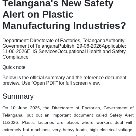
Telangana's New Safety
Alert on Plastic
Manufacturing Industries?
Department:
Directorate of Factories, Telangana
Authority:
Government of Telangana
Publish:
29-06-2026
Applicable:
11-06-2026
EHS Services
Occupational Health and Safety
Compliance
Quick note
Below is the official summary and the reference document
preview. Use “Open PDF” for full screen view.
Summary
On 10 June 2026, the Directorate of Factories, Government of
Telangana, put out an important document called Safety Alert
11/2026. Plastic factories are places where workers deal with
extremely hot machines, very heavy loads, high electrical voltage,