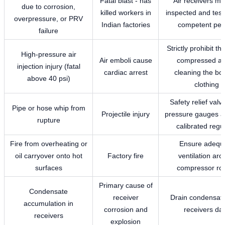
Fatal blast - has
Air receivers mu
due to corrosion,
killed workers in
inspected and test
overpressure, or PRV
Indian factories
competent per
failure
Strictly prohibit th
High-pressure air
Air emboli cause
compressed air
injection injury (fatal
cardiac arrest
cleaning the bo
above 40 psi)
clothing
Safety relief val
Pipe or hose whip from
Projectile injury
pressure gauges a
rupture
calibrated regul
Fire from overheating or
Ensure adequ
oil carryover onto hot
Factory fire
ventilation ar
surfaces
compressor r
Primary cause of
Condensate
receiver
Drain condensat
accumulation in
corrosion and
receivers dai
receivers
explosion