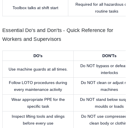
Required for all hazardous o
Toolbox talks at shift start
routine tasks
Essential Do's and Don'ts - Quick Reference for
Workers and Supervisors
DO's
DON'Ts
Do NOT bypass or defeat 
Use machine guards at all times.
interlocks
Follow LOTO procedures during
Do NOT clean or adjust m
every maintenance activity
machines
Wear appropriate PPE for the
Do NOT stand below sus
specific task
moulds or loads
Inspect lifting tools and slings
Do NOT use compressed a
before every use
clean body or clothin