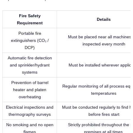
Fire Safety
Details
Requirement
Portable fire
Must be placed near all machines
extinguishers (CO₂ /
inspected every month
DCP)
Automatic fire detection
and sprinkler/hydrant
Must be installed wherever applic
systems
Prevention of barrel
Regular monitoring of all process eq
heater and platen
temperatures
overheating
Electrical inspections and
Must be conducted regularly to find h
thermography surveys
before fires start
No smoking and no open
Strictly prohibited throughout the p
flames
premises at all times.