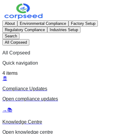
About
Environmental Compliance
Factory Setup
Regulatory Compliance
Industries Setup
Search
All Corpseed
All Corpseed
Quick navigation
4
items
🧾
Compliance Updates
Open
compliance updates
→
📚
Knowledge Centre
Open
knowledge centre