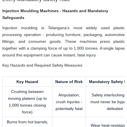
Injection Moulding Machines - Hazards and Mandatory
Safeguards
Injection moulding is Telangana's most widely used plastic
processing operation - producing furniture, packaging, automotive
fittings, and consumer goods. These machines press plastic
together with a clamping force of up to 1,000 tonnes. A single lapse
around this equipment can cause instant, fatal injury.
Key Hazards and Required Safety Measures:
Key Hazard
Nature of Risk
Mandatory Safety 
Crushing between
Amputation,
Safety interlocking
moving platens (up to
crush injuries -
must never be bypa
1,000 tonnes closing
potentially fatal
defeated
force)
Burns from hot barrels,
Wear heat-resistant