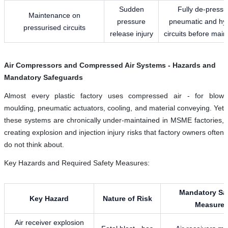
Sudden
Fully de-pressu
Maintenance on
pressure
pneumatic and hyd
pressurised circuits
release injury
circuits before mai
Air Compressors and Compressed Air Systems - Hazards and
Mandatory Safeguards
Almost every plastic factory uses compressed air - for blow
moulding, pneumatic actuators, cooling, and material conveying. Yet
these systems are chronically under-maintained in MSME factories,
creating explosion and injection injury risks that factory owners often
do not think about.
Key Hazards and Required Safety Measures:
Mandatory Sa
Key Hazard
Nature of Risk
Measure
Air receiver explosion