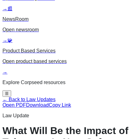
→
📰
NewsRoom
Open
newsroom
→
🧩
Product Based Services
Open
product based services
→
Explore Corpseed resources
☰
← Back to Law Updates
Open PDF
Download
Copy Link
Law Update
What Will Be the Impact of