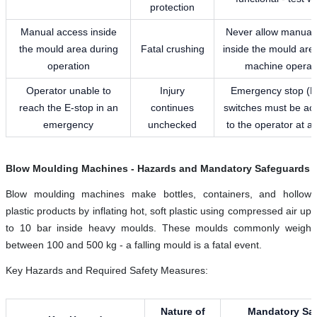
protection
Manual access inside
Never allow manual
the mould area during
Fatal crushing
inside the mould are
operation
machine operat
Operator unable to
Injury
Emergency stop (E
reach the E-stop in an
continues
switches must be ac
emergency
unchecked
to the operator at al
Blow Moulding Machines - Hazards and Mandatory Safeguards
Blow moulding machines make bottles, containers, and hollow
plastic products by inflating hot, soft plastic using compressed air up
to 10 bar inside heavy moulds. These moulds commonly weigh
between 100 and 500 kg - a falling mould is a fatal event.
Key Hazards and Required Safety Measures:
Nature of
Mandatory Saf