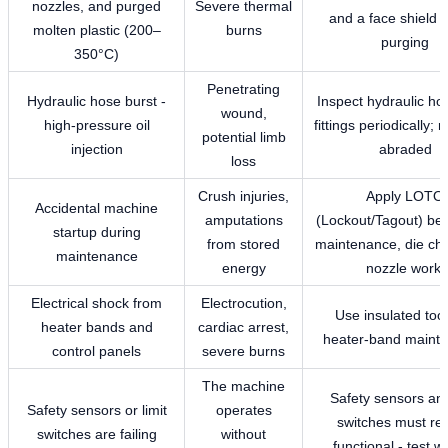
nozzles, and purged
Severe thermal
and a face shield 
molten plastic (200–
burns
purging
350°C)
Penetrating
Hydraulic hose burst -
Inspect hydraulic ho
wound,
high-pressure oil
fittings periodically; r
potential limb
injection
abraded
loss
Crush injuries,
Apply LOTO
Accidental machine
amputations
(Lockout/Tagout) be
startup during
from stored
maintenance, die ch
maintenance
energy
nozzle work.
Electrical shock from
Electrocution,
Use insulated tool
heater bands and
cardiac arrest,
heater-band maint
control panels
severe burns
The machine
Safety sensors and
Safety sensors or limit
operates
switches must re
switches are failing
without
functional - test w