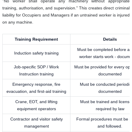
"No worker shall operate any machinery without appropriate
training, authorisation, and supervision." This creates direct criminal
liability for Occupiers and Managers if an untrained worker is injured
on any machine.
Training Requirement
Details
Must be completed before a
Induction safety training
worker starts work - docum
Job-specific SOP / Work
Must be provided for every ope
Instruction training
documented
Emergency response, fire
Must be conducted periodica
evacuation, and first-aid training
documented
Crane, EOT, and lifting
Must be trained and license
equipment operators
required by law
Contractor and visitor safety
Formal procedures must be in
management
and followed.