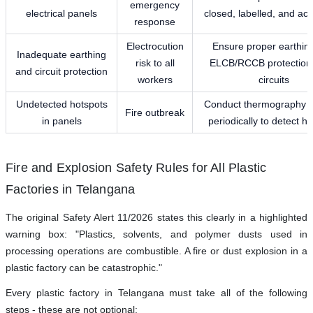
emergency
electrical panels
closed, labelled, and acc
response
Electrocution
Ensure proper earthin
Inadequate earthing
risk to all
ELCB/RCCB protection 
and circuit protection
workers
circuits
Undetected hotspots
Conduct thermography 
Fire outbreak
in panels
periodically to detect h
Fire and Explosion Safety Rules for All Plastic
Factories in Telangana
The original Safety Alert 11/2026 states this clearly in a highlighted
warning box: "Plastics, solvents, and polymer dusts used in
processing operations are combustible. A fire or dust explosion in a
plastic factory can be catastrophic."
Every plastic factory in Telangana must take all of the following
steps - these are not optional: