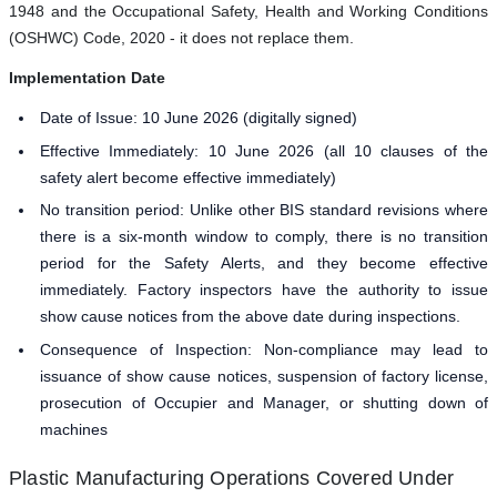
1948 and the Occupational Safety, Health and Working Conditions
(OSHWC) Code, 2020 - it does not replace them.
Implementation Date
Date of Issue: 10 June 2026 (digitally signed)
Effective Immediately: 10 June 2026 (all 10 clauses of the
safety alert become effective immediately)
No transition period: Unlike other BIS standard revisions where
there is a six-month window to comply, there is no transition
period for the Safety Alerts, and they become effective
immediately. Factory inspectors have the authority to issue
show cause notices from the above date during inspections.
Consequence of Inspection: Non-compliance may lead to
issuance of show cause notices, suspension of factory license,
prosecution of Occupier and Manager, or shutting down of
machines
Plastic Manufacturing Operations Covered Under