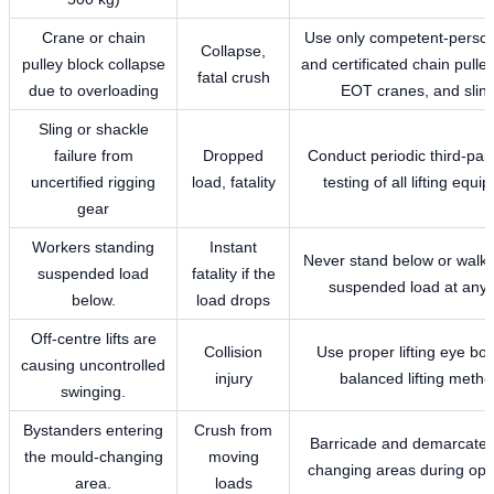
Crane or chain
Use only competent-person
Collapse,
pulley block collapse
and certificated chain pulle
fatal crush
due to overloading
EOT cranes, and sling
Sling or shackle
failure from
Dropped
Conduct periodic third-part
uncertified rigging
load, fatality
testing of all lifting equ
gear
Workers standing
Instant
Never stand below or walk
suspended load
fatality if the
suspended load at any 
below.
load drops
Off-centre lifts are
Collision
Use proper lifting eye bol
causing uncontrolled
injury
balanced lifting meth
swinging.
Bystanders entering
Crush from
Barricade and demarcate 
the mould-changing
moving
changing areas during ope
area.
loads