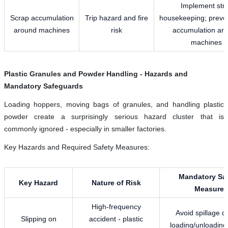
Implement stri
Scrap accumulation
Trip hazard and fire
housekeeping; preve
around machines
risk
accumulation ar
machines
Plastic Granules and Powder Handling - Hazards and
Mandatory Safeguards
Loading hoppers, moving bags of granules, and handling plastic
powder create a surprisingly serious hazard cluster that is
commonly ignored - especially in smaller factories.
Key Hazards and Required Safety Measures:
Mandatory Saf
Key Hazard
Nature of Risk
Measure
High-frequency
Avoid spillage d
Slipping on
accident - plastic
loading/unloading