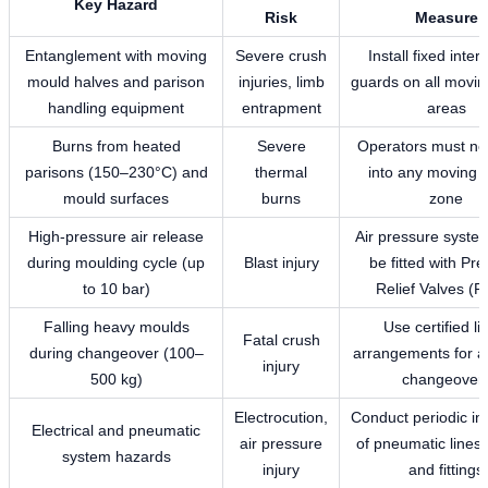
Key Hazard
Risk
Measure
Entanglement with moving
Severe crush
Install fixed inter
mould halves and parison
injuries, limb
guards on all movi
handling equipment
entrapment
areas
Burns from heated
Severe
Operators must no
parisons (150–230°C) and
thermal
into any moving 
mould surfaces
burns
zone
High-pressure air release
Air pressure syste
during moulding cycle (up
Blast injury
be fitted with Pr
to 10 bar)
Relief Valves (
Falling heavy moulds
Use certified lif
Fatal crush
during changeover (100–
arrangements for a
injury
500 kg)
changeover
Electrocution,
Conduct periodic in
Electrical and pneumatic
air pressure
of pneumatic lines,
system hazards
injury
and fittings