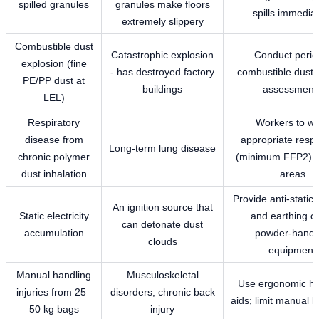
spilled granules
granules make floors
spills immediat
extremely slippery
Combustible dust
Catastrophic explosion
Conduct perio
explosion (fine
- has destroyed factory
combustible dust 
PE/PP dust at
buildings
assessment
LEL)
Respiratory
Workers to w
disease from
appropriate respi
Long-term lung disease
chronic polymer
(minimum FFP2) i
dust inhalation
areas
Provide anti-static
An ignition source that
Static electricity
and earthing on
can detonate dust
accumulation
powder-handl
clouds
equipment
Manual handling
Musculoskeletal
Use ergonomic ha
injuries from 25–
disorders, chronic back
aids; limit manual li
50 kg bags
injury