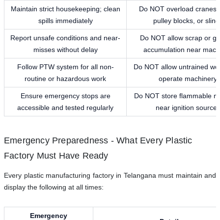
Maintain strict housekeeping; clean
Do NOT overload cranes,
spills immediately
pulley blocks, or sling
Report unsafe conditions and near-
Do NOT allow scrap or gr
misses without delay
accumulation near mach
Follow PTW system for all non-
Do NOT allow untrained wor
routine or hazardous work
operate machinery
Ensure emergency stops are
Do NOT store flammable ma
accessible and tested regularly
near ignition source
Emergency Preparedness - What Every Plastic
Factory Must Have Ready
Every plastic manufacturing factory in Telangana must maintain and
display the following at all times:
Emergency