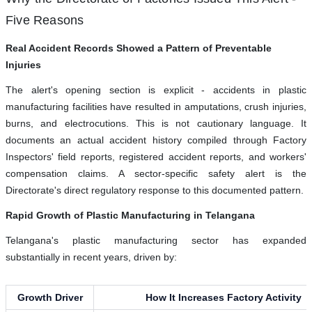
Five Reasons
Real Accident Records Showed a Pattern of Preventable
Injuries
The alert's opening section is explicit - accidents in plastic
manufacturing facilities have resulted in amputations, crush injuries,
burns, and electrocutions. This is not cautionary language. It
documents an actual accident history compiled through Factory
Inspectors' field reports, registered accident reports, and workers'
compensation claims. A sector-specific safety alert is the
Directorate's direct regulatory response to this documented pattern.
Rapid Growth of Plastic Manufacturing in Telangana
Telangana's plastic manufacturing sector has expanded
substantially in recent years, driven by:
Growth Driver
How It Increases Factory Activity