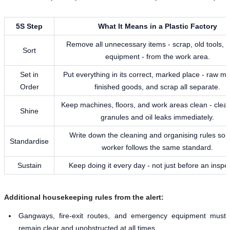
5S Step
What It Means in a Plastic Factory
Remove all unnecessary items - scrap, old tools, 
Sort
equipment - from the work area.
Set in
Put everything in its correct, marked place - raw mat
Order
finished goods, and scrap all separate.
Keep machines, floors, and work areas clean - clean
Shine
granules and oil leaks immediately.
Write down the cleaning and organising rules so 
Standardise
worker follows the same standard.
Sustain
Keep doing it every day - not just before an inspe
Additional housekeeping rules from the alert:
Gangways, fire-exit routes, and emergency equipment must
remain clear and unobstructed at all times