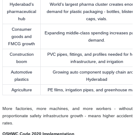
Hyderabad's
World's largest pharma cluster creates eno
pharmaceutical
demand for plastic packaging - bottles, blister
hub
caps, vials.
Consumer
Expanding middle-class spending increases pa
goods and
demand.
FMCG growth
Construction
PVC pipes, fittings, and profiles needed for ho
boom
infrastructure, and irrigation
Automotive
Growing auto component supply chain aro
plastics
Hyderabad
Agriculture
PE films, irrigation pipes, and greenhouse mat
More factories, more machines, and more workers - without
proportionate safety infrastructure growth - means higher accident
rates.
OSHWC Code 2020 Implementation