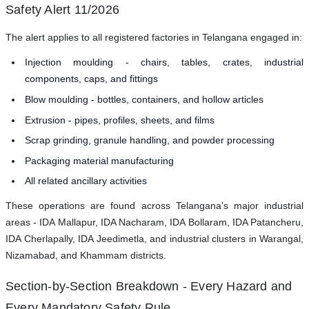
Safety Alert 11/2026
The alert applies to all registered factories in Telangana engaged in:
Injection moulding - chairs, tables, crates, industrial
components, caps, and fittings
Blow moulding - bottles, containers, and hollow articles
Extrusion - pipes, profiles, sheets, and films
Scrap grinding, granule handling, and powder processing
Packaging material manufacturing
All related ancillary activities
These operations are found across Telangana's major industrial
areas - IDA Mallapur, IDA Nacharam, IDA Bollaram, IDA Patancheru,
IDA Cherlapally, IDA Jeedimetla, and industrial clusters in Warangal,
Nizamabad, and Khammam districts.
Section-by-Section Breakdown - Every Hazard and
Every Mandatory Safety Rule