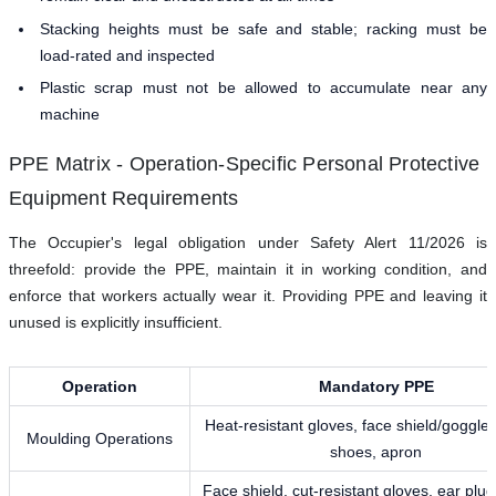
Stacking heights must be safe and stable; racking must be
load-rated and inspected
Plastic scrap must not be allowed to accumulate near any
machine
PPE Matrix - Operation-Specific Personal Protective
Equipment Requirements
The Occupier's legal obligation under Safety Alert 11/2026 is
threefold: provide the PPE, maintain it in working condition, and
enforce that workers actually wear it. Providing PPE and leaving it
unused is explicitly insufficient.
Operation
Mandatory PPE
Heat-resistant gloves, face shield/goggles
Moulding Operations
shoes, apron
Face shield, cut-resistant gloves, ear plug