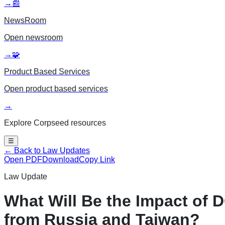
→
📰
NewsRoom
Open
newsroom
→
🧩
Product Based Services
Open
product based services
→
Explore Corpseed resources
☰
← Back to Law Updates
Open PDF
Download
Copy Link
Law Update
What Will Be the Impact of
from Russia and Taiwan?