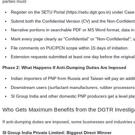
parties must:
Register on the SETU Portal (https://setu.dgtr.gov.in) under Cas
Submit both the Confidential Version (CV) and the Non-Confident
Narrative portions in searchable PDF or MS Word format, data in
Mark every page clearly as "Confidential" or "Non-Confidential"; 
File comments on PUC/PCN scope within 15 days of initiation.
Extension requests submitted at least one day before the original
Phase 2: What Happens If Anti-Dumping Duties Are Imposed
Indian importers of PNP from Russia and Taiwan will pay an addi
Downstream users (surfactant manufacturers, rubber processors, ag
SI Group India and other domestic PNP producers get a level play
Who Gets Maximum Benefits from the DGTR Investig
If anti-dumping duties are imposed, some businesses and industries ar
SI Group India Private Limited: Biggest Direct Winner