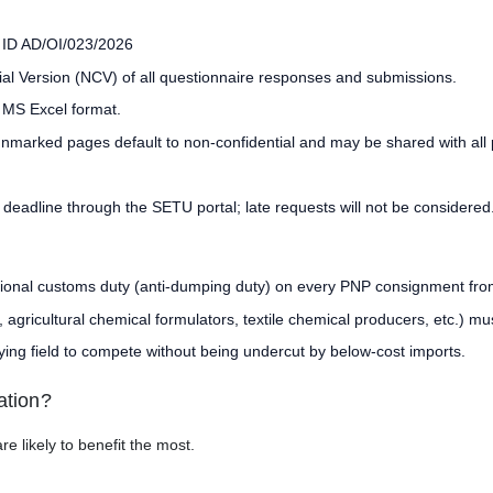
e ID AD/OI/023/2026
ial Version (NCV) of all questionnaire responses and submissions.
 MS Excel format.
unmarked pages default to non-confidential and may be shared with all 
 deadline through the SETU portal; late requests will not be considered
tional customs duty (anti-dumping duty) on every PNP consignment fro
ricultural chemical formulators, textile chemical producers, etc.) mus
ing field to compete without being undercut by below-cost imports.
ation?
e likely to benefit the most.