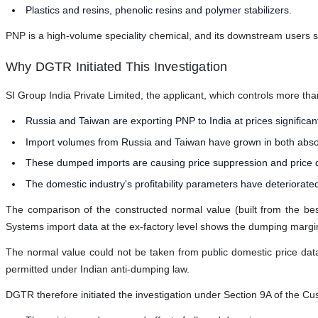
Plastics and resins, phenolic resins and polymer stabilizers.
PNP is a high-volume speciality chemical, and its downstream users sp
Why DGTR Initiated This Investigation
SI Group India Private Limited, the applicant, which controls more tha
Russia and Taiwan are exporting PNP to India at prices significa
Import volumes from Russia and Taiwan have grown in both absolut
These dumped imports are causing price suppression and price dep
The domestic industry's profitability parameters have deteriorate
The comparison of the constructed normal value (built from the best
Systems import data at the ex-factory level shows the dumping margin is
The normal value could not be taken from public domestic price data
permitted under Indian anti-dumping law.
DGTR therefore initiated the investigation under Section 9A of the Cu