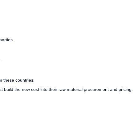
parties.
.
m these countries.
t build the new cost into their raw material procurement and pricing.