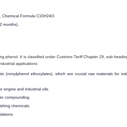
l, Chemical Formula C15H24O.
12 months).
ng phenol. It is classified under Customs Tariff Chapter 29, sub-heading 
ndustrial applications:
s (nonylphenol ethoxylates), which are crucial raw materials for ind
r engine and industrial oils.
bber compounding.
nishing chemicals.
lations.