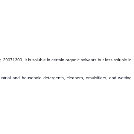
29071300. It is soluble in certain organic solvents but less soluble in
ustrial and household detergents, cleaners, emulsifiers, and wetting