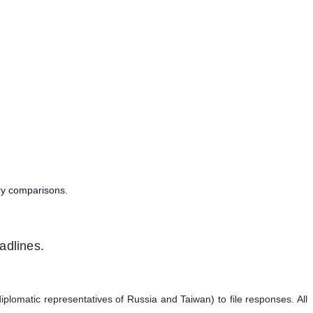
try comparisons.
adlines.
iplomatic representatives of Russia and Taiwan) to file responses. All