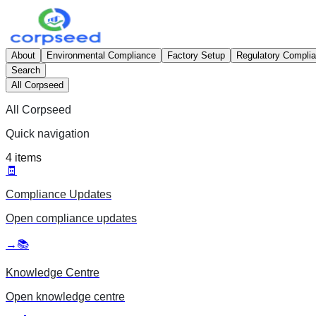
About
Environmental Compliance
Factory Setup
Regulatory Compli
Search
All Corpseed
All Corpseed
Quick navigation
4
items
🧾
Compliance Updates
Open
compliance updates
→
📚
Knowledge Centre
Open
knowledge centre