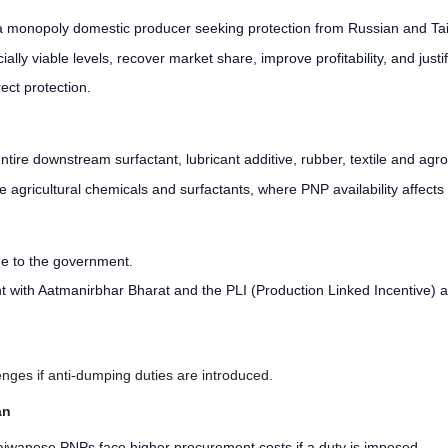
a monopoly domestic producer seeking protection from Russian and Taiwan
lly viable levels, recover market share, improve profitability, and justi
ect protection.
tire downstream surfactant, lubricant additive, rubber, textile and agro
ike agricultural chemicals and surfactants, where PNP availability affects
ue to the government.
t with Aatmanirbhar Bharat and the PLI (Production Linked Incentive) a
ges if anti-dumping duties are introduced.
an
aiwanese PNPs face higher procurement costs if a duty is imposed.