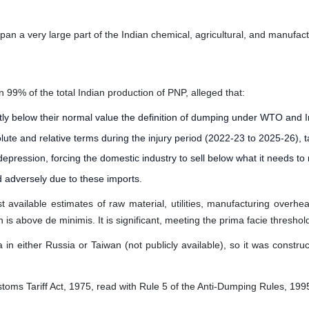
an a very large part of the Indian chemical, agricultural, and manufact
n 99% of the total Indian production of PNP, alleged that:
ntly below their normal value the definition of dumping under WTO and 
e and relative terms during the injury period (2022-23 to 2025-26), t
ression, forcing the domestic industry to sell below what it needs to
d adversely due to these imports.
 available estimates of raw material, utilities, manufacturing overh
 above de minimis. It is significant, meeting the prima facie threshold 
 in either Russia or Taiwan (not publicly available), so it was constr
stoms Tariff Act, 1975, read with Rule 5 of the Anti-Dumping Rules, 199