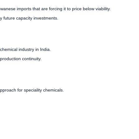
ese imports that are forcing it to price below viability.
fy future capacity investments.
chemical industry in India.
 production continuity.
pproach for speciality chemicals.