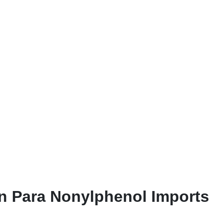
n Para Nonylphenol Imports