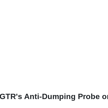
 DGTR's Anti-Dumping Probe o