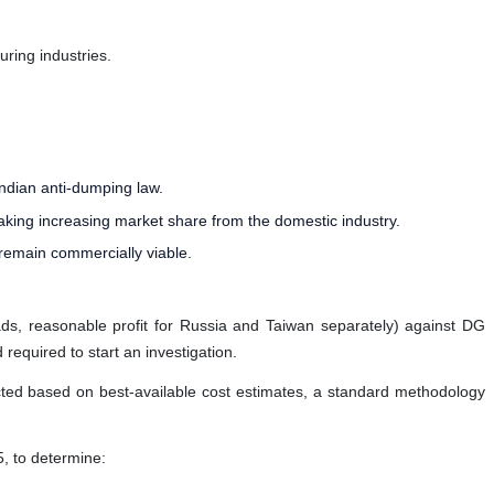
uring industries.
Indian anti-dumping law.
aking increasing market share from the domestic industry.
 remain commercially viable.
eads, reasonable profit for Russia and Taiwan separately) against DG
required to start an investigation.
ucted based on best-available cost estimates, a standard methodology
5, to determine: