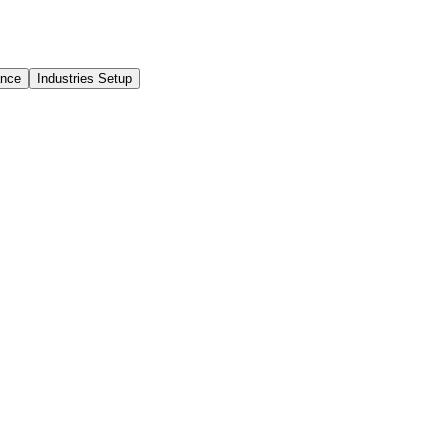
ance
Industries Setup