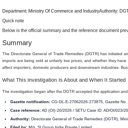
Department:
Ministry Of Commerce and Industry
Authority:
DG
Quick note
Below is the official summary and the reference document prev
Summary
The Directorate General of Trade Remedies (DGTR) has initiated an 
imports are being sold at unfairly low prices, and whether they have
affect importers, domestic producers and downstream industries. Busin
What This Investigation Is About and When It Started
The investigation began after the DGTR accepted the application and iss
Gazette notification:
CG-DL-E-27062026-273875, Gazette No. 1
Case reference:
AD (OI)-20/2026 / SETU Case ID: AD/OI/023/20
Authority:
Directorate General of Trade Remedies (DGTR), Min
Filed by:
M/s. SI Group India Private Limited