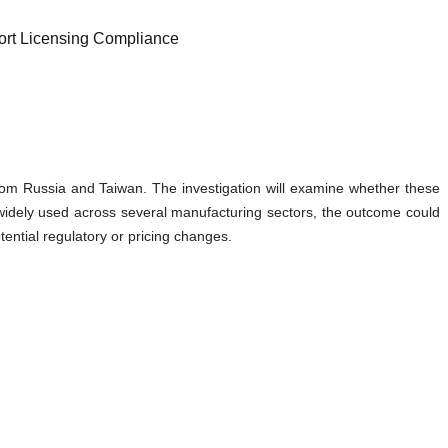
ort Licensing Compliance
rom Russia and Taiwan. The investigation will examine whether these
s widely used across several manufacturing sectors, the outcome could
ential regulatory or pricing changes.