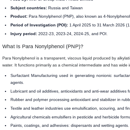
Subject countries:
Russia and Taiwan
Product:
Para Nonylphenol (PNP), also known as 4-Nonylpheno
Period of Investigation (POI):
1 April 2025 to 31 March 2026 (
Injury period:
2022-23, 2023-24, 2024-25, and POI.
What Is Para Nonylphenol (PNP)?
Para Nonylphenol is a transparent, viscous liquid produced by alkylati
water. It functions primarily as a chemical intermediate and has wide i
Surfactant Manufacturing used in generating nonionic surfactant
agents.
Lubricant and oil additives, antioxidants and anti-wear additives fo
Rubber and polymer processing antioxidant and stabilizer in ru
Textile and leather industries use emulsification, scouring, and fi
Agricultural chemicals emulsifiers in pesticide and herbicide formu
Paints, coatings, and adhesives: dispersants and wetting agents.