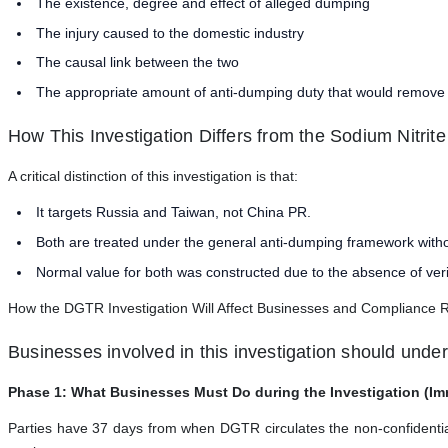
The existence, degree and effect of alleged dumping
The injury caused to the domestic industry
The causal link between the two
The appropriate amount of anti-dumping duty that would remove 
How This Investigation Differs from the Sodium Nitrit
A critical distinction of this investigation is that:
It targets Russia and Taiwan, not China PR.
Both are treated under the general anti-dumping framework with
Normal value for both was constructed due to the absence of veri
How the DGTR Investigation Will Affect Businesses and Compliance 
Businesses involved in this investigation should unde
Phase 1: What Businesses Must Do during the Investigation (Im
Parties have 37 days from when DGTR circulates the non-confidential v