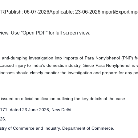
TR
Publish:
06-07-2026
Applicable:
23-06-2026
Import/Export
Imp
iew. Use “Open PDF” for full screen view.
anti-dumping investigation into imports of Para Nonylphenol (PNP) f
 caused injury to India's domestic industry. Since Para Nonylphenol i
esses should closely monitor the investigation and prepare for any pot
ued an official notification outlining the key details of the case.
71, dated 23 June 2026, New Delhi.
26.
istry of Commerce and Industry, Department of Commerce.