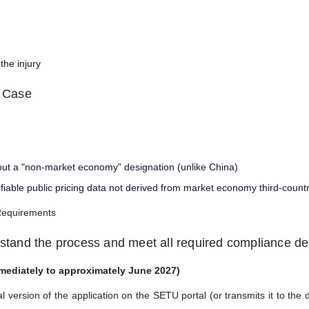
the injury
e Case
out a "non-market economy" designation (unlike China)
fiable public pricing data not derived from market economy third-coun
Requirements
rstand the process and meet all required compliance de
mediately to approximately June 2027)
ersion of the application on the SETU portal (or transmits it to the d