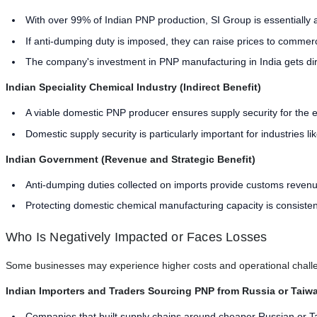
With over 99% of Indian PNP production, SI Group is essentially 
If anti-dumping duty is imposed, they can raise prices to commercia
The company's investment in PNP manufacturing in India gets dir
Indian Speciality Chemical Industry (Indirect Benefit)
A viable domestic PNP producer ensures supply security for the en
Domestic supply security is particularly important for industries l
Indian Government (Revenue and Strategic Benefit)
Anti-dumping duties collected on imports provide customs reven
Protecting domestic chemical manufacturing capacity is consisten
Who Is Negatively Impacted or Faces Losses
Some businesses may experience higher costs and operational challen
Indian Importers and Traders Sourcing PNP from Russia or Taiw
Companies that built supply chains around cheaper Russian or T