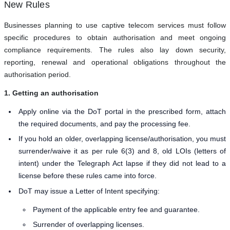
New Rules
Businesses planning to use captive telecom services must follow
specific procedures to obtain authorisation and meet ongoing
compliance requirements. The rules also lay down security,
reporting, renewal and operational obligations throughout the
authorisation period.
1. Getting an authorisation
Apply online via the DoT portal in the prescribed form, attach
the required documents, and pay the processing fee.
If you hold an older, overlapping license/authorisation, you must
surrender/waive it as per rule 6(3) and 8, old LOIs (letters of
intent) under the Telegraph Act lapse if they did not lead to a
license before these rules came into force.
DoT may issue a Letter of Intent specifying:
Payment of the applicable entry fee and guarantee.
Surrender of overlapping licenses.