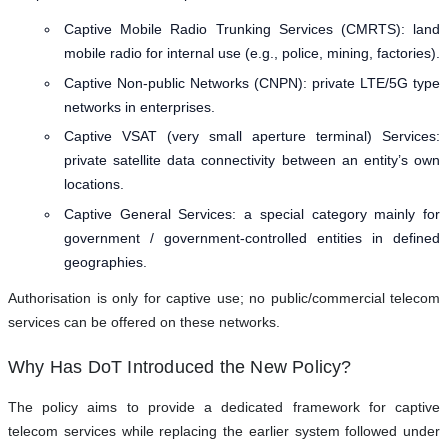
Captive Mobile Radio Trunking Services (CMRTS): land
mobile radio for internal use (e.g., police, mining, factories).
Captive Non-public Networks (CNPN): private LTE/5G type
networks in enterprises.
Captive VSAT (very small aperture terminal) Services:
private satellite data connectivity between an entity’s own
locations.
Captive General Services: a special category mainly for
government / government-controlled entities in defined
geographies.
Authorisation is only for captive use; no public/commercial telecom
services can be offered on these networks.
Why Has DoT Introduced the New Policy?
The policy aims to provide a dedicated framework for captive
telecom services while replacing the earlier system followed under