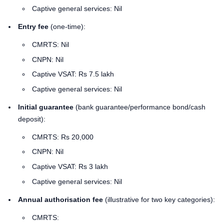
Captive general services: Nil
Entry fee
(one-time):
CMRTS: Nil
CNPN: Nil
Captive VSAT: Rs 7.5 lakh
Captive general services: Nil
Initial guarantee
(bank guarantee/performance bond/cash
deposit):
CMRTS: Rs 20,000
CNPN: Nil
Captive VSAT: Rs 3 lakh
Captive general services: Nil
Annual authorisation fee
(illustrative for two key categories):
CMRTS: