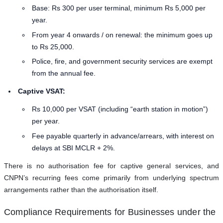
Base: Rs 300 per user terminal, minimum Rs 5,000 per
year.
From year 4 onwards / on renewal: the minimum goes up
to Rs 25,000.
Police, fire, and government security services are exempt
from the annual fee.
Captive VSAT:
Rs 10,000 per VSAT (including “earth station in motion”)
per year.
Fee payable quarterly in advance/arrears, with interest on
delays at SBI MCLR + 2%.
There is no authorisation fee for captive general services, and
CNPN’s recurring fees come primarily from underlying spectrum
arrangements rather than the authorisation itself.
Compliance Requirements for Businesses under the