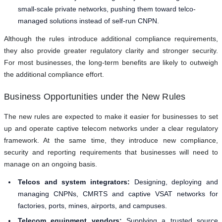
small-scale private networks, pushing them toward telco-
managed solutions instead of self-run CNPN.
Although the rules introduce additional compliance requirements,
they also provide greater regulatory clarity and stronger security.
For most businesses, the long-term benefits are likely to outweigh
the additional compliance effort.
Business Opportunities under the New Rules
The new rules are expected to make it easier for businesses to set
up and operate captive telecom networks under a clear regulatory
framework. At the same time, they introduce new compliance,
security and reporting requirements that businesses will need to
manage on an ongoing basis.
Telcos and system integrators:
Designing, deploying and
managing CNPNs, CMRTS and captive VSAT networks for
factories, ports, mines, airports, and campuses.
Telecom equipment vendors:
Supplying a trusted source