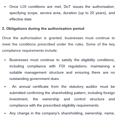
Once LOI conditions are met, DoT issues the authorisation,
specifying scope, service area, duration (up to 20 years), and
effective date.
2. Obligations during the authorisation period
Once the authorisation is granted, businesses must continue to
meet the conditions prescribed under the rules. Some of the key
compliance requirements include:
Businesses must continue to satisfy the eligibility conditions,
including compliance with FDI regulations, maintaining a
suitable management structure and ensuring there are no
outstanding government dues.
An annual certificate from the statutory auditor must be
submitted confirming the shareholding pattern, including foreign
investment, the ownership and control structure and
compliance with the prescribed eligibility requirements.
Any change in the company's shareholding, ownership, name,