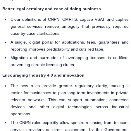
Better legal certainty and ease of doing business
Clear definitions of CNPN, CMRTS, captive VSAT and captive
general services remove ambiguity that previously required
case-by-case clarifications.
A single, digital portal for applications, fees, guarantees and
reporting improves predictability and cuts red tape.
Migration and surrender of overlapping licenses is codified,
preventing chronic licensing clutter.
Encouraging Industry 4.0 and innovation
The new rules provide greater regulatory clarity, making it
easier for businesses to plan long-term investments in private
telecom networks. This can support automation, connected
devices and other digital technologies across industrial
operations.
The CNPN rules explicitly allow spectrum leasing from telecom
service providers or direct assignment by the Government,