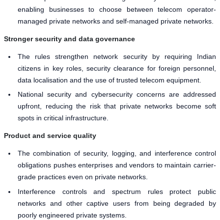
enabling businesses to choose between telecom operator-
managed private networks and self-managed private networks.
Stronger security and data governance
The rules strengthen network security by requiring Indian
citizens in key roles, security clearance for foreign personnel,
data localisation and the use of trusted telecom equipment.
National security and cybersecurity concerns are addressed
upfront, reducing the risk that private networks become soft
spots in critical infrastructure.
Product and service quality
The combination of security, logging, and interference control
obligations pushes enterprises and vendors to maintain carrier-
grade practices even on private networks.
Interference controls and spectrum rules protect public
networks and other captive users from being degraded by
poorly engineered private systems.