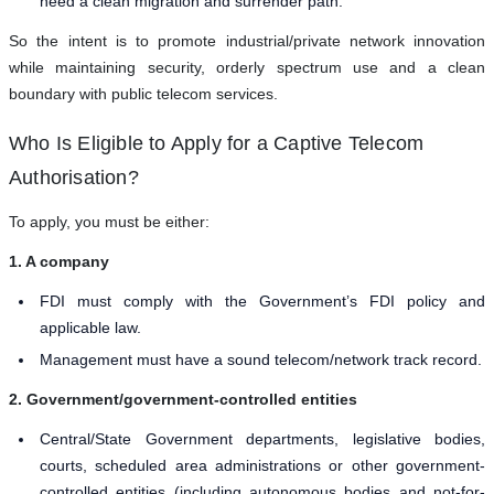
need a clean migration and surrender path.
So the intent is to promote industrial/private network innovation
while maintaining security, orderly spectrum use and a clean
boundary with public telecom services.
Who Is Eligible to Apply for a Captive Telecom
Authorisation?
To apply, you must be either:
1. A company
FDI must comply with the Government’s FDI policy and
applicable law.
Management must have a sound telecom/network track record.
2. Government/government-controlled entities
Central/State Government departments, legislative bodies,
courts, scheduled area administrations or other government-
controlled entities (including autonomous bodies and not-for-