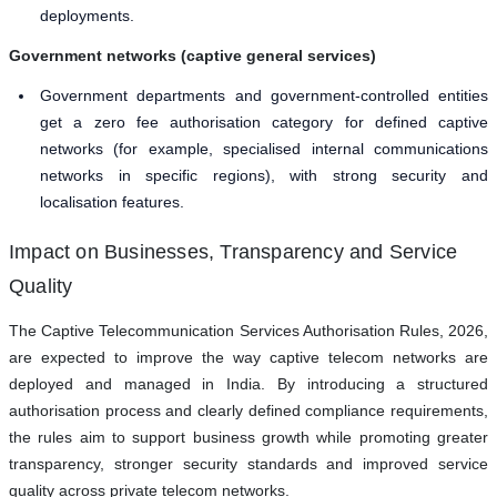
deployments.
Government networks (captive general services)
Government departments and government-controlled entities
get a zero fee authorisation category for defined captive
networks (for example, specialised internal communications
networks in specific regions), with strong security and
localisation features.
Impact on Businesses, Transparency and Service
Quality
The Captive Telecommunication Services Authorisation Rules, 2026,
are expected to improve the way captive telecom networks are
deployed and managed in India. By introducing a structured
authorisation process and clearly defined compliance requirements,
the rules aim to support business growth while promoting greater
transparency, stronger security standards and improved service
quality across private telecom networks.