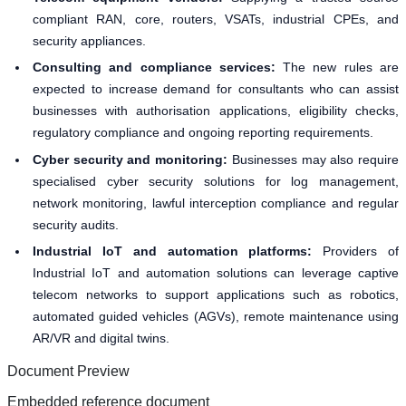
compliant RAN, core, routers, VSATs, industrial CPEs, and
security appliances.
Consulting and compliance services:
The new rules are
expected to increase demand for consultants who can assist
businesses with authorisation applications, eligibility checks,
regulatory compliance and ongoing reporting requirements.
Cyber security and monitoring:
Businesses may also require
specialised cyber security solutions for log management,
network monitoring, lawful interception compliance and regular
security audits.
Industrial IoT and automation platforms:
Providers of
Industrial IoT and automation solutions can leverage captive
telecom networks to support applications such as robotics,
automated guided vehicles (AGVs), remote maintenance using
AR/VR and digital twins.
Document Preview
Embedded reference document