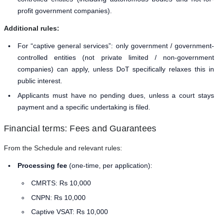
profit government companies).
Additional rules:
For “captive general services”: only government / government-
controlled entities (not private limited / non-government
companies) can apply, unless DoT specifically relaxes this in
public interest.
Applicants must have no pending dues, unless a court stays
payment and a specific undertaking is filed.
Financial terms: Fees and Guarantees
From the Schedule and relevant rules:
Processing fee
(one-time, per application):
CMRTS: Rs 10,000
CNPN: Rs 10,000
Captive VSAT: Rs 10,000