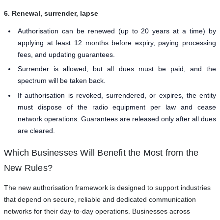
6. Renewal, surrender, lapse
Authorisation can be renewed (up to 20 years at a time) by
applying at least 12 months before expiry, paying processing
fees, and updating guarantees.
Surrender is allowed, but all dues must be paid, and the
spectrum will be taken back.
If authorisation is revoked, surrendered, or expires, the entity
must dispose of the radio equipment per law and cease
network operations. Guarantees are released only after all dues
are cleared.
Which Businesses Will Benefit the Most from the
New Rules?
The new authorisation framework is designed to support industries
that depend on secure, reliable and dedicated communication
networks for their day-to-day operations. Businesses across