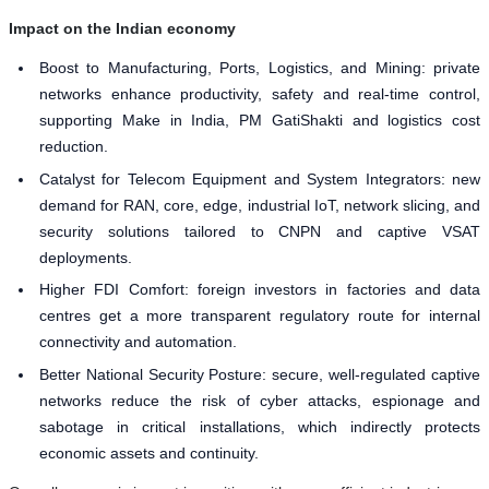
Impact on the Indian economy
Boost to Manufacturing, Ports, Logistics, and Mining: private
networks enhance productivity, safety and real-time control,
supporting Make in India, PM GatiShakti and logistics cost
reduction.
Catalyst for Telecom Equipment and System Integrators: new
demand for RAN, core, edge, industrial IoT, network slicing, and
security solutions tailored to CNPN and captive VSAT
deployments.
Higher FDI Comfort: foreign investors in factories and data
centres get a more transparent regulatory route for internal
connectivity and automation.
Better National Security Posture: secure, well-regulated captive
networks reduce the risk of cyber attacks, espionage and
sabotage in critical installations, which indirectly protects
economic assets and continuity.