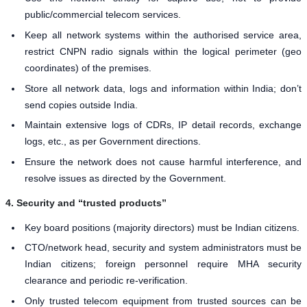
public/commercial telecom services.
Keep all network systems within the authorised service area,
restrict CNPN radio signals within the logical perimeter (geo
coordinates) of the premises.
Store all network data, logs and information within India; don’t
send copies outside India.
Maintain extensive logs of CDRs, IP detail records, exchange
logs, etc., as per Government directions.
Ensure the network does not cause harmful interference, and
resolve issues as directed by the Government.
4. Security and “trusted products”
Key board positions (majority directors) must be Indian citizens.
CTO/network head, security and system administrators must be
Indian citizens; foreign personnel require MHA security
clearance and periodic re-verification.
Only trusted telecom equipment from trusted sources can be