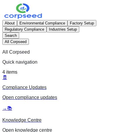
About
Environmental Compliance
Factory Setup
Regulatory Compliance
Industries Setup
Search
All Corpseed
All Corpseed
Quick navigation
4
items
🧾
Compliance Updates
Open
compliance updates
→
📚
Knowledge Centre
Open
knowledge centre