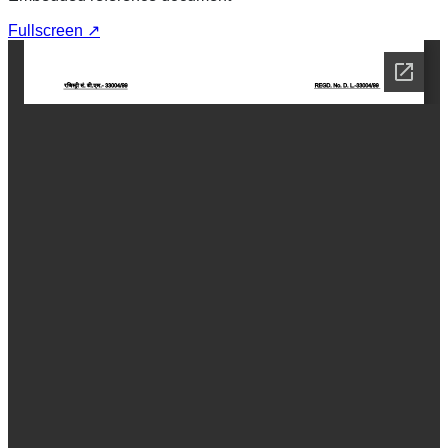
Fullscreen ↗