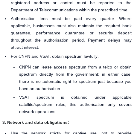
registered address or control must be reported to the
Department of Telecommunications within the prescribed time.
Authorisation fees must be paid every quarter. Where
applicable, businesses must also maintain the required bank
guarantee, performance guarantee or security deposit
throughout the authorisation period. Payment delays may
attract interest.
For CNPN and VSAT, obtain spectrum lawfully:
CNPN can lease access spectrum from a telco or obtain
spectrum directly from the government; in either case,
there is no automatic right to spectrum just because you
have an authorisation.
VSAT spectrum is obtained under applicable
satellite/spectrum rules; this authorisation only covers
network operations.
3. Network and data obligations:
Use the network strictly for captive use, not to provide