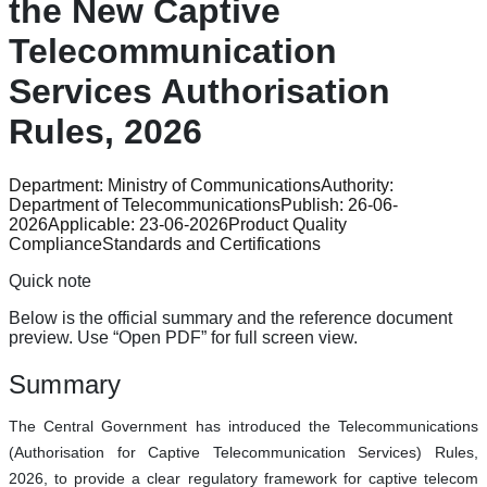
the New Captive
Telecommunication
Services Authorisation
Rules, 2026
Department:
Ministry of Communications
Authority:
Department of Telecommunications
Publish:
26-06-
2026
Applicable:
23-06-2026
Product Quality
Compliance
Standards and Certifications
Quick note
Below is the official summary and the reference document
preview. Use “Open PDF” for full screen view.
Summary
The Central Government has introduced the Telecommunications
(Authorisation for Captive Telecommunication Services) Rules,
2026, to provide a clear regulatory framework for captive telecom