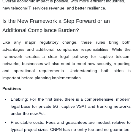
Overall economic impact is positive, with more efficient industries,
new telecom/IT services revenue, and better resilience.
Is the New Framework a Step Forward or an
Additional Compliance Burden?
Like any major regulatory change, these rules bring both
advantages and additional compliance responsibilities. While the
framework creates a clear legal pathway for captive telecom
networks, businesses will also need to meet new security, reporting
and operational requirements. Understanding both sides is
important before planning implementation.
Positives
Enabling: For the first time, there is a comprehensive, modern
legal base for private 5G, captive VSAT and trunking networks
under the new Act.
Predictable costs: Fees and guarantees are modest relative to
typical project sizes. CNPN has no entry fee and no guarantee,