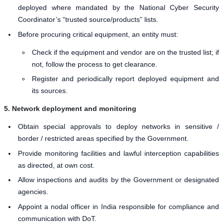
deployed where mandated by the National Cyber Security
Coordinator’s “trusted source/products” lists.
Before procuring critical equipment, an entity must:
Check if the equipment and vendor are on the trusted list; if
not, follow the process to get clearance.
Register and periodically report deployed equipment and
its sources.
5. Network deployment and monitoring
Obtain special approvals to deploy networks in sensitive /
border / restricted areas specified by the Government.
Provide monitoring facilities and lawful interception capabilities
as directed, at own cost.
Allow inspections and audits by the Government or designated
agencies.
Appoint a nodal officer in India responsible for compliance and
communication with DoT.