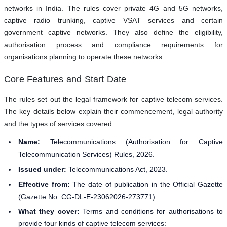
networks in India. The rules cover private 4G and 5G networks,
captive radio trunking, captive VSAT services and certain
government captive networks. They also define the eligibility,
authorisation process and compliance requirements for
organisations planning to operate these networks.
Core Features and Start Date
The rules set out the legal framework for captive telecom services.
The key details below explain their commencement, legal authority
and the types of services covered.
Name:
Telecommunications (Authorisation for Captive
Telecommunication Services) Rules, 2026.
Issued under:
Telecommunications Act, 2023.
Effective from:
The date of publication in the Official Gazette
(Gazette No. CG-DL-E-23062026-273771).
What they cover:
Terms and conditions for authorisations to
provide four kinds of captive telecom services: