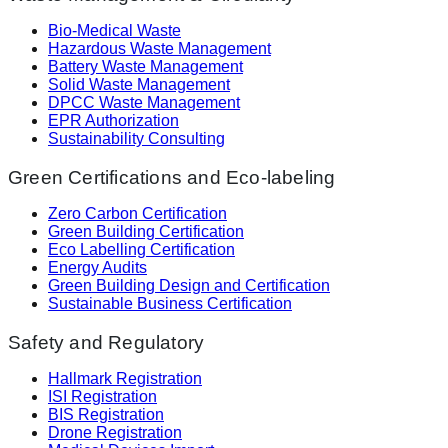
Bio-Medical Waste
Hazardous Waste Management
Battery Waste Management
Solid Waste Management
DPCC Waste Management
EPR Authorization
Sustainability Consulting
Green Certifications and Eco-labeling
Zero Carbon Certification
Green Building Certification
Eco Labelling Certification
Energy Audits
Green Building Design and Certification
Sustainable Business Certification
Safety and Regulatory
Hallmark Registration
ISI Registration
BIS Registration
Drone Registration