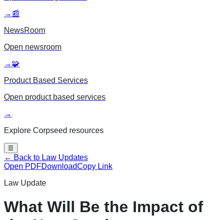
→
📰
NewsRoom
Open
newsroom
→
🧩
Product Based Services
Open
product based services
→
Explore Corpseed resources
☰
← Back to Law Updates
Open PDF
Download
Copy Link
Law Update
What Will Be the Impact of