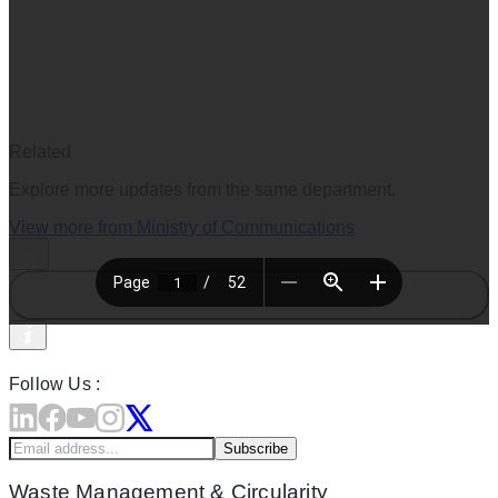
Related
Explore more updates from the same department.
View more from
Ministry of Communications
Follow Us :
Subscribe
Waste Management & Circularity