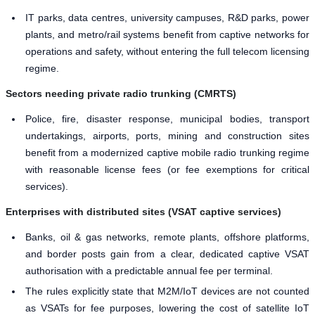
IT parks, data centres, university campuses, R&D parks, power
plants, and metro/rail systems benefit from captive networks for
operations and safety, without entering the full telecom licensing
regime.
Sectors needing private radio trunking (CMRTS)
Police, fire, disaster response, municipal bodies, transport
undertakings, airports, ports, mining and construction sites
benefit from a modernized captive mobile radio trunking regime
with reasonable license fees (or fee exemptions for critical
services).
Enterprises with distributed sites (VSAT captive services)
Banks, oil & gas networks, remote plants, offshore platforms,
and border posts gain from a clear, dedicated captive VSAT
authorisation with a predictable annual fee per terminal.
The rules explicitly state that M2M/IoT devices are not counted
as VSATs for fee purposes, lowering the cost of satellite IoT