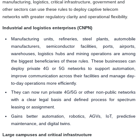
manufacturing, logistics, critical infrastructure, government and
other sectors can use these rules to deploy captive telecom
networks with greater regulatory clarity and operational flexibility.
Industrial and logistics enterprises (CNPN)
Manufacturing units, refineries, steel plants, automobile
manufacturers, semiconductor facilities, ports, airports,
warehouses, logistics hubs and mining operations are among
the biggest beneficiaries of these rules. These businesses can
deploy private 4G or 5G networks to support automation,
improve communication across their facilities and manage day-
to-day operations more efficiently.
They can now run private 4G/5G or other non-public networks
with a clear legal basis and defined process for spectrum
leasing or assignment.
Gains better automation, robotics, AGVs, IoT, predictive
maintenance, and digital twins.
Large campuses and critical infrastructure