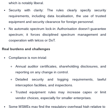
which is notably liberal.
Security with clarity: The rules clearly specify security
requirements, including data localisation, the use of trusted
equipment and security clearance for foreign personnel.
No automatic spectrum lock-in: Authorisation doesn’t guarantee
spectrum; it forces disciplined spectrum management and
cooperation with telcos or DoT.
Real burdens and challenges
Compliance is non-trivial:
Annual auditor certificates, shareholding disclosures, and
reporting on any change in control.
Detailed security and logging requirements, lawful
interception facilities, and inspections.
Trusted equipment rules may increase capex or limit
vendor choices, especially for smaller enterprises.
Some MSMEs may find the regulatory overhead high relative to