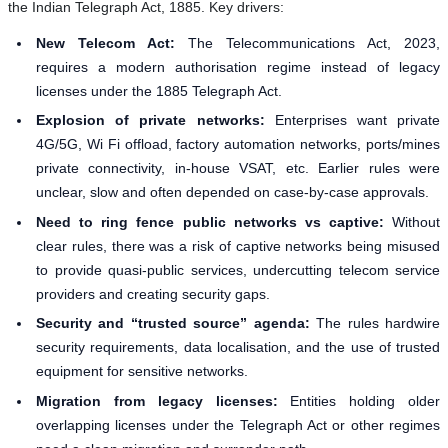
the Indian Telegraph Act, 1885. Key drivers:
New Telecom Act:
The Telecommunications Act, 2023,
requires a modern authorisation regime instead of legacy
licenses under the 1885 Telegraph Act.
Explosion of private networks:
Enterprises want private
4G/5G, Wi Fi offload, factory automation networks, ports/mines
private connectivity, in-house VSAT, etc. Earlier rules were
unclear, slow and often depended on case-by-case approvals.
Need to ring fence public networks vs captive:
Without
clear rules, there was a risk of captive networks being misused
to provide quasi-public services, undercutting telecom service
providers and creating security gaps.
Security and “trusted source” agenda:
The rules hardwire
security requirements, data localisation, and the use of trusted
equipment for sensitive networks.
Migration from legacy licenses:
Entities holding older
overlapping licenses under the Telegraph Act or other regimes