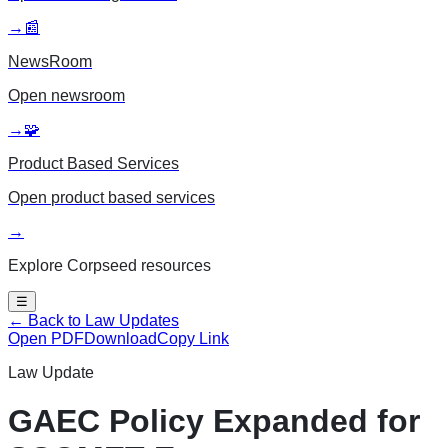
→
📰
NewsRoom
Open
newsroom
→
🧩
Product Based Services
Open
product based services
→
Explore Corpseed resources
☰
← Back to Law Updates
Open PDF
Download
Copy Link
Law Update
GAEC Policy Expanded for