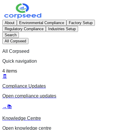
About
Environmental Compliance
Factory Setup
Regulatory Compliance
Industries Setup
Search
All Corpseed
All Corpseed
Quick navigation
4
items
🧾
Compliance Updates
Open
compliance updates
→
📚
Knowledge Centre
Open
knowledge centre