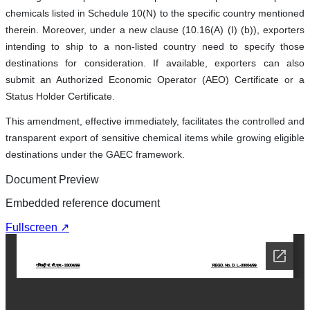
chemicals listed in Schedule 10(N) to the specific country mentioned
therein. Moreover, under a new clause (10.16(A) (I) (b)), exporters
intending to ship to a non-listed country need to specify those
destinations for consideration. If available, exporters can also
submit an Authorized Economic Operator (AEO) Certificate or a
Status Holder Certificate.
This amendment, effective immediately, facilitates the controlled and
transparent export of sensitive chemical items while growing eligible
destinations under the GAEC framework.
Document Preview
Embedded reference document
Fullscreen ↗