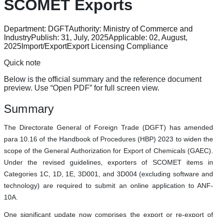
SCOMET Exports
Department:
DGFT
Authority:
Ministry of Commerce and
Industry
Publish:
31, July, 2025
Applicable:
02, August,
2025
Import/Export
Export Licensing Compliance
Quick note
Below is the official summary and the reference document
preview. Use “Open PDF” for full screen view.
Summary
The Directorate General of Foreign Trade (DGFT) has amended
para 10.16 of the Handbook of Procedures (HBP) 2023 to widen the
scope of the General Authorization for Export of Chemicals (GAEC).
Under the revised guidelines, exporters of SCOMET items in
Categories 1C, 1D, 1E, 3D001, and 3D004 (excluding software and
technology) are required to submit an online application to ANF-
10A.
One significant update now comprises the export or re-export of