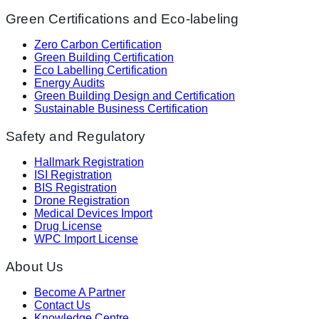
Green Certifications and Eco-labeling
Zero Carbon Certification
Green Building Certification
Eco Labelling Certification
Energy Audits
Green Building Design and Certification
Sustainable Business Certification
Safety and Regulatory
Hallmark Registration
ISI Registration
BIS Registration
Drone Registration
Medical Devices Import
Drug License
WPC Import License
About Us
Become A Partner
Contact Us
Knowledge Centre