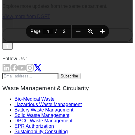
Explore more updates from the same department.
View more from
DGFT
Follow Us :
Subscribe
Waste Management & Circularity
Bio-Medical Waste
Hazardous Waste Management
Battery Waste Management
Solid Waste Management
DPCC Waste Management
EPR Authorization
Sustainability Consulting