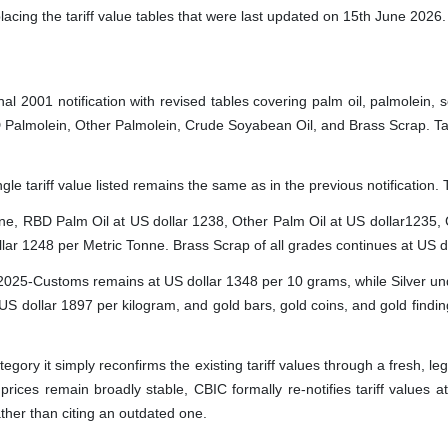
eplacing the tariff value tables that were last updated on 15th June 2026.
inal 2001 notification with revised tables covering palm oil, palmolein,
Palmolein, Other Palmolein, Crude Soyabean Oil, and Brass Scrap. Table
single tariff value listed remains the same as in the previous notificati
onne, RBD Palm Oil at US dollar 1238, Other Palm Oil at US dollar1235,
ar 1248 per Metric Tonne. Brass Scrap of all grades continues at US d
/2025-Customs remains at US dollar 1348 per 10 grams, while Silver und
 US dollar 1897 per kilogram, and gold bars, gold coins, and gold find
tegory it simply reconfirms the existing tariff values through a fresh, le
prices remain broadly stable, CBIC formally re-notifies tariff values 
ather than citing an outdated one.