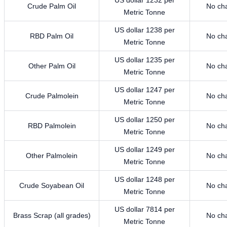
Crude Palm Oil
No ch
Metric Tonne
US dollar 1238 per
RBD Palm Oil
No ch
Metric Tonne
US dollar 1235 per
Other Palm Oil
No ch
Metric Tonne
US dollar 1247 per
Crude Palmolein
No ch
Metric Tonne
US dollar 1250 per
RBD Palmolein
No ch
Metric Tonne
US dollar 1249 per
Other Palmolein
No ch
Metric Tonne
US dollar 1248 per
Crude Soyabean Oil
No ch
Metric Tonne
US dollar 7814 per
Brass Scrap (all grades)
No ch
Metric Tonne