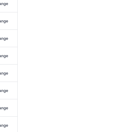
ange
ange
ange
ange
ange
ange
ange
ange