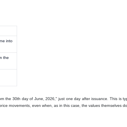
ame into
n the
from the 30th day of June, 2026," just one day after issuance. This is typ
price movements, even when, as in this case, the values themselves d