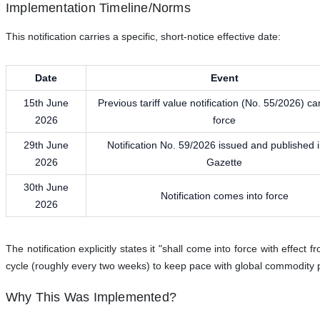
Implementation Timeline/Norms
This notification carries a specific, short-notice effective date:
Date
Event
15th June
Previous tariff value notification (No. 55/2026) c
2026
force
29th June
Notification No. 59/2026 issued and published i
2026
Gazette
30th June
Notification comes into force
2026
The notification explicitly states it "shall come into force with effect 
cycle (roughly every two weeks) to keep pace with global commodity 
Why This Was Implemented?