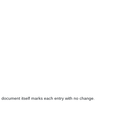
The document itself marks each entry with no change.