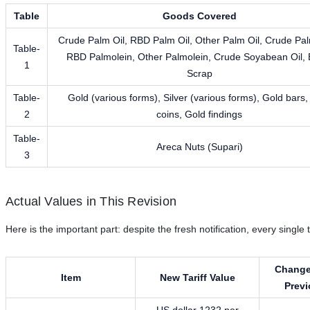
Table
Goods Covered
Crude Palm Oil, RBD Palm Oil, Other Palm Oil, Crude Pal
Table-
RBD Palmolein, Other Palmolein, Crude Soyabean Oil, 
1
Scrap
Table-
Gold (various forms), Silver (various forms), Gold bars,
2
coins, Gold findings
Table-
Areca Nuts (Supari)
3
Actual Values in This Revision
Here is the important part: despite the fresh notification, every singl
Change
Item
New Tariff Value
Prev
US dollar 1232 per