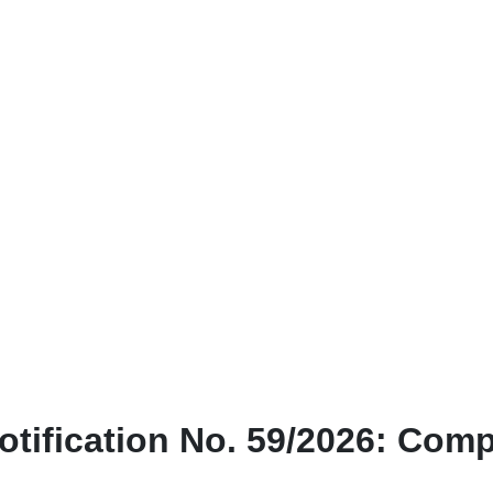
otification No. 59/2026: Com