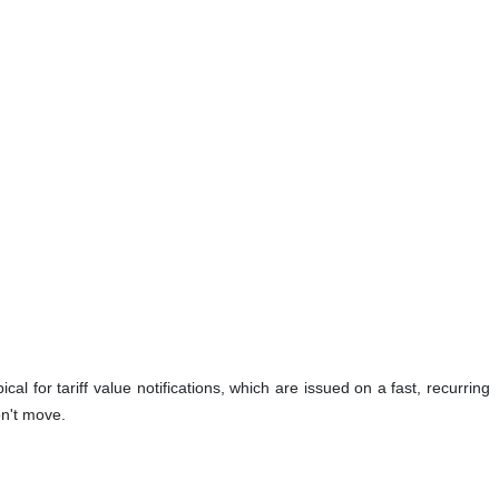
ical for tariff value notifications, which are issued on a fast, recurring
on't move.