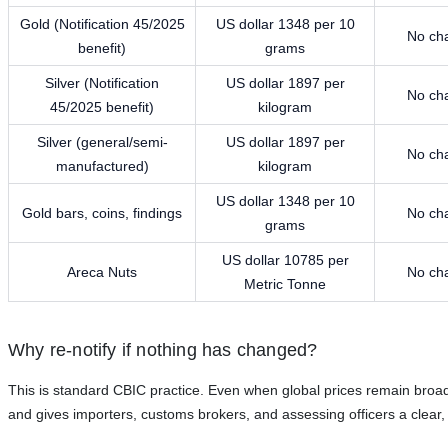
Gold (Notification 45/2025
US dollar 1348 per 10
No ch
benefit)
grams
Silver (Notification
US dollar 1897 per
No ch
45/2025 benefit)
kilogram
Silver (general/semi-
US dollar 1897 per
No ch
manufactured)
kilogram
US dollar 1348 per 10
Gold bars, coins, findings
No ch
grams
US dollar 10785 per
Areca Nuts
No ch
Metric Tonne
Why re-notify if nothing has changed?
This is standard CBIC practice. Even when global prices remain broadly
and gives importers, customs brokers, and assessing officers a clear, u