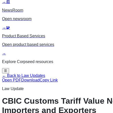
→
📰
NewsRoom
Open
newsroom
→
🧩
Product Based Services
Open
product based services
→
Explore Corpseed resources
☰
← Back to Law Updates
Open PDF
Download
Copy Link
Law Update
CBIC Customs Tariff Value N
Importers and Exporters