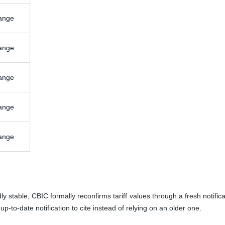
ange
ange
ange
ange
ange
 stable, CBIC formally reconfirms tariff values through a fresh notifica
p-to-date notification to cite instead of relying on an older one.