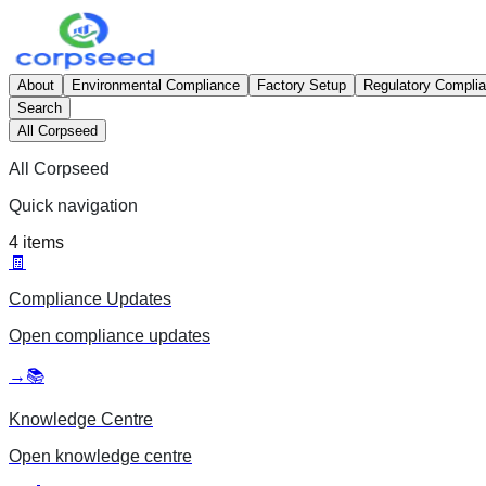
About
Environmental Compliance
Factory Setup
Regulatory Compli
Search
All Corpseed
All Corpseed
Quick navigation
4
items
🧾
Compliance Updates
Open
compliance updates
→
📚
Knowledge Centre
Open
knowledge centre