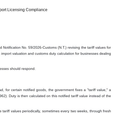
port Licensing Compliance
otification No. 59/2026-Customs (N.T.) revising the tariff values for
cts import valuation and customs duty calculation for businesses dealing
inesses should respond.
 for certain notified goods, the government fixes a "tariff value," a
. Duty is then calculated on this notified tariff value instead of the
tariff values periodically, sometimes every two weeks, through fresh