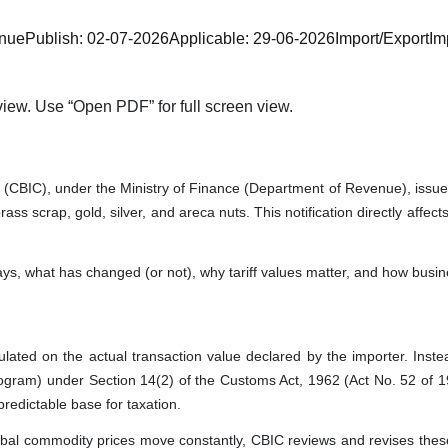
enue
Publish:
02-07-2026
Applicable:
29-06-2026
Import/Export
Im
iew. Use “Open PDF” for full screen view.
CBIC), under the Ministry of Finance (Department of Revenue), issued N
ass scrap, gold, silver, and areca nuts. This notification directly affe
t says, what has changed (or not), why tariff values matter, and how bus
ted on the actual transaction value declared by the importer. Instead,
gram) under Section 14(2) of the Customs Act, 1962 (Act No. 52 of 1962)
redictable base for taxation.
obal commodity prices move constantly, CBIC reviews and revises these 