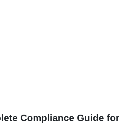
plete Compliance Guide for