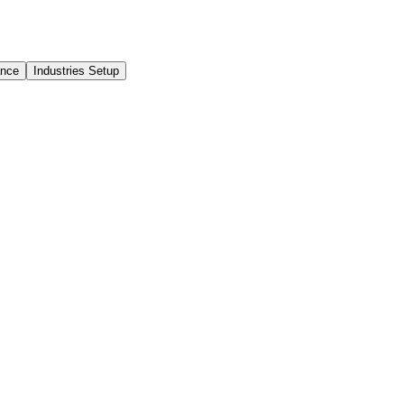
ance
Industries Setup