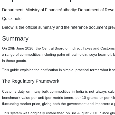
Department:
Ministry of Finance
Authority:
Department of Rev
Quick note
Below is the official summary and the reference document prev
Summary
On 29th June 2026, the Central Board of Indirect Taxes and Customs (
a range of commodities including palm oil, palmolein, soya bean oil, br
in these goods.
This guide explains the notification in simple, practical terms what i
The Regulatory Framework
Customs duty on many bulk commodities in India is not always calcula
benchmark value per unit (per metric tonne, per 10 grams, or per kilo
fluctuating market price, giving both the government and importers a p
This system was originally established on 3rd August 2001. Since gl