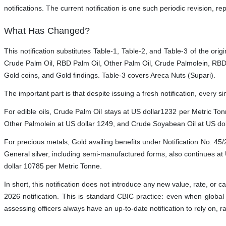
notifications. The current notification is one such periodic revision, r
What Has Changed?
This notification substitutes Table-1, Table-2, and Table-3 of the orig
Crude Palm Oil, RBD Palm Oil, Other Palm Oil, Crude Palmolein, RBD 
Gold coins, and Gold findings. Table-3 covers Areca Nuts (Supari).
The important part is that despite issuing a fresh notification, every 
For edible oils, Crude Palm Oil stays at US dollar1232 per Metric T
Other Palmolein at US dollar 1249, and Crude Soyabean Oil at US doll
For precious metals, Gold availing benefits under Notification No. 45
General silver, including semi-manufactured forms, also continues at
dollar 10785 per Metric Tonne.
In short, this notification does not introduce any new value, rate, or ca
2026 notification. This is standard CBIC practice: even when global 
assessing officers always have an up-to-date notification to rely on, r