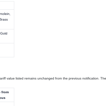
molein,
Brass
 Gold
e tariff value listed remains unchanged from the previous notification. 
 from
ious