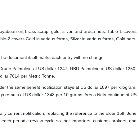
 soyabean oil, brass scrap, gold, silver, and areca nuts. Table-1 covers
-2 covers Gold in various forms, Silver in various forms, Gold bars,
on. The document itself marks each entry with no change.
 Crude Palmolein at US dollar 1247, RBD Palmolein at US dollar 1250,
ollar 7814 per Metric Tonne.
er the same benefit notification stays at US dollar 1897 per kilogram.
ings remain at US dollar 1348 per 10 grams. Areca Nuts continue at US
gally current notification, replacing the reference to the older 15th June
at each periodic review cycle so that importers, customs brokers, and