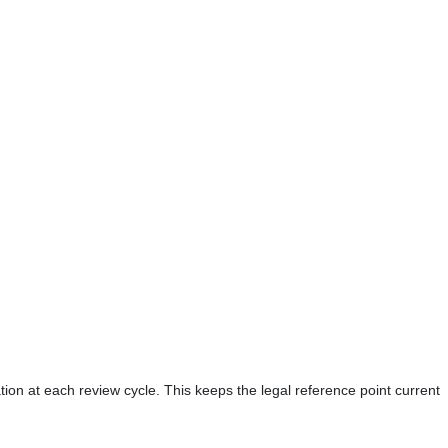
tion at each review cycle. This keeps the legal reference point current