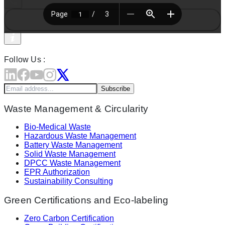
Follow Us :
Subscribe
Waste Management & Circularity
Bio-Medical Waste
Hazardous Waste Management
Battery Waste Management
Solid Waste Management
DPCC Waste Management
EPR Authorization
Sustainability Consulting
Green Certifications and Eco-labeling
Zero Carbon Certification