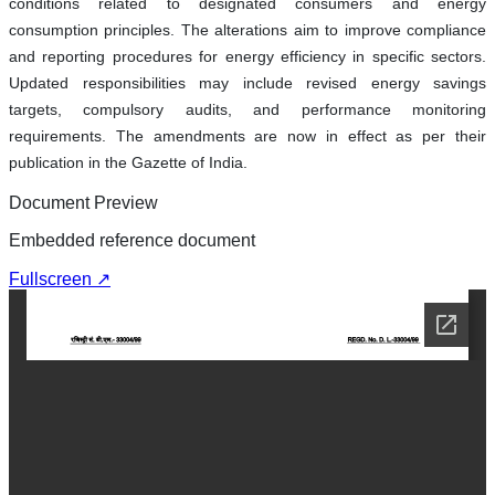
conditions related to designated consumers and energy
consumption principles. The alterations aim to improve compliance
and reporting procedures for energy efficiency in specific sectors.
Updated responsibilities may include revised energy savings
targets, compulsory audits, and performance monitoring
requirements. The amendments are now in effect as per their
publication in the Gazette of India.
Document Preview
Embedded reference document
Fullscreen ↗