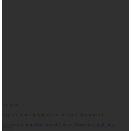
Related
Explore more updates from the same department.
View more from
Ministry of Power, Government of India