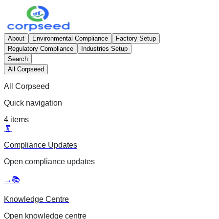
About
Environmental Compliance
Factory Setup
Regulatory Compliance
Industries Setup
Search
All Corpseed
All Corpseed
Quick navigation
4
items
🧾
Compliance Updates
Open
compliance updates
→
📚
Knowledge Centre
Open
knowledge centre