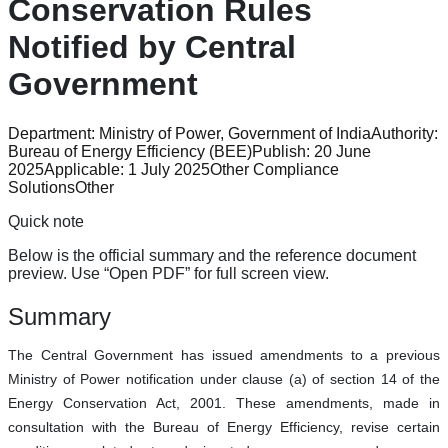
Conservation Rules
Notified by Central
Government
Department:
Ministry of Power, Government of India
Authority:
Bureau of Energy Efficiency (BEE)
Publish:
20 June
2025
Applicable:
1 July 2025
Other Compliance
Solutions
Other
Quick note
Below is the official summary and the reference document
preview. Use “Open PDF” for full screen view.
Summary
The Central Government has issued amendments to a previous
Ministry of Power notification under clause (a) of section 14 of the
Energy Conservation Act, 2001. These amendments, made in
consultation with the Bureau of Energy Efficiency, revise certain