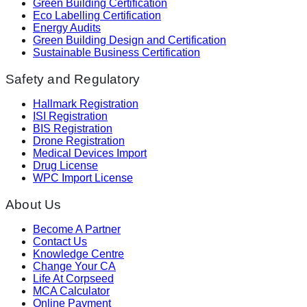
Green Building Certification
Eco Labelling Certification
Energy Audits
Green Building Design and Certification
Sustainable Business Certification
Safety and Regulatory
Hallmark Registration
ISI Registration
BIS Registration
Drone Registration
Medical Devices Import
Drug License
WPC Import License
About Us
Become A Partner
Contact Us
Knowledge Centre
Change Your CA
Life At Corpseed
MCA Calculator
Online Payment