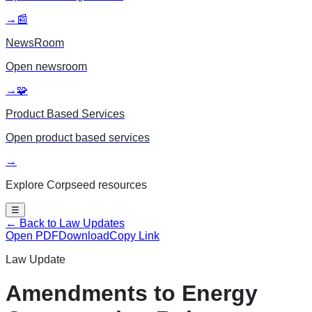
→
📰
NewsRoom
Open
newsroom
→
🧩
Product Based Services
Open
product based services
→
Explore Corpseed resources
☰
← Back to Law Updates
Open PDF
Download
Copy Link
Law Update
Amendments to Energy