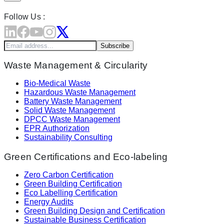
Follow Us :
Subscribe
Waste Management & Circularity
Bio-Medical Waste
Hazardous Waste Management
Battery Waste Management
Solid Waste Management
DPCC Waste Management
EPR Authorization
Sustainability Consulting
Green Certifications and Eco-labeling
Zero Carbon Certification
Green Building Certification
Eco Labelling Certification
Energy Audits
Green Building Design and Certification
Sustainable Business Certification