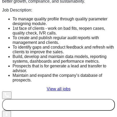
better growth, compliance, and sustainability.
Job Description:
To manage quality profile through quality parameter
designing module.
1st face of clients - work on bad fits, reopen cases,
quality check, IVR calls.
To create and publish regular audit reports with
management and clients.
To identify gaps and conduct feedback and refresh with
clients to improve the sales.
Build, develop and maintain data models, reporting
systems, dashboards and performance metrics.
Prospects that is for generate a lead and transfer to
advisor.
Maintain and expand the company’s database of
prospects.
View all jobs