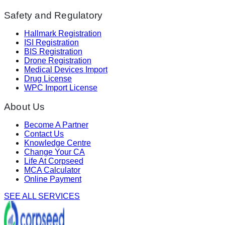
Safety and Regulatory
Hallmark Registration
ISI Registration
BIS Registration
Drone Registration
Medical Devices Import
Drug License
WPC Import License
About Us
Become A Partner
Contact Us
Knowledge Centre
Change Your CA
Life At Corpseed
MCA Calculator
Online Payment
SEE ALL SERVICES