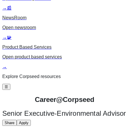
→
📰
NewsRoom
Open
newsroom
→
🧩
Product Based Services
Open
product based services
→
Explore Corpseed resources
☰
Career@
Corpseed
Senior Executive-Environmental Advisor
Share
Apply