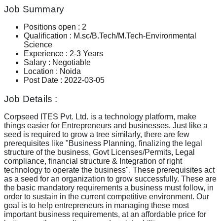
Job Summary
Positions open
:
2
Qualification
:
M.sc/B.Tech/M.Tech-Environmental
Science
Experience
:
2-3 Years
Salary
:
Negotiable
Location
:
Noida
Post Date
:
2022-03-05
Job Details :
Corpseed ITES Pvt. Ltd. is a technology platform, make
things easier for Entrepreneurs and businesses. Just like a
seed is required to grow a tree similarly, there are few
prerequisites like "Business Planning, finalizing the legal
structure of the business, Govt Licenses/Permits, Legal
compliance, financial structure & Integration of right
technology to operate the business". These prerequisites act
as a seed for an organization to grow successfully. These are
the basic mandatory requirements a business must follow, in
order to sustain in the current competitive environment. Our
goal is to help entrepreneurs in managing these most
important business requirements, at an affordable price for