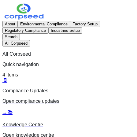
About
Environmental Compliance
Factory Setup
Regulatory Compliance
Industries Setup
Search
All Corpseed
All Corpseed
Quick navigation
4
items
🧾
Compliance Updates
Open
compliance updates
→
📚
Knowledge Centre
Open
knowledge centre