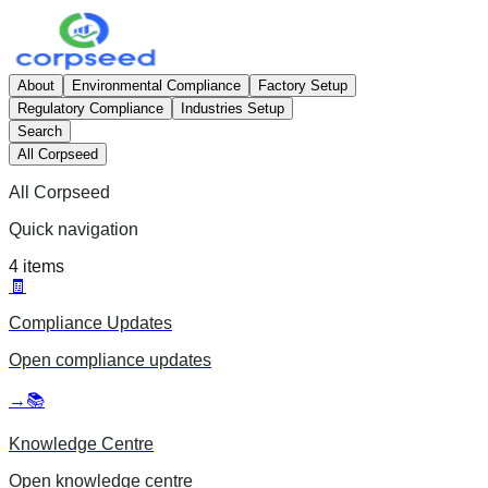
About
Environmental Compliance
Factory Setup
Regulatory Compliance
Industries Setup
Search
All Corpseed
All Corpseed
Quick navigation
4
items
🧾
Compliance Updates
Open
compliance updates
→
📚
Knowledge Centre
Open
knowledge centre