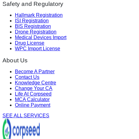
Safety and Regulatory
Hallmark Registration
ISI Registration
BIS Registration
Drone Registration
Medical Devices Import
Drug License
WPC Import License
About Us
Become A Partner
Contact Us
Knowledge Centre
Change Your CA
Life At Corpseed
MCA Calculator
Online Payment
SEE ALL SERVICES