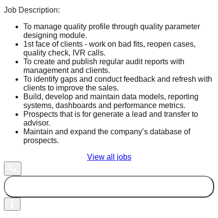
Job Description:
To manage quality profile through quality parameter
designing module.
1st face of clients - work on bad fits, reopen cases,
quality check, IVR calls.
To create and publish regular audit reports with
management and clients.
To identify gaps and conduct feedback and refresh with
clients to improve the sales.
Build, develop and maintain data models, reporting
systems, dashboards and performance metrics.
Prospects that is for generate a lead and transfer to
advisor.
Maintain and expand the company’s database of
prospects.
View all jobs