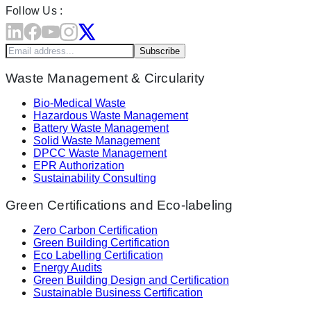
Follow Us :
Subscribe
Waste Management & Circularity
Bio-Medical Waste
Hazardous Waste Management
Battery Waste Management
Solid Waste Management
DPCC Waste Management
EPR Authorization
Sustainability Consulting
Green Certifications and Eco-labeling
Zero Carbon Certification
Green Building Certification
Eco Labelling Certification
Energy Audits
Green Building Design and Certification
Sustainable Business Certification