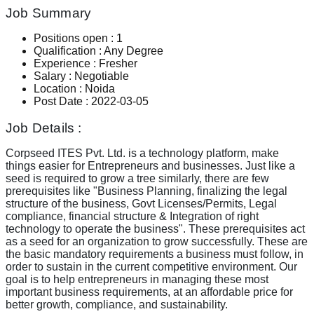
Job Summary
Positions open
:
1
Qualification
:
Any Degree
Experience
:
Fresher
Salary
:
Negotiable
Location
:
Noida
Post Date
:
2022-03-05
Job Details :
Corpseed ITES Pvt. Ltd. is a technology platform, make
things easier for Entrepreneurs and businesses. Just like a
seed is required to grow a tree similarly, there are few
prerequisites like "Business Planning, finalizing the legal
structure of the business, Govt Licenses/Permits, Legal
compliance, financial structure & Integration of right
technology to operate the business". These prerequisites act
as a seed for an organization to grow successfully. These are
the basic mandatory requirements a business must follow, in
order to sustain in the current competitive environment. Our
goal is to help entrepreneurs in managing these most
important business requirements, at an affordable price for
better growth, compliance, and sustainability.