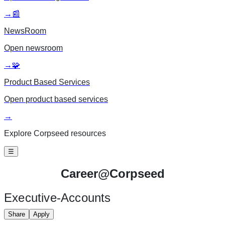
→
📰
NewsRoom
Open
newsroom
→
🧩
Product Based Services
Open
product based services
→
Explore Corpseed resources
☰
Career@
Corpseed
Executive-Accounts
Share
Apply