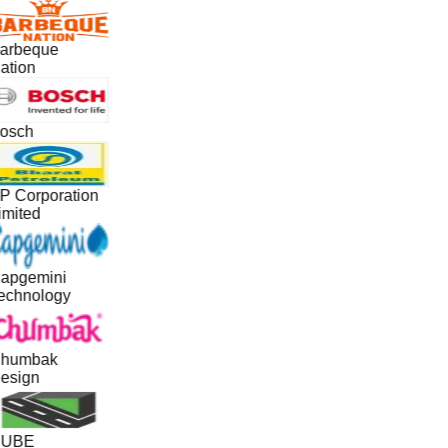
arbeque
ation
osch
P Corporation
imited
apgemini
echnology
humbak
esign
UBE