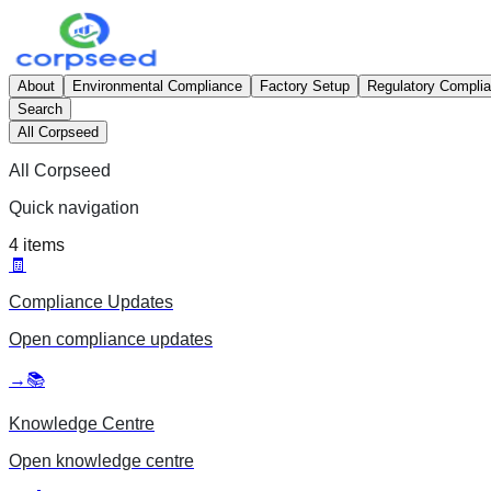
About
Environmental Compliance
Factory Setup
Regulatory Compli
Search
All Corpseed
All Corpseed
Quick navigation
4
items
🧾
Compliance Updates
Open
compliance updates
→
📚
Knowledge Centre
Open
knowledge centre