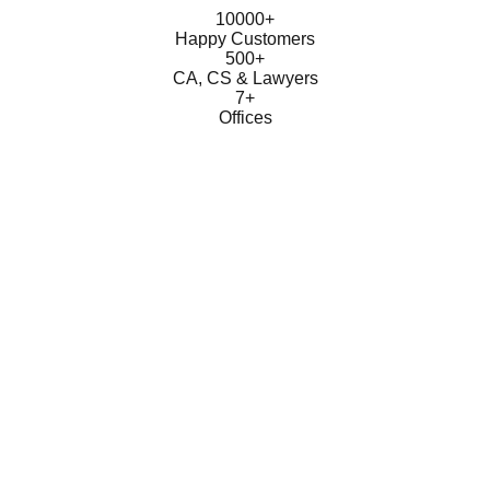
10000+
Happy Customers
500+
CA, CS & Lawyers
7+
Offices