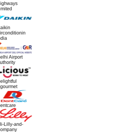
ighways
imited
aikin
irconditionin
ndia
elhi Airport
uthority
elightful
gourmet
entcare
i-Lilly-and-
ompany