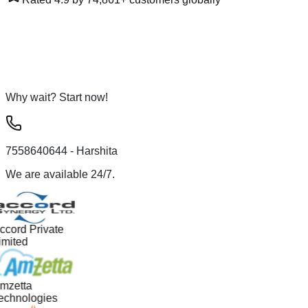
Why wait? Start now!
7558640644
- Harshita
We are available 24/7.
ccord Private
imited
mzetta
echnologies