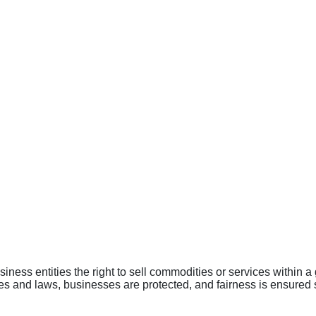
iness entities the right to sell commodities or services within 
les and laws, businesses are protected, and fairness is ensured