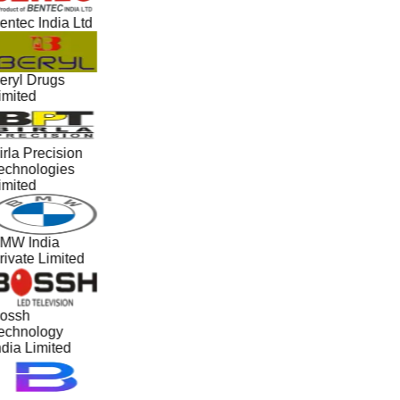
entec India Ltd
eryl Drugs
imited
irla Precision
echnologies
imited
MW India
rivate Limited
ossh
echnology
ndia Limited