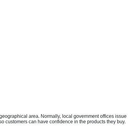
a geographical area. Normally, local government offices issue
 so customers can have confidence in the products they buy.