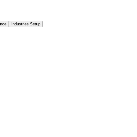
ance
Industries Setup