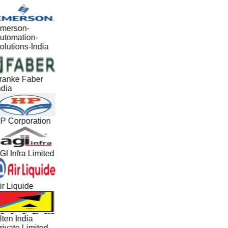
merson-
utomation-
olutions-India
ranke Faber
ndia
P Corporation
GI Infra Limited
ir Liquide
lten India
rivate Limited