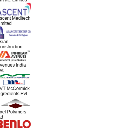
scent Meditech
imited
sian
onstruction
venues India
vt
VT McCormick
ngredients Pvt
xel Polymers
td