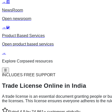
→
📰
NewsRoom
Open
newsroom
→
🧩
Product Based Services
Open
product based services
→
Explore Corpseed resources
☰
INCLUDES FREE SUPPORT
Trade License
Online in India
A trade license is an essential document granting people or bus
the licenses. This license ensures everyone adheres to the ru
Rated 4.9 by 74,861+ customers globally