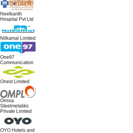
Neelkanth
Hospital Pvt Ltd
Nilkamal Limited
One97
Communication
Onest Limited
Orissa
Steelmetaliks
Private Limited
OYO Hotels and