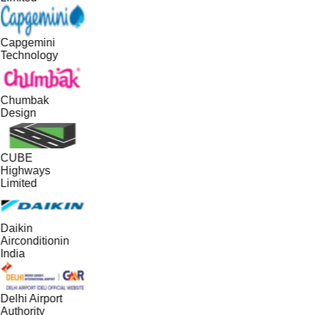
Capgemini
Technology
Chumbak
Design
CUBE
Highways
Limited
Daikin
Airconditionin
India
Delhi Airport
Authority