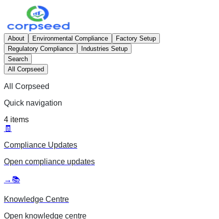
About
Environmental Compliance
Factory Setup
Regulatory Compliance
Industries Setup
Search
All Corpseed
All Corpseed
Quick navigation
4
items
🧾
Compliance Updates
Open
compliance updates
→
📚
Knowledge Centre
Open
knowledge centre