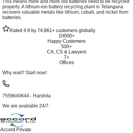
This means more and more old batteries need to be recycled
properly. A lithium-ion battery recycling plant in Telangana
recovers valuable metals like lithium, cobalt, and nickel from
batteries.
Rated 4.9 by 74,861+ customers globally
10000+
Happy Customers
500+
CA, CS & Lawyers
7+
Offices
Why wait? Start now!
7558640644
- Harshita
We are available 24/7.
Accord Private