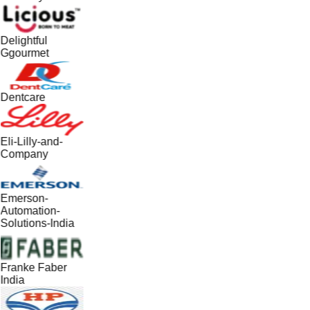
Delightful
Ggourmet
Dentcare
Eli-Lilly-and-
Company
Emerson-
Automation-
Solutions-India
Franke Faber
India