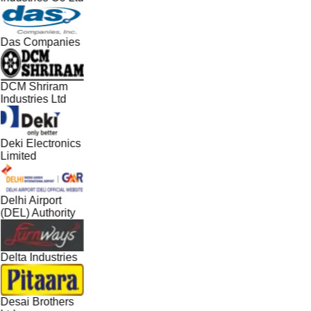
Das Companies
DCM Shriram
Industries Ltd
Deki Electronics
Limited
Delhi Airport
(DEL) Authority
Delta Industries
Desai Brothers