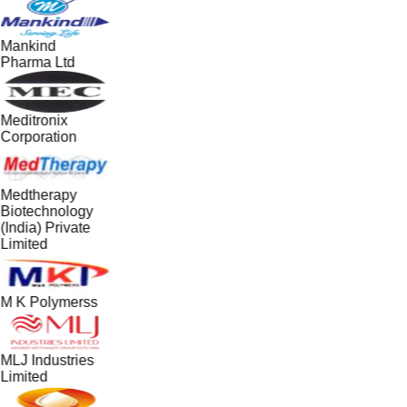
Mankind
Pharma Ltd
Meditronix
Corporation
Medtherapy
Biotechnology
(India) Private
Limited
M K Polymerss
MLJ Industries
Limited