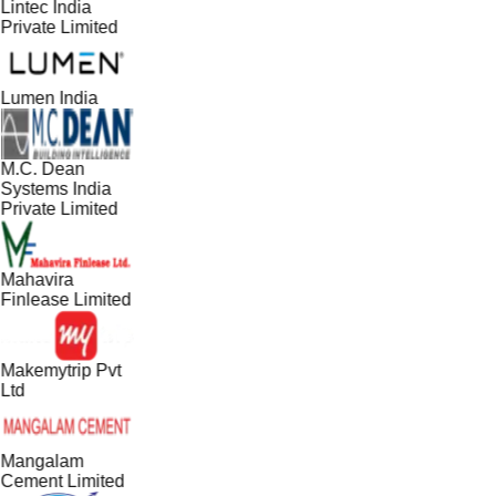
Lintec India
Private Limited
Lumen India
M.C. Dean
Systems India
Private Limited
Mahavira
Finlease Limited
Makemytrip Pvt
Ltd
Mangalam
Cement Limited