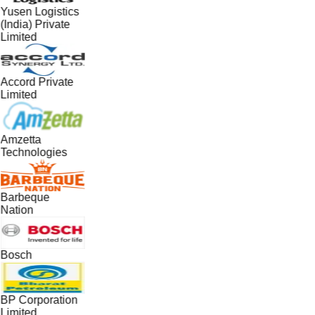
Yusen Logistics
(India) Private
Limited
Accord Private
Limited
Amzetta
Technologies
Barbeque
Nation
Bosch
BP Corporation
Limited