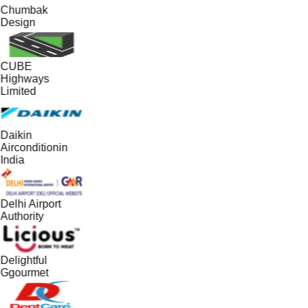
Chumbak
Design
CUBE
Highways
Limited
Daikin
Airconditionin
India
Delhi Airport
Authority
Delightful
Ggourmet