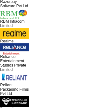
Razorpay
Software Pvt Ltd
RBM Infracom
Limited
Realme
Reliance
Entertainment
Studios Private
Limited
Reliant
Packaging Films
Pvt Ltd