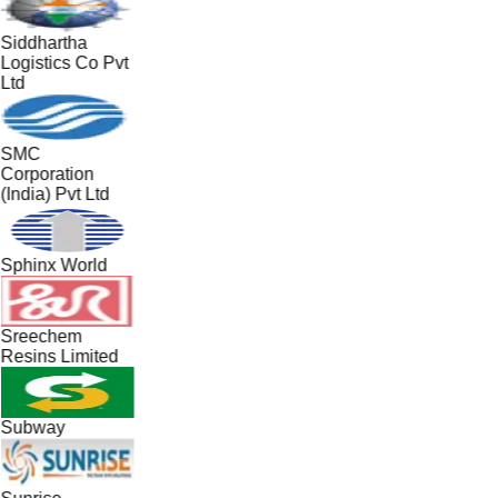
Siddhartha
Logistics Co Pvt
Ltd
SMC
Corporation
(India) Pvt Ltd
Sphinx World
Sreechem
Resins Limited
Subway