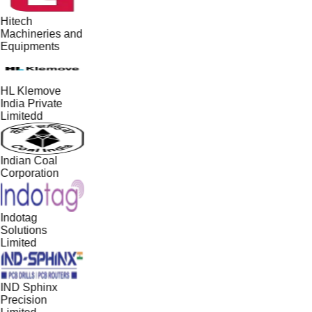
Hitech
Machineries and
Equipments
HL Klemove
India Private
Limitedd
Indian Coal
Corporation
Indotag
Solutions
Limited
IND Sphinx
Precision