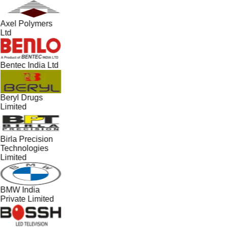
Axel Polymers
Ltd
Bentec India Ltd
Beryl Drugs
Limited
Birla Precision
Technologies
Limited
BMW India
Private Limited