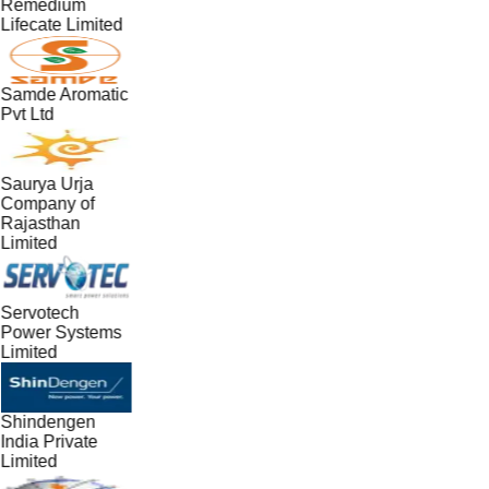
Remedium
Lifecate Limited
Samde Aromatic
Pvt Ltd
Saurya Urja
Company of
Rajasthan
Limited
Servotech
Power Systems
Limited
Shindengen
India Private
Limited