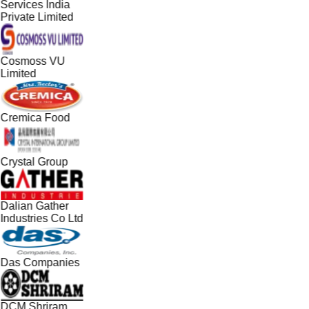
Services India
Private Limited
Cosmoss VU
Limited
Cremica Food
Crystal Group
Dalian Gather
Industries Co Ltd
Das Companies
DCM Shriram