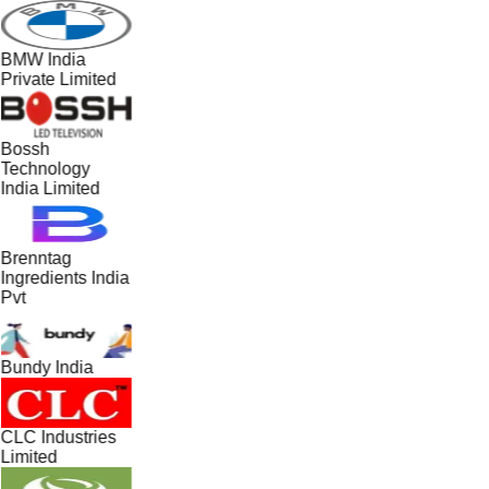
BMW India
Private Limited
Bossh
Technology
India Limited
Brenntag
Ingredients India
Pvt
Bundy India
CLC Industries
Limited