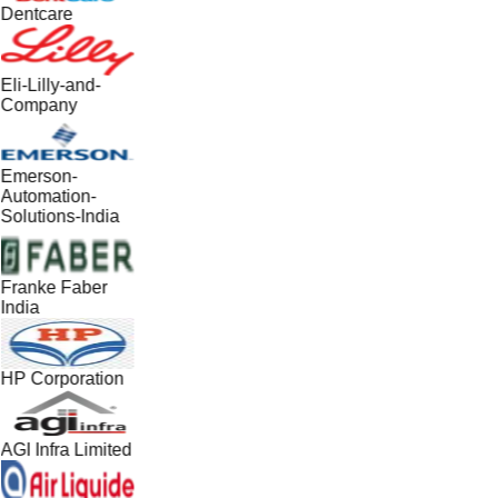
Dentcare
Eli-Lilly-and-
Company
Emerson-
Automation-
Solutions-India
Franke Faber
India
HP Corporation
AGI Infra Limited