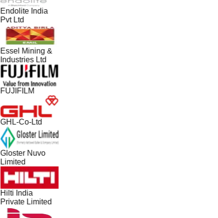
Endolite India
Pvt Ltd
Essel Mining &
Industries Ltd
FUJIFILM
GHL-Co-Ltd
Gloster Nuvo
Limited
Hilti India
Private Limited