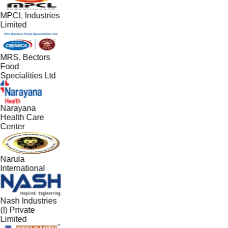
MPCL Industries
Limited
MRS. Bectors
Food
Specialities Ltd
Narayana
Health Care
Center
Narula
International
Nash Industries
(I) Private
Limited