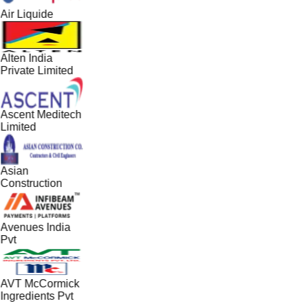
Air Liquide
Alten India
Private Limited
Ascent Meditech
Limited
Asian
Construction
Avenues India
Pvt
AVT McCormick
Ingredients Pvt