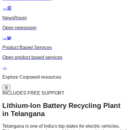
→
📰
NewsRoom
Open
newsroom
→
🧩
Product Based Services
Open
product based services
→
Explore Corpseed resources
☰
INCLUDES FREE SUPPORT
Lithium-Ion Battery
Recycling Plant
in Telangana
Telangana is one of India's top states for electric vehicles.