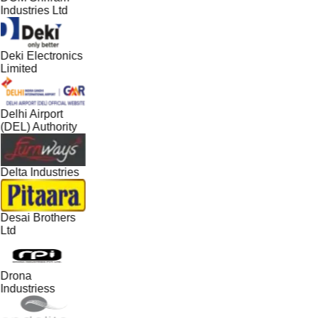
Industries Ltd
Deki Electronics
Limited
Delhi Airport
(DEL) Authority
Delta Industries
Desai Brothers
Ltd
Drona
Industriess