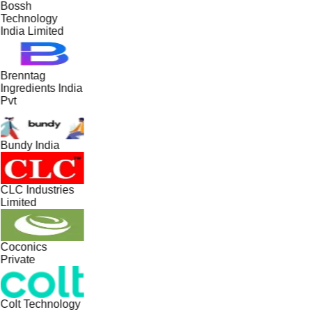
Bossh
Technology
India Limited
Brenntag
Ingredients India
Pvt
Bundy India
CLC Industries
Limited
Coconics
Private
Colt Technology