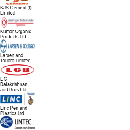
KJS Cement (I)
Limited
Kumar Organic
Products Ltd
Larsen and
Toubro Limited
L G
Balakrishnan
and Bros Ltd
Linc Pen and
Plastics Ltd