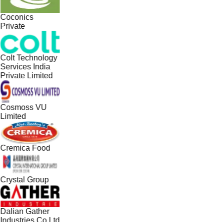
Coconics
Private
Colt Technology
Services India
Private Limited
Cosmoss VU
Limited
Cremica Food
Crystal Group
Dalian Gather
Industries Co Ltd