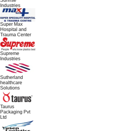
Sunrise
Industries
Super Max
Hospital and
Trauma Center
Supreme
Industries
Sutherland
healthcare
Solutions
Taurus
Packaging Pvt
Ltd