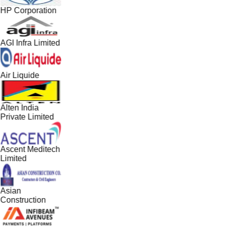
HP Corporation
AGI Infra Limited
Air Liquide
Alten India
Private Limited
Ascent Meditech
Limited
Asian
Construction