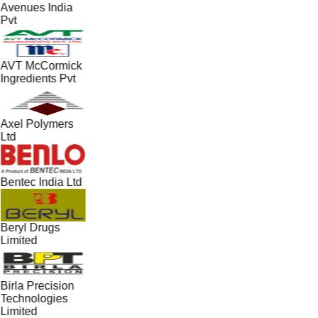
Avenues India
Pvt
AVT McCormick
Ingredients Pvt
Axel Polymers
Ltd
Bentec India Ltd
Beryl Drugs
Limited
Birla Precision
Technologies
Limited