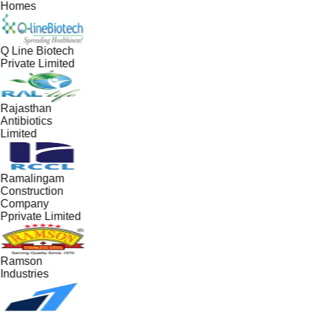
Homes
Q Line Biotech
Private Limited
Rajasthan
Antibiotics
Limited
Ramalingam
Construction
Company
Pprivate Limited
Ramson
Industries