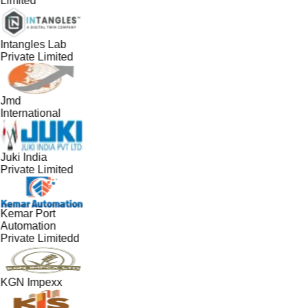
Limited
Intangles Lab
Private Limited
Jmd
International
Juki India
Private Limited
Kemar Port
Automation
Private Limitedd
KGN Impexx