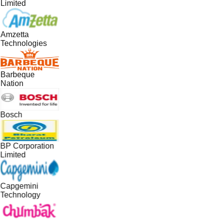
Limited
Amzetta
Technologies
Barbeque
Nation
Bosch
BP Corporation
Limited
Capgemini
Technology