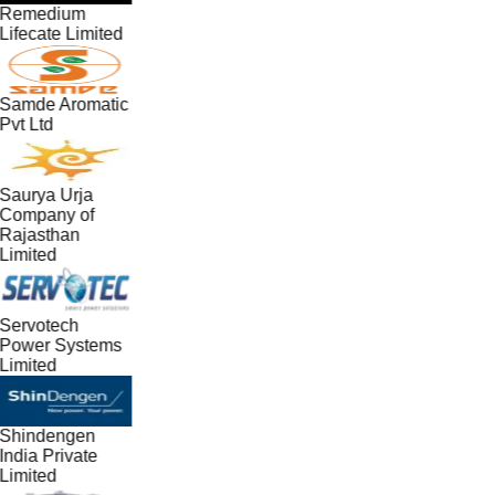
Remedium
Lifecate Limited
Samde Aromatic
Pvt Ltd
Saurya Urja
Company of
Rajasthan
Limited
Servotech
Power Systems
Limited
Shindengen
India Private
Limited