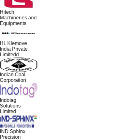
Hitech
Machineries and
Equipments
HL Klemove
India Private
Limitedd
Indian Coal
Corporation
Indotag
Solutions
Limited
IND Sphinx
Precision