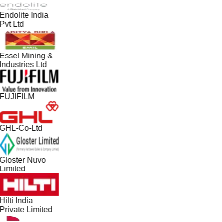
Endolite India
Pvt Ltd
Essel Mining &
Industries Ltd
FUJIFILM
GHL-Co-Ltd
Gloster Nuvo
Limited
Hilti India
Private Limited