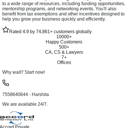
to a wide range of resources, including funding opportunities,
mentorship programs, and networking events. You'll also
benefit from tax exemptions and other incentives designed to
help you grow your business quickly and efficiently.
Rated 4.9 by 74,861+ customers globally
10000+
Happy Customers
500+
CA, CS & Lawyers
7+
Offices
Why wait? Start now!
7558640644
- Harshita
We are available 24/7.
Accord Private