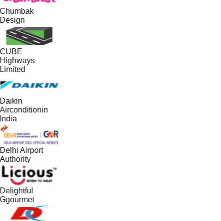
Chumbak
Design
CUBE
Highways
Limited
Daikin
Airconditionin
India
Delhi Airport
Authority
Delightful
Ggourmet