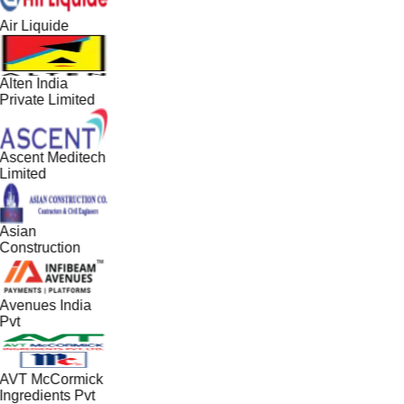
Air Liquide
Alten India
Private Limited
Ascent Meditech
Limited
Asian
Construction
Avenues India
Pvt
AVT McCormick
Ingredients Pvt