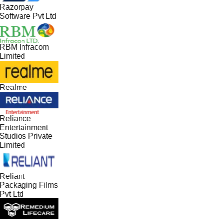
Razorpay
Software Pvt Ltd
RBM Infracom
Limited
Realme
Reliance
Entertainment
Studios Private
Limited
Reliant
Packaging Films
Pvt Ltd