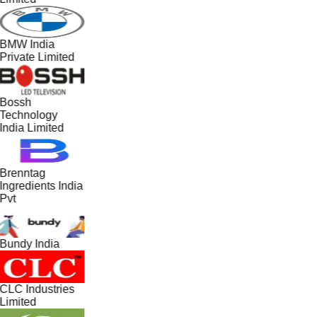
BMW India
Private Limited
Bossh
Technology
India Limited
Brenntag
Ingredients India
Pvt
Bundy India
CLC Industries
Limited