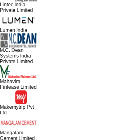
Lintec India
Private Limited
Lumen India
M.C. Dean
Systems India
Private Limited
Mahavira
Finlease Limited
Makemytrip Pvt
Ltd
Mangalam
Cement Limited