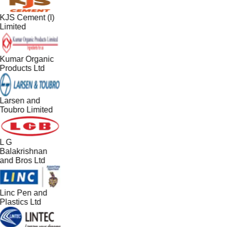
KJS Cement (I)
Limited
Kumar Organic
Products Ltd
Larsen and
Toubro Limited
L G
Balakrishnan
and Bros Ltd
Linc Pen and
Plastics Ltd