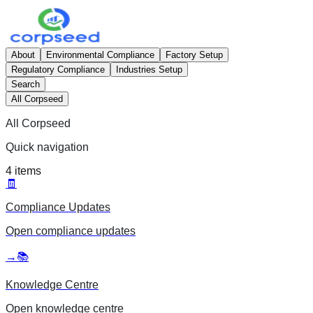
About
Environmental Compliance
Factory Setup
Regulatory Compliance
Industries Setup
Search
All Corpseed
All Corpseed
Quick navigation
4
items
🧾
Compliance Updates
Open
compliance updates
→
📚
Knowledge Centre
Open
knowledge centre