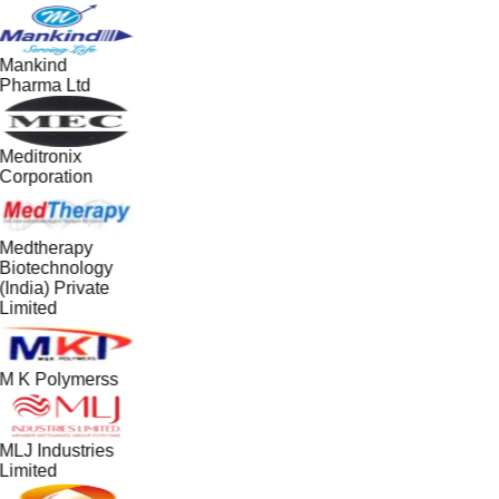
Mankind
Pharma Ltd
Meditronix
Corporation
Medtherapy
Biotechnology
(India) Private
Limited
M K Polymerss
MLJ Industries
Limited