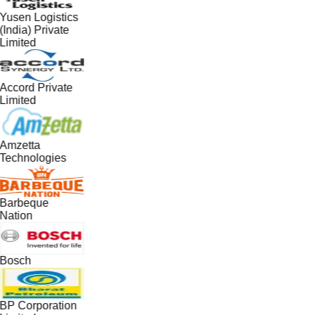
Yusen Logistics
(India) Private
Limited
Accord Private
Limited
Amzetta
Technologies
Barbeque
Nation
Bosch
BP Corporation