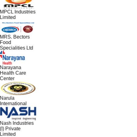
MPCL Industries
Limited
MRS. Bectors
Food
Specialities Ltd
Narayana
Health Care
Center
Narula
International
Nash Industries
(I) Private
Limited