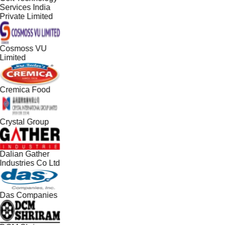
Services India
Private Limited
Cosmoss VU
Limited
Cremica Food
Crystal Group
Dalian Gather
Industries Co Ltd
Das Companies