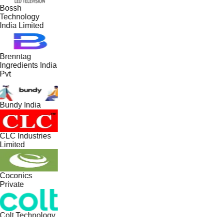
Bossh
Technology
India Limited
Brenntag
Ingredients India
Pvt
Bundy India
CLC Industries
Limited
Coconics
Private
Colt Technology