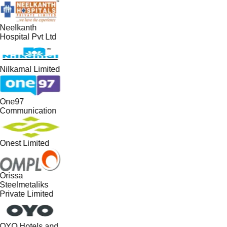
Neelkanth
Hospital Pvt Ltd
Nilkamal Limited
One97
Communication
Onest Limited
Orissa
Steelmetaliks
Private Limited
OYO Hotels and