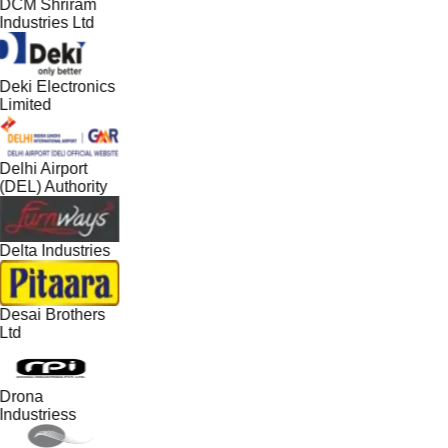
DCM Shriram
Industries Ltd
Deki Electronics
Limited
Delhi Airport
(DEL) Authority
Delta Industries
Desai Brothers
Ltd
Drona
Industriess