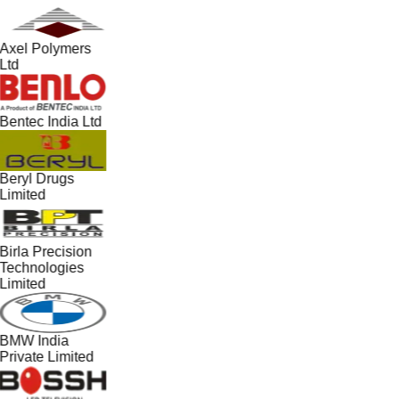
Axel Polymers
Ltd
Bentec India Ltd
Beryl Drugs
Limited
Birla Precision
Technologies
Limited
BMW India
Private Limited