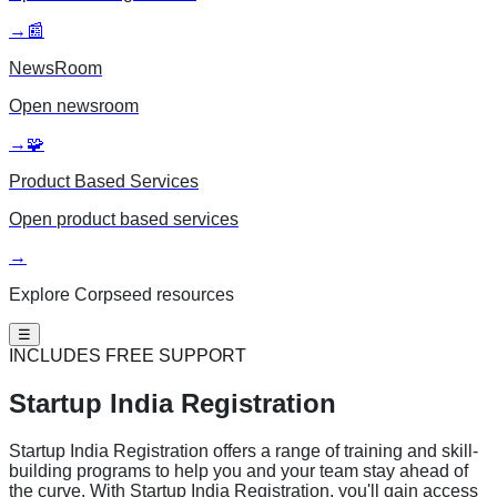
→
📰
NewsRoom
Open
newsroom
→
🧩
Product Based Services
Open
product based services
→
Explore Corpseed resources
☰
INCLUDES FREE SUPPORT
Startup India
Registration
Startup India Registration offers a range of training and skill-
building programs to help you and your team stay ahead of
the curve. With Startup India Registration, you'll gain access