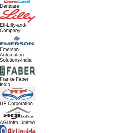
Dentcare
Eli-Lilly-and-
Company
Emerson-
Automation-
Solutions-India
Franke Faber
India
HP Corporation
AGI Infra Limited