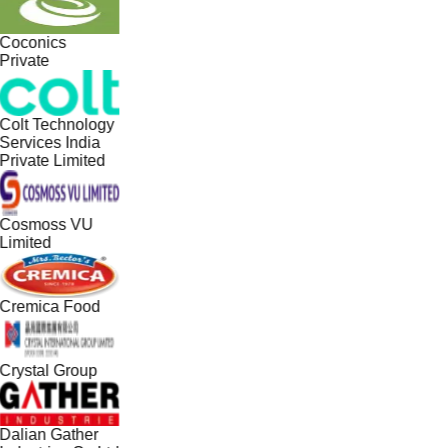
Coconics
Private
Colt Technology
Services India
Private Limited
Cosmoss VU
Limited
Cremica Food
Crystal Group
Dalian Gather