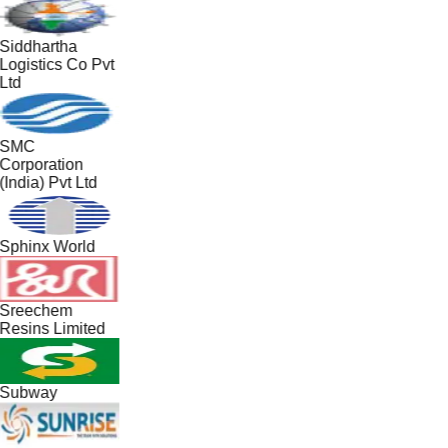
Siddhartha
Logistics Co Pvt
Ltd
SMC
Corporation
(India) Pvt Ltd
Sphinx World
Sreechem
Resins Limited
Subway