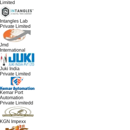
Limited
Intangles Lab
Private Limited
Jmd
International
Juki India
Private Limited
Kemar Port
Automation
Private Limitedd
KGN Impexx