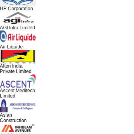
HP Corporation
AGI Infra Limited
Air Liquide
Alten India
Private Limited
Ascent Meditech
Limited
Asian
Construction