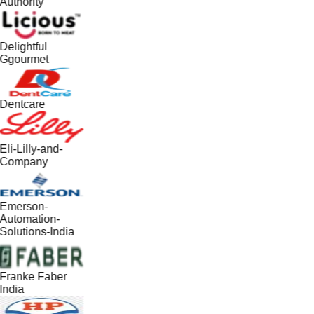
Authority
Delightful
Ggourmet
Dentcare
Eli-Lilly-and-
Company
Emerson-
Automation-
Solutions-India
Franke Faber
India