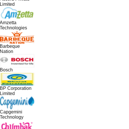
Limited
Amzetta
Technologies
Barbeque
Nation
Bosch
BP Corporation
Limited
Capgemini
Technology