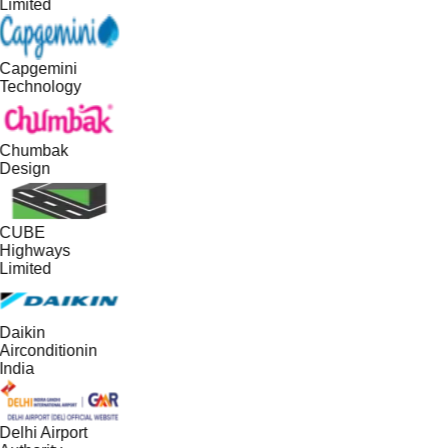
Limited
Capgemini
Technology
Chumbak
Design
CUBE
Highways
Limited
Daikin
Airconditionin
India
Delhi Airport