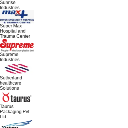
Sunrise
Industries
Super Max
Hospital and
Trauma Center
Supreme
Industries
Sutherland
healthcare
Solutions
Taurus
Packaging Pvt
Ltd