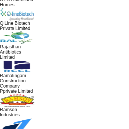
Homes
Q Line Biotech
Private Limited
Rajasthan
Antibiotics
Limited
Ramalingam
Construction
Company
Pprivate Limited
Ramson
Industries