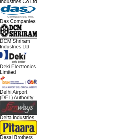
Industries Co Ltd
Das Companies
DCM Shriram
Industries Ltd
Deki Electronics
Limited
Delhi Airport
(DEL) Authority
Delta Industries
Desai Brothers