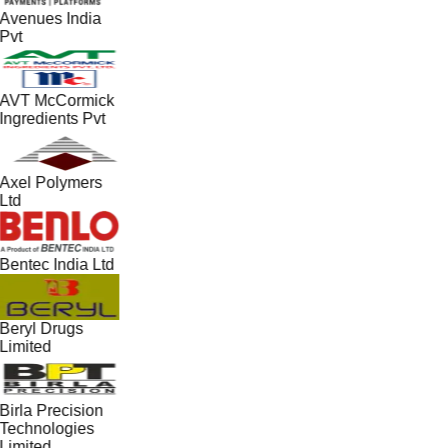
Avenues India
Pvt
AVT McCormick
Ingredients Pvt
Axel Polymers
Ltd
Bentec India Ltd
Beryl Drugs
Limited
Birla Precision
Technologies
Limited