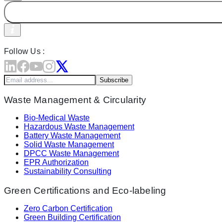
Follow Us :
Subscribe
Waste Management & Circularity
Bio-Medical Waste
Hazardous Waste Management
Battery Waste Management
Solid Waste Management
DPCC Waste Management
EPR Authorization
Sustainability Consulting
Green Certifications and Eco-labeling
Zero Carbon Certification
Green Building Certification