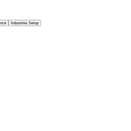
ance
Industries Setup