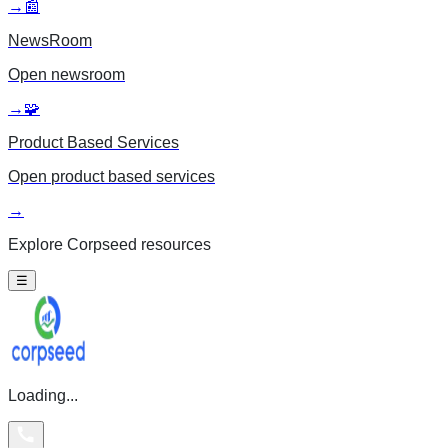
→
📰
NewsRoom
Open
newsroom
→
🧩
Product Based Services
Open
product based services
→
Explore Corpseed resources
☰
Loading...