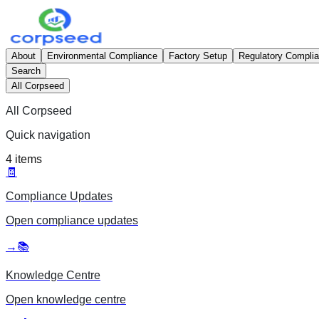
About
Environmental Compliance
Factory Setup
Regulatory Compli
Search
All Corpseed
All Corpseed
Quick navigation
4
items
🧾
Compliance Updates
Open
compliance updates
→
📚
Knowledge Centre
Open
knowledge centre