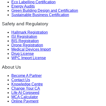
Eco Labelling Certification
Energy Audits
Green Building Design and Certification
Sustainable Business Certification
Safety and Regulatory
Hallmark Registration
ISI Registration
BIS Registration
Drone Registration
Medical Devices Import
Drug License
WPC Import License
About Us
Become A Partner
Contact Us
Knowledge Centre
Change Your CA
Life At Corpseed
MCA Calculator
Online Payment