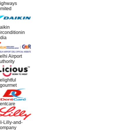
ighways
imited
aikin
rconditionin
dia
lhi Airport
thority
lightful
gourmet
entcare
i-Lilly-and-
ompany