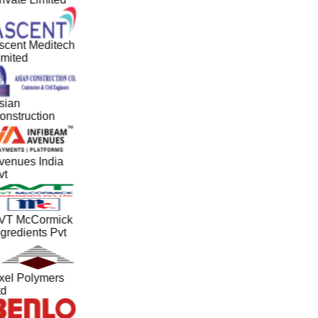
scent Meditech
imited
sian
onstruction
venues India
vt
VT McCormick
gredients Pvt
xel Polymers
td