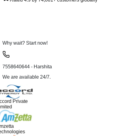
Why wait? Start now!
7558640644
- Harshita
We are available 24/7.
ccord Private
imited
mzetta
echnologies