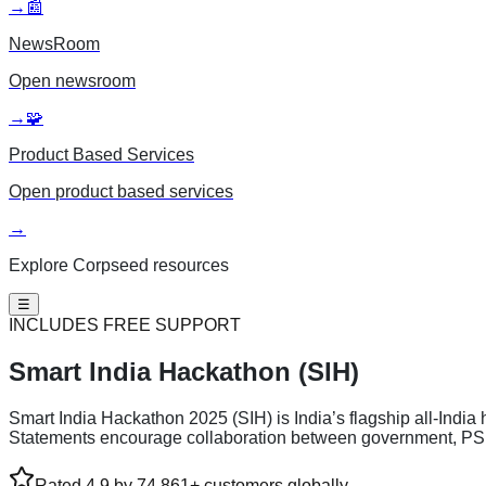
→
📰
NewsRoom
Open
newsroom
→
🧩
Product Based Services
Open
product based services
→
Explore Corpseed resources
☰
INCLUDES FREE SUPPORT
Smart India
Hackathon (SIH)
Smart India Hackathon 2025 (SIH) is India’s flagship all-India
Statements encourage collaboration between government, PSU, 
Rated 4.9 by 74,861+ customers globally