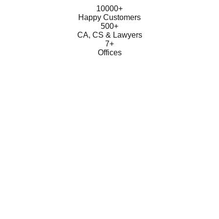
10000+
Happy Customers
500+
CA, CS & Lawyers
7+
Offices