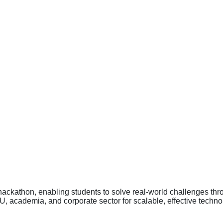
 hackathon, enabling students to solve real-world challenges th
academia, and corporate sector for scalable, effective technol