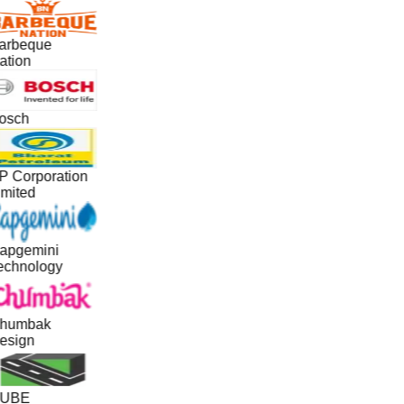
arbeque
ation
osch
P Corporation
imited
apgemini
echnology
humbak
esign
UBE