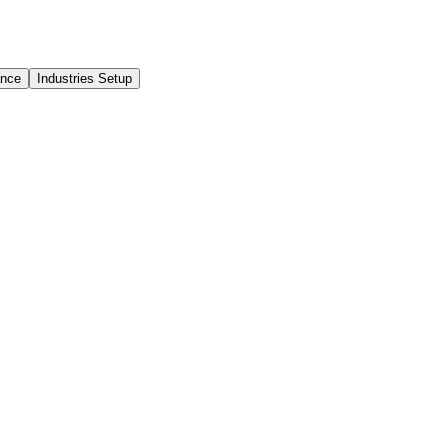
ance
Industries Setup