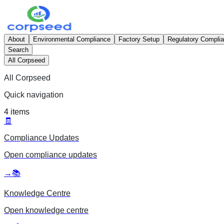
About
Environmental Compliance
Factory Setup
Regulatory Compli
Search
All Corpseed
All Corpseed
Quick navigation
4
items
🧾
Compliance Updates
Open
compliance updates
→
📚
Knowledge Centre
Open
knowledge centre