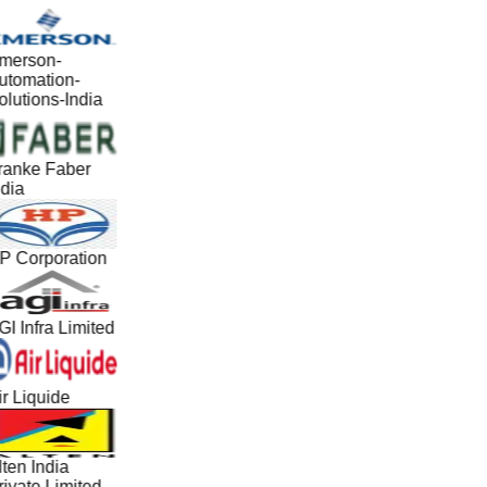
merson-
utomation-
lutions-India
ranke Faber
dia
P Corporation
I Infra Limited
r Liquide
ten India
ivate Limited