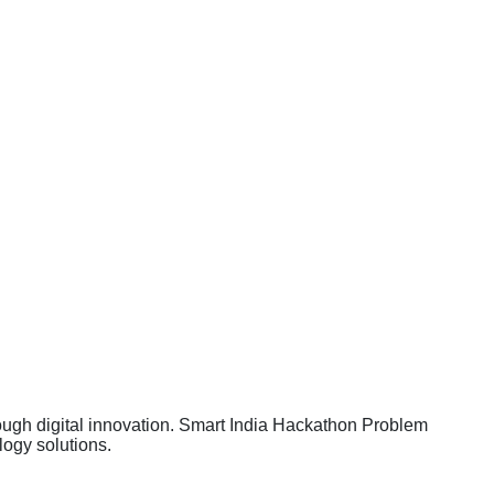
rough digital innovation. Smart India Hackathon Problem
ogy solutions.