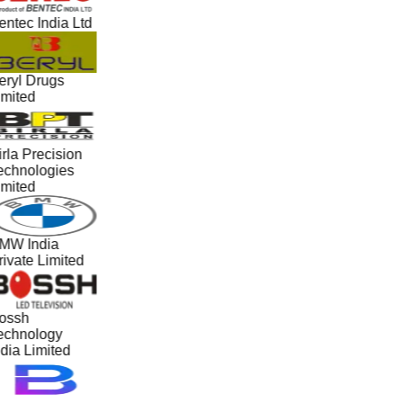
ntec India Ltd
eryl Drugs
imited
rla Precision
echnologies
imited
MW India
ivate Limited
ossh
echnology
dia Limited