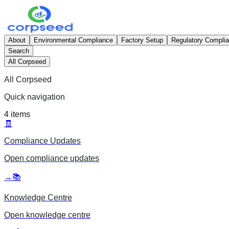
About
Environmental Compliance
Factory Setup
Regulatory Compli
Search
All Corpseed
All Corpseed
Quick navigation
4
items
🧾
Compliance Updates
Open
compliance updates
→
📚
Knowledge Centre
Open
knowledge centre