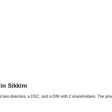
in Sikkim
st two directors, a DSC, and a DIN with 2 shareholders. The pro