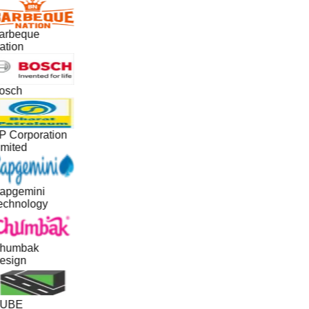
arbeque
ation
osch
P Corporation
imited
apgemini
echnology
humbak
esign
UBE