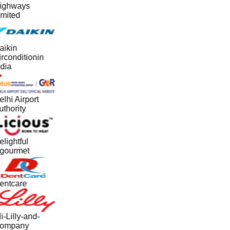
ighways
imited
aikin
rconditionin
dia
lhi Airport
thority
lightful
gourmet
entcare
i-Lilly-and-
ompany