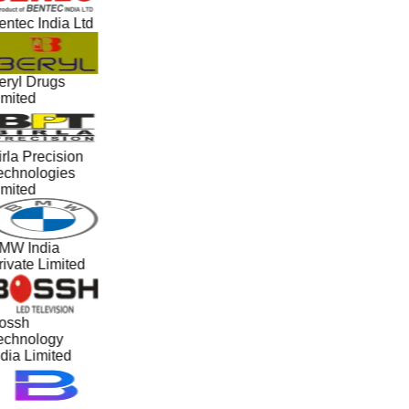
ntec India Ltd
eryl Drugs
imited
rla Precision
echnologies
imited
MW India
ivate Limited
ossh
echnology
dia Limited