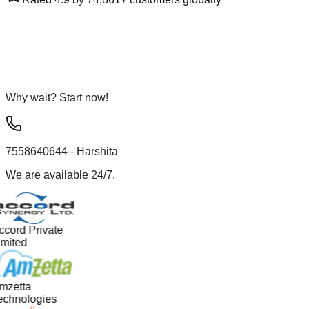
Why wait? Start now!
7558640644
- Harshita
We are available 24/7.
ccord Private
imited
mzetta
echnologies