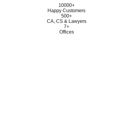
10000+
Happy Customers
500+
CA, CS & Lawyers
7+
Offices