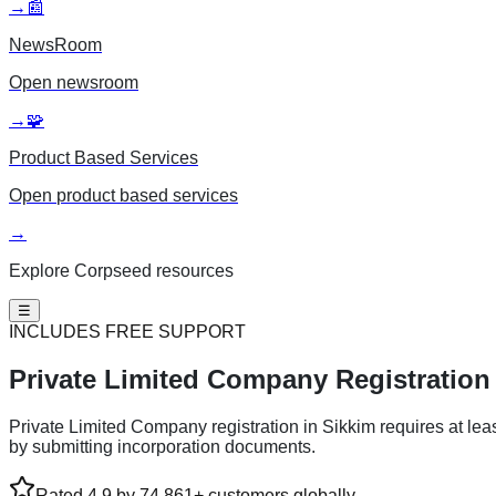
→
📰
NewsRoom
Open
newsroom
→
🧩
Product Based Services
Open
product based services
→
Explore Corpseed resources
☰
INCLUDES FREE SUPPORT
Private Limited
Company Registration 
Private Limited Company registration in Sikkim requires at lea
by submitting incorporation documents.
Rated 4.9 by 74,861+ customers globally