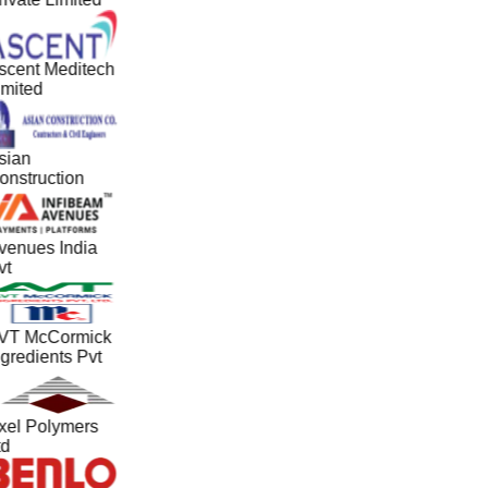
scent Meditech
imited
sian
onstruction
venues India
vt
VT McCormick
gredients Pvt
xel Polymers
td