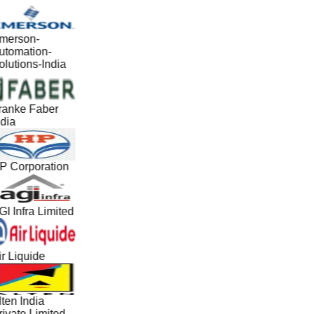
merson-
utomation-
lutions-India
ranke Faber
dia
P Corporation
I Infra Limited
r Liquide
ten India
ivate Limited