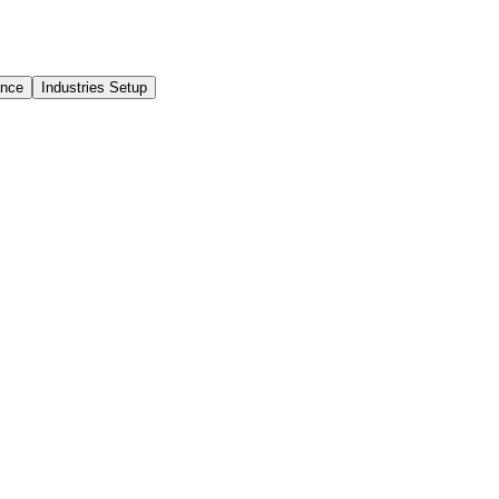
ance
Industries Setup