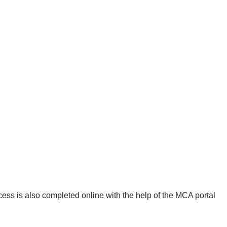
cess is also completed online with the help of the MCA portal