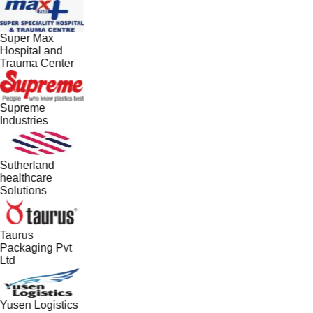
Super Max
Hospital and
Trauma Center
Supreme
Industries
Sutherland
healthcare
Solutions
Taurus
Packaging Pvt
Ltd
Yusen Logistics