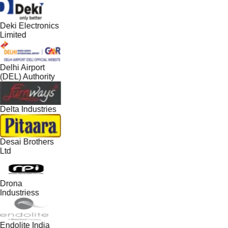
Deki Electronics
Limited
Delhi Airport
(DEL) Authority
Delta Industries
Desai Brothers
Ltd
Drona
Industriess
Endolite India