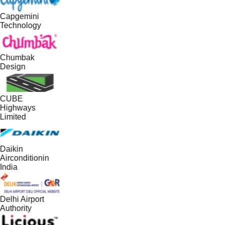
Capgemini
Technology
Chumbak
Design
CUBE
Highways
Limited
Daikin
Airconditionin
India
Delhi Airport
Authority