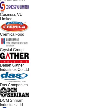
Cosmoss VU
Limited
Cremica Food
Crystal Group
Dalian Gather
Industries Co Ltd
Das Companies
DCM Shriram
Industries Ltd