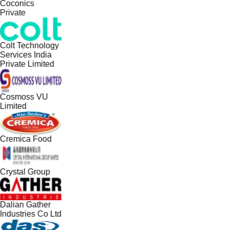
Coconics
Private
Colt Technology
Services India
Private Limited
Cosmoss VU
Limited
Cremica Food
Crystal Group
Dalian Gather
Industries Co Ltd