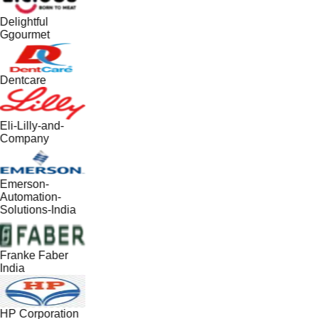
Delightful
Ggourmet
Dentcare
Eli-Lilly-and-
Company
Emerson-
Automation-
Solutions-India
Franke Faber
India
HP Corporation