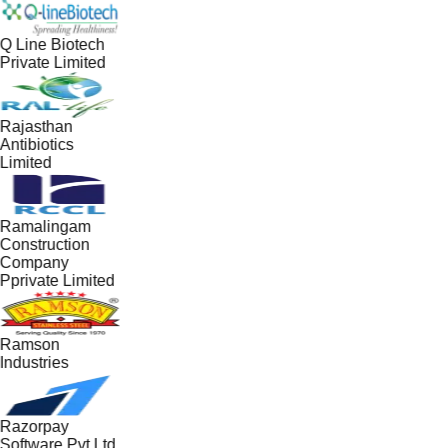
Q Line Biotech
Private Limited
Rajasthan
Antibiotics
Limited
Ramalingam
Construction
Company
Pprivate Limited
Ramson
Industries
Razorpay
Software Pvt Ltd