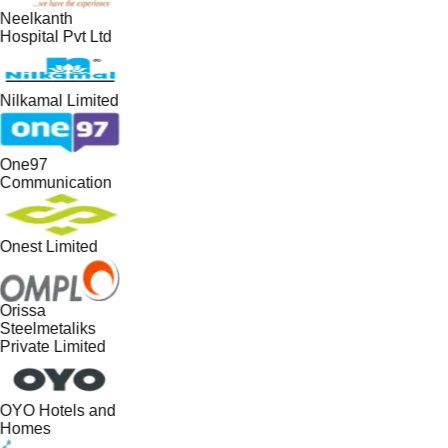
Neelkanth
Hospital Pvt Ltd
Nilkamal Limited
One97
Communication
Onest Limited
Orissa
Steelmetaliks
Private Limited
OYO Hotels and
Homes