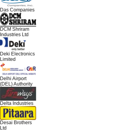
Das Companies
DCM Shriram
Industries Ltd
Deki Electronics
Limited
Delhi Airport
(DEL) Authority
Delta Industries
Desai Brothers
Ltd