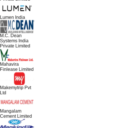
Lumen India
M.C. Dean
Systems India
Private Limited
Mahavira
Finlease Limited
Makemytrip Pvt
Ltd
Mangalam
Cement Limited