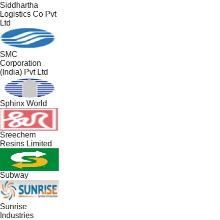
Siddhartha
Logistics Co Pvt
Ltd
SMC
Corporation
(India) Pvt Ltd
Sphinx World
Sreechem
Resins Limited
Subway
Sunrise
Industries