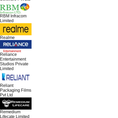
RBM Infracom
Limited
Realme
Reliance
Entertainment
Studios Private
Limited
Reliant
Packaging Films
Pvt Ltd
Remedium
Lifecate Limited