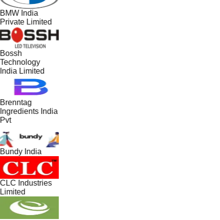
BMW India
Private Limited
Bossh
Technology
India Limited
Brenntag
Ingredients India
Pvt
Bundy India
CLC Industries
Limited