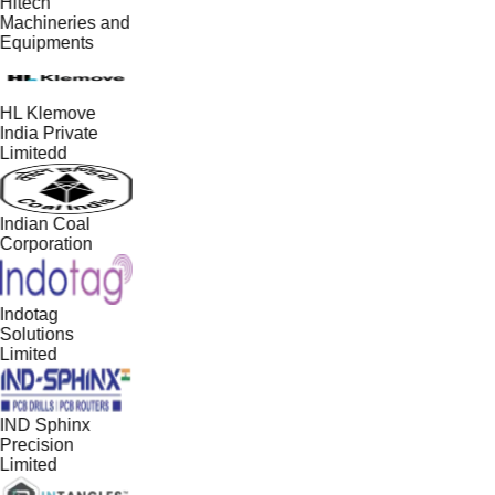
Hitech
Machineries and
Equipments
HL Klemove
India Private
Limitedd
Indian Coal
Corporation
Indotag
Solutions
Limited
IND Sphinx
Precision
Limited