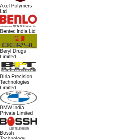
Axel Polymers
Ltd
Bentec India Ltd
Beryl Drugs
Limited
Birla Precision
Technologies
Limited
BMW India
Private Limited
Bossh
Technology