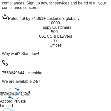
compliances. Sign up now for services and be rid of all your
compliance concerns.
Rated 4.9 by 74,861+ customers globally
10000+
Happy Customers
500+
CA, CS & Lawyers
7+
Offices
Why wait? Start now!
7558640644
- Harshita
We are available 24/7.
Accord Private
Limited