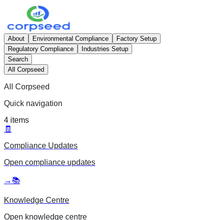
About
Environmental Compliance
Factory Setup
Regulatory Compliance
Industries Setup
Search
All Corpseed
All Corpseed
Quick navigation
4
items
🧾
Compliance Updates
Open
compliance updates
→
📚
Knowledge Centre
Open
knowledge centre