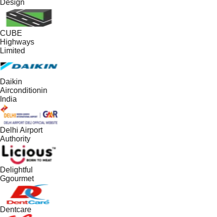
Design
CUBE
Highways
Limited
Daikin
Airconditionin
India
Delhi Airport
Authority
Delightful
Ggourmet
Dentcare