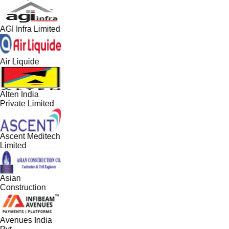
AGI Infra Limited
Air Liquide
Alten India
Private Limited
Ascent Meditech
Limited
Asian
Construction
Avenues India