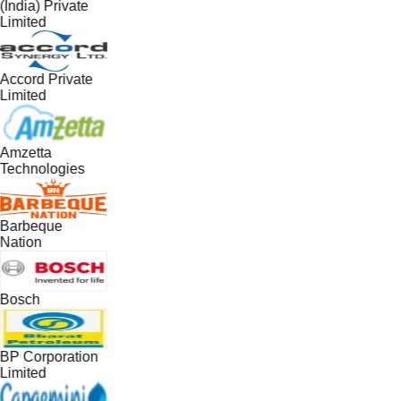
(India) Private
Limited
Accord Private
Limited
Amzetta
Technologies
Barbeque
Nation
Bosch
BP Corporation
Limited