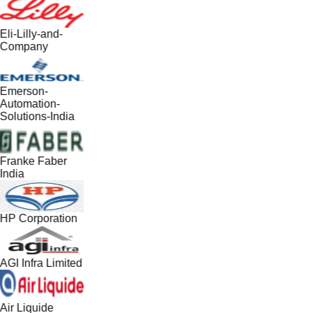
Eli-Lilly-and-
Company
Emerson-
Automation-
Solutions-India
Franke Faber
India
HP Corporation
AGI Infra Limited
Air Liquide