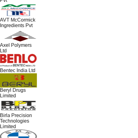
Pvt
AVT McCormick
Ingredients Pvt
Axel Polymers
Ltd
Bentec India Ltd
Beryl Drugs
Limited
Birla Precision
Technologies
Limited