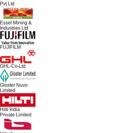
Pvt Ltd
Essel Mining &
Industries Ltd
FUJIFILM
GHL-Co-Ltd
Gloster Nuvo
Limited
Hilti India
Private Limited