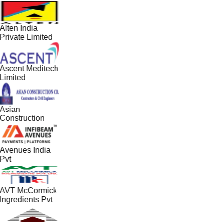
Alten India
Private Limited
Ascent Meditech
Limited
Asian
Construction
Avenues India
Pvt
AVT McCormick
Ingredients Pvt