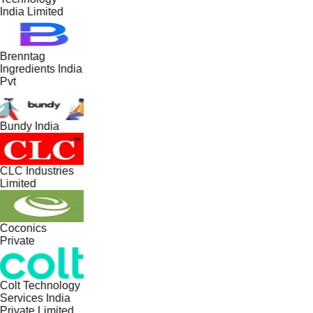
India Limited
Brenntag
Ingredients India
Pvt
Bundy India
CLC Industries
Limited
Coconics
Private
Colt Technology
Services India
Private Limited