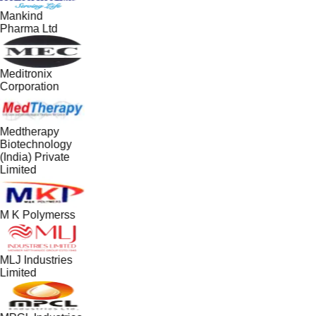
Mankind
Pharma Ltd
Meditronix
Corporation
Medtherapy
Biotechnology
(India) Private
Limited
M K Polymerss
MLJ Industries
Limited