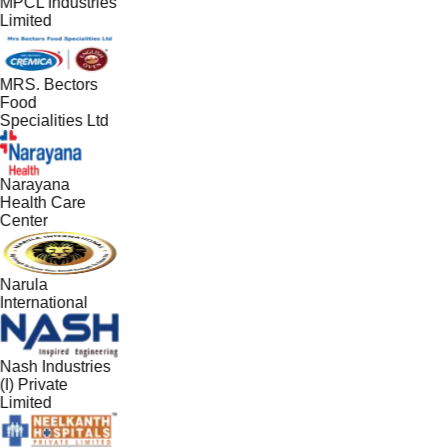
MPCL Industries
Limited
MRS. Bectors
Food
Specialities Ltd
Narayana
Health Care
Center
Narula
International
Nash Industries
(I) Private
Limited