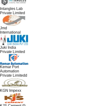
Intangles Lab
Private Limited
Jmd
International
Juki India
Private Limited
Kemar Port
Automation
Private Limitedd
KGN Impexx
KJS Cement (I)