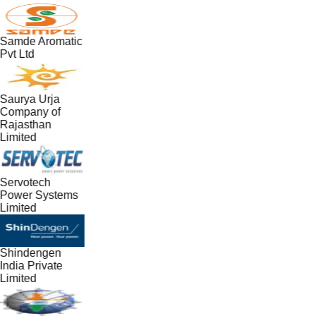
Samde Aromatic
Pvt Ltd
Saurya Urja
Company of
Rajasthan
Limited
Servotech
Power Systems
Limited
Shindengen
India Private
Limited