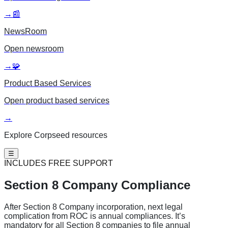
→
📰
NewsRoom
Open
newsroom
→
🧩
Product Based Services
Open
product based services
→
Explore Corpseed resources
☰
INCLUDES FREE SUPPORT
Section 8
Company Compliance
After Section 8 Company incorporation, next legal
complication from ROC is annual compliances. It’s
mandatory for all Section 8 companies to file annual