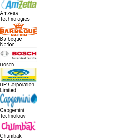
Amzetta
Technologies
Barbeque
Nation
Bosch
BP Corporation
Limited
Capgemini
Technology
Chumbak