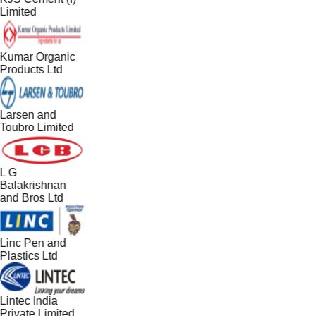
Limited
Kumar Organic
Products Ltd
Larsen and
Toubro Limited
L G
Balakrishnan
and Bros Ltd
Linc Pen and
Plastics Ltd
Lintec India
Private Limited