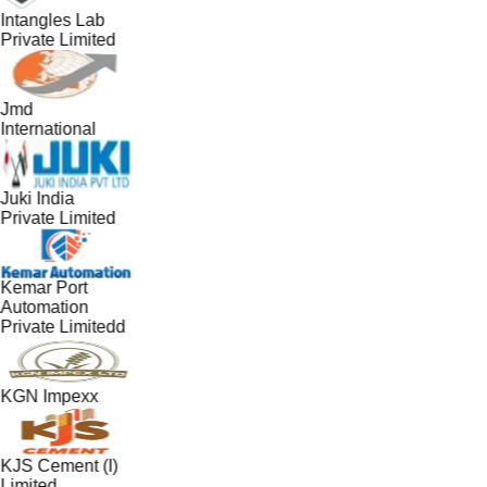
Intangles Lab
Private Limited
Jmd
International
Juki India
Private Limited
Kemar Port
Automation
Private Limitedd
KGN Impexx
KJS Cement (I)
Limited