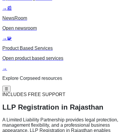
→
📰
NewsRoom
Open
newsroom
→
🧩
Product Based Services
Open
product based services
→
Explore Corpseed resources
☰
INCLUDES FREE SUPPORT
LLP Registration
in Rajasthan
A Limited Liability Partnership provides legal protection,
management flexibility, and a professional business
appearance. LLP Registration in Rajasthan enables