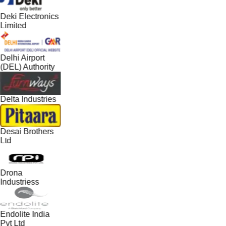
Deki Electronics
Limited
Delhi Airport
(DEL) Authority
Delta Industries
Desai Brothers
Ltd
Drona
Industriess
Endolite India
Pvt Ltd