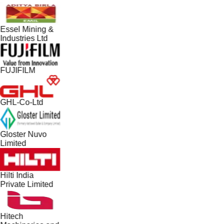
Essel Mining &
Industries Ltd
FUJIFILM
GHL-Co-Ltd
Gloster Nuvo
Limited
Hilti India
Private Limited
Hitech