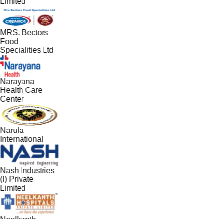
Limited
MRS. Bectors
Food
Specialities Ltd
Narayana
Health Care
Center
Narula
International
Nash Industries
(I) Private
Limited