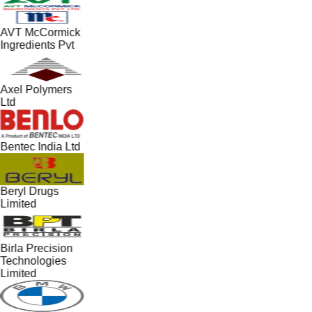
AVT McCormick
Ingredients Pvt
Axel Polymers
Ltd
Bentec India Ltd
Beryl Drugs
Limited
Birla Precision
Technologies
Limited