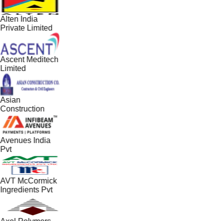
Alten India
Private Limited
Ascent Meditech
Limited
Asian
Construction
Avenues India
Pvt
AVT McCormick
Ingredients Pvt