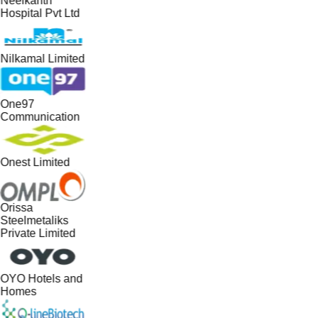
Neelkanth
Hospital Pvt Ltd
Nilkamal Limited
One97
Communication
Onest Limited
Orissa
Steelmetaliks
Private Limited
OYO Hotels and
Homes