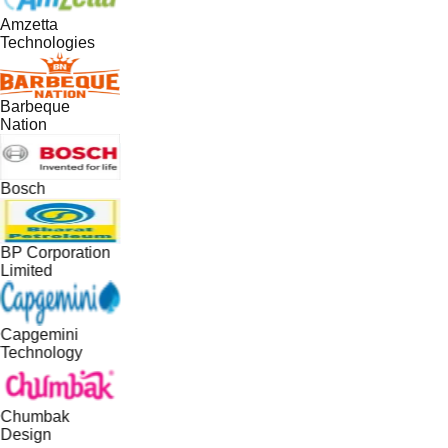
Amzetta
Technologies
Barbeque
Nation
Bosch
BP Corporation
Limited
Capgemini
Technology
Chumbak
Design