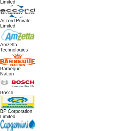
Limited
Accord Private
Limited
Amzetta
Technologies
Barbeque
Nation
Bosch
BP Corporation
Limited