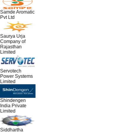
Samde Aromatic
Pvt Ltd
Saurya Urja
Company of
Rajasthan
Limited
Servotech
Power Systems
Limited
Shindengen
India Private
Limited
Siddhartha