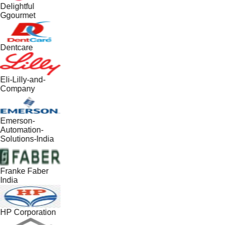
Delightful
Ggourmet
Dentcare
Eli-Lilly-and-
Company
Emerson-
Automation-
Solutions-India
Franke Faber
India
HP Corporation