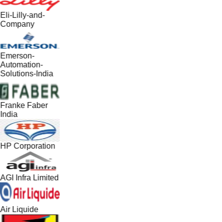
Eli-Lilly-and-
Company
Emerson-
Automation-
Solutions-India
Franke Faber
India
HP Corporation
AGI Infra Limited
Air Liquide