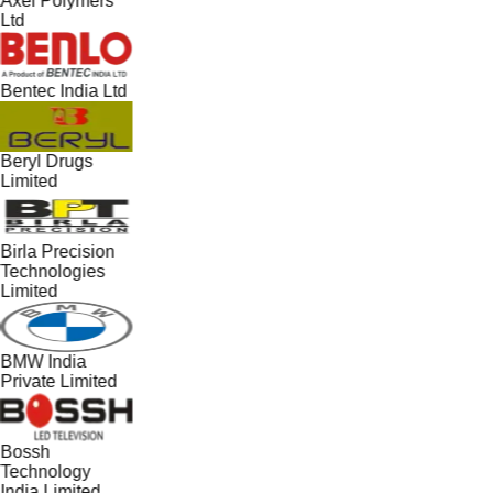
Axel Polymers
Ltd
Bentec India Ltd
Beryl Drugs
Limited
Birla Precision
Technologies
Limited
BMW India
Private Limited
Bossh
Technology
India Limited