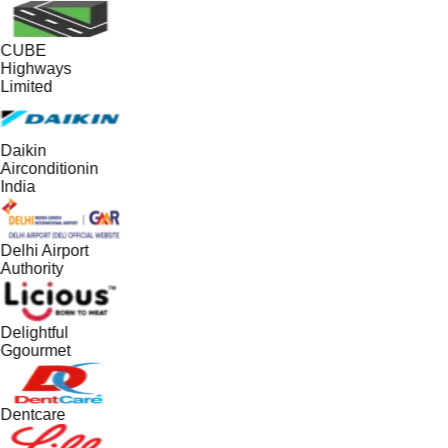
CUBE
Highways
Limited
Daikin
Airconditionin
India
Delhi Airport
Authority
Delightful
Ggourmet
Dentcare