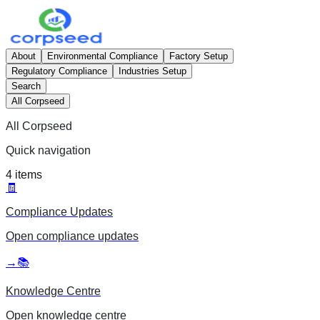
About
Environmental Compliance
Factory Setup
Regulatory Compliance
Industries Setup
Search
All Corpseed
All Corpseed
Quick navigation
4
items
🧾
Compliance Updates
Open
compliance updates
→
📚
Knowledge Centre
Open
knowledge centre