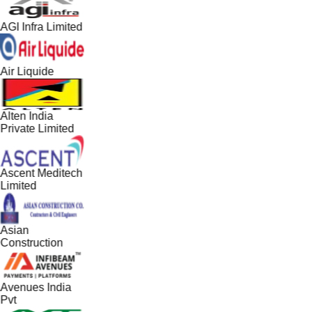
AGI Infra Limited
Air Liquide
Alten India
Private Limited
Ascent Meditech
Limited
Asian
Construction
Avenues India
Pvt