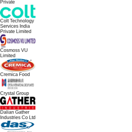
Private
Colt Technology
Services India
Private Limited
Cosmoss VU
Limited
Cremica Food
Crystal Group
Dalian Gather
Industries Co Ltd