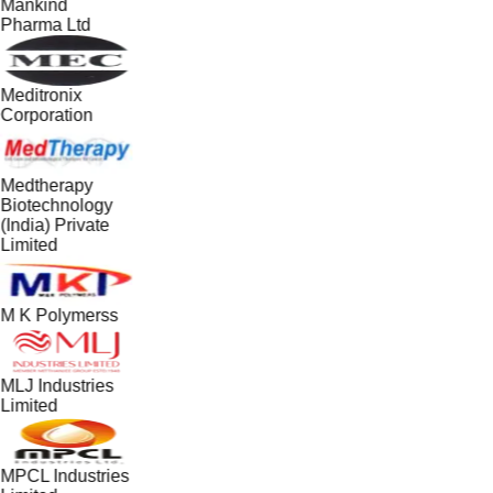
Mankind
Pharma Ltd
Meditronix
Corporation
Medtherapy
Biotechnology
(India) Private
Limited
M K Polymerss
MLJ Industries
Limited
MPCL Industries