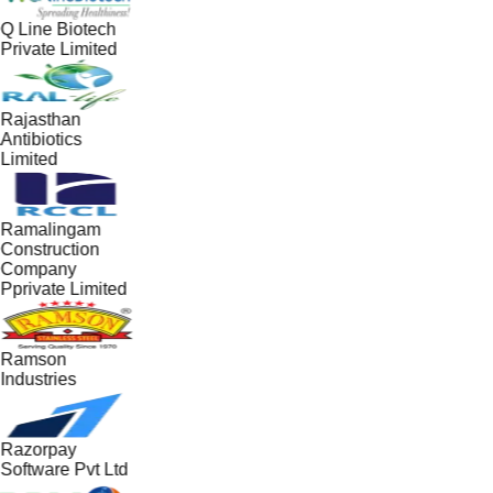
Q Line Biotech
Private Limited
Rajasthan
Antibiotics
Limited
Ramalingam
Construction
Company
Pprivate Limited
Ramson
Industries
Razorpay
Software Pvt Ltd