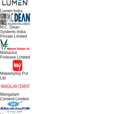
Lumen India
M.C. Dean
Systems India
Private Limited
Mahavira
Finlease Limited
Makemytrip Pvt
Ltd
Mangalam
Cement Limited