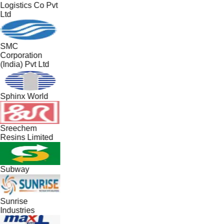
Logistics Co Pvt
Ltd
SMC
Corporation
(India) Pvt Ltd
Sphinx World
Sreechem
Resins Limited
Subway
Sunrise
Industries