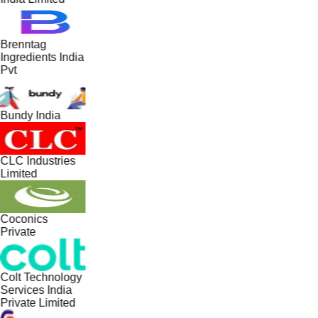
Brenntag
Ingredients India
Pvt
Bundy India
CLC Industries
Limited
Coconics
Private
Colt Technology
Services India
Private Limited