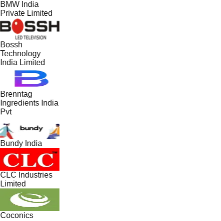
BMW India
Private Limited
Bossh
Technology
India Limited
Brenntag
Ingredients India
Pvt
Bundy India
CLC Industries
Limited
Coconics