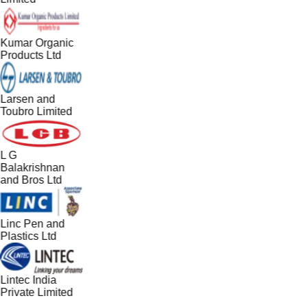
Kumar Organic
Products Ltd
Larsen and
Toubro Limited
L G
Balakrishnan
and Bros Ltd
Linc Pen and
Plastics Ltd
Lintec India
Private Limited