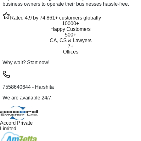
business owners to operate their businesses hassle-free.
Rated 4.9 by 74,861+ customers globally
10000+
Happy Customers
500+
CA, CS & Lawyers
7+
Offices
Why wait? Start now!
7558640644
- Harshita
We are available 24/7.
Accord Private
Limited