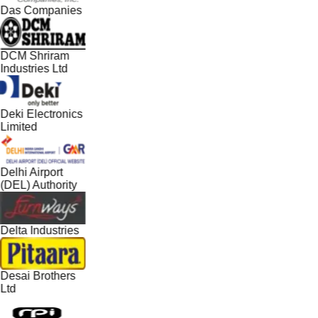
Das Companies
DCM Shriram
Industries Ltd
Deki Electronics
Limited
Delhi Airport
(DEL) Authority
Delta Industries
Desai Brothers
Ltd