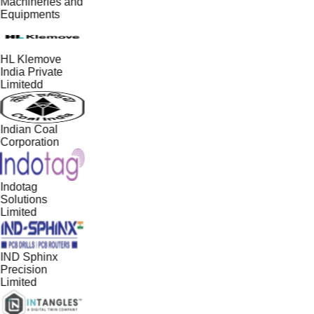
Machineries and
Equipments
HL Klemove
India Private
Limitedd
Indian Coal
Corporation
Indotag
Solutions
Limited
IND Sphinx
Precision
Limited