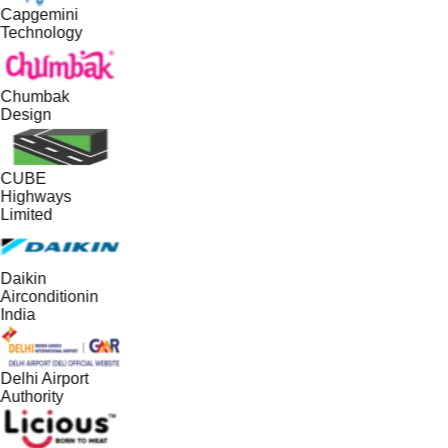
Capgemini
Technology
Chumbak
Design
CUBE
Highways
Limited
Daikin
Airconditionin
India
Delhi Airport
Authority