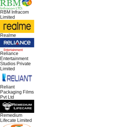
RBM Infracom
Limited
Realme
Reliance
Entertainment
Studios Private
Limited
Reliant
Packaging Films
Pvt Ltd
Remedium
Lifecate Limited