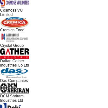
Cosmoss VU
Limited
Cremica Food
Crystal Group
Dalian Gather
Industries Co Ltd
Das Companies
DCM Shriram
Industries Ltd