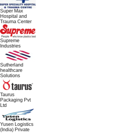
Super Max
Hospital and
Trauma Center
Supreme
Industries
Sutherland
healthcare
Solutions
Taurus
Packaging Pvt
Ltd
Yusen Logistics
(India) Private