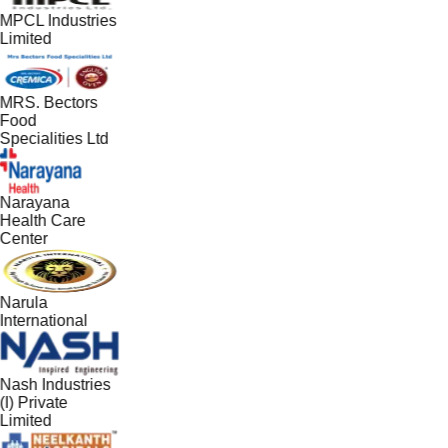
MPCL Industries
Limited
MRS. Bectors
Food
Specialities Ltd
Narayana
Health Care
Center
Narula
International
Nash Industries
(I) Private
Limited