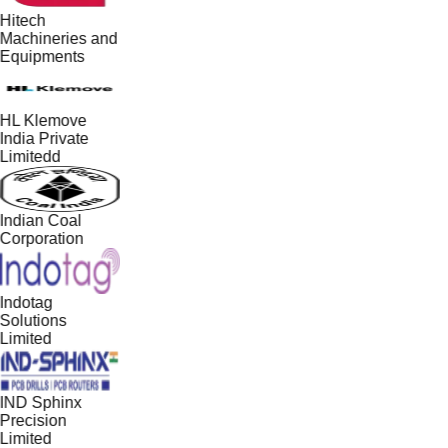
Hitech
Machineries and
Equipments
HL Klemove
India Private
Limitedd
Indian Coal
Corporation
Indotag
Solutions
Limited
IND Sphinx
Precision
Limited