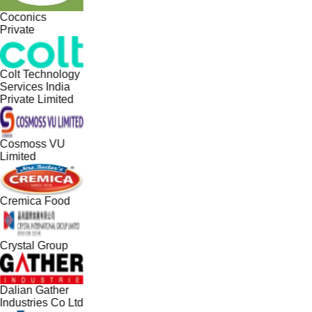
Coconics
Private
Colt Technology
Services India
Private Limited
Cosmoss VU
Limited
Cremica Food
Crystal Group
Dalian Gather
Industries Co Ltd