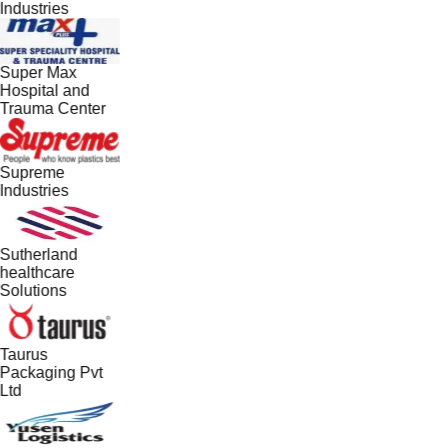
Industries
Super Max
Hospital and
Trauma Center
Supreme
Industries
Sutherland
healthcare
Solutions
Taurus
Packaging Pvt
Ltd