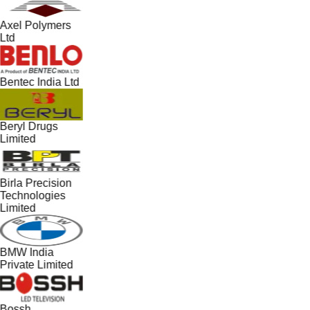
Axel Polymers
Ltd
Bentec India Ltd
Beryl Drugs
Limited
Birla Precision
Technologies
Limited
BMW India
Private Limited
Bossh