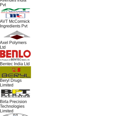
Avenues India
Pvt
AVT McCormick
Ingredients Pvt
Axel Polymers
Ltd
Bentec India Ltd
Beryl Drugs
Limited
Birla Precision
Technologies
Limited