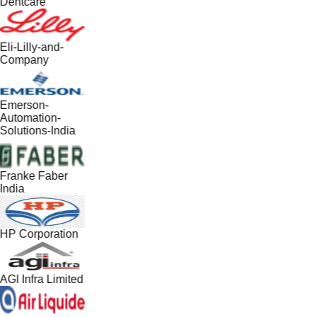
Dentcare
Eli-Lilly-and-
Company
Emerson-
Automation-
Solutions-India
Franke Faber
India
HP Corporation
AGI Infra Limited