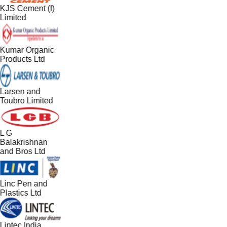
KJS Cement (I)
Limited
Kumar Organic
Products Ltd
Larsen and
Toubro Limited
L G
Balakrishnan
and Bros Ltd
Linc Pen and
Plastics Ltd
Lintec India