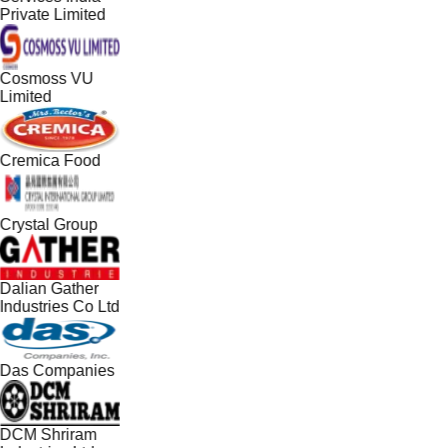
Private Limited
Cosmoss VU
Limited
Cremica Food
Crystal Group
Dalian Gather
Industries Co Ltd
Das Companies
DCM Shriram