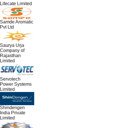
Lifecate Limited
Samde Aromatic
Pvt Ltd
Saurya Urja
Company of
Rajasthan
Limited
Servotech
Power Systems
Limited
Shindengen
India Private
Limited