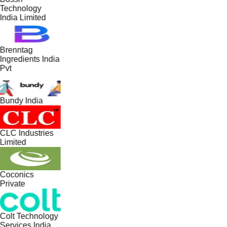
Technology
India Limited
Brenntag
Ingredients India
Pvt
Bundy India
CLC Industries
Limited
Coconics
Private
Colt Technology
Services India