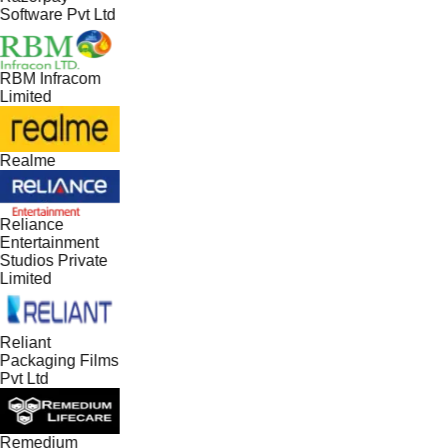
Software Pvt Ltd
RBM Infracom
Limited
Realme
Reliance
Entertainment
Studios Private
Limited
Reliant
Packaging Films
Pvt Ltd
Remedium