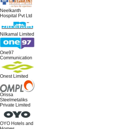
Neelkanth
Hospital Pvt Ltd
Nilkamal Limited
One97
Communication
Onest Limited
Orissa
Steelmetaliks
Private Limited
OYO Hotels and
Homes