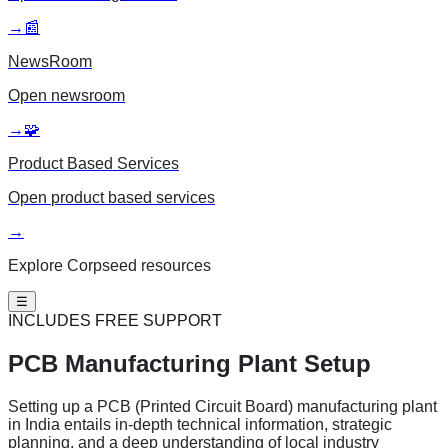
→
📰
NewsRoom
Open
newsroom
→
🧩
Product Based Services
Open
product based services
→
Explore Corpseed resources
☰
INCLUDES FREE SUPPORT
PCB Manufacturing
Plant Setup
Setting up a PCB (Printed Circuit Board) manufacturing plant
in India entails in-depth technical information, strategic
planning, and a deep understanding of local industry