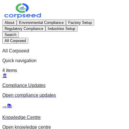
About
Environmental Compliance
Factory Setup
Regulatory Compliance
Industries Setup
Search
All Corpseed
All Corpseed
Quick navigation
4
items
🧾
Compliance Updates
Open
compliance updates
→
📚
Knowledge Centre
Open
knowledge centre