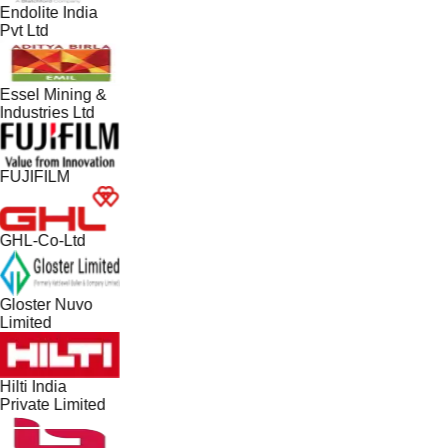
Endolite India
Pvt Ltd
Essel Mining &
Industries Ltd
FUJIFILM
GHL-Co-Ltd
Gloster Nuvo
Limited
Hilti India
Private Limited