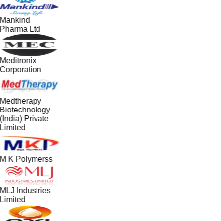
Mankind
Pharma Ltd
Meditronix
Corporation
Medtherapy
Biotechnology
(India) Private
Limited
M K Polymerss
MLJ Industries
Limited