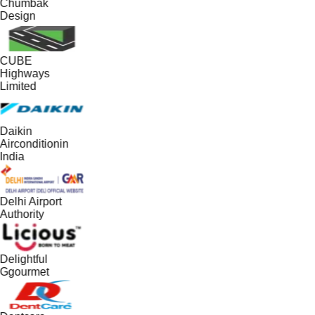
Chumbak
Design
CUBE
Highways
Limited
Daikin
Airconditionin
India
Delhi Airport
Authority
Delightful
Ggourmet