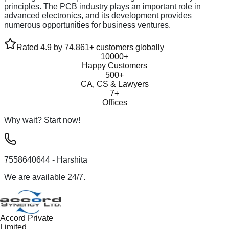
principles. The PCB industry plays an important role in
advanced electronics, and its development provides
numerous opportunities for business ventures.
Rated 4.9 by 74,861+ customers globally
10000+
Happy Customers
500+
CA, CS & Lawyers
7+
Offices
Why wait? Start now!
7558640644
- Harshita
We are available 24/7.
Accord Private
Limited