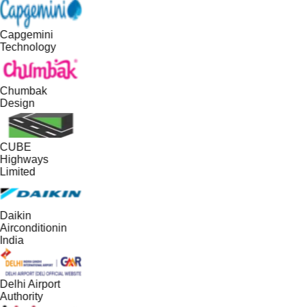
Capgemini
Technology
Chumbak
Design
CUBE
Highways
Limited
Daikin
Airconditionin
India
Delhi Airport
Authority