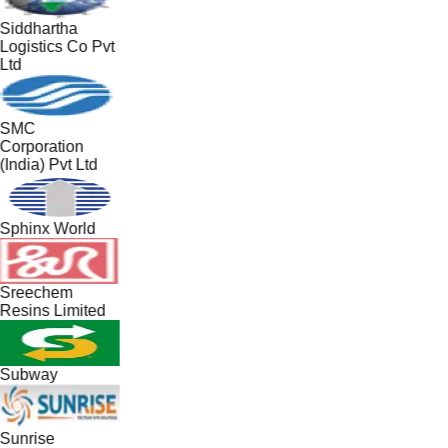
Siddhartha
Logistics Co Pvt
Ltd
SMC
Corporation
(India) Pvt Ltd
Sphinx World
Sreechem
Resins Limited
Subway
Sunrise