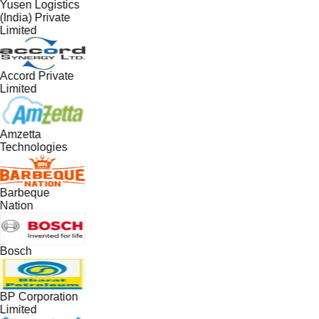
Yusen Logistics
(India) Private
Limited
Accord Private
Limited
Amzetta
Technologies
Barbeque
Nation
Bosch
BP Corporation
Limited