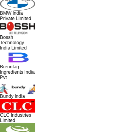
BMW India
Private Limited
Bossh
Technology
India Limited
Brenntag
Ingredients India
Pvt
Bundy India
CLC Industries
Limited