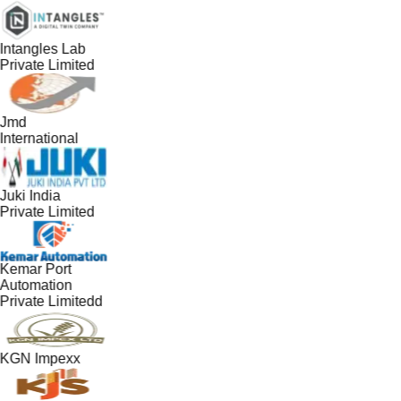
Intangles Lab
Private Limited
Jmd
International
Juki India
Private Limited
Kemar Port
Automation
Private Limitedd
KGN Impexx