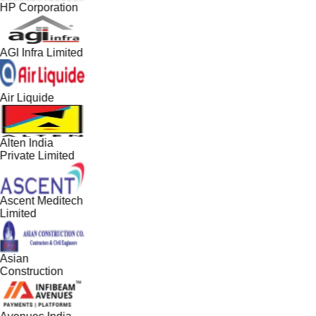
HP Corporation
AGI Infra Limited
Air Liquide
Alten India
Private Limited
Ascent Meditech
Limited
Asian
Construction