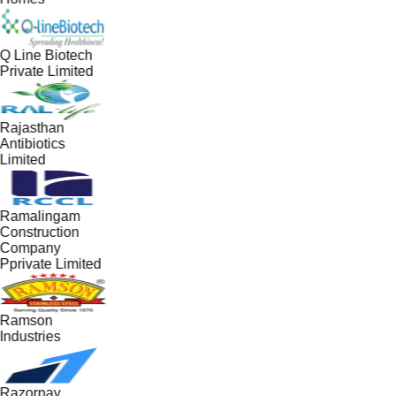
Q Line Biotech
Private Limited
Rajasthan
Antibiotics
Limited
Ramalingam
Construction
Company
Pprivate Limited
Ramson
Industries
Razorpay