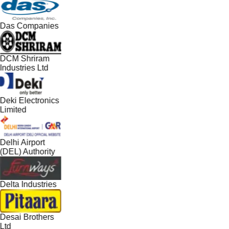
Das Companies
DCM Shriram
Industries Ltd
Deki Electronics
Limited
Delhi Airport
(DEL) Authority
Delta Industries
Desai Brothers
Ltd