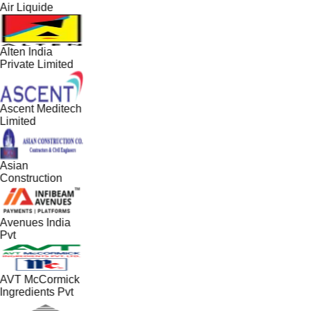
Air Liquide
Alten India
Private Limited
Ascent Meditech
Limited
Asian
Construction
Avenues India
Pvt
AVT McCormick
Ingredients Pvt