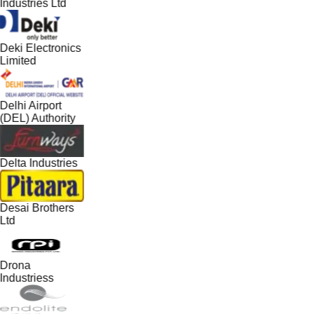
Industries Ltd
Deki Electronics
Limited
Delhi Airport
(DEL) Authority
Delta Industries
Desai Brothers
Ltd
Drona
Industriess