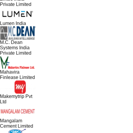
Private Limited
Lumen India
M.C. Dean
Systems India
Private Limited
Mahavira
Finlease Limited
Makemytrip Pvt
Ltd
Mangalam
Cement Limited