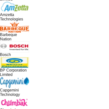
Amzetta
Technologies
Barbeque
Nation
Bosch
BP Corporation
Limited
Capgemini
Technology