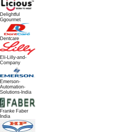
Delightful
Ggourmet
Dentcare
Eli-Lilly-and-
Company
Emerson-
Automation-
Solutions-India
Franke Faber
India