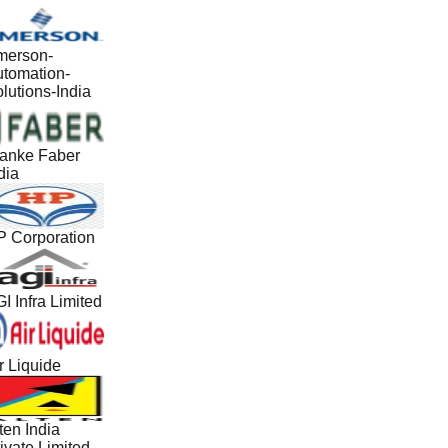
erson-
tomation-
lutions-India
anke Faber
dia
 Corporation
I Infra Limited
r Liquide
ten India
ivate Limited