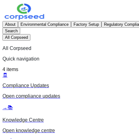
About
Environmental Compliance
Factory Setup
Regulatory Compli
Search
All Corpseed
All Corpseed
Quick navigation
4
items
🧾
Compliance Updates
Open
compliance updates
→
📚
Knowledge Centre
Open
knowledge centre