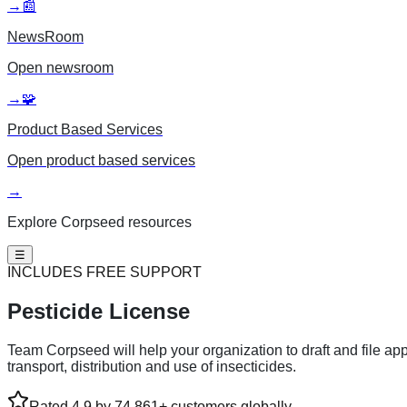
→
📰
NewsRoom
Open
newsroom
→
🧩
Product Based Services
Open
product based services
→
Explore Corpseed resources
☰
INCLUDES FREE SUPPORT
Pesticide License
Team Corpseed will help your organization to draft and file appl
transport, distribution and use of insecticides.
Rated 4.9 by 74,861+ customers globally