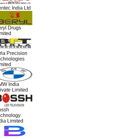
ntec India Ltd
ryl Drugs
mited
rla Precision
chnologies
mited
W India
ivate Limited
ossh
chnology
dia Limited