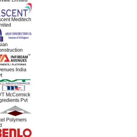
cent Meditech
mited
ian
nstruction
enues India
t
T McCormick
gredients Pvt
el Polymers
d