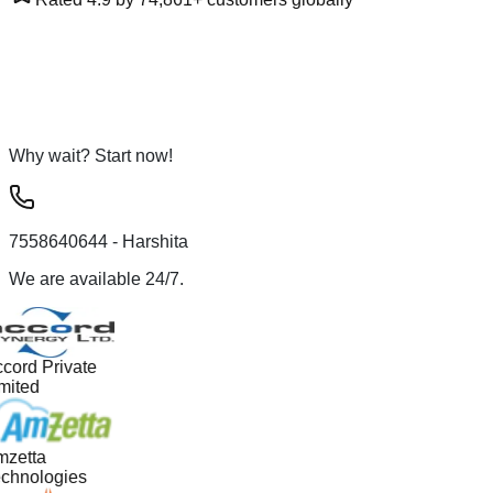
Why wait? Start now!
7558640644
- Harshita
We are available 24/7.
cord Private
mited
zetta
chnologies