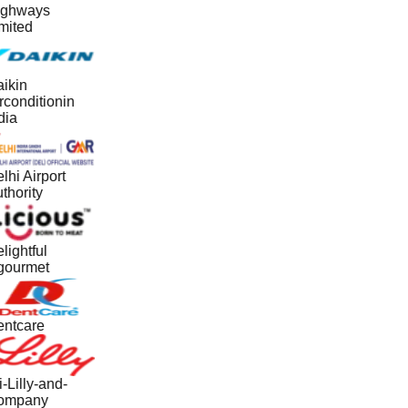
ghways
mited
ikin
rconditionin
dia
lhi Airport
thority
lightful
ourmet
ntcare
i-Lilly-and-
ompany