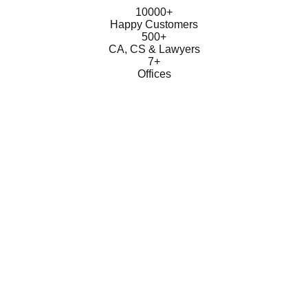
10000+
Happy Customers
500+
CA, CS & Lawyers
7+
Offices