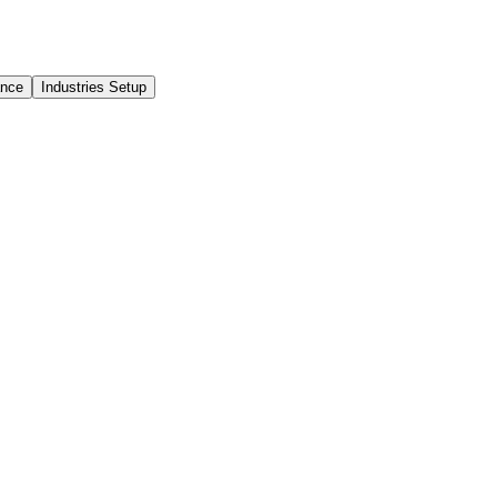
ance
Industries Setup