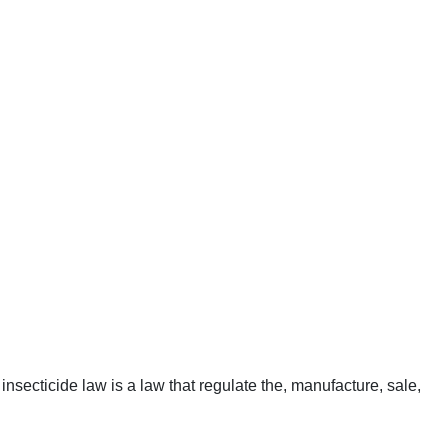
insecticide law is a law that regulate the, manufacture, sale,