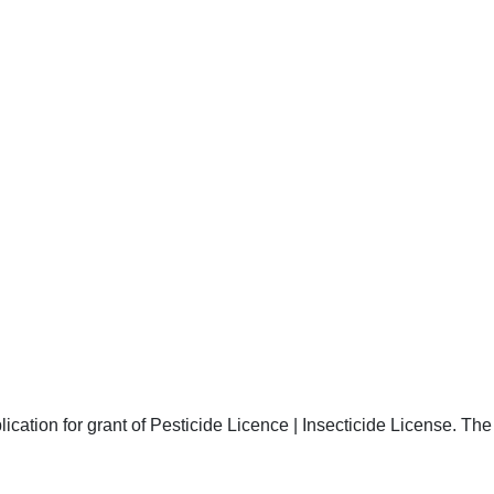
ication for grant of Pesticide Licence | Insecticide License. The 