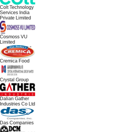
Colt Technology
Services India
Private Limited
Cosmoss VU
Limited
Cremica Food
Crystal Group
Dalian Gather
Industries Co Ltd
Das Companies