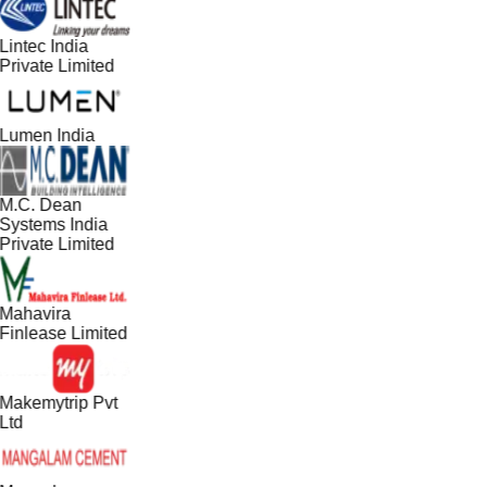
Lintec India
Private Limited
Lumen India
M.C. Dean
Systems India
Private Limited
Mahavira
Finlease Limited
Makemytrip Pvt
Ltd