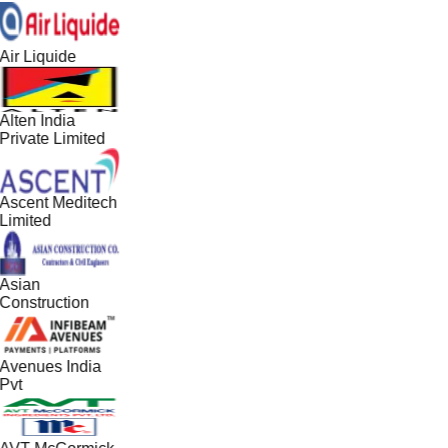
Air Liquide
Alten India
Private Limited
Ascent Meditech
Limited
Asian
Construction
Avenues India
Pvt