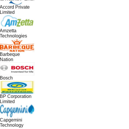
Accord Private
Limited
Amzetta
Technologies
Barbeque
Nation
Bosch
BP Corporation
Limited
Capgemini
Technology