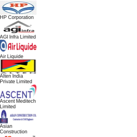
HP Corporation
AGI Infra Limited
Air Liquide
Alten India
Private Limited
Ascent Meditech
Limited
Asian
Construction