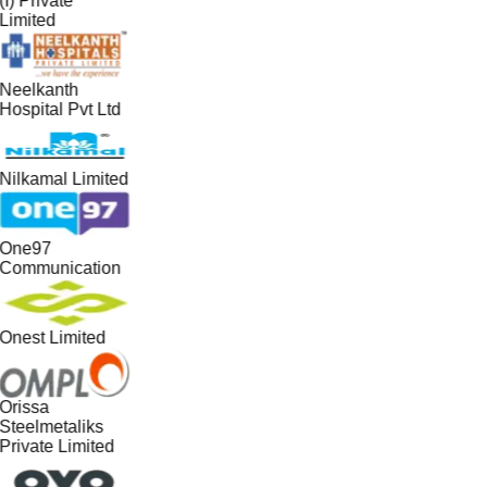
(I) Private
Limited
Neelkanth
Hospital Pvt Ltd
Nilkamal Limited
One97
Communication
Onest Limited
Orissa
Steelmetaliks
Private Limited