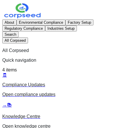
About
Environmental Compliance
Factory Setup
Regulatory Compliance
Industries Setup
Search
All Corpseed
All Corpseed
Quick navigation
4
items
🧾
Compliance Updates
Open
compliance updates
→
📚
Knowledge Centre
Open
knowledge centre