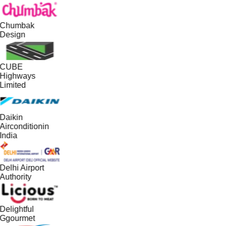
Chumbak
Design
CUBE
Highways
Limited
Daikin
Airconditionin
India
Delhi Airport
Authority
Delightful
Ggourmet