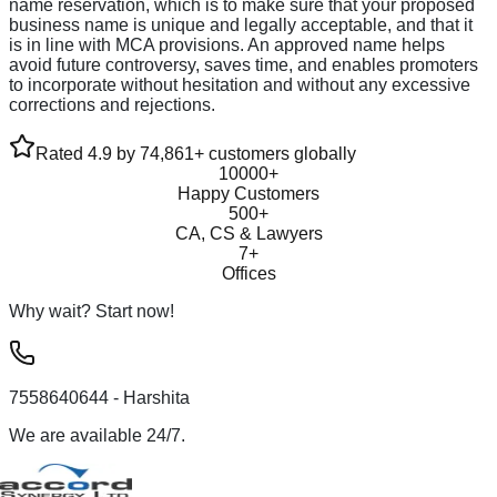
name reservation, which is to make sure that your proposed
business name is unique and legally acceptable, and that it
is in line with MCA provisions. An approved name helps
avoid future controversy, saves time, and enables promoters
to incorporate without hesitation and without any excessive
corrections and rejections.
Rated 4.9 by 74,861+ customers globally
10000+
Happy Customers
500+
CA, CS & Lawyers
7+
Offices
Why wait? Start now!
7558640644
- Harshita
We are available 24/7.