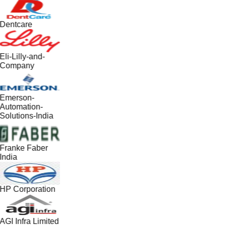
Dentcare
Eli-Lilly-and-
Company
Emerson-
Automation-
Solutions-India
Franke Faber
India
HP Corporation
AGI Infra Limited