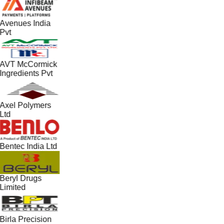
Avenues India
Pvt
AVT McCormick
Ingredients Pvt
Axel Polymers
Ltd
Bentec India Ltd
Beryl Drugs
Limited
Birla Precision