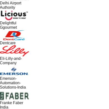
Delhi Airport
Authority
Delightful
Ggourmet
Dentcare
Eli-Lilly-and-
Company
Emerson-
Automation-
Solutions-India
Franke Faber
India