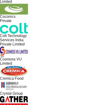
Limited
Coconics
Private
Colt Technology
Services India
Private Limited
Cosmoss VU
Limited
Cremica Food
Crystal Group