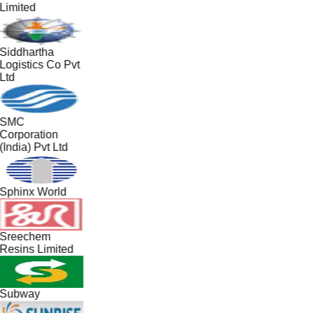
Limited
Siddhartha
Logistics Co Pvt
Ltd
SMC
Corporation
(India) Pvt Ltd
Sphinx World
Sreechem
Resins Limited
Subway