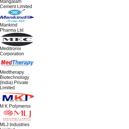
Mangalam
Cement Limited
Mankind
Pharma Ltd
Meditronix
Corporation
Medtherapy
Biotechnology
(India) Private
Limited
M K Polymerss
MLJ Industries