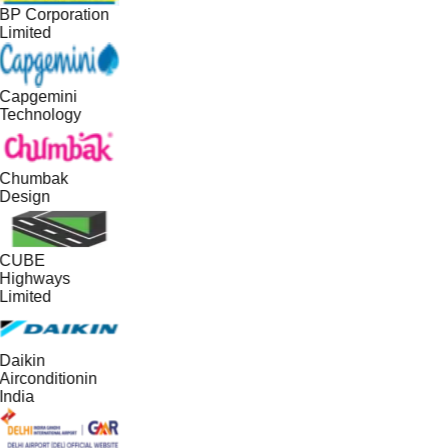
BP Corporation
Limited
Capgemini
Technology
Chumbak
Design
CUBE
Highways
Limited
Daikin
Airconditionin
India