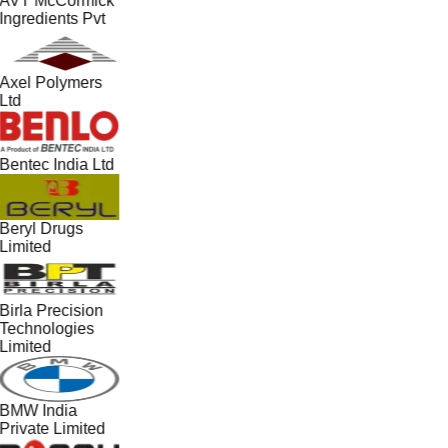
AVT McCormick
Ingredients Pvt
Axel Polymers
Ltd
Bentec India Ltd
Beryl Drugs
Limited
Birla Precision
Technologies
Limited
BMW India
Private Limited