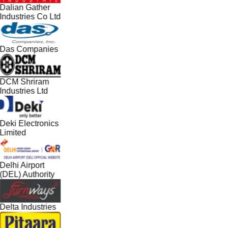
Dalian Gather
Industries Co Ltd
Das Companies
DCM Shriram
Industries Ltd
Deki Electronics
Limited
Delhi Airport
(DEL) Authority
Delta Industries