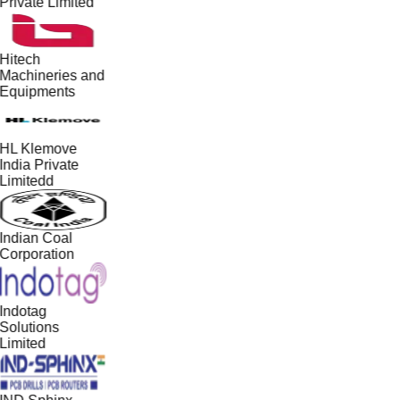
Private Limited
Hitech
Machineries and
Equipments
HL Klemove
India Private
Limitedd
Indian Coal
Corporation
Indotag
Solutions
Limited