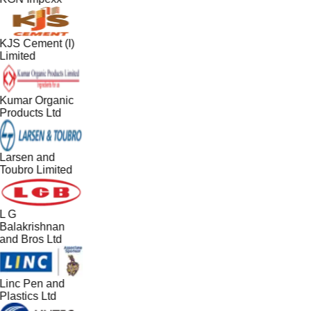
KJS Cement (I)
Limited
Kumar Organic
Products Ltd
Larsen and
Toubro Limited
L G
Balakrishnan
and Bros Ltd
Linc Pen and
Plastics Ltd