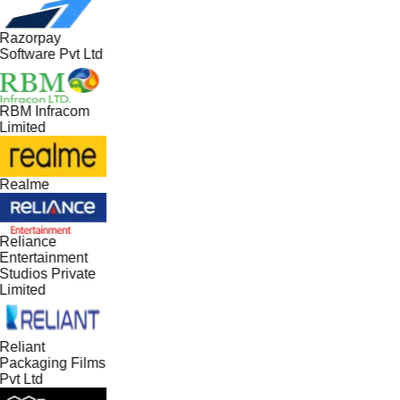
Razorpay
Software Pvt Ltd
RBM Infracom
Limited
Realme
Reliance
Entertainment
Studios Private
Limited
Reliant
Packaging Films
Pvt Ltd