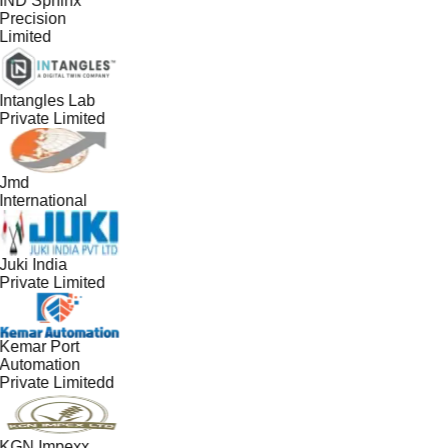
IND Sphinx
Precision
Limited
Intangles Lab
Private Limited
Jmd
International
Juki India
Private Limited
Kemar Port
Automation
Private Limitedd
KGN Impexx