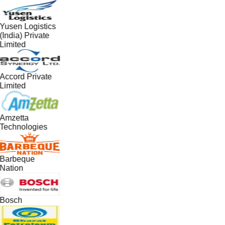
Yusen Logistics
(India) Private
Limited
Accord Private
Limited
Amzetta
Technologies
Barbeque
Nation
Bosch