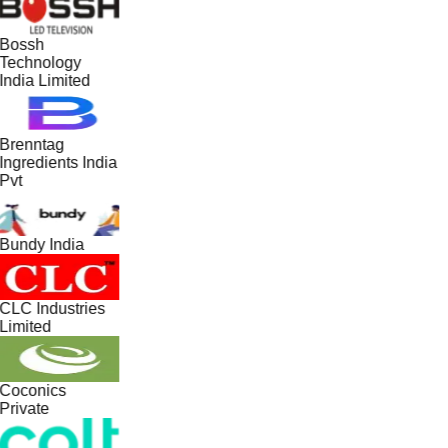
Bossh
Technology
India Limited
Brenntag
Ingredients India
Pvt
Bundy India
CLC Industries
Limited
Coconics
Private