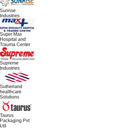
Sunrise
Industries
Super Max
Hospital and
Trauma Center
Supreme
Industries
Sutherland
healthcare
Solutions
Taurus
Packaging Pvt
Ltd