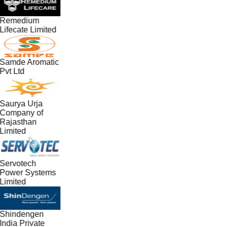
Remedium
Lifecate Limited
Samde Aromatic
Pvt Ltd
Saurya Urja
Company of
Rajasthan
Limited
Servotech
Power Systems
Limited
Shindengen
India Private