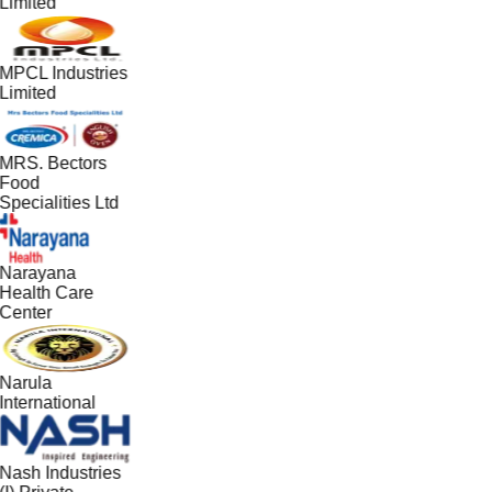
Limited
MPCL Industries
Limited
MRS. Bectors
Food
Specialities Ltd
Narayana
Health Care
Center
Narula
International
Nash Industries