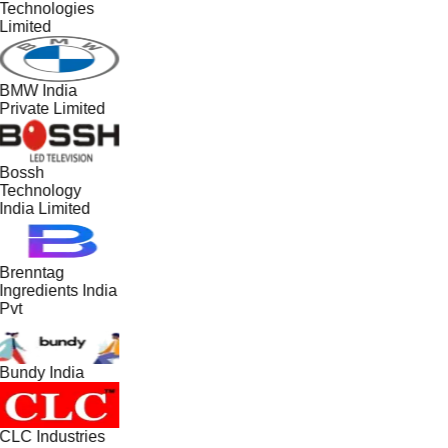
Technologies
Limited
BMW India
Private Limited
Bossh
Technology
India Limited
Brenntag
Ingredients India
Pvt
Bundy India
CLC Industries