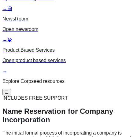
→
📰
NewsRoom
Open
newsroom
→
🧩
Product Based Services
Open
product based services
→
Explore Corpseed resources
☰
INCLUDES FREE SUPPORT
Name Reservation
for Company
Incorporation
The initial formal process of incorporating a company is