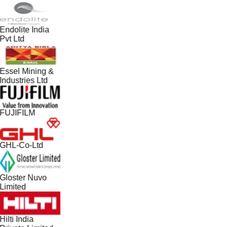
Endolite India
Pvt Ltd
Essel Mining &
Industries Ltd
FUJIFILM
GHL-Co-Ltd
Gloster Nuvo
Limited
Hilti India