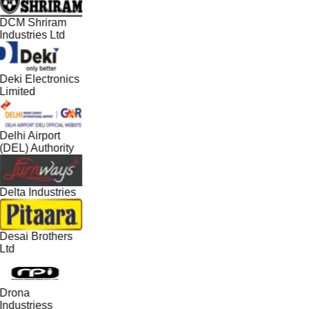
DCM Shriram
Industries Ltd
Deki Electronics
Limited
Delhi Airport
(DEL) Authority
Delta Industries
Desai Brothers
Ltd
Drona
Industriess