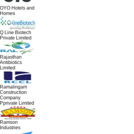
OYO Hotels and
Homes
Q Line Biotech
Private Limited
Rajasthan
Antibiotics
Limited
Ramalingam
Construction
Company
Pprivate Limited
Ramson
Industries