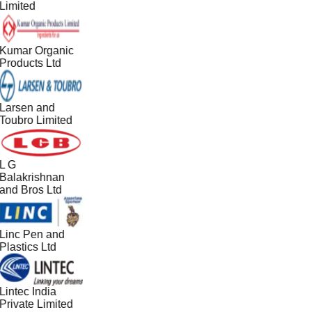
Limited
Kumar Organic
Products Ltd
Larsen and
Toubro Limited
L G
Balakrishnan
and Bros Ltd
Linc Pen and
Plastics Ltd
Lintec India
Private Limited