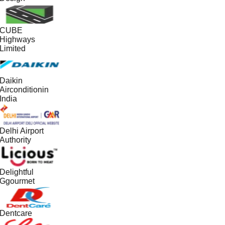
CUBE
Highways
Limited
Daikin
Airconditionin
India
Delhi Airport
Authority
Delightful
Ggourmet
Dentcare