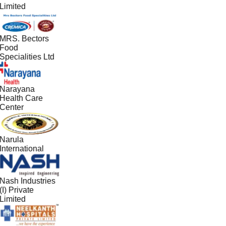
Limited
MRS. Bectors
Food
Specialities Ltd
Narayana
Health Care
Center
Narula
International
Nash Industries
(I) Private
Limited