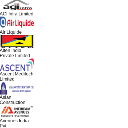
AGI Infra Limited
Air Liquide
Alten India
Private Limited
Ascent Meditech
Limited
Asian
Construction
Avenues India
Pvt