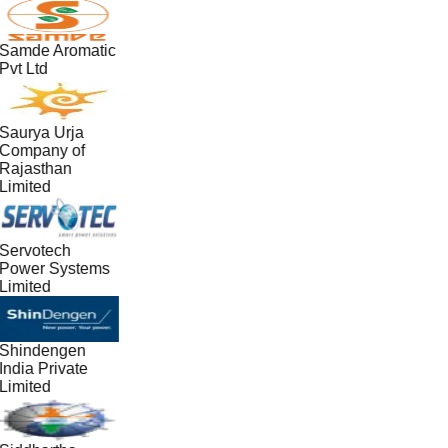
Samde Aromatic
Pvt Ltd
Saurya Urja
Company of
Rajasthan
Limited
Servotech
Power Systems
Limited
Shindengen
India Private
Limited