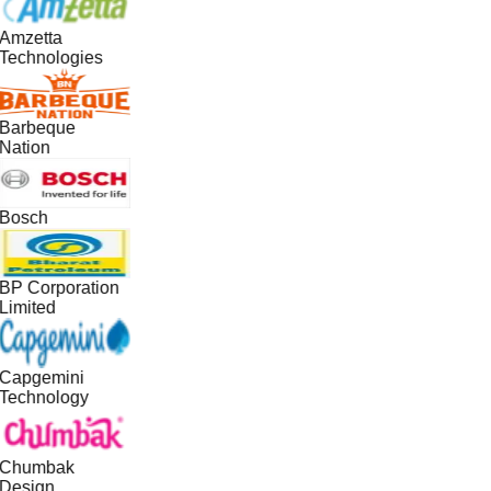
Amzetta
Technologies
Barbeque
Nation
Bosch
BP Corporation
Limited
Capgemini
Technology
Chumbak
Design