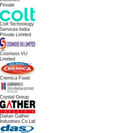
Private
Colt Technology
Services India
Private Limited
Cosmoss VU
Limited
Cremica Food
Crystal Group
Dalian Gather
Industries Co Ltd