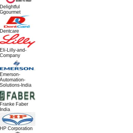
Delightful
Ggourmet
Dentcare
Eli-Lilly-and-
Company
Emerson-
Automation-
Solutions-India
Franke Faber
India
HP Corporation