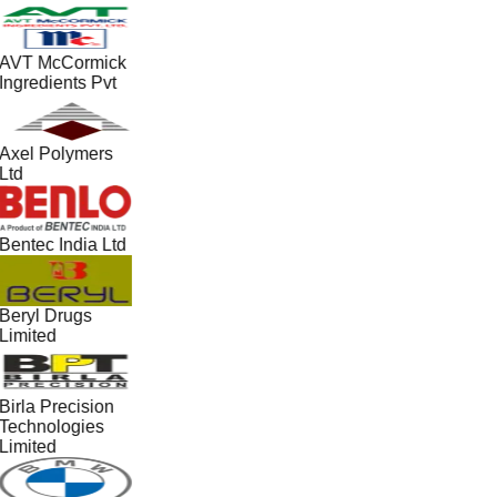
AVT McCormick
Ingredients Pvt
Axel Polymers
Ltd
Bentec India Ltd
Beryl Drugs
Limited
Birla Precision
Technologies
Limited