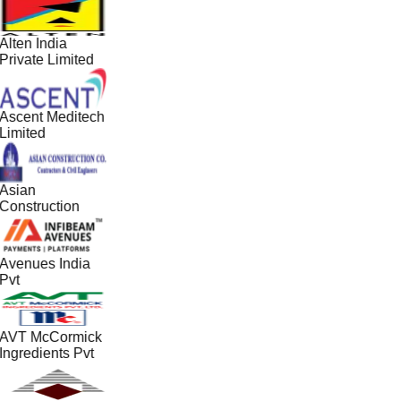
Alten India
Private Limited
Ascent Meditech
Limited
Asian
Construction
Avenues India
Pvt
AVT McCormick
Ingredients Pvt