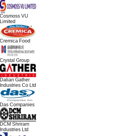
Cosmoss VU
Limited
Cremica Food
Crystal Group
Dalian Gather
Industries Co Ltd
Das Companies
DCM Shriram
Industries Ltd