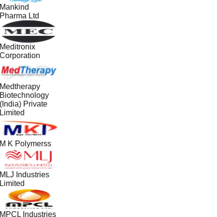
Mankind
Pharma Ltd
Meditronix
Corporation
Medtherapy
Biotechnology
(India) Private
Limited
M K Polymerss
MLJ Industries
Limited
MPCL Industries