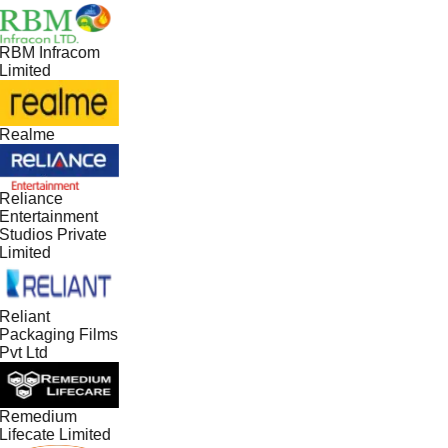
RBM Infracom
Limited
Realme
Reliance
Entertainment
Studios Private
Limited
Reliant
Packaging Films
Pvt Ltd
Remedium
Lifecate Limited