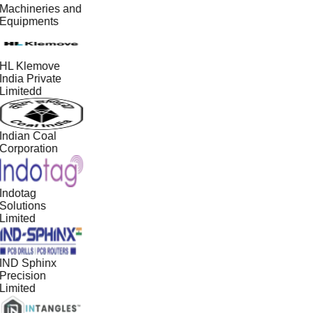
Machineries and
Equipments
HL Klemove
India Private
Limitedd
Indian Coal
Corporation
Indotag
Solutions
Limited
IND Sphinx
Precision
Limited