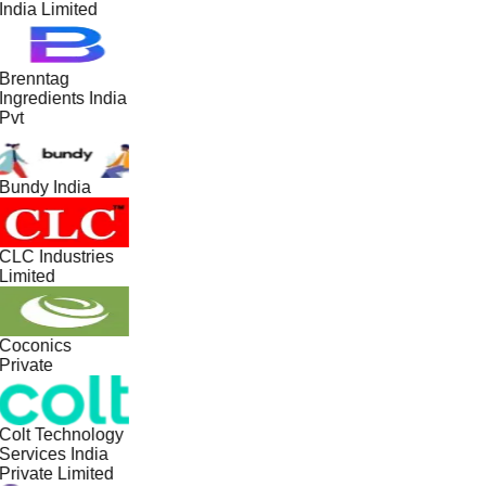
India Limited
Brenntag
Ingredients India
Pvt
Bundy India
CLC Industries
Limited
Coconics
Private
Colt Technology
Services India
Private Limited