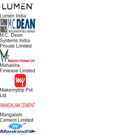
Lumen India
M.C. Dean
Systems India
Private Limited
Mahavira
Finlease Limited
Makemytrip Pvt
Ltd
Mangalam
Cement Limited