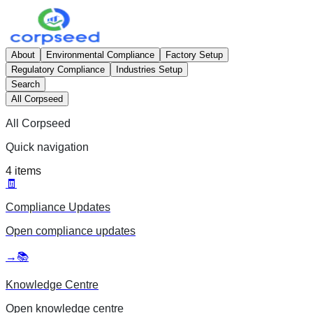
About
Environmental Compliance
Factory Setup
Regulatory Compliance
Industries Setup
Search
All Corpseed
All Corpseed
Quick navigation
4
items
🧾
Compliance Updates
Open
compliance updates
→
📚
Knowledge Centre
Open
knowledge centre