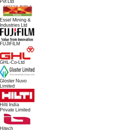
Pvt Ltd
Essel Mining &
Industries Ltd
FUJIFILM
GHL-Co-Ltd
Gloster Nuvo
Limited
Hilti India
Private Limited
Hitech