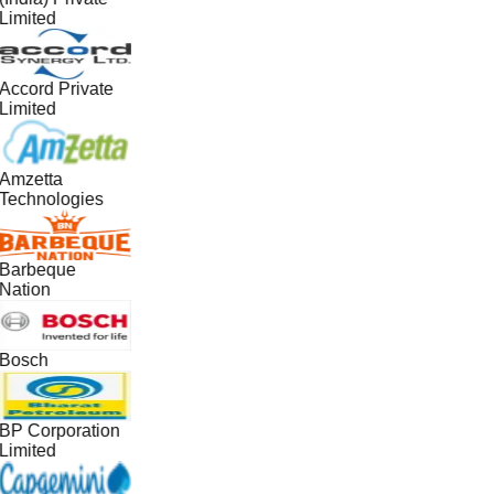
Limited
Accord Private
Limited
Amzetta
Technologies
Barbeque
Nation
Bosch
BP Corporation
Limited