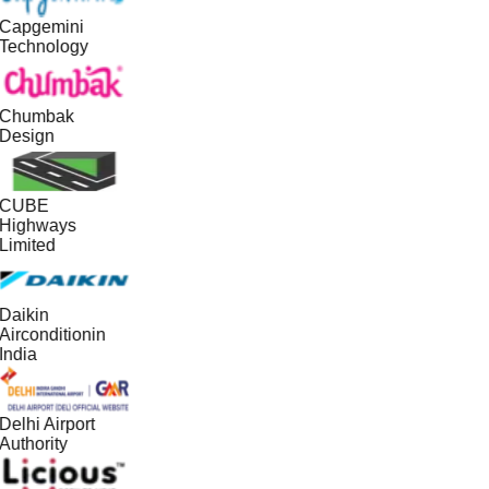
Capgemini
Technology
Chumbak
Design
CUBE
Highways
Limited
Daikin
Airconditionin
India
Delhi Airport
Authority