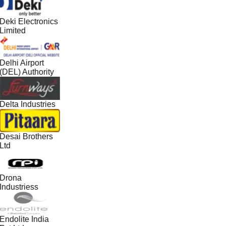
Deki Electronics
Limited
Delhi Airport
(DEL) Authority
Delta Industries
Desai Brothers
Ltd
Drona
Industriess
Endolite India