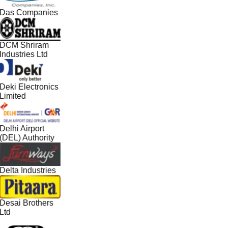
Das Companies
DCM Shriram
Industries Ltd
Deki Electronics
Limited
Delhi Airport
(DEL) Authority
Delta Industries
Desai Brothers
Ltd