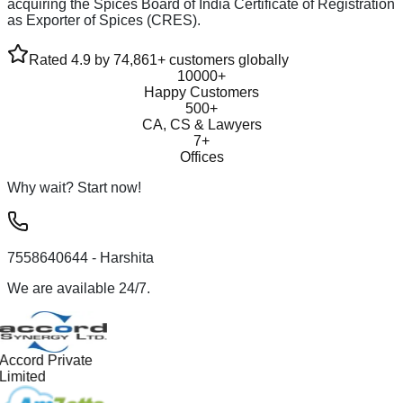
acquiring the Spices Board of India Certificate of Registration
as Exporter of Spices (CRES).
Rated 4.9 by 74,861+ customers globally
10000+
Happy Customers
500+
CA, CS & Lawyers
7+
Offices
Why wait? Start now!
7558640644
- Harshita
We are available 24/7.
Accord Private
Limited