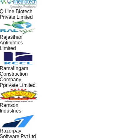
Q Line Biotech
Private Limited
Rajasthan
Antibiotics
Limited
Ramalingam
Construction
Company
Pprivate Limited
Ramson
Industries
Razorpay
Software Pvt Ltd