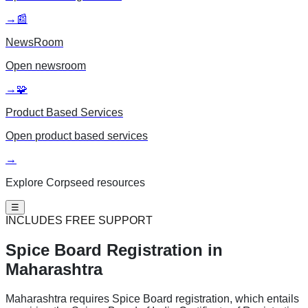
→
📰
NewsRoom
Open
newsroom
→
🧩
Product Based Services
Open
product based services
→
Explore Corpseed resources
☰
INCLUDES FREE SUPPORT
Spice Board
Registration in
Maharashtra
Maharashtra requires Spice Board registration, which entails