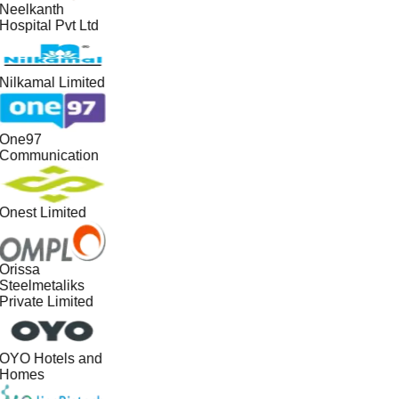
Neelkanth
Hospital Pvt Ltd
Nilkamal Limited
One97
Communication
Onest Limited
Orissa
Steelmetaliks
Private Limited
OYO Hotels and
Homes