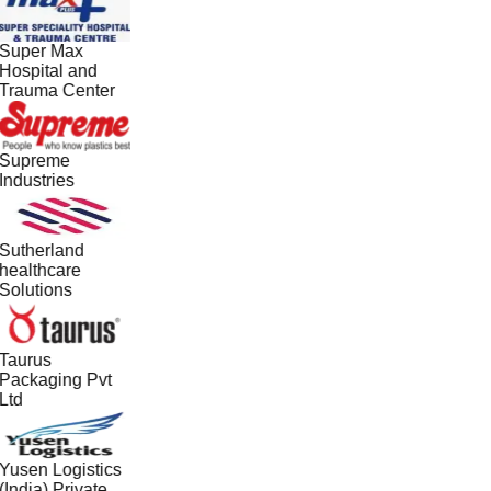
Super Max
Hospital and
Trauma Center
Supreme
Industries
Sutherland
healthcare
Solutions
Taurus
Packaging Pvt
Ltd
Yusen Logistics
(India) Private