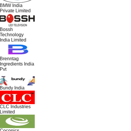
BMW India
Private Limited
Bossh
Technology
India Limited
Brenntag
Ingredients India
Pvt
Bundy India
CLC Industries
Limited
Coconics