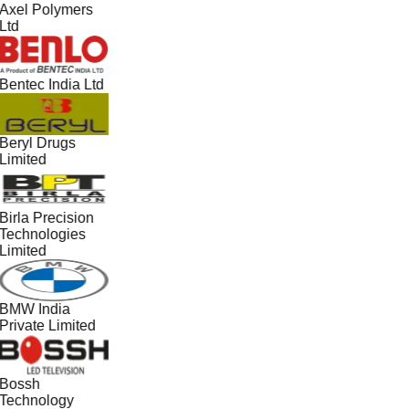
Axel Polymers
Ltd
Bentec India Ltd
Beryl Drugs
Limited
Birla Precision
Technologies
Limited
BMW India
Private Limited
Bossh
Technology