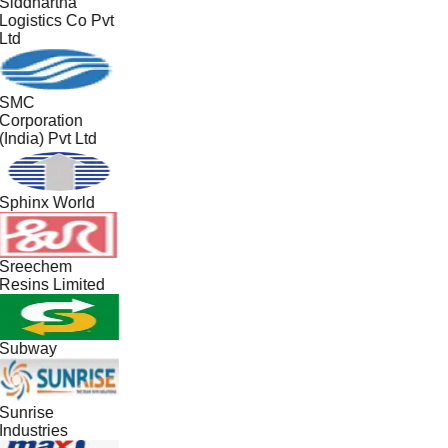
Siddhartha
Logistics Co Pvt
Ltd
SMC
Corporation
(India) Pvt Ltd
Sphinx World
Sreechem
Resins Limited
Subway
Sunrise
Industries