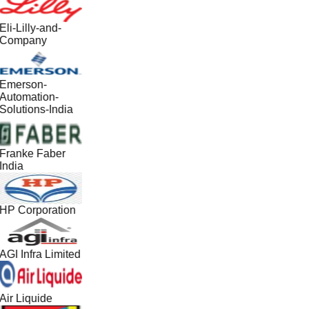
Eli-Lilly-and-
Company
Emerson-
Automation-
Solutions-India
Franke Faber
India
HP Corporation
AGI Infra Limited
Air Liquide