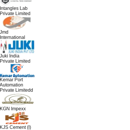
Intangles Lab
Private Limited
Jmd
International
Juki India
Private Limited
Kemar Port
Automation
Private Limitedd
KGN Impexx
KJS Cement (I)