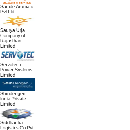
Samde Aromatic
Pvt Ltd
Saurya Urja
Company of
Rajasthan
Limited
Servotech
Power Systems
Limited
Shindengen
India Private
Limited
Siddhartha
Logistics Co Pvt