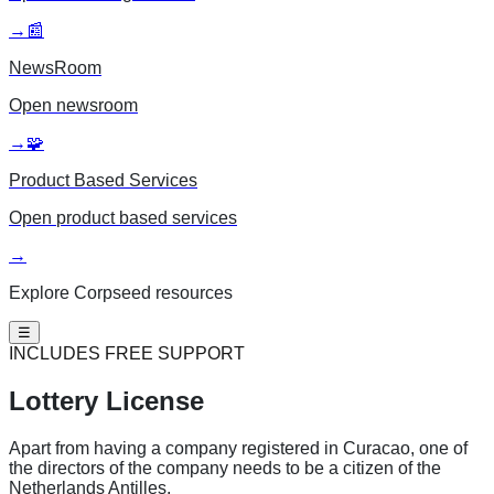
→
📰
NewsRoom
Open
newsroom
→
🧩
Product Based Services
Open
product based services
→
Explore Corpseed resources
☰
INCLUDES FREE SUPPORT
Lottery License
Apart from having a company registered in Curacao, one of
the directors of the company needs to be a citizen of the
Netherlands Antilles.