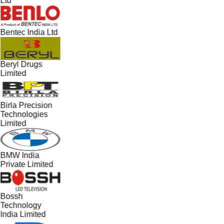
Ltd
Bentec India Ltd
Beryl Drugs
Limited
Birla Precision
Technologies
Limited
BMW India
Private Limited
Bossh
Technology
India Limited