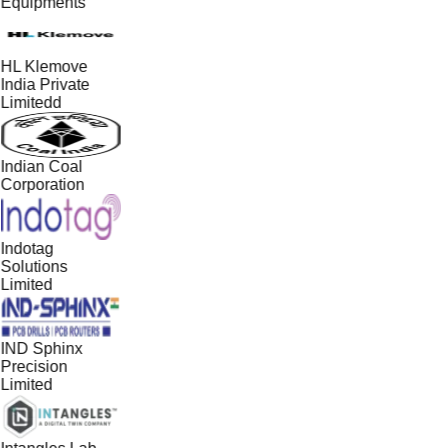
Equipments
HL Klemove
India Private
Limitedd
Indian Coal
Corporation
Indotag
Solutions
Limited
IND Sphinx
Precision
Limited