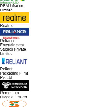
RBM Infracom
Limited
Realme
Reliance
Entertainment
Studios Private
Limited
Reliant
Packaging Films
Pvt Ltd
Remedium
Lifecate Limited