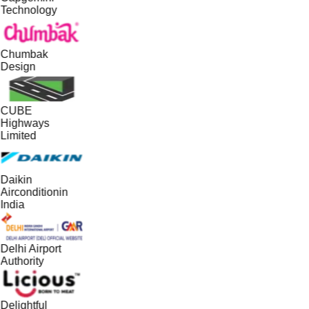
Technology
Chumbak
Design
CUBE
Highways
Limited
Daikin
Airconditionin
India
Delhi Airport
Authority
Delightful