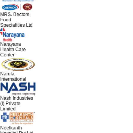
MRS. Bectors
Food
Specialities Ltd
Narayana
Health Care
Center
Narula
International
Nash Industries
(I) Private
Limited
Neelkanth