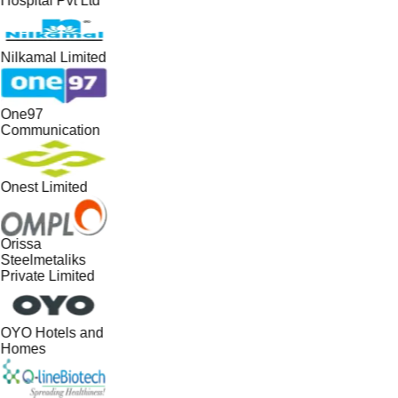
Hospital Pvt Ltd
Nilkamal Limited
One97
Communication
Onest Limited
Orissa
Steelmetaliks
Private Limited
OYO Hotels and
Homes