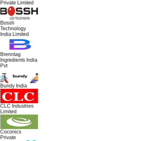
Private Limited
Bossh
Technology
India Limited
Brenntag
Ingredients India
Pvt
Bundy India
CLC Industries
Limited
Coconics
Private