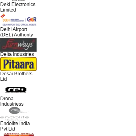
Deki Electronics
Limited
Delhi Airport
(DEL) Authority
Delta Industries
Desai Brothers
Ltd
Drona
Industriess
Endolite India
Pvt Ltd