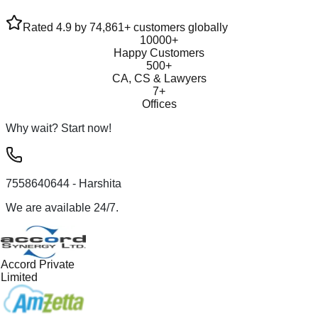
Rated 4.9 by 74,861+ customers globally
10000+
Happy Customers
500+
CA, CS & Lawyers
7+
Offices
Why wait? Start now!
7558640644
- Harshita
We are available 24/7.
Accord Private
Limited