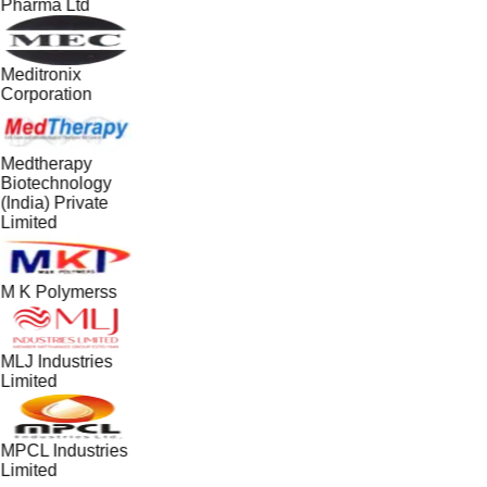
Pharma Ltd
Meditronix
Corporation
Medtherapy
Biotechnology
(India) Private
Limited
M K Polymerss
MLJ Industries
Limited
MPCL Industries
Limited