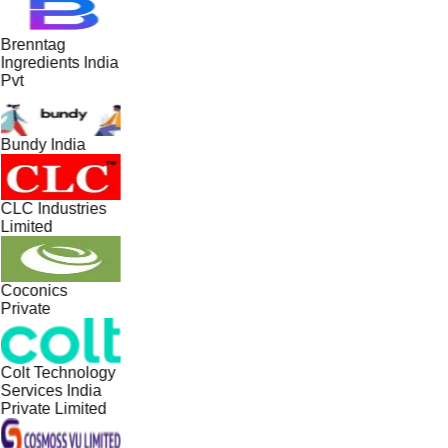
Brenntag
Ingredients India
Pvt
Bundy India
CLC Industries
Limited
Coconics
Private
Colt Technology
Services India
Private Limited