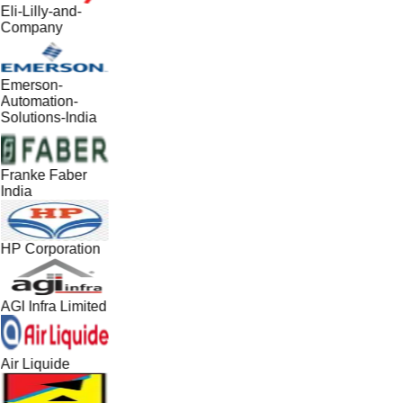
Eli-Lilly-and-
Company
Emerson-
Automation-
Solutions-India
Franke Faber
India
HP Corporation
AGI Infra Limited
Air Liquide