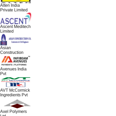
Alten India
Private Limited
Ascent Meditech
Limited
Asian
Construction
Avenues India
Pvt
AVT McCormick
Ingredients Pvt
Axel Polymers