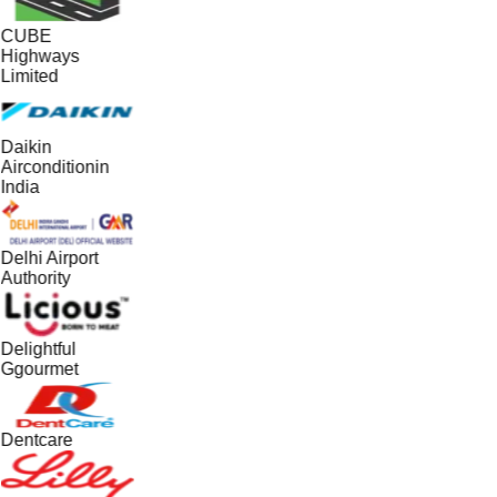
CUBE
Highways
Limited
Daikin
Airconditionin
India
Delhi Airport
Authority
Delightful
Ggourmet
Dentcare