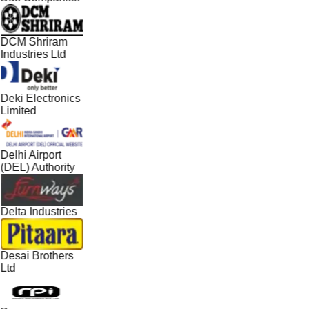
DCM Shriram
Industries Ltd
Deki Electronics
Limited
Delhi Airport
(DEL) Authority
Delta Industries
Desai Brothers
Ltd