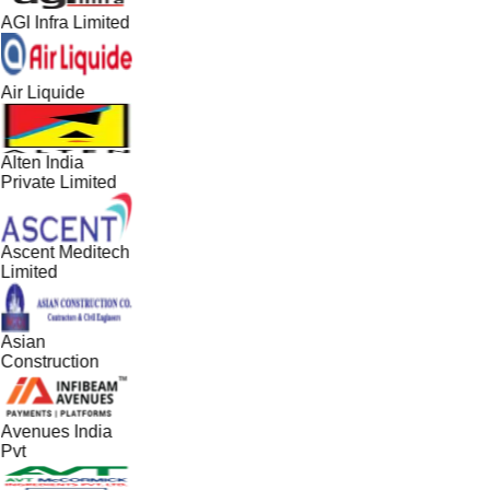
AGI Infra Limited
Air Liquide
Alten India
Private Limited
Ascent Meditech
Limited
Asian
Construction
Avenues India
Pvt