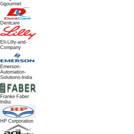
Ggourmet
Dentcare
Eli-Lilly-and-
Company
Emerson-
Automation-
Solutions-India
Franke Faber
India
HP Corporation