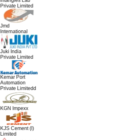
Intangles Lab
Private Limited
Jmd
International
Juki India
Private Limited
Kemar Port
Automation
Private Limitedd
KGN Impexx
KJS Cement (I)
Limited