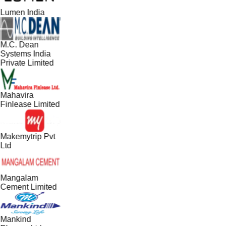
Lumen India
M.C. Dean
Systems India
Private Limited
Mahavira
Finlease Limited
Makemytrip Pvt
Ltd
Mangalam
Cement Limited
Mankind