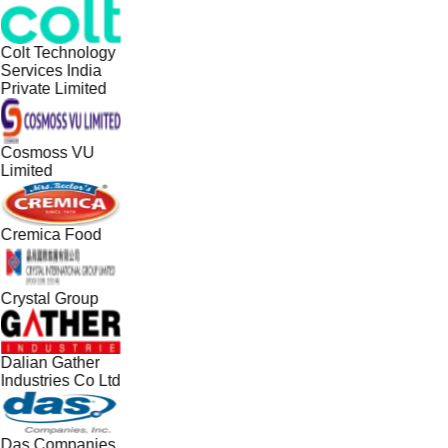
Colt Technology
Services India
Private Limited
Cosmoss VU
Limited
Cremica Food
Crystal Group
Dalian Gather
Industries Co Ltd
Das Companies