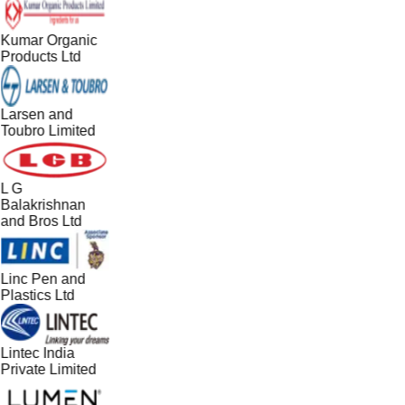
Kumar Organic
Products Ltd
Larsen and
Toubro Limited
L G
Balakrishnan
and Bros Ltd
Linc Pen and
Plastics Ltd
Lintec India
Private Limited