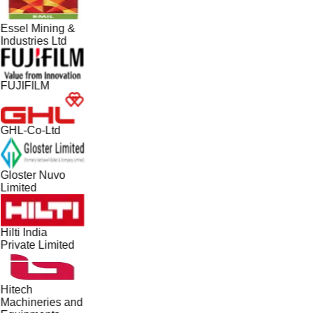
Essel Mining &
Industries Ltd
FUJIFILM
GHL-Co-Ltd
Gloster Nuvo
Limited
Hilti India
Private Limited
Hitech
Machineries and