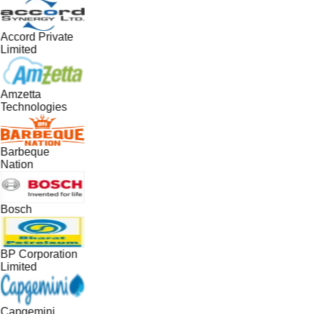
Accord Private
Limited
Amzetta
Technologies
Barbeque
Nation
Bosch
BP Corporation
Limited
Capgemini