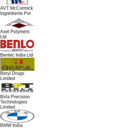
AVT McCormick
Ingredients Pvt
Axel Polymers
Ltd
Bentec India Ltd
Beryl Drugs
Limited
Birla Precision
Technologies
Limited
BMW India