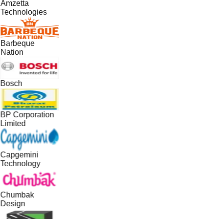
Amzetta
Technologies
Barbeque
Nation
Bosch
BP Corporation
Limited
Capgemini
Technology
Chumbak
Design