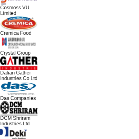
Cosmoss VU
Limited
Cremica Food
Crystal Group
Dalian Gather
Industries Co Ltd
Das Companies
DCM Shriram
Industries Ltd