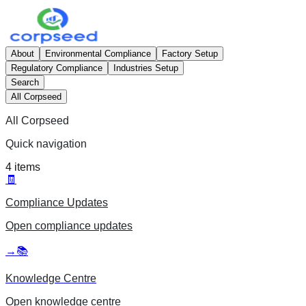
About
Environmental Compliance
Factory Setup
Regulatory Compliance
Industries Setup
Search
All Corpseed
All Corpseed
Quick navigation
4
items
🧾
Compliance Updates
Open
compliance updates
→
📚
Knowledge Centre
Open
knowledge centre