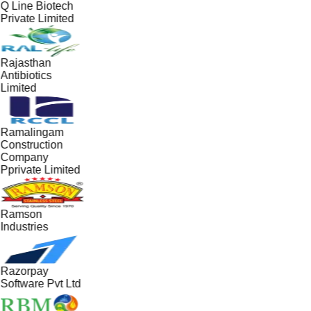
Q Line Biotech
Private Limited
Rajasthan
Antibiotics
Limited
Ramalingam
Construction
Company
Pprivate Limited
Ramson
Industries
Razorpay
Software Pvt Ltd