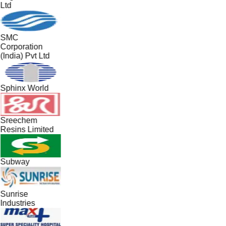
Ltd
SMC
Corporation
(India) Pvt Ltd
Sphinx World
Sreechem
Resins Limited
Subway
Sunrise
Industries