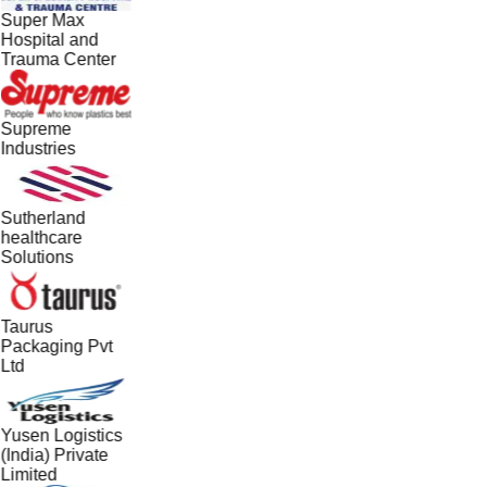
Super Max
Hospital and
Trauma Center
Supreme
Industries
Sutherland
healthcare
Solutions
Taurus
Packaging Pvt
Ltd
Yusen Logistics
(India) Private
Limited