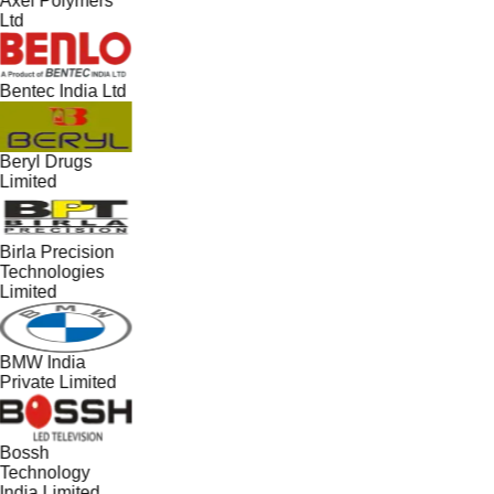
Axel Polymers
Ltd
Bentec India Ltd
Beryl Drugs
Limited
Birla Precision
Technologies
Limited
BMW India
Private Limited
Bossh
Technology
India Limited