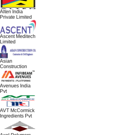
Alten India
Private Limited
Ascent Meditech
Limited
Asian
Construction
Avenues India
Pvt
AVT McCormick
Ingredients Pvt