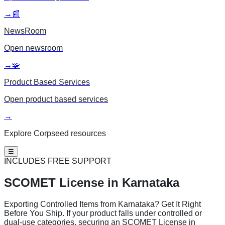
→
📰
NewsRoom
Open
newsroom
→
🧩
Product Based Services
Open
product based services
→
Explore Corpseed resources
☰
INCLUDES FREE SUPPORT
SCOMET License
in Karnataka
Exporting Controlled Items from Karnataka? Get It Right
Before You Ship. If your product falls under controlled or
dual-use categories, securing an SCOMET License in