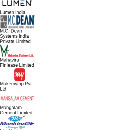
Lumen India
M.C. Dean
Systems India
Private Limited
Mahavira
Finlease Limited
Makemytrip Pvt
Ltd
Mangalam
Cement Limited