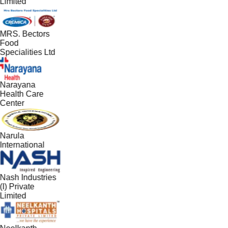
Limited
MRS. Bectors
Food
Specialities Ltd
Narayana
Health Care
Center
Narula
International
Nash Industries
(I) Private
Limited