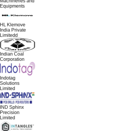
Machineries and
Equipments
HL Klemove
India Private
Limitedd
Indian Coal
Corporation
Indotag
Solutions
Limited
IND Sphinx
Precision
Limited