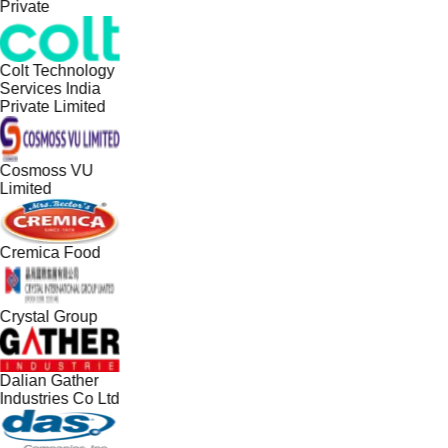
Private
Colt Technology
Services India
Private Limited
Cosmoss VU
Limited
Cremica Food
Crystal Group
Dalian Gather
Industries Co Ltd