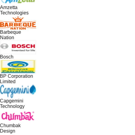
Amzetta
Technologies
Barbeque
Nation
Bosch
BP Corporation
Limited
Capgemini
Technology
Chumbak
Design