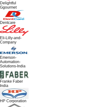
Delightful
Ggourmet
Dentcare
Eli-Lilly-and-
Company
Emerson-
Automation-
Solutions-India
Franke Faber
India
HP Corporation