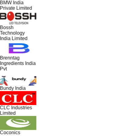
BMW India
Private Limited
Bossh
Technology
India Limited
Brenntag
Ingredients India
Pvt
Bundy India
CLC Industries
Limited
Coconics