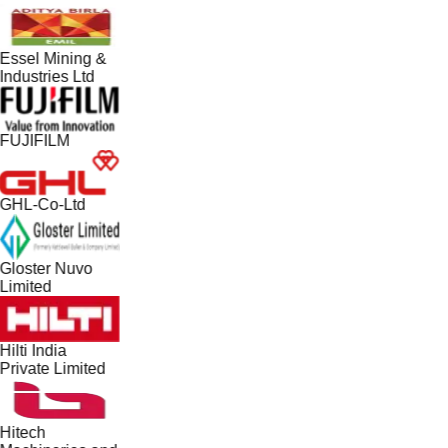
Essel Mining &
Industries Ltd
FUJIFILM
GHL-Co-Ltd
Gloster Nuvo
Limited
Hilti India
Private Limited
Hitech