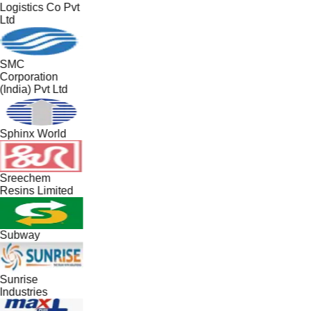
Logistics Co Pvt
Ltd
SMC
Corporation
(India) Pvt Ltd
Sphinx World
Sreechem
Resins Limited
Subway
Sunrise
Industries