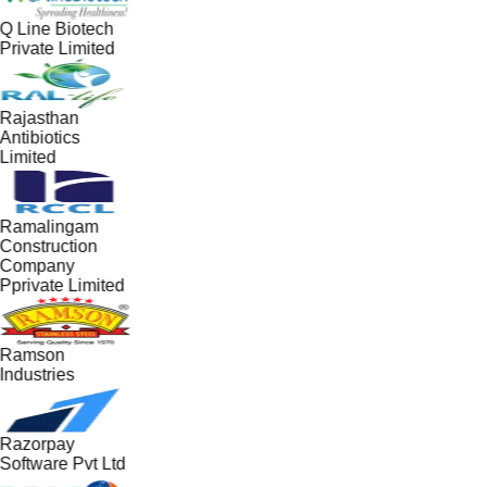
Q Line Biotech
Private Limited
Rajasthan
Antibiotics
Limited
Ramalingam
Construction
Company
Pprivate Limited
Ramson
Industries
Razorpay
Software Pvt Ltd