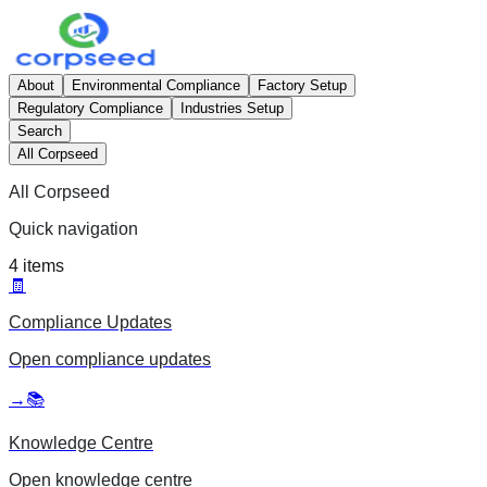
About
Environmental Compliance
Factory Setup
Regulatory Compliance
Industries Setup
Search
All Corpseed
All Corpseed
Quick navigation
4
items
🧾
Compliance Updates
Open
compliance updates
→
📚
Knowledge Centre
Open
knowledge centre