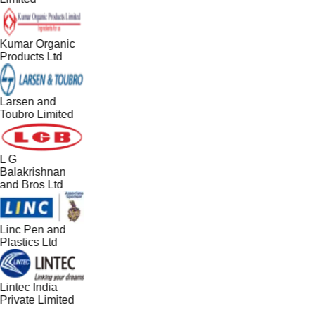
Kumar Organic
Products Ltd
Larsen and
Toubro Limited
L G
Balakrishnan
and Bros Ltd
Linc Pen and
Plastics Ltd
Lintec India
Private Limited