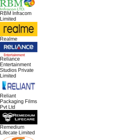
RBM Infracom
Limited
Realme
Reliance
Entertainment
Studios Private
Limited
Reliant
Packaging Films
Pvt Ltd
Remedium
Lifecate Limited