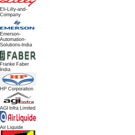
Eli-Lilly-and-
Company
Emerson-
Automation-
Solutions-India
Franke Faber
India
HP Corporation
AGI Infra Limited
Air Liquide