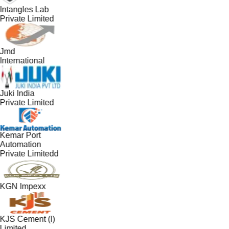
Intangles Lab
Private Limited
Jmd
International
Juki India
Private Limited
Kemar Port
Automation
Private Limitedd
KGN Impexx
KJS Cement (I)
Limited