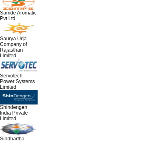
Samde Aromatic
Pvt Ltd
Saurya Urja
Company of
Rajasthan
Limited
Servotech
Power Systems
Limited
Shindengen
India Private
Limited
Siddhartha