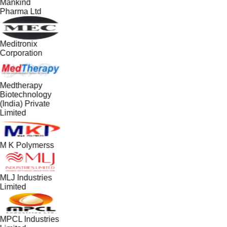
Mankind
Pharma Ltd
Meditronix
Corporation
Medtherapy
Biotechnology
(India) Private
Limited
M K Polymerss
MLJ Industries
Limited
MPCL Industries