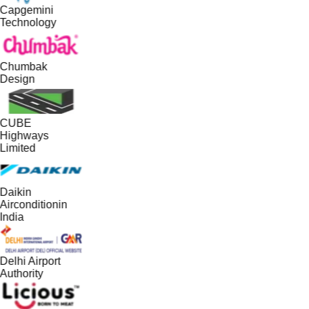
Capgemini
Technology
Chumbak
Design
CUBE
Highways
Limited
Daikin
Airconditionin
India
Delhi Airport
Authority