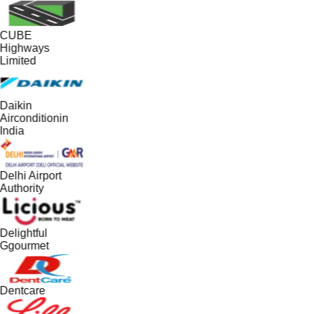
CUBE
Highways
Limited
Daikin
Airconditionin
India
Delhi Airport
Authority
Delightful
Ggourmet
Dentcare