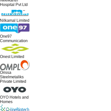
Neelkanth
Hospital Pvt Ltd
Nilkamal Limited
One97
Communication
Onest Limited
Orissa
Steelmetaliks
Private Limited
OYO Hotels and
Homes