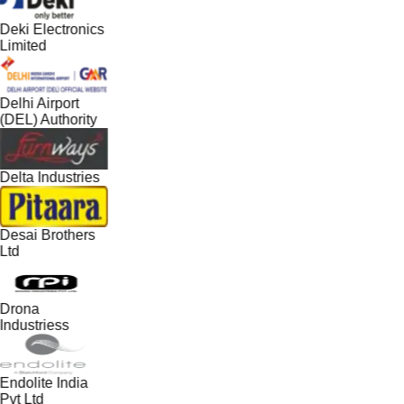
Deki Electronics
Limited
Delhi Airport
(DEL) Authority
Delta Industries
Desai Brothers
Ltd
Drona
Industriess
Endolite India
Pvt Ltd