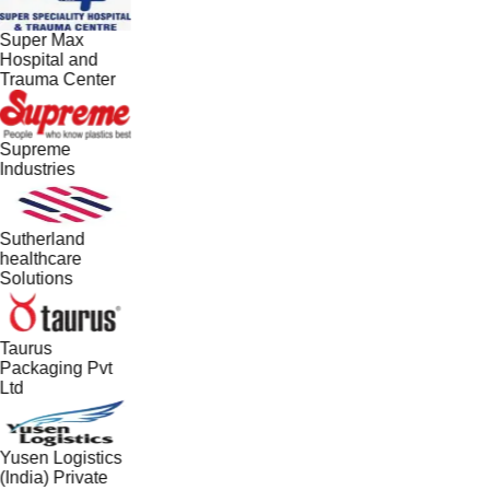
Super Max
Hospital and
Trauma Center
Supreme
Industries
Sutherland
healthcare
Solutions
Taurus
Packaging Pvt
Ltd
Yusen Logistics
(India) Private