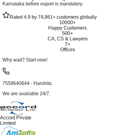
Karnataka before export is mandatory.
Rated 4.9 by 74,861+ customers globally
10000+
Happy Customers
500+
CA, CS & Lawyers
7+
Offices
Why wait? Start now!
7558640644
- Harshita
We are available 24/7.
Accord Private
Limited