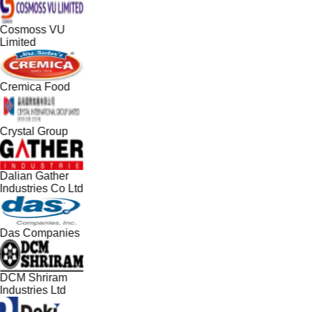
Cosmoss VU
Limited
Cremica Food
Crystal Group
Dalian Gather
Industries Co Ltd
Das Companies
DCM Shriram
Industries Ltd