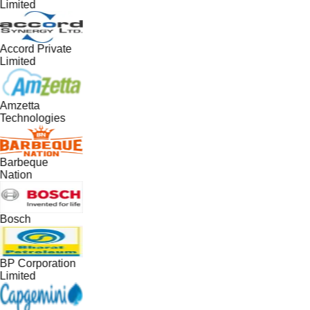
Limited
Accord Private
Limited
Amzetta
Technologies
Barbeque
Nation
Bosch
BP Corporation
Limited