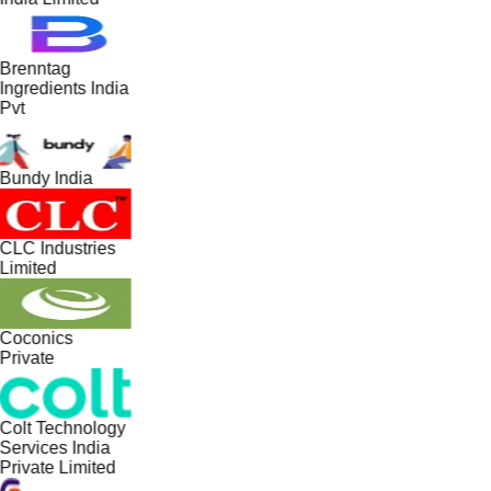
Brenntag
Ingredients India
Pvt
Bundy India
CLC Industries
Limited
Coconics
Private
Colt Technology
Services India
Private Limited