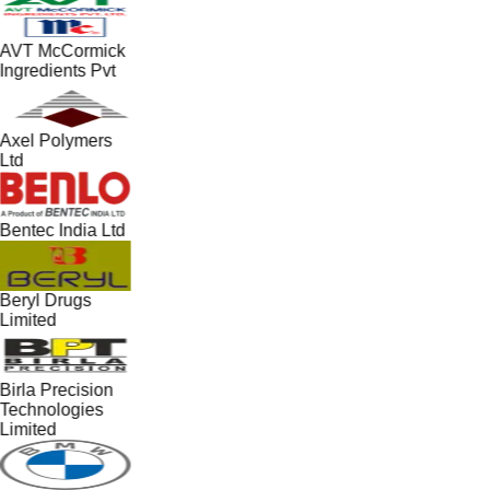
AVT McCormick
Ingredients Pvt
Axel Polymers
Ltd
Bentec India Ltd
Beryl Drugs
Limited
Birla Precision
Technologies
Limited