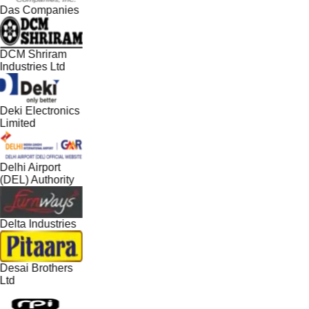
Das Companies
DCM Shriram
Industries Ltd
Deki Electronics
Limited
Delhi Airport
(DEL) Authority
Delta Industries
Desai Brothers
Ltd