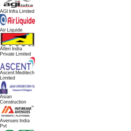
AGI Infra Limited
Air Liquide
Alten India
Private Limited
Ascent Meditech
Limited
Asian
Construction
Avenues India
Pvt