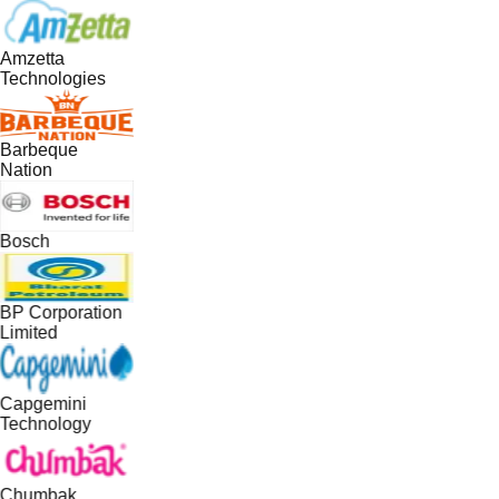
Amzetta
Technologies
Barbeque
Nation
Bosch
BP Corporation
Limited
Capgemini
Technology
Chumbak