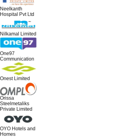
Neelkanth
Hospital Pvt Ltd
Nilkamal Limited
One97
Communication
Onest Limited
Orissa
Steelmetaliks
Private Limited
OYO Hotels and
Homes