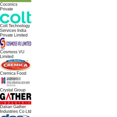
Coconics
Private
Colt Technology
Services India
Private Limited
Cosmoss VU
Limited
Cremica Food
Crystal Group
Dalian Gather
Industries Co Ltd