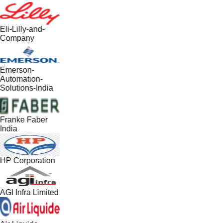
Eli-Lilly-and-
Company
Emerson-
Automation-
Solutions-India
Franke Faber
India
HP Corporation
AGI Infra Limited