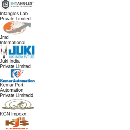
Intangles Lab
Private Limited
Jmd
International
Juki India
Private Limited
Kemar Port
Automation
Private Limitedd
KGN Impexx