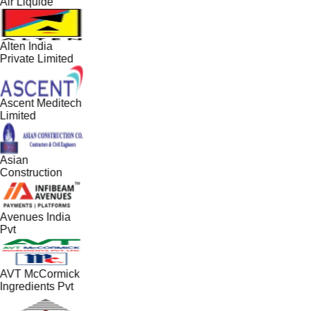
Air Liquide
Alten India
Private Limited
Ascent Meditech
Limited
Asian
Construction
Avenues India
Pvt
AVT McCormick
Ingredients Pvt