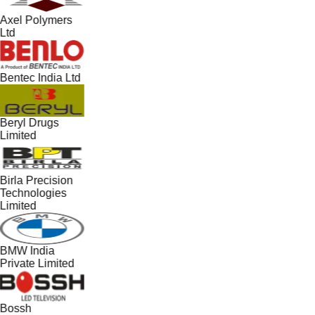
Axel Polymers
Ltd
Bentec India Ltd
Beryl Drugs
Limited
Birla Precision
Technologies
Limited
BMW India
Private Limited
Bossh