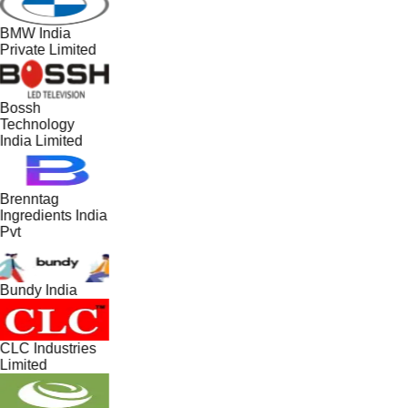
BMW India
Private Limited
Bossh
Technology
India Limited
Brenntag
Ingredients India
Pvt
Bundy India
CLC Industries
Limited