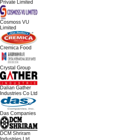
Private Limited
Cosmoss VU
Limited
Cremica Food
Crystal Group
Dalian Gather
Industries Co Ltd
Das Companies
DCM Shriram
Industries Ltd