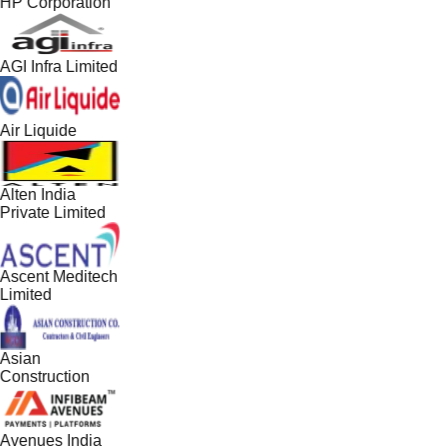
HP Corporation
AGI Infra Limited
Air Liquide
Alten India
Private Limited
Ascent Meditech
Limited
Asian
Construction
Avenues India