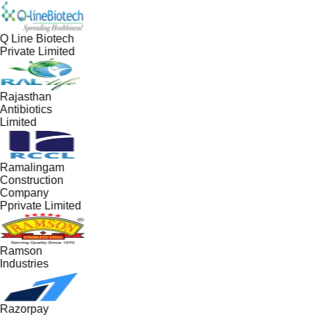
Q Line Biotech
Private Limited
Rajasthan
Antibiotics
Limited
Ramalingam
Construction
Company
Pprivate Limited
Ramson
Industries
Razorpay