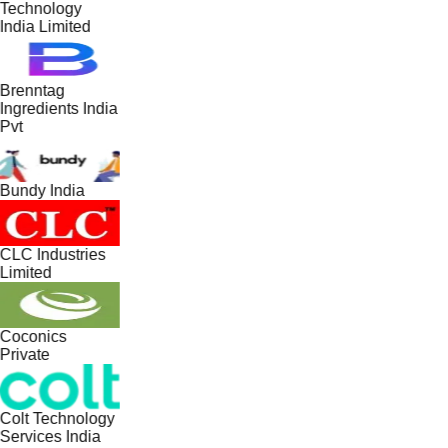
Technology
India Limited
Brenntag
Ingredients India
Pvt
Bundy India
CLC Industries
Limited
Coconics
Private
Colt Technology
Services India