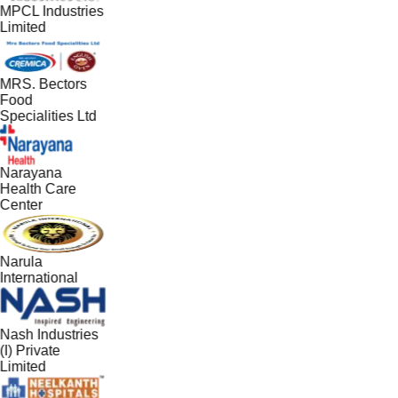
MPCL Industries
Limited
MRS. Bectors
Food
Specialities Ltd
Narayana
Health Care
Center
Narula
International
Nash Industries
(I) Private
Limited