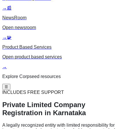
→
📰
NewsRoom
Open
newsroom
→
🧩
Product Based Services
Open
product based services
→
Explore Corpseed resources
☰
INCLUDES FREE SUPPORT
Private Limited
Company
Registration in Karnataka
A legally recognized entity with limited responsibility for