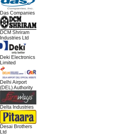
Das Companies
DCM Shriram
Industries Ltd
Deki Electronics
Limited
Delhi Airport
(DEL) Authority
Delta Industries
Desai Brothers
Ltd