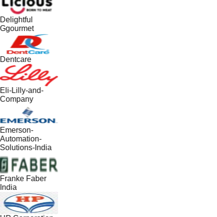
Delightful
Ggourmet
Dentcare
Eli-Lilly-and-
Company
Emerson-
Automation-
Solutions-India
Franke Faber
India