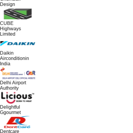
Design
CUBE
Highways
Limited
Daikin
Airconditionin
India
Delhi Airport
Authority
Delightful
Ggourmet
Dentcare