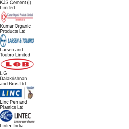
KJS Cement (I)
Limited
Kumar Organic
Products Ltd
Larsen and
Toubro Limited
L G
Balakrishnan
and Bros Ltd
Linc Pen and
Plastics Ltd
Lintec India