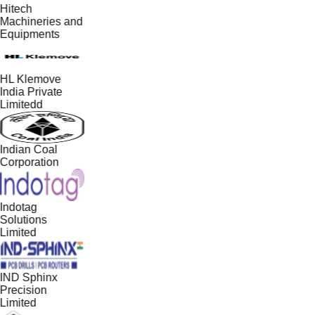
Hitech
Machineries and
Equipments
HL Klemove
India Private
Limitedd
Indian Coal
Corporation
Indotag
Solutions
Limited
IND Sphinx
Precision
Limited