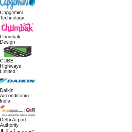
Capgemini
Technology
Chumbak
Design
CUBE
Highways
Limited
Daikin
Airconditionin
India
Delhi Airport
Authority