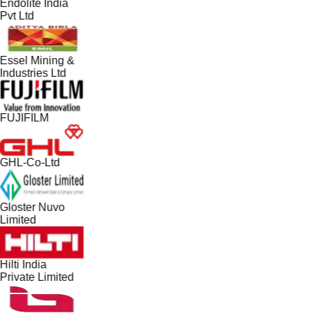
Endolite India
Pvt Ltd
Essel Mining &
Industries Ltd
FUJIFILM
GHL-Co-Ltd
Gloster Nuvo
Limited
Hilti India
Private Limited