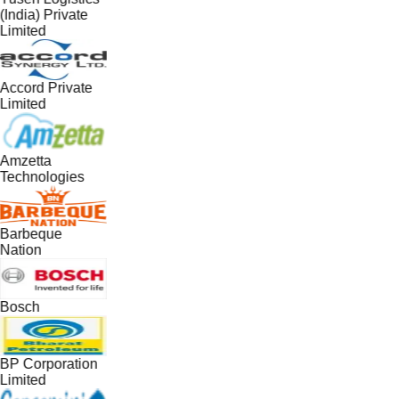
(India) Private
Limited
Accord Private
Limited
Amzetta
Technologies
Barbeque
Nation
Bosch
BP Corporation
Limited