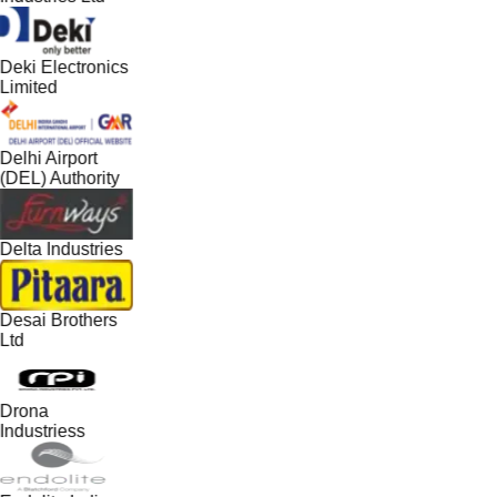
Deki Electronics
Limited
Delhi Airport
(DEL) Authority
Delta Industries
Desai Brothers
Ltd
Drona
Industriess