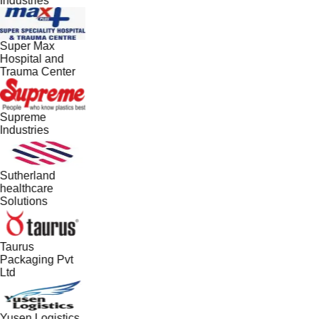
Industries
Super Max
Hospital and
Trauma Center
Supreme
Industries
Sutherland
healthcare
Solutions
Taurus
Packaging Pvt
Ltd
Yusen Logistics