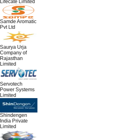
Lifecate Limited
Samde Aromatic
Pvt Ltd
Saurya Urja
Company of
Rajasthan
Limited
Servotech
Power Systems
Limited
Shindengen
India Private
Limited