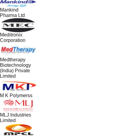
Mankind
Pharma Ltd
Meditronix
Corporation
Medtherapy
Biotechnology
(India) Private
Limited
M K Polymerss
MLJ Industries
Limited