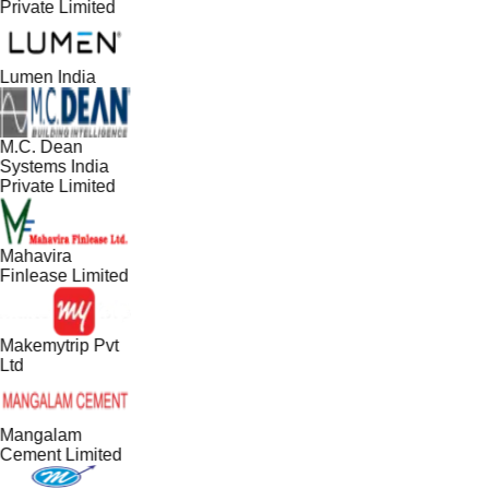
Private Limited
Lumen India
M.C. Dean
Systems India
Private Limited
Mahavira
Finlease Limited
Makemytrip Pvt
Ltd
Mangalam
Cement Limited