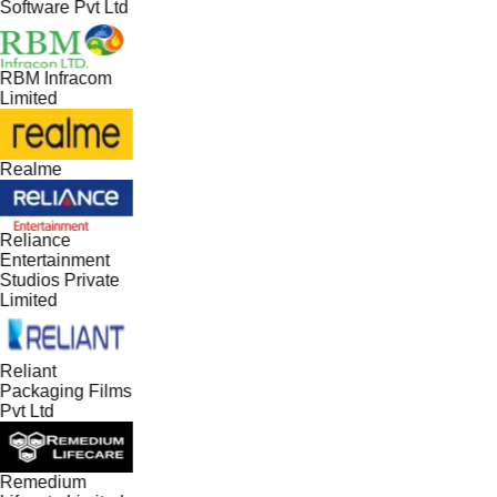
Software Pvt Ltd
RBM Infracom
Limited
Realme
Reliance
Entertainment
Studios Private
Limited
Reliant
Packaging Films
Pvt Ltd
Remedium