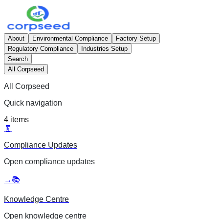
About
Environmental Compliance
Factory Setup
Regulatory Compliance
Industries Setup
Search
All Corpseed
All Corpseed
Quick navigation
4
items
🧾
Compliance Updates
Open
compliance updates
→
📚
Knowledge Centre
Open
knowledge centre