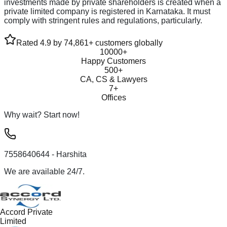
investments made by private shareholders is created when a
private limited company is registered in Karnataka. It must
comply with stringent rules and regulations, particularly.
Rated 4.9 by 74,861+ customers globally
10000+
Happy Customers
500+
CA, CS & Lawyers
7+
Offices
Why wait? Start now!
7558640644
- Harshita
We are available 24/7.
Accord Private
Limited