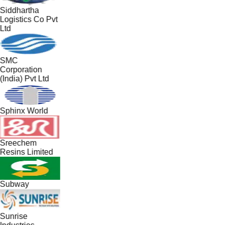
Siddhartha
Logistics Co Pvt
Ltd
SMC
Corporation
(India) Pvt Ltd
Sphinx World
Sreechem
Resins Limited
Subway
Sunrise