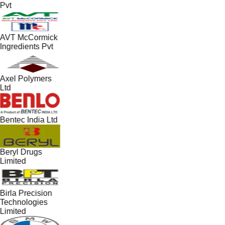
Pvt
AVT McCormick
Ingredients Pvt
Axel Polymers
Ltd
Bentec India Ltd
Beryl Drugs
Limited
Birla Precision
Technologies
Limited