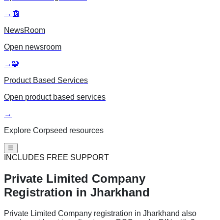
→
📰
NewsRoom
Open
newsroom
→
🧩
Product Based Services
Open
product based services
→
Explore Corpseed resources
☰
INCLUDES FREE SUPPORT
Private Limited
Company
Registration in Jharkhand
Private Limited Company registration in Jharkhand also