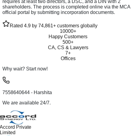
requires at least two directors, a DSC, and a DIN with 2
shareholders. The process is completed online via the MCA
official portal by submitting incorporation documents.
Rated 4.9 by 74,861+ customers globally
10000+
Happy Customers
500+
CA, CS & Lawyers
7+
Offices
Why wait? Start now!
7558640644
- Harshita
We are available 24/7.
Accord Private
Limited