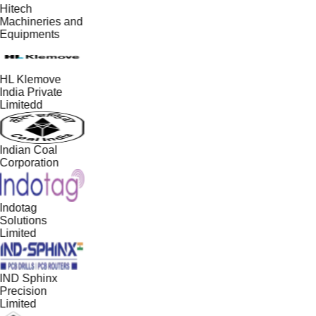
Hitech
Machineries and
Equipments
HL Klemove
India Private
Limitedd
Indian Coal
Corporation
Indotag
Solutions
Limited
IND Sphinx
Precision
Limited