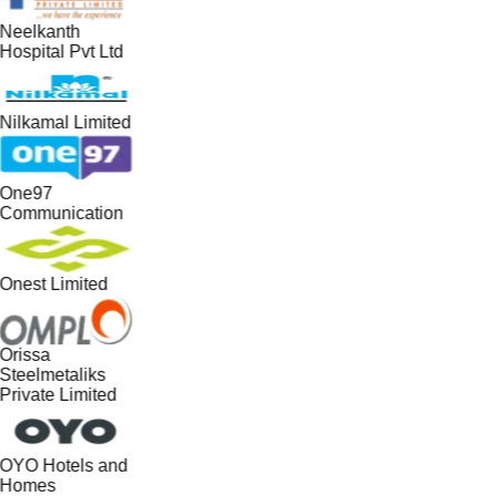
Neelkanth
Hospital Pvt Ltd
Nilkamal Limited
One97
Communication
Onest Limited
Orissa
Steelmetaliks
Private Limited
OYO Hotels and
Homes