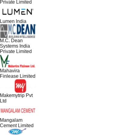
Private Limited
Lumen India
M.C. Dean
Systems India
Private Limited
Mahavira
Finlease Limited
Makemytrip Pvt
Ltd
Mangalam
Cement Limited