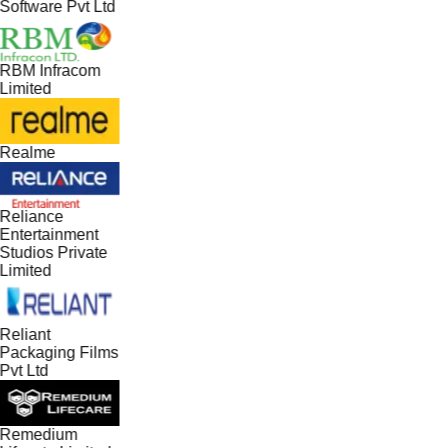
Software Pvt Ltd
RBM Infracom
Limited
Realme
Reliance
Entertainment
Studios Private
Limited
Reliant
Packaging Films
Pvt Ltd
Remedium