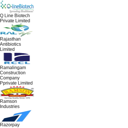
Q Line Biotech
Private Limited
Rajasthan
Antibiotics
Limited
Ramalingam
Construction
Company
Pprivate Limited
Ramson
Industries
Razorpay