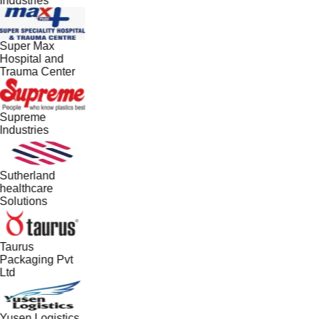
Industries
Super Max
Hospital and
Trauma Center
Supreme
Industries
Sutherland
healthcare
Solutions
Taurus
Packaging Pvt
Ltd
Yusen Logistics