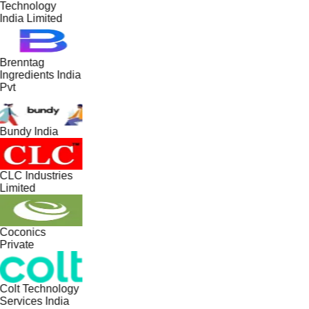
Technology
India Limited
Brenntag
Ingredients India
Pvt
Bundy India
CLC Industries
Limited
Coconics
Private
Colt Technology
Services India