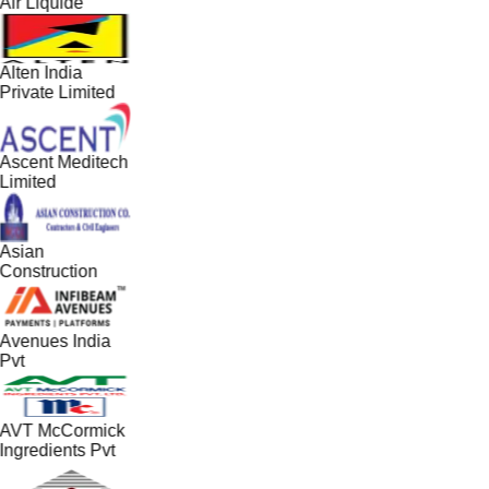
Air Liquide
Alten India
Private Limited
Ascent Meditech
Limited
Asian
Construction
Avenues India
Pvt
AVT McCormick
Ingredients Pvt