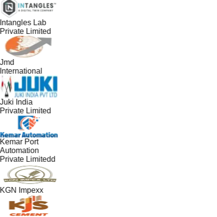
Intangles Lab
Private Limited
Jmd
International
Juki India
Private Limited
Kemar Port
Automation
Private Limitedd
KGN Impexx