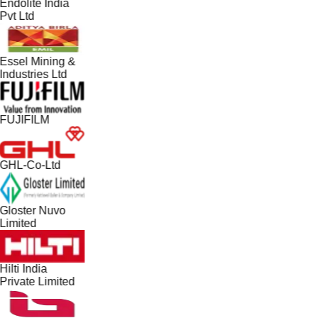
Endolite India
Pvt Ltd
Essel Mining &
Industries Ltd
FUJIFILM
GHL-Co-Ltd
Gloster Nuvo
Limited
Hilti India
Private Limited