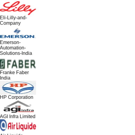
Eli-Lilly-and-
Company
Emerson-
Automation-
Solutions-India
Franke Faber
India
HP Corporation
AGI Infra Limited