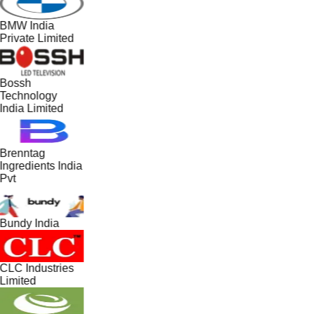
BMW India
Private Limited
Bossh
Technology
India Limited
Brenntag
Ingredients India
Pvt
Bundy India
CLC Industries
Limited