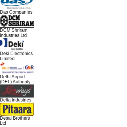
Das Companies
DCM Shriram
Industries Ltd
Deki Electronics
Limited
Delhi Airport
(DEL) Authority
Delta Industries
Desai Brothers
Ltd