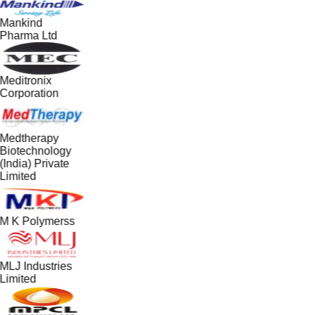
Mankind
Pharma Ltd
Meditronix
Corporation
Medtherapy
Biotechnology
(India) Private
Limited
M K Polymerss
MLJ Industries
Limited