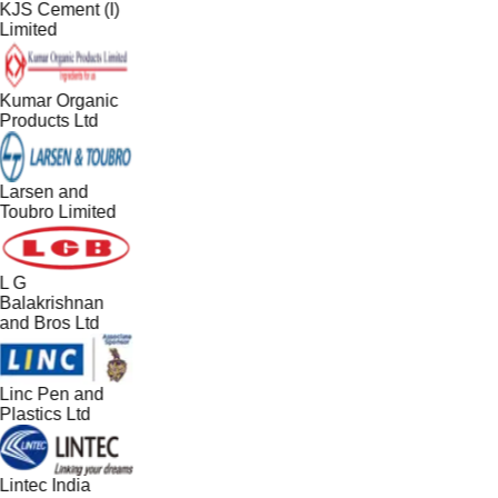
KJS Cement (I)
Limited
Kumar Organic
Products Ltd
Larsen and
Toubro Limited
L G
Balakrishnan
and Bros Ltd
Linc Pen and
Plastics Ltd
Lintec India