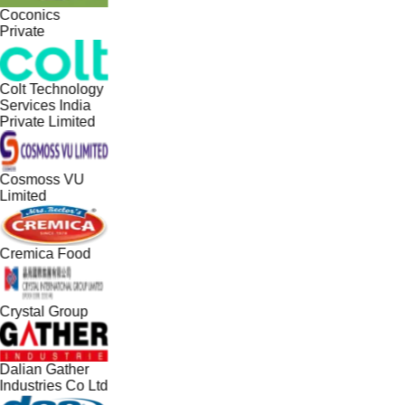
Coconics
Private
Colt Technology
Services India
Private Limited
Cosmoss VU
Limited
Cremica Food
Crystal Group
Dalian Gather
Industries Co Ltd