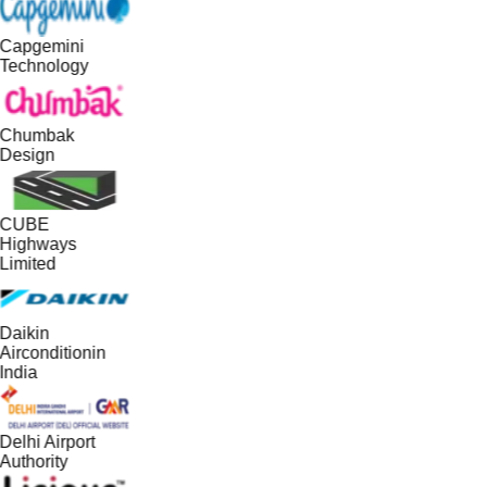
Capgemini
Technology
Chumbak
Design
CUBE
Highways
Limited
Daikin
Airconditionin
India
Delhi Airport
Authority