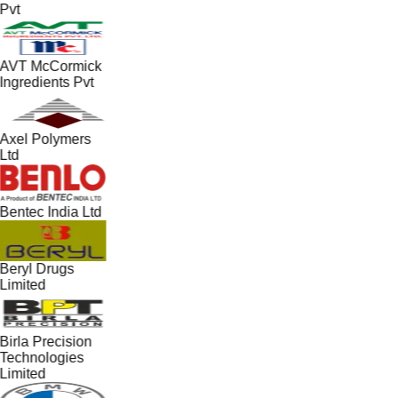
Pvt
AVT McCormick
Ingredients Pvt
Axel Polymers
Ltd
Bentec India Ltd
Beryl Drugs
Limited
Birla Precision
Technologies
Limited