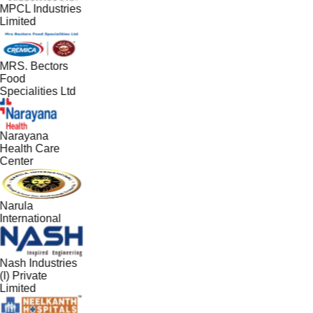
MPCL Industries
Limited
MRS. Bectors
Food
Specialities Ltd
Narayana
Health Care
Center
Narula
International
Nash Industries
(I) Private
Limited