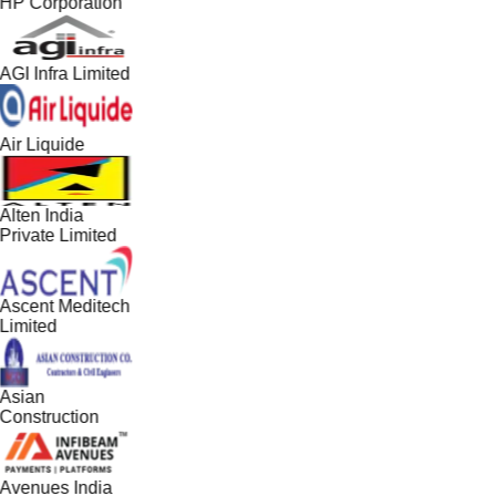
HP Corporation
AGI Infra Limited
Air Liquide
Alten India
Private Limited
Ascent Meditech
Limited
Asian
Construction
Avenues India