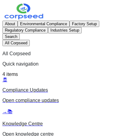
About
Environmental Compliance
Factory Setup
Regulatory Compliance
Industries Setup
Search
All Corpseed
All Corpseed
Quick navigation
4
items
🧾
Compliance Updates
Open
compliance updates
→
📚
Knowledge Centre
Open
knowledge centre