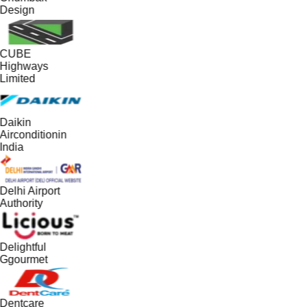
Design
CUBE
Highways
Limited
Daikin
Airconditionin
India
Delhi Airport
Authority
Delightful
Ggourmet
Dentcare