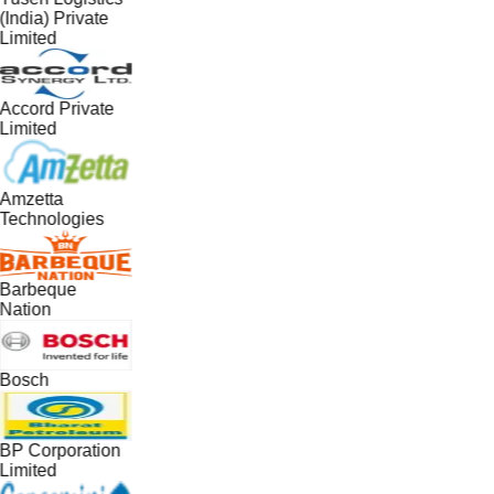
(India) Private
Limited
Accord Private
Limited
Amzetta
Technologies
Barbeque
Nation
Bosch
BP Corporation
Limited