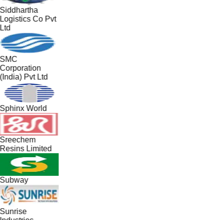
Siddhartha
Logistics Co Pvt
Ltd
SMC
Corporation
(India) Pvt Ltd
Sphinx World
Sreechem
Resins Limited
Subway
Sunrise