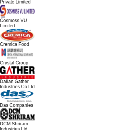
Private Limited
Cosmoss VU
Limited
Cremica Food
Crystal Group
Dalian Gather
Industries Co Ltd
Das Companies
DCM Shriram
Industries Ltd