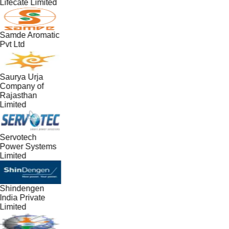
Lifecate Limited
Samde Aromatic
Pvt Ltd
Saurya Urja
Company of
Rajasthan
Limited
Servotech
Power Systems
Limited
Shindengen
India Private
Limited