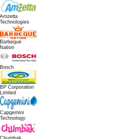
Amzetta
Technologies
Barbeque
Nation
Bosch
BP Corporation
Limited
Capgemini
Technology
Chumbak