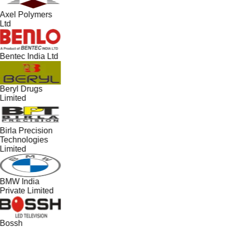
Axel Polymers
Ltd
Bentec India Ltd
Beryl Drugs
Limited
Birla Precision
Technologies
Limited
BMW India
Private Limited
Bossh