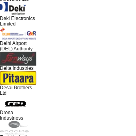
Deki Electronics
Limited
Delhi Airport
(DEL) Authority
Delta Industries
Desai Brothers
Ltd
Drona
Industriess