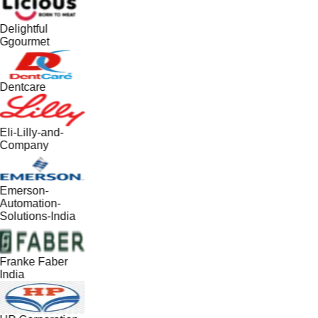
Delightful
Ggourmet
Dentcare
Eli-Lilly-and-
Company
Emerson-
Automation-
Solutions-India
Franke Faber
India