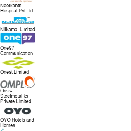
Neelkanth
Hospital Pvt Ltd
Nilkamal Limited
One97
Communication
Onest Limited
Orissa
Steelmetaliks
Private Limited
OYO Hotels and
Homes