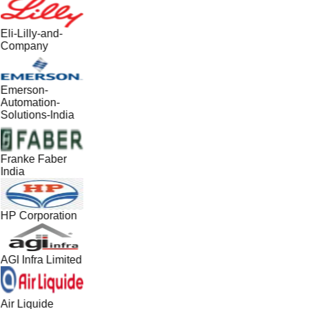
Eli-Lilly-and-
Company
Emerson-
Automation-
Solutions-India
Franke Faber
India
HP Corporation
AGI Infra Limited
Air Liquide