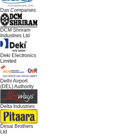
Das Companies
DCM Shriram
Industries Ltd
Deki Electronics
Limited
Delhi Airport
(DEL) Authority
Delta Industries
Desai Brothers
Ltd