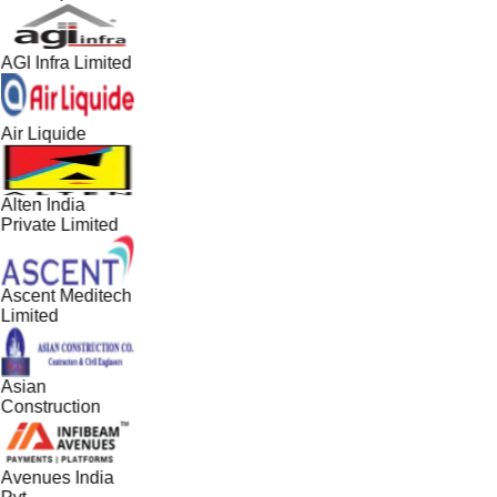
AGI Infra Limited
Air Liquide
Alten India
Private Limited
Ascent Meditech
Limited
Asian
Construction
Avenues India