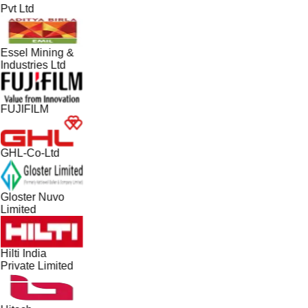
Pvt Ltd
Essel Mining &
Industries Ltd
FUJIFILM
GHL-Co-Ltd
Gloster Nuvo
Limited
Hilti India
Private Limited