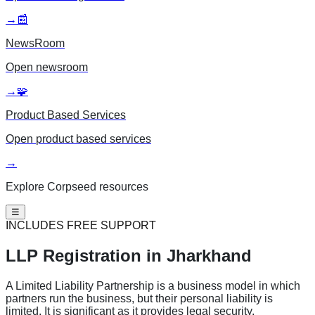
→
📰
NewsRoom
Open
newsroom
→
🧩
Product Based Services
Open
product based services
→
Explore Corpseed resources
☰
INCLUDES FREE SUPPORT
LLP Registration
in Jharkhand
A Limited Liability Partnership is a business model in which
partners run the business, but their personal liability is
limited. It is significant as it provides legal security,