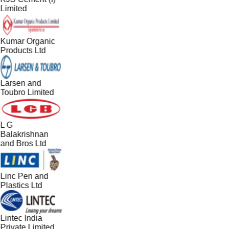
Limited
Kumar Organic
Products Ltd
Larsen and
Toubro Limited
L G
Balakrishnan
and Bros Ltd
Linc Pen and
Plastics Ltd
Lintec India
Private Limited