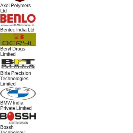
Axel Polymers
Ltd
Bentec India Ltd
Beryl Drugs
Limited
Birla Precision
Technologies
Limited
BMW India
Private Limited
Bossh
Technology