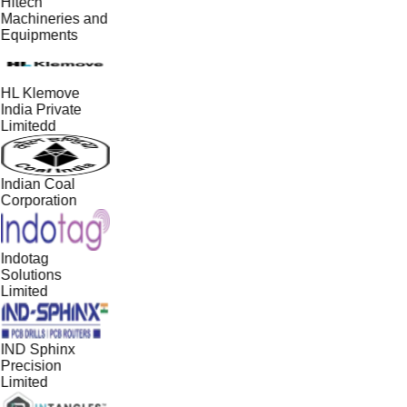
Hitech
Machineries and
Equipments
HL Klemove
India Private
Limitedd
Indian Coal
Corporation
Indotag
Solutions
Limited
IND Sphinx
Precision
Limited