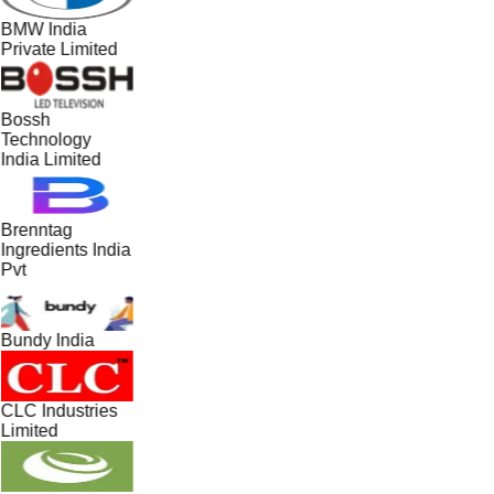
BMW India
Private Limited
Bossh
Technology
India Limited
Brenntag
Ingredients India
Pvt
Bundy India
CLC Industries
Limited