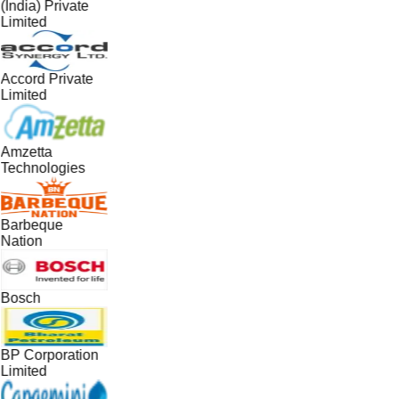
(India) Private
Limited
Accord Private
Limited
Amzetta
Technologies
Barbeque
Nation
Bosch
BP Corporation
Limited