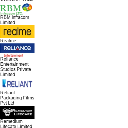
RBM Infracom
Limited
Realme
Reliance
Entertainment
Studios Private
Limited
Reliant
Packaging Films
Pvt Ltd
Remedium
Lifecate Limited