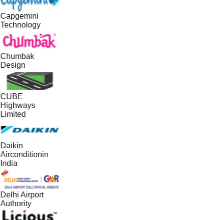
Capgemini
Technology
Chumbak
Design
CUBE
Highways
Limited
Daikin
Airconditionin
India
Delhi Airport
Authority