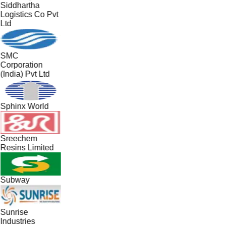
Siddhartha
Logistics Co Pvt
Ltd
SMC
Corporation
(India) Pvt Ltd
Sphinx World
Sreechem
Resins Limited
Subway
Sunrise
Industries