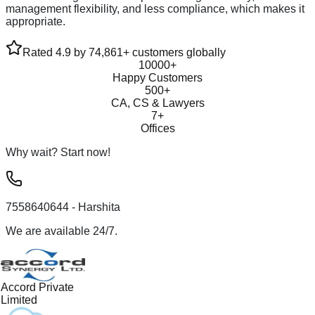
management flexibility, and less compliance, which makes it
appropriate.
Rated 4.9 by 74,861+ customers globally
10000+
Happy Customers
500+
CA, CS & Lawyers
7+
Offices
Why wait? Start now!
7558640644
- Harshita
We are available 24/7.
Accord Private
Limited