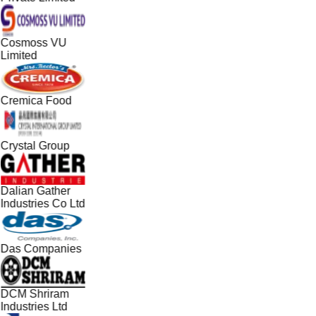
Cosmoss VU
Limited
Cremica Food
Crystal Group
Dalian Gather
Industries Co Ltd
Das Companies
DCM Shriram
Industries Ltd