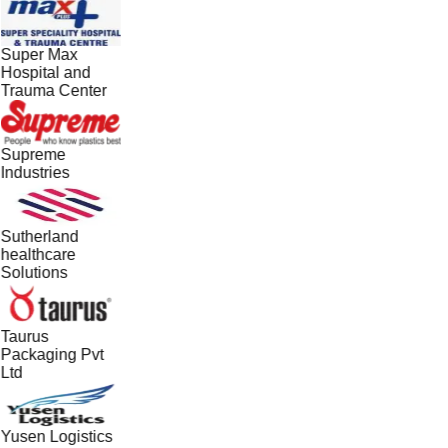
Super Max
Hospital and
Trauma Center
Supreme
Industries
Sutherland
healthcare
Solutions
Taurus
Packaging Pvt
Ltd
Yusen Logistics