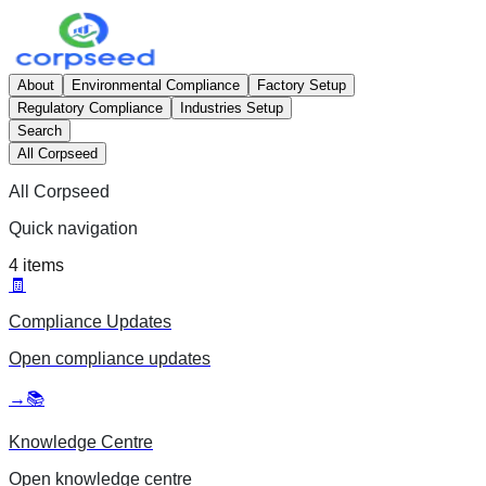
About
Environmental Compliance
Factory Setup
Regulatory Compliance
Industries Setup
Search
All Corpseed
All Corpseed
Quick navigation
4
items
🧾
Compliance Updates
Open
compliance updates
→
📚
Knowledge Centre
Open
knowledge centre