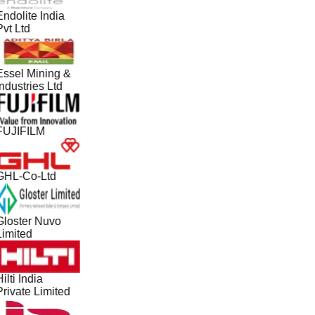
ndolite India
vt Ltd
Essel Mining &
ndustries Ltd
FUJIFILM
GHL-Co-Ltd
Gloster Nuvo
Limited
ilti India
Private Limited