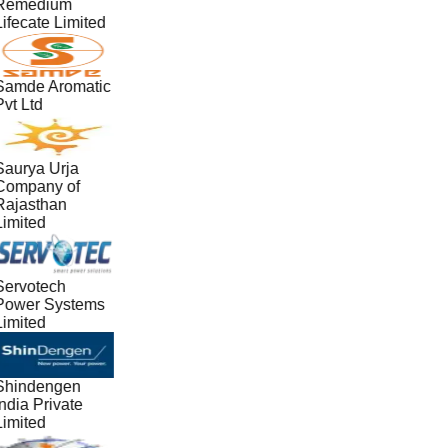
Remedium
ifecate Limited
Samde Aromatic
vt Ltd
Saurya Urja
Company of
Rajasthan
Limited
Servotech
Power Systems
Limited
Shindengen
ndia Private
Limited