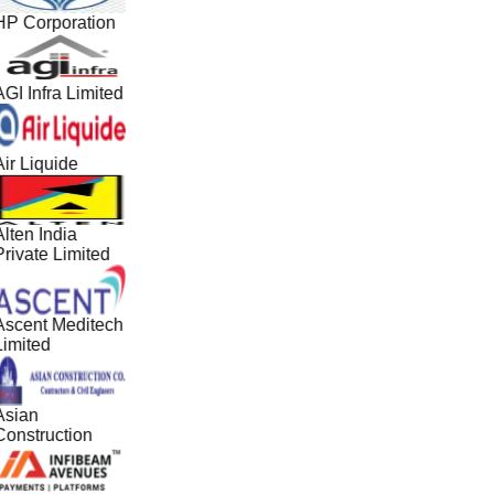
HP Corporation
GI Infra Limited
ir Liquide
lten India
Private Limited
Ascent Meditech
Limited
Asian
Construction