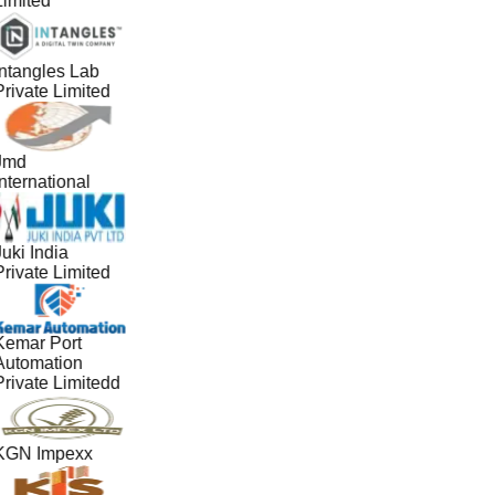
Limited
Intangles Lab
Private Limited
Jmd
nternational
uki India
Private Limited
Kemar Port
Automation
Private Limitedd
KGN Impexx