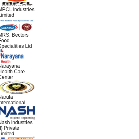
MPCL Industries
Limited
MRS. Bectors
Food
pecialities Ltd
Narayana
Health Care
Center
Narula
nternational
Nash Industries
I) Private
Limited