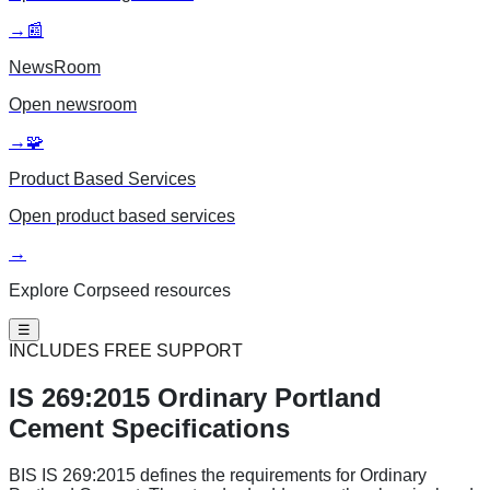
→
📰
NewsRoom
Open
newsroom
→
🧩
Product Based Services
Open
product based services
→
Explore Corpseed resources
☰
INCLUDES FREE SUPPORT
IS 269:2015
Ordinary Portland
Cement Specifications
BIS IS 269:2015 defines the requirements for Ordinary