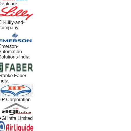
Dentcare
li-Lilly-and-
Company
Emerson-
Automation-
Solutions-India
Franke Faber
ndia
HP Corporation
GI Infra Limited