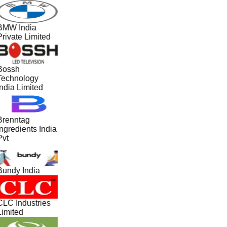
BMW India
Private Limited
Bossh
Technology
ndia Limited
Brenntag
ngredients India
Pvt
Bundy India
CLC Industries
Limited