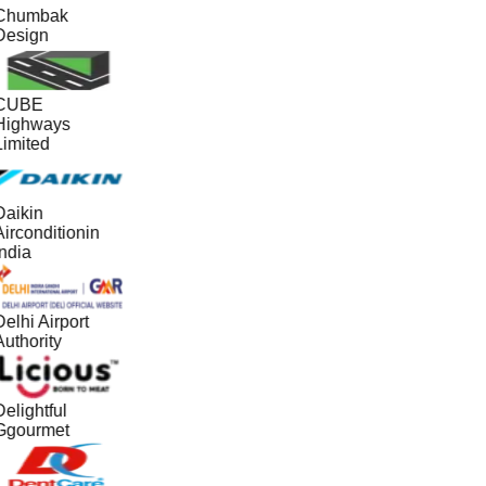
Chumbak
Design
CUBE
Highways
Limited
Daikin
irconditionin
ndia
elhi Airport
uthority
elightful
Ggourmet