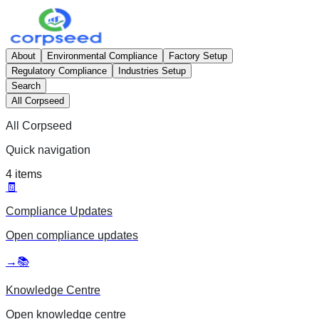
About
Environmental Compliance
Factory Setup
Regulatory Compliance
Industries Setup
Search
All Corpseed
All Corpseed
Quick navigation
4
items
🧾
Compliance Updates
Open
compliance updates
→
📚
Knowledge Centre
Open
knowledge centre