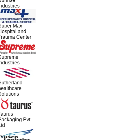
Sunrise
ndustries
Super Max
Hospital and
Trauma Center
Supreme
ndustries
Sutherland
healthcare
Solutions
Taurus
Packaging Pvt
Ltd