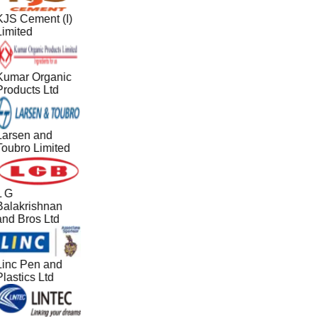
KJS Cement (I)
Limited
Kumar Organic
Products Ltd
Larsen and
Toubro Limited
L G
Balakrishnan
and Bros Ltd
Linc Pen and
lastics Ltd