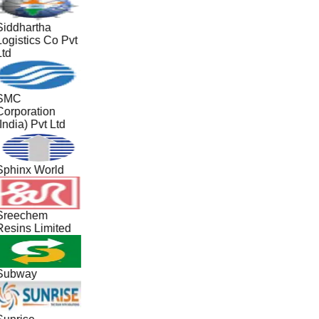
Siddhartha
Logistics Co Pvt
Ltd
SMC
Corporation
India) Pvt Ltd
Sphinx World
Sreechem
Resins Limited
Subway