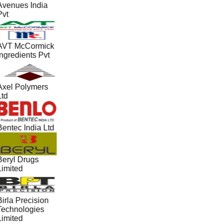
Avenues India
Pvt
AVT McCormick
Ingredients Pvt
Axel Polymers
Ltd
Bentec India Ltd
Beryl Drugs
Limited
irla Precision
Technologies
Limited