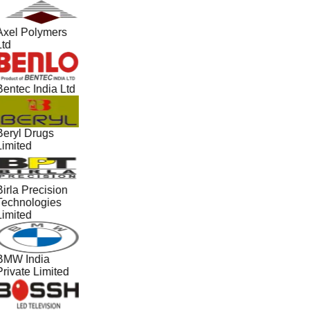
Axel Polymers
Ltd
Bentec India Ltd
Beryl Drugs
Limited
irla Precision
Technologies
Limited
BMW India
Private Limited