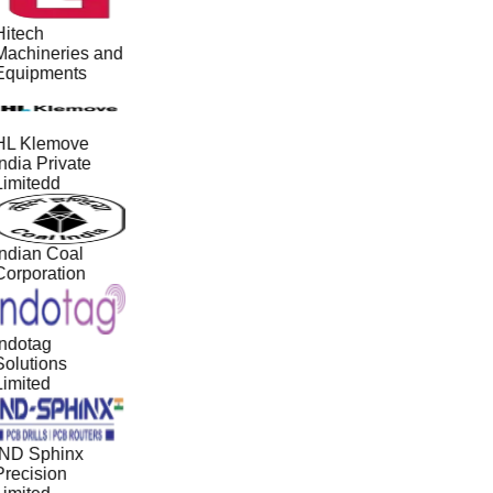
Hitech
Machineries and
Equipments
HL Klemove
ndia Private
Limitedd
Indian Coal
Corporation
Indotag
Solutions
Limited
IND Sphinx
Precision