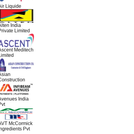
ir Liquide
lten India
Private Limited
Ascent Meditech
Limited
Asian
Construction
Avenues India
Pvt
AVT McCormick
Ingredients Pvt