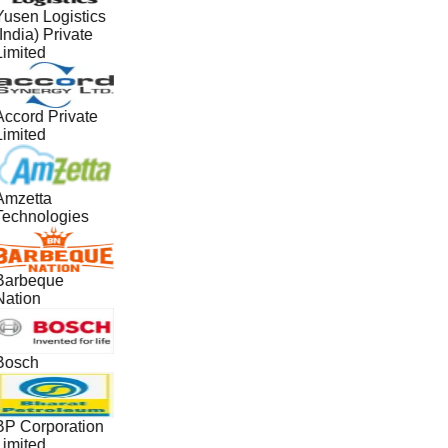
Yusen Logistics
India) Private
Limited
Accord Private
Limited
Amzetta
Technologies
Barbeque
Nation
Bosch
BP Corporation
Limited