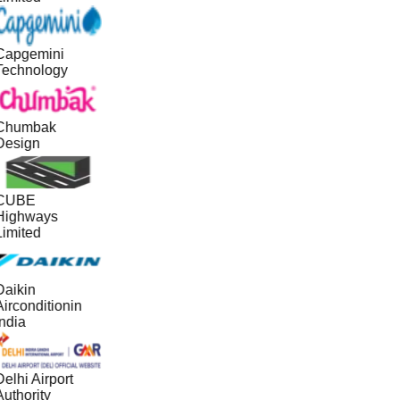
Capgemini
Technology
Chumbak
Design
CUBE
Highways
Limited
Daikin
irconditionin
ndia
elhi Airport
uthority