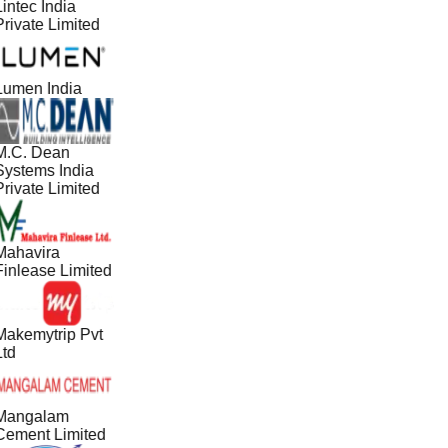
intec India
Private Limited
Lumen India
M.C. Dean
Systems India
Private Limited
Mahavira
Finlease Limited
Makemytrip Pvt
Ltd
Mangalam
Cement Limited