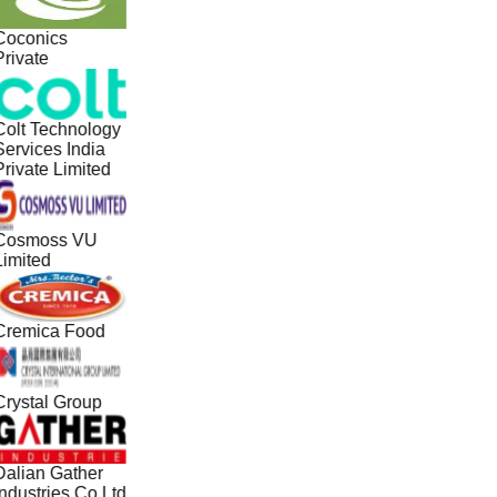
Coconics
Private
Colt Technology
Services India
Private Limited
Cosmoss VU
Limited
Cremica Food
Crystal Group
Dalian Gather
Industries Co Ltd