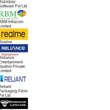
Razorpay
Software Pvt Ltd
RBM Infracom
Limited
Realme
Reliance
Entertainment
Studios Private
Limited
Reliant
Packaging Films
vt Ltd