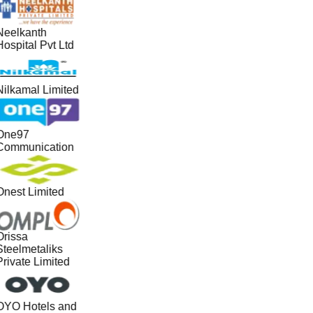
Neelkanth
ospital Pvt Ltd
Nilkamal Limited
One97
Communication
Onest Limited
Orissa
Steelmetaliks
Private Limited
OYO Hotels and