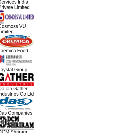
Services India
Private Limited
Cosmoss VU
Limited
Cremica Food
Crystal Group
Dalian Gather
Industries Co Ltd
Das Companies
DCM Shriram