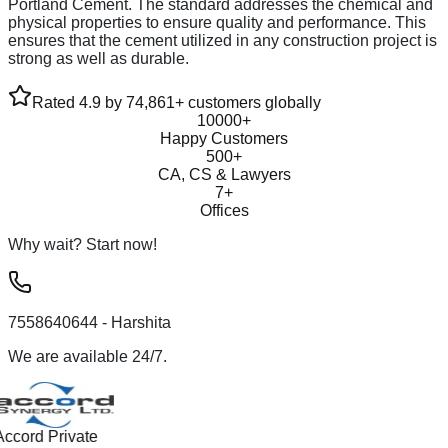
Portland Cement. The standard addresses the chemical and
physical properties to ensure quality and performance. This
ensures that the cement utilized in any construction project is
strong as well as durable.
Rated 4.9 by 74,861+ customers globally
10000+
Happy Customers
500+
CA, CS & Lawyers
7+
Offices
Why wait? Start now!
7558640644
- Harshita
We are available 24/7.
Accord Private