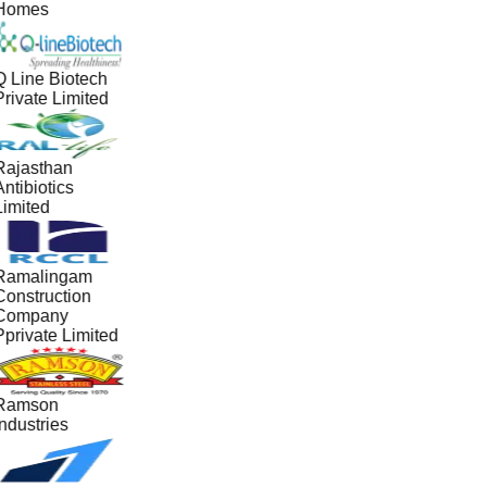
Homes
Q Line Biotech
Private Limited
Rajasthan
ntibiotics
Limited
Ramalingam
Construction
Company
Pprivate Limited
Ramson
ndustries