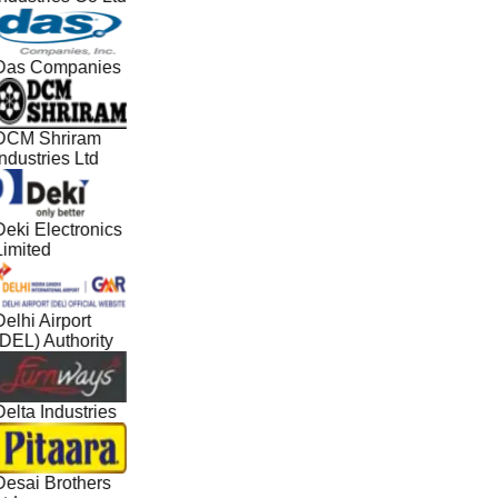
Das Companies
DCM Shriram
ndustries Ltd
Deki Electronics
Limited
elhi Airport
(DEL) Authority
elta Industries
Desai Brothers