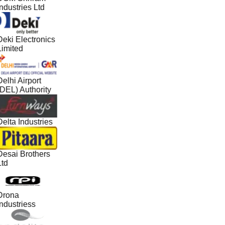
ndustries Ltd
Deki Electronics
Limited
elhi Airport
(DEL) Authority
elta Industries
Desai Brothers
Ltd
Drona
ndustriess