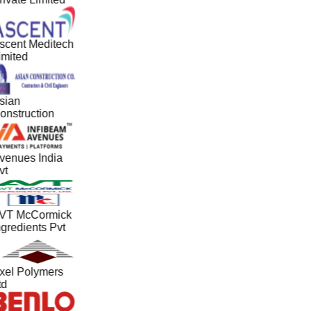
scent Meditech
imited
sian
onstruction
venues India
vt
VT McCormick
ngredients Pvt
xel Polymers
td