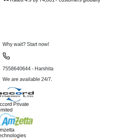
Why wait? Start now!
7558640644
- Harshita
We are available 24/7.
ccord Private
imited
mzetta
echnologies