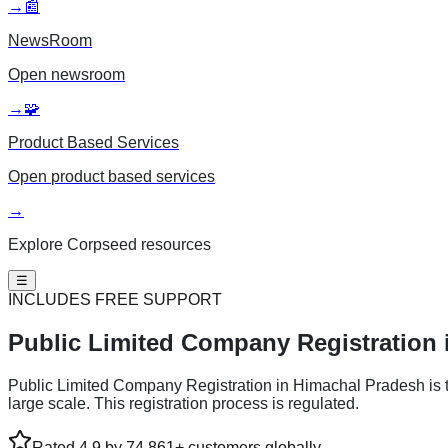
→
📰
NewsRoom
Open
newsroom
→
🧩
Product Based Services
Open
product based services
→
Explore Corpseed resources
☰
INCLUDES FREE SUPPORT
Public Limited
Company Registration 
Public Limited Company Registration in Himachal Pradesh is the
large scale. This registration process is regulated.
Rated 4.9 by 74,861+ customers globally