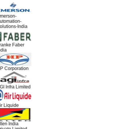
merson-
utomation-
olutions-India
ranke Faber
ndia
P Corporation
GI Infra Limited
ir Liquide
lten India
rivate Limited