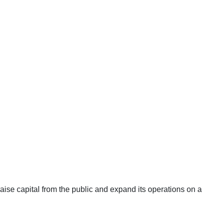
aise capital from the public and expand its operations on a