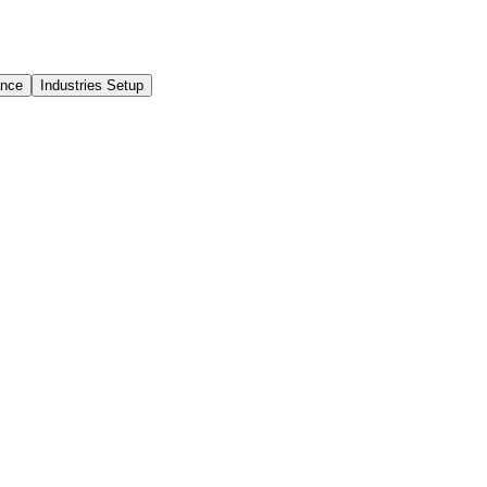
ance
Industries Setup