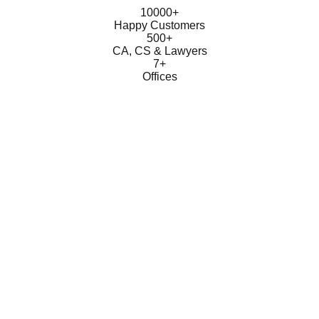
10000+
Happy Customers
500+
CA, CS & Lawyers
7+
Offices