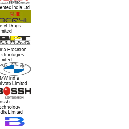
entec India Ltd
eryl Drugs
imited
irla Precision
echnologies
imited
MW India
rivate Limited
ossh
echnology
ndia Limited