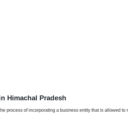
in Himachal Pradesh
 process of incorporating a business entity that is allowed to r