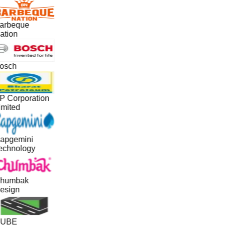
arbeque
ation
osch
P Corporation
imited
apgemini
echnology
humbak
esign
UBE