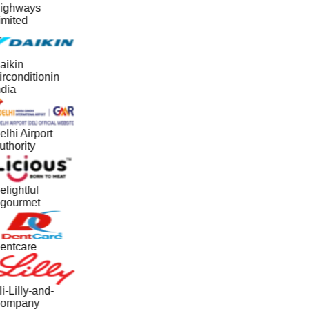
ighways
imited
aikin
irconditionin
ndia
lhi Airport
uthority
elightful
gourmet
entcare
i-Lilly-and-
ompany