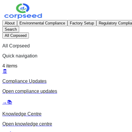
About
Environmental Compliance
Factory Setup
Regulatory Compli
Search
All Corpseed
All Corpseed
Quick navigation
4
items
🧾
Compliance Updates
Open
compliance updates
→
📚
Knowledge Centre
Open
knowledge centre