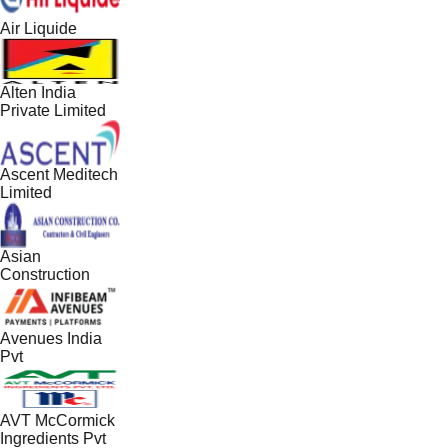
Air Liquide
Alten India
Private Limited
Ascent Meditech
Limited
Asian
Construction
Avenues India
Pvt
AVT McCormick
Ingredients Pvt