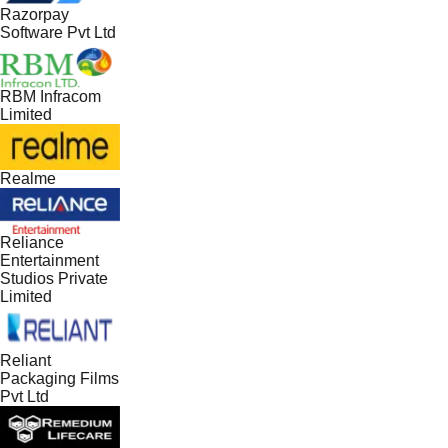
Razorpay
Software Pvt Ltd
RBM Infracom
Limited
Realme
Reliance
Entertainment
Studios Private
Limited
Reliant
Packaging Films
Pvt Ltd