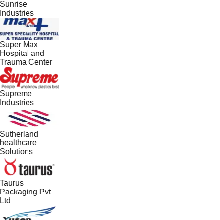
Sunrise
Industries
Super Max
Hospital and
Trauma Center
Supreme
Industries
Sutherland
healthcare
Solutions
Taurus
Packaging Pvt
Ltd