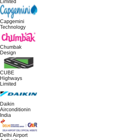
Limited
Capgemini
Technology
Chumbak
Design
CUBE
Highways
Limited
Daikin
Airconditionin
India
Delhi Airport