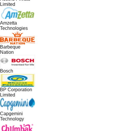
Limited
Amzetta
Technologies
Barbeque
Nation
Bosch
BP Corporation
Limited
Capgemini
Technology