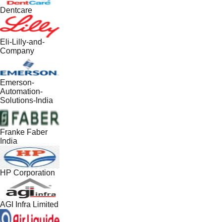
Dentcare
Eli-Lilly-and-
Company
Emerson-
Automation-
Solutions-India
Franke Faber
India
HP Corporation
AGI Infra Limited