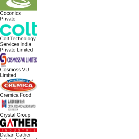
Coconics
Private
Colt Technology
Services India
Private Limited
Cosmoss VU
Limited
Cremica Food
Crystal Group
Dalian Gather