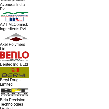
Avenues India
Pvt
AVT McCormick
Ingredients Pvt
Axel Polymers
Ltd
Bentec India Ltd
Beryl Drugs
Limited
Birla Precision
Technologies
Limited