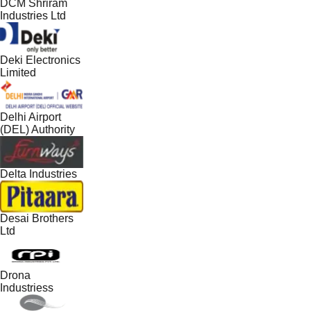
DCM Shriram
Industries Ltd
Deki Electronics
Limited
Delhi Airport
(DEL) Authority
Delta Industries
Desai Brothers
Ltd
Drona
Industriess