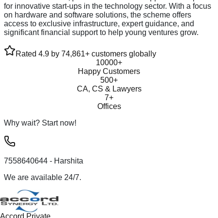
for innovative start-ups in the technology sector. With a focus
on hardware and software solutions, the scheme offers
access to exclusive infrastructure, expert guidance, and
significant financial support to help young ventures grow.
Rated 4.9 by 74,861+ customers globally
10000+
Happy Customers
500+
CA, CS & Lawyers
7+
Offices
Why wait? Start now!
7558640644
- Harshita
We are available 24/7.
Accord Private