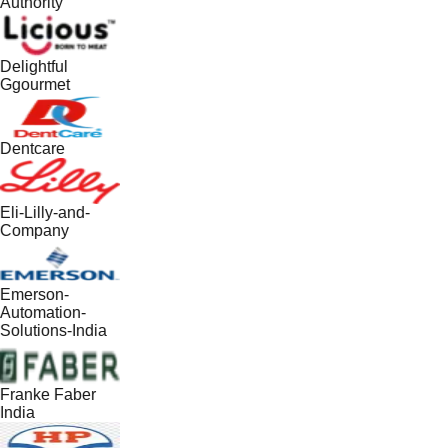
Authority
Delightful
Ggourmet
Dentcare
Eli-Lilly-and-
Company
Emerson-
Automation-
Solutions-India
Franke Faber
India