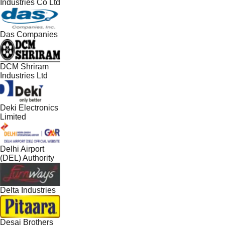
Industries Co Ltd
Das Companies
DCM Shriram
Industries Ltd
Deki Electronics
Limited
Delhi Airport
(DEL) Authority
Delta Industries
Desai Brothers