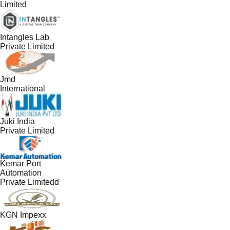
Limited
Intangles Lab
Private Limited
Jmd
International
Juki India
Private Limited
Kemar Port
Automation
Private Limitedd
KGN Impexx