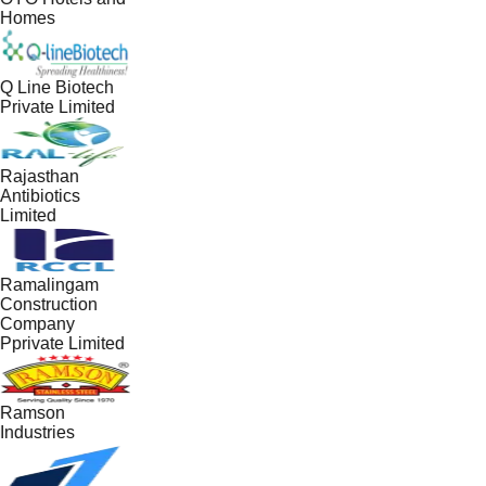
Homes
Q Line Biotech
Private Limited
Rajasthan
Antibiotics
Limited
Ramalingam
Construction
Company
Pprivate Limited
Ramson
Industries