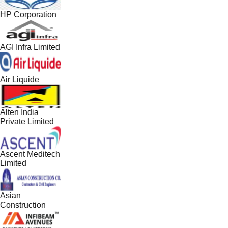
HP Corporation
AGI Infra Limited
Air Liquide
Alten India
Private Limited
Ascent Meditech
Limited
Asian
Construction