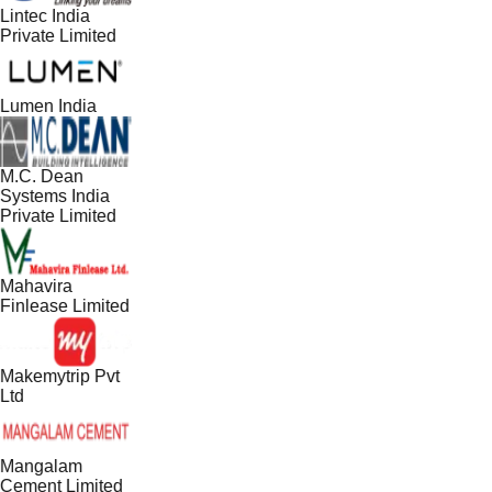
Lintec India
Private Limited
Lumen India
M.C. Dean
Systems India
Private Limited
Mahavira
Finlease Limited
Makemytrip Pvt
Ltd
Mangalam
Cement Limited