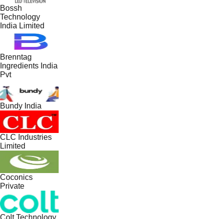
Bossh
Technology
India Limited
Brenntag
Ingredients India
Pvt
Bundy India
CLC Industries
Limited
Coconics
Private
Colt Technology