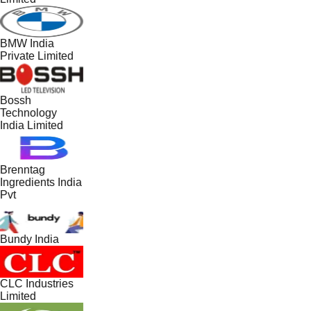
BMW India
Private Limited
Bossh
Technology
India Limited
Brenntag
Ingredients India
Pvt
Bundy India
CLC Industries
Limited