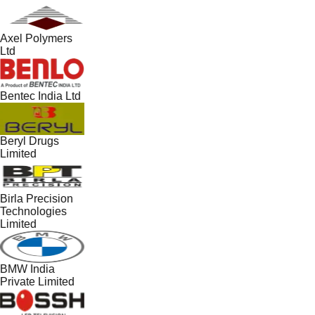
Axel Polymers
Ltd
Bentec India Ltd
Beryl Drugs
Limited
Birla Precision
Technologies
Limited
BMW India
Private Limited