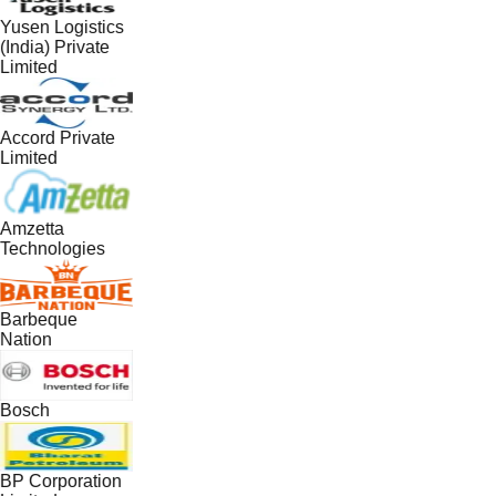
Yusen Logistics
(India) Private
Limited
Accord Private
Limited
Amzetta
Technologies
Barbeque
Nation
Bosch
BP Corporation