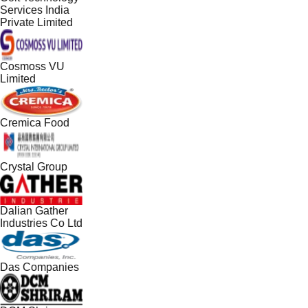
Services India
Private Limited
Cosmoss VU
Limited
Cremica Food
Crystal Group
Dalian Gather
Industries Co Ltd
Das Companies