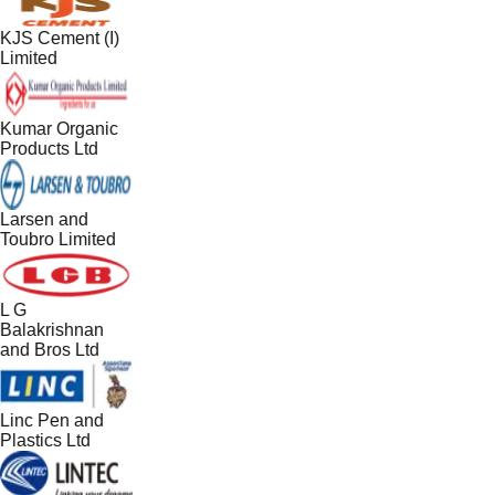
KJS Cement (I)
Limited
Kumar Organic
Products Ltd
Larsen and
Toubro Limited
L G
Balakrishnan
and Bros Ltd
Linc Pen and
Plastics Ltd