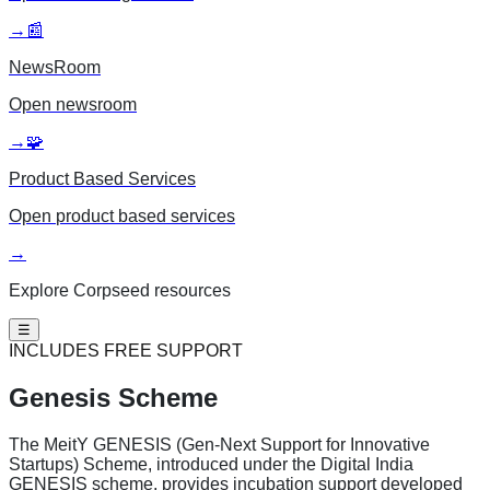
→
📰
NewsRoom
Open
newsroom
→
🧩
Product Based Services
Open
product based services
→
Explore Corpseed resources
☰
INCLUDES FREE SUPPORT
Genesis Scheme
The MeitY GENESIS (Gen-Next Support for Innovative
Startups) Scheme, introduced under the Digital India
GENESIS scheme, provides incubation support developed