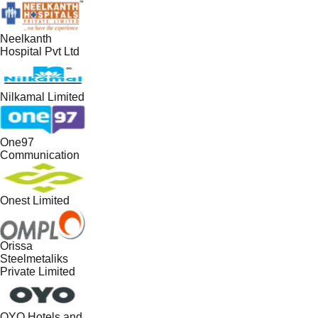
Neelkanth
Hospital Pvt Ltd
Nilkamal Limited
One97
Communication
Onest Limited
Orissa
Steelmetaliks
Private Limited
OYO Hotels and