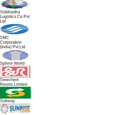
Siddhartha
Logistics Co Pvt
Ltd
SMC
Corporation
(India) Pvt Ltd
Sphinx World
Sreechem
Resins Limited
Subway