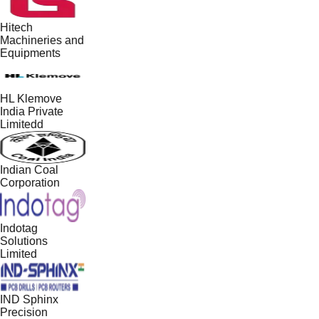
Hitech
Machineries and
Equipments
HL Klemove
India Private
Limitedd
Indian Coal
Corporation
Indotag
Solutions
Limited
IND Sphinx
Precision