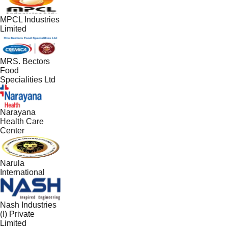
MPCL Industries
Limited
MRS. Bectors
Food
Specialities Ltd
Narayana
Health Care
Center
Narula
International
Nash Industries
(I) Private
Limited