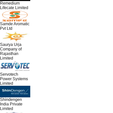
Remedium
Lifecate Limited
Samde Aromatic
Pvt Ltd
Saurya Urja
Company of
Rajasthan
Limited
Servotech
Power Systems
Limited
Shindengen
India Private
Limited