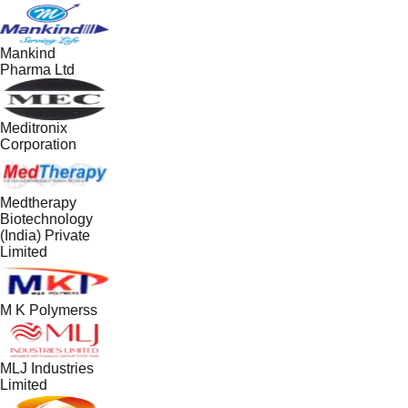
Mankind
Pharma Ltd
Meditronix
Corporation
Medtherapy
Biotechnology
(India) Private
Limited
M K Polymerss
MLJ Industries
Limited