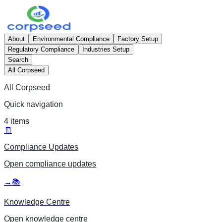
About
Environmental Compliance
Factory Setup
Regulatory Compliance
Industries Setup
Search
All Corpseed
All Corpseed
Quick navigation
4
items
🧾
Compliance Updates
Open
compliance updates
→
📚
Knowledge Centre
Open
knowledge centre