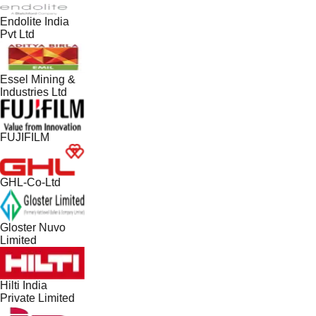
Endolite India
Pvt Ltd
Essel Mining &
Industries Ltd
FUJIFILM
GHL-Co-Ltd
Gloster Nuvo
Limited
Hilti India
Private Limited