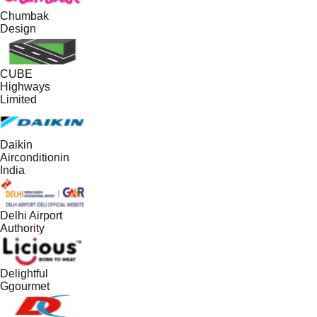
Chumbak
Design
CUBE
Highways
Limited
Daikin
Airconditionin
India
Delhi Airport
Authority
Delightful
Ggourmet