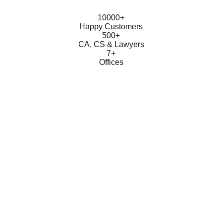
10000+
Happy Customers
500+
CA, CS & Lawyers
7+
Offices