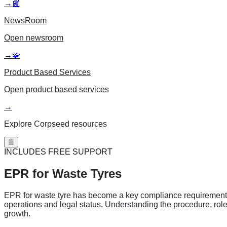
→
📰
NewsRoom
Open
newsroom
→
🧩
Product Based Services
Open
product based services
→
Explore Corpseed resources
☰
INCLUDES FREE SUPPORT
EPR for
Waste Tyres
EPR for waste tyre has become a key compliance requirement for
operations and legal status. Understanding the procedure, rol
growth.