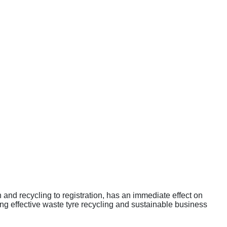
and recycling to registration, has an immediate effect on
ng effective waste tyre recycling and sustainable business