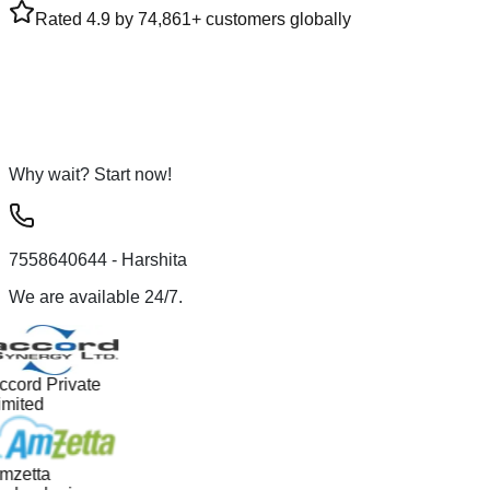
Rated 4.9 by 74,861+ customers globally
Why wait? Start now!
7558640644
- Harshita
We are available 24/7.
ccord Private
imited
mzetta