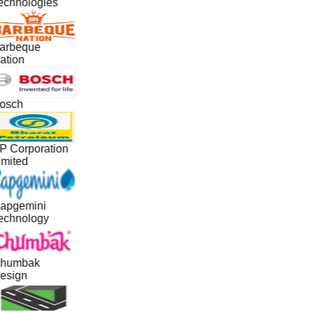
echnologies
arbeque
ation
osch
P Corporation
imited
apgemini
echnology
humbak
esign