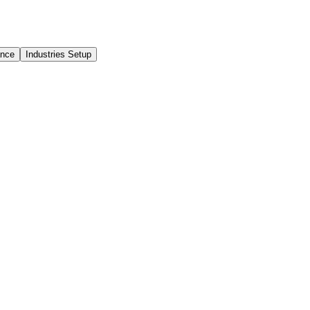
ance
Industries Setup