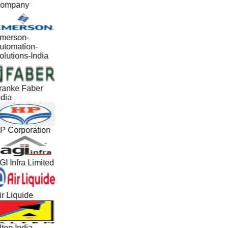
ompany
merson-
utomation-
olutions-India
ranke Faber
ndia
P Corporation
GI Infra Limited
ir Liquide
lten India