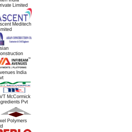
rivate Limited
scent Meditech
imited
sian
onstruction
venues India
vt
VT McCormick
ngredients Pvt
xel Polymers
td