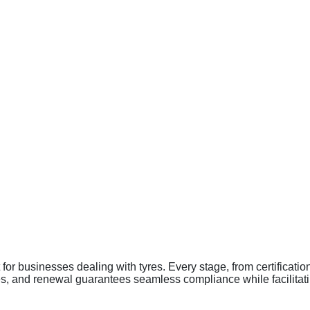
 businesses dealing with tyres. Every stage, from certification 
es, and renewal guarantees seamless compliance while facilitati