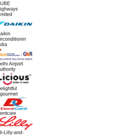
UBE
ighways
imited
aikin
irconditionin
ndia
lhi Airport
uthority
elightful
gourmet
entcare
i-Lilly-and-