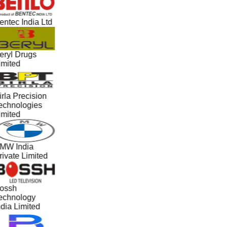
entec India Ltd
eryl Drugs
imited
irla Precision
echnologies
imited
MW India
rivate Limited
ossh
echnology
ndia Limited