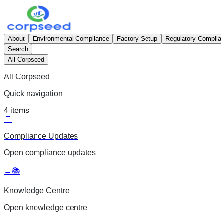
About
Environmental Compliance
Factory Setup
Regulatory Compli
Search
All Corpseed
All Corpseed
Quick navigation
4
items
🧾
Compliance Updates
Open
compliance updates
→
📚
Knowledge Centre
Open
knowledge centre