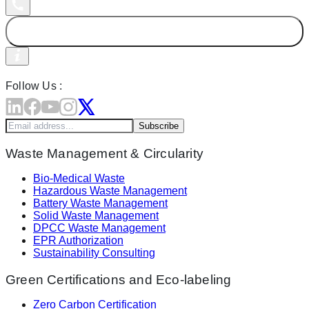
Follow Us :
Subscribe
Waste Management & Circularity
Bio-Medical Waste
Hazardous Waste Management
Battery Waste Management
Solid Waste Management
DPCC Waste Management
EPR Authorization
Sustainability Consulting
Green Certifications and Eco-labeling
Zero Carbon Certification