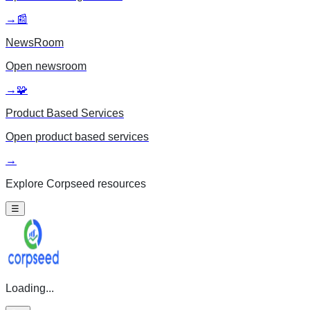
→
📰
NewsRoom
Open
newsroom
→
🧩
Product Based Services
Open
product based services
→
Explore Corpseed resources
☰
Loading...