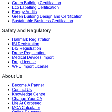
Green Building Certification
Eco Labelling Certification
Energy Audits
Green Building Design and Certification
Sustainable Business Certification
Safety and Regulatory
Hallmark Registration
ISI Registration
BIS Registration
Drone Registration
Medical Devices Import
Drug License
WPC Import License
About Us
Become A Partner
Contact Us
Knowledge Centre
Change Your CA
Life At Corpseed
MCA Calculator