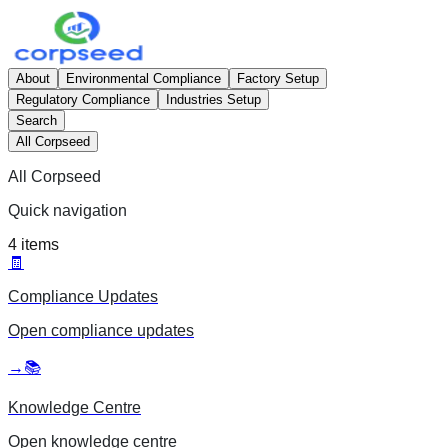
About
Environmental Compliance
Factory Setup
Regulatory Compliance
Industries Setup
Search
All Corpseed
All Corpseed
Quick navigation
4
items
🧾
Compliance Updates
Open
compliance updates
→
📚
Knowledge Centre
Open
knowledge centre