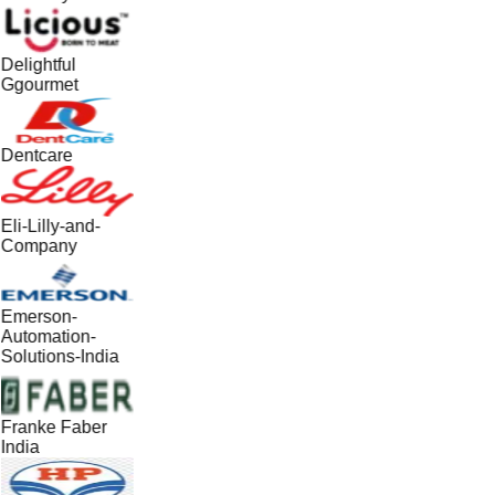
Delightful
Ggourmet
Dentcare
Eli-Lilly-and-
Company
Emerson-
Automation-
Solutions-India
Franke Faber
India