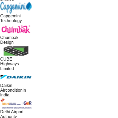
Capgemini
Technology
Chumbak
Design
CUBE
Highways
Limited
Daikin
Airconditionin
India
Delhi Airport
Authority