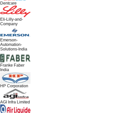
Dentcare
Eli-Lilly-and-
Company
Emerson-
Automation-
Solutions-India
Franke Faber
India
HP Corporation
AGI Infra Limited