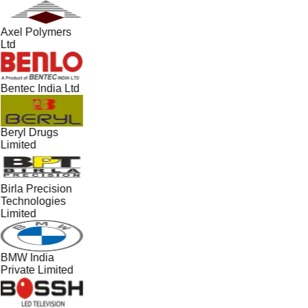
Axel Polymers
Ltd
Bentec India Ltd
Beryl Drugs
Limited
Birla Precision
Technologies
Limited
BMW India
Private Limited