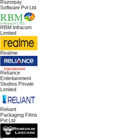
Razorpay
Software Pvt Ltd
RBM Infracom
Limited
Realme
Reliance
Entertainment
Studios Private
Limited
Reliant
Packaging Films
Pvt Ltd