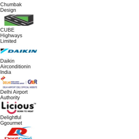
Chumbak
Design
CUBE
Highways
Limited
Daikin
Airconditionin
India
Delhi Airport
Authority
Delightful
Ggourmet