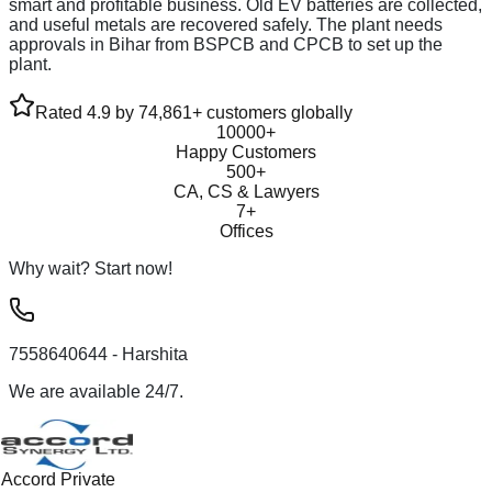
smart and profitable business. Old EV batteries are collected,
and useful metals are recovered safely. The plant needs
approvals in Bihar from BSPCB and CPCB to set up the
plant.
Rated 4.9 by 74,861+ customers globally
10000+
Happy Customers
500+
CA, CS & Lawyers
7+
Offices
Why wait? Start now!
7558640644
- Harshita
We are available 24/7.
Accord Private