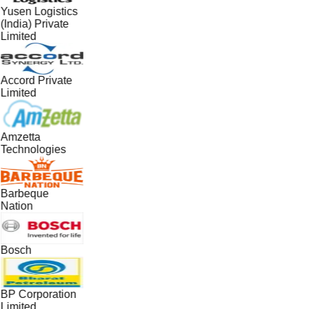
Yusen Logistics
(India) Private
Limited
Accord Private
Limited
Amzetta
Technologies
Barbeque
Nation
Bosch
BP Corporation
Limited