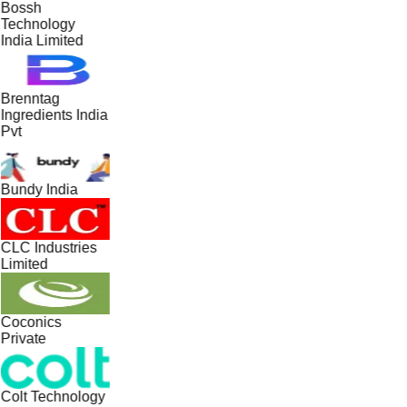
Bossh
Technology
India Limited
Brenntag
Ingredients India
Pvt
Bundy India
CLC Industries
Limited
Coconics
Private
Colt Technology