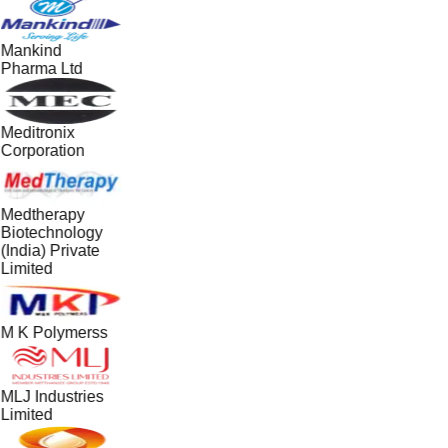
Mankind
Pharma Ltd
Meditronix
Corporation
Medtherapy
Biotechnology
(India) Private
Limited
M K Polymerss
MLJ Industries
Limited