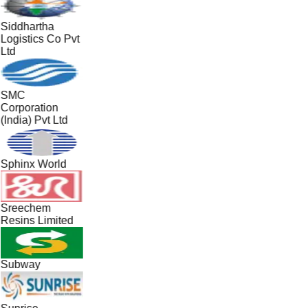
Siddhartha
Logistics Co Pvt
Ltd
SMC
Corporation
(India) Pvt Ltd
Sphinx World
Sreechem
Resins Limited
Subway