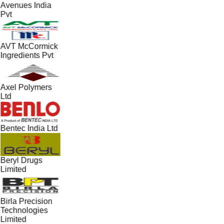
Avenues India
Pvt
AVT McCormick
Ingredients Pvt
Axel Polymers
Ltd
Bentec India Ltd
Beryl Drugs
Limited
Birla Precision
Technologies
Limited