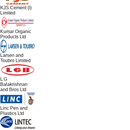
KJS Cement (I)
Limited
Kumar Organic
Products Ltd
Larsen and
Toubro Limited
L G
Balakrishnan
and Bros Ltd
Linc Pen and
Plastics Ltd