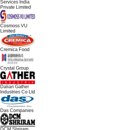
Services India
Private Limited
Cosmoss VU
Limited
Cremica Food
Crystal Group
Dalian Gather
Industries Co Ltd
Das Companies
DCM Shriram