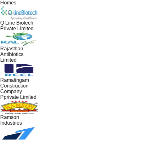
Homes
Q Line Biotech
Private Limited
Rajasthan
Antibiotics
Limited
Ramalingam
Construction
Company
Pprivate Limited
Ramson
Industries