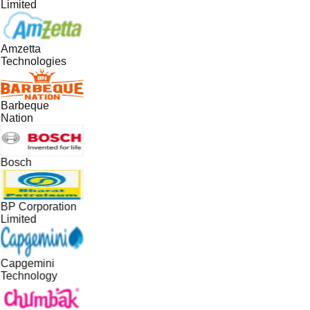
Limited
Amzetta
Technologies
Barbeque
Nation
Bosch
BP Corporation
Limited
Capgemini
Technology