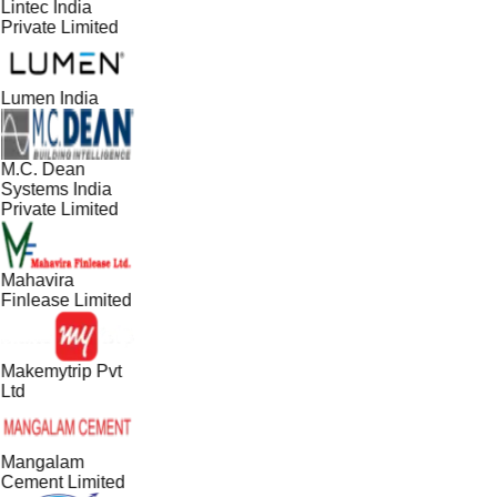
Lintec India
Private Limited
Lumen India
M.C. Dean
Systems India
Private Limited
Mahavira
Finlease Limited
Makemytrip Pvt
Ltd
Mangalam
Cement Limited