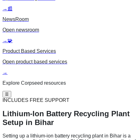
→
📰
NewsRoom
Open
newsroom
→
🧩
Product Based Services
Open
product based services
→
Explore Corpseed resources
☰
INCLUDES FREE SUPPORT
Lithium-Ion Battery
Recycling Plant
Setup in Bihar
Setting up a lithium-ion battery recycling plant in Bihar is a