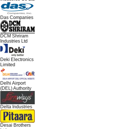
Das Companies
DCM Shriram
Industries Ltd
Deki Electronics
Limited
Delhi Airport
(DEL) Authority
Delta Industries
Desai Brothers