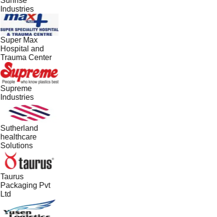
Sunrise
Industries
Super Max
Hospital and
Trauma Center
Supreme
Industries
Sutherland
healthcare
Solutions
Taurus
Packaging Pvt
Ltd