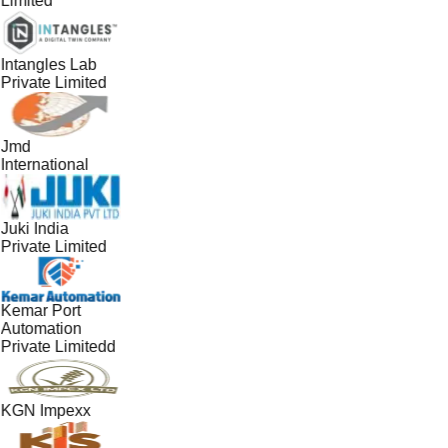
Limited
Intangles Lab
Private Limited
Jmd
International
Juki India
Private Limited
Kemar Port
Automation
Private Limitedd
KGN Impexx