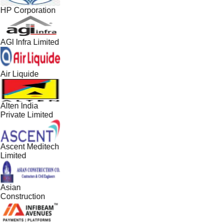
HP Corporation
AGI Infra Limited
Air Liquide
Alten India
Private Limited
Ascent Meditech
Limited
Asian
Construction