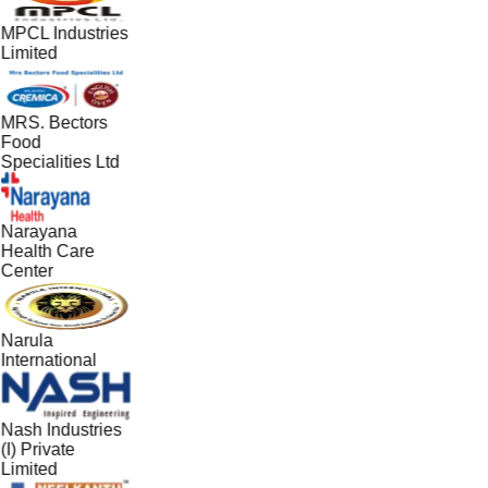
MPCL Industries
Limited
MRS. Bectors
Food
Specialities Ltd
Narayana
Health Care
Center
Narula
International
Nash Industries
(I) Private
Limited