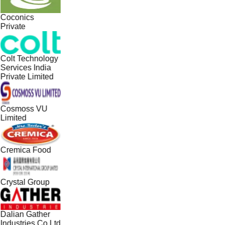
Coconics
Private
Colt Technology
Services India
Private Limited
Cosmoss VU
Limited
Cremica Food
Crystal Group
Dalian Gather
Industries Co Ltd