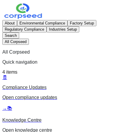
About
Environmental Compliance
Factory Setup
Regulatory Compliance
Industries Setup
Search
All Corpseed
All Corpseed
Quick navigation
4
items
🧾
Compliance Updates
Open
compliance updates
→
📚
Knowledge Centre
Open
knowledge centre