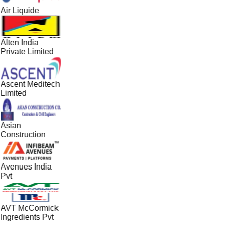
Air Liquide
Alten India
Private Limited
Ascent Meditech
Limited
Asian
Construction
Avenues India
Pvt
AVT McCormick
Ingredients Pvt