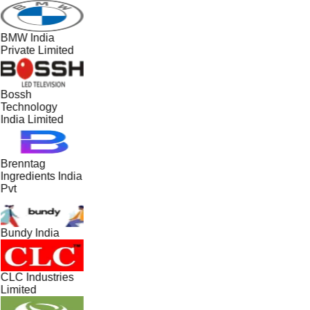
BMW India
Private Limited
Bossh
Technology
India Limited
Brenntag
Ingredients India
Pvt
Bundy India
CLC Industries
Limited