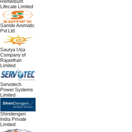
Remedium
Lifecate Limited
Samde Aromatic
Pvt Ltd
Saurya Urja
Company of
Rajasthan
Limited
Servotech
Power Systems
Limited
Shindengen
India Private
Limited