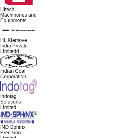
Hitech
Machineries and
Equipments
HL Klemove
India Private
Limitedd
Indian Coal
Corporation
Indotag
Solutions
Limited
IND Sphinx
Precision