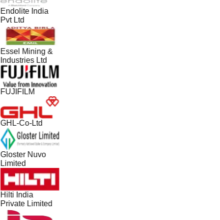
Endolite India
Pvt Ltd
Essel Mining &
Industries Ltd
FUJIFILM
GHL-Co-Ltd
Gloster Nuvo
Limited
Hilti India
Private Limited