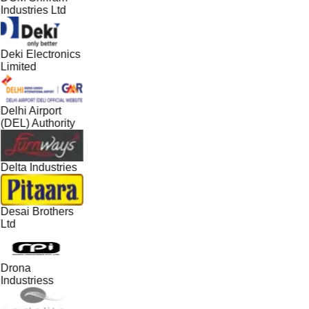
Industries Ltd
Deki Electronics
Limited
Delhi Airport
(DEL) Authority
Delta Industries
Desai Brothers
Ltd
Drona
Industriess