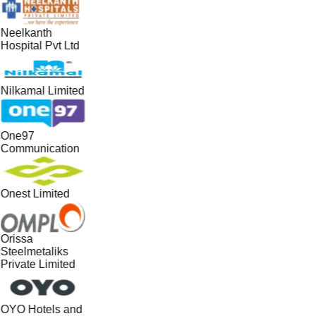
Neelkanth
Hospital Pvt Ltd
Nilkamal Limited
One97
Communication
Onest Limited
Orissa
Steelmetaliks
Private Limited
OYO Hotels and