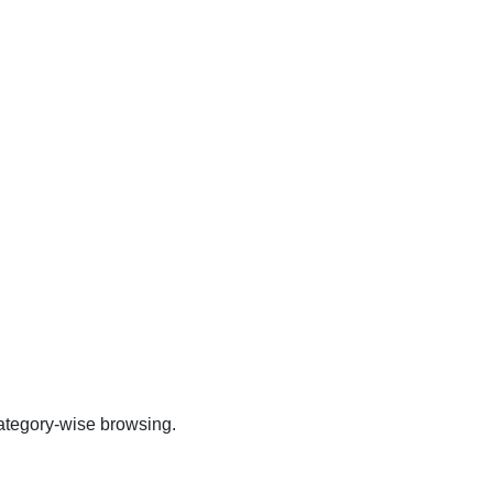
category-wise browsing.