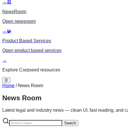
→
📰
NewsRoom
Open
newsroom
→
🧩
Product Based Services
Open
product based services
→
Explore Corpseed resources
☰
Home
/
News Room
News Room
Latest legal and industry news — clean UI, fast reading, and 
Search