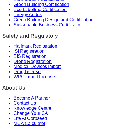
Green Building Certification
Eco Labelling Certification
Energy Audits
Green Building Design and Certification
Sustainable Business Certification
Safety and Regulatory
Hallmark Registration
ISI Registration
BIS Registration
Drone Registration
Medical Devices Import
Drug License
WPC Import License
About Us
Become A Partner
Contact Us
Knowledge Centre
Change Your CA
Life At Corpseed
MCA Calculator