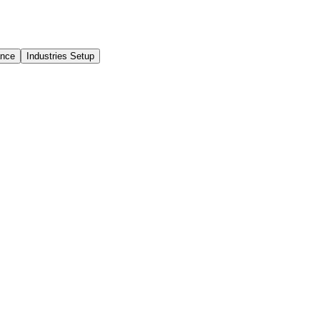
ance
Industries Setup