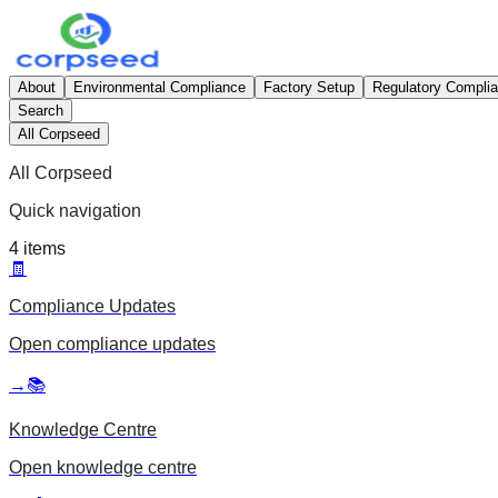
About
Environmental Compliance
Factory Setup
Regulatory Compli
Search
All Corpseed
All Corpseed
Quick navigation
4
items
🧾
Compliance Updates
Open
compliance updates
→
📚
Knowledge Centre
Open
knowledge centre