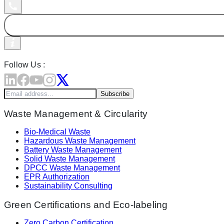
Follow Us :
Subscribe
Waste Management & Circularity
Bio-Medical Waste
Hazardous Waste Management
Battery Waste Management
Solid Waste Management
DPCC Waste Management
EPR Authorization
Sustainability Consulting
Green Certifications and Eco-labeling
Zero Carbon Certification