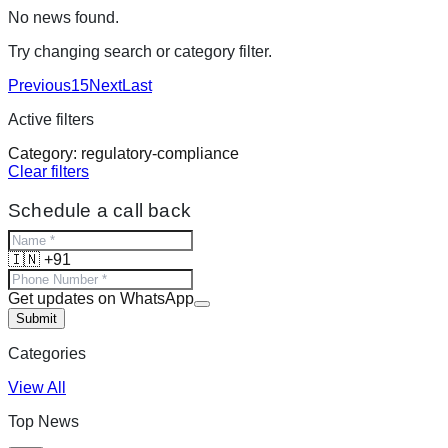
No news found.
Try changing search or category filter.
Previous
15
Next
Last
Active filters
Category:
regulatory-compliance
Clear filters
Schedule a call back
🇮🇳 +91
Get updates on WhatsApp
Submit
Categories
View All
Top News