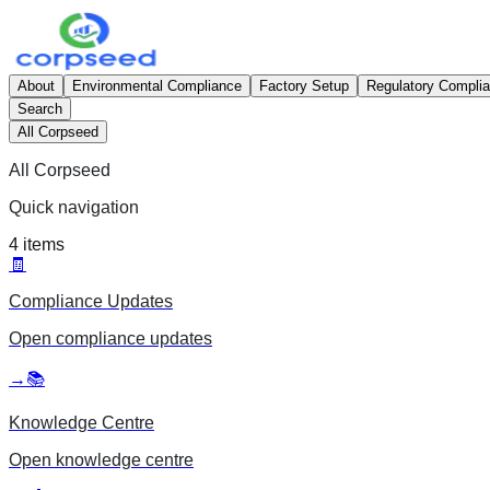
About
Environmental Compliance
Factory Setup
Regulatory Compli
Search
All Corpseed
All Corpseed
Quick navigation
4
items
🧾
Compliance Updates
Open
compliance updates
→
📚
Knowledge Centre
Open
knowledge centre