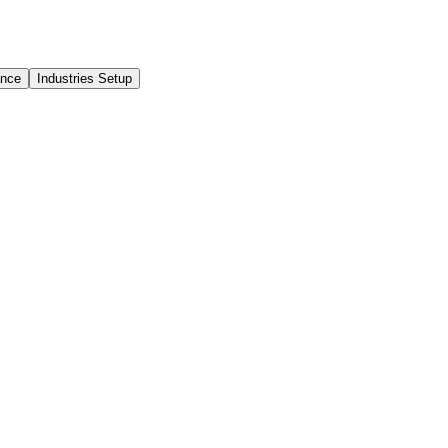
ance
Industries Setup