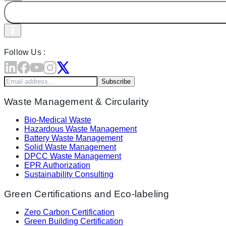
Follow Us :
Subscribe
Waste Management & Circularity
Bio-Medical Waste
Hazardous Waste Management
Battery Waste Management
Solid Waste Management
DPCC Waste Management
EPR Authorization
Sustainability Consulting
Green Certifications and Eco-labeling
Zero Carbon Certification
Green Building Certification