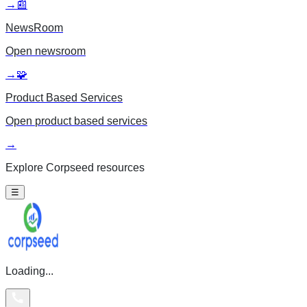
→
📰
NewsRoom
Open
newsroom
→
🧩
Product Based Services
Open
product based services
→
Explore Corpseed resources
☰
Loading...