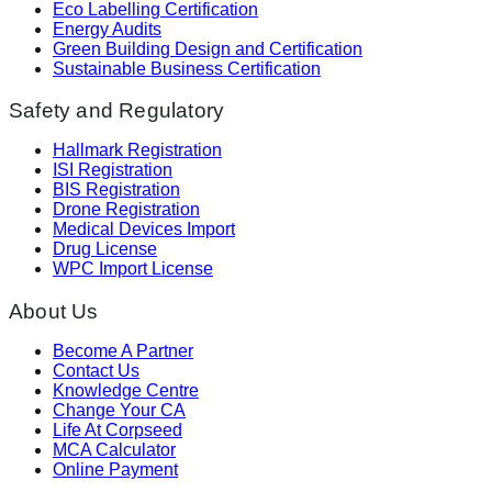
Eco Labelling Certification
Energy Audits
Green Building Design and Certification
Sustainable Business Certification
Safety and Regulatory
Hallmark Registration
ISI Registration
BIS Registration
Drone Registration
Medical Devices Import
Drug License
WPC Import License
About Us
Become A Partner
Contact Us
Knowledge Centre
Change Your CA
Life At Corpseed
MCA Calculator
Online Payment