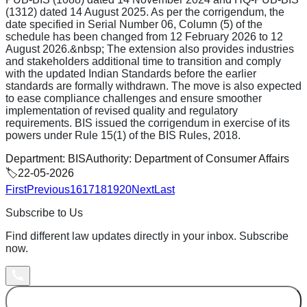
(1312) dated 14 August 2025. As per the corrigendum, the
date specified in Serial Number 06, Column (5) of the
schedule has been changed from 12 February 2026 to 12
August 2026.&nbsp; The extension also provides industries
and stakeholders additional time to transition and comply
with the updated Indian Standards before the earlier
standards are formally withdrawn. The move is also expected
to ease compliance challenges and ensure smoother
implementation of revised quality and regulatory
requirements. BIS issued the corrigendum in exercise of its
powers under Rule 15(1) of the BIS Rules, 2018.
Department:
BIS
Authority:
Department of Consumer Affairs
🏷️
22-05-2026
First
Previous
16
17
18
19
20
Next
Last
Subscribe to Us
Find different law updates directly in your inbox. Subscribe
now.