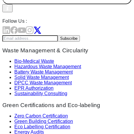
Follow Us :
Subscribe
Waste Management & Circularity
Bio-Medical Waste
Hazardous Waste Management
Battery Waste Management
Solid Waste Management
DPCC Waste Management
EPR Authorization
Sustainability Consulting
Green Certifications and Eco-labeling
Zero Carbon Certification
Green Building Certification
Eco Labelling Certification
Energy Audits