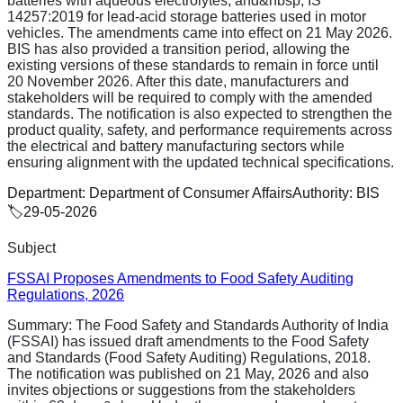
batteries with aqueous electrolytes, and&nbsp; IS
14257:2019 for lead-acid storage batteries used in motor
vehicles. The amendments came into effect on 21 May 2026.
BIS has also provided a transition period, allowing the
existing versions of these standards to remain in force until
20 November 2026. After this date, manufacturers and
stakeholders will be required to comply with the amended
standards. The notification is also expected to strengthen the
product quality, safety, and performance requirements across
the electrical and battery manufacturing sectors while
ensuring alignment with the updated technical specifications.
Department:
Department of Consumer Affairs
Authority:
BIS
🏷️
29-05-2026
Subject
FSSAI Proposes Amendments to Food Safety Auditing
Regulations, 2026
Summary:
The Food Safety and Standards Authority of India
(FSSAI) has issued draft amendments to the Food Safety
and Standards (Food Safety Auditing) Regulations, 2018.
The notification was published on 21 May, 2026 and also
invites objections or suggestions from the stakeholders