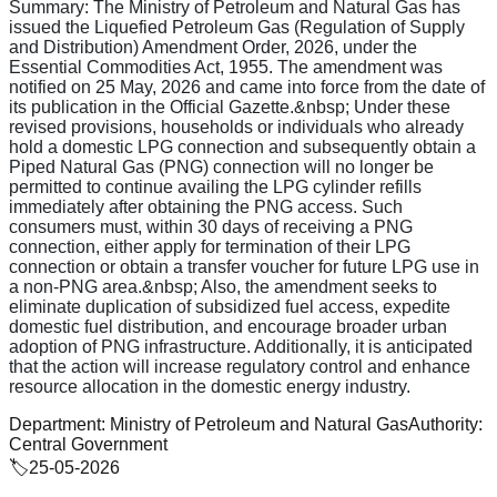
Summary:
The Ministry of Petroleum and Natural Gas has
issued the Liquefied Petroleum Gas (Regulation of Supply
and Distribution) Amendment Order, 2026, under the
Essential Commodities Act, 1955. The amendment was
notified on 25 May, 2026 and came into force from the date of
its publication in the Official Gazette.&nbsp; Under these
revised provisions, households or individuals who already
hold a domestic LPG connection and subsequently obtain a
Piped Natural Gas (PNG) connection will no longer be
permitted to continue availing the LPG cylinder refills
immediately after obtaining the PNG access. Such
consumers must, within 30 days of receiving a PNG
connection, either apply for termination of their LPG
connection or obtain a transfer voucher for future LPG use in
a non-PNG area.&nbsp; Also, the amendment seeks to
eliminate duplication of subsidized fuel access, expedite
domestic fuel distribution, and encourage broader urban
adoption of PNG infrastructure. Additionally, it is anticipated
that the action will increase regulatory control and enhance
resource allocation in the domestic energy industry.
Department:
Ministry of Petroleum and Natural Gas
Authority:
Central Government
🏷️
25-05-2026