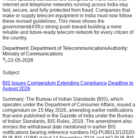
internet and telephone networks running across India stay
fast, secure, and fully protected from fraud. Companies that
make or supply telecom equipment in India must now follow
these revised guidelines. This move shows the
government&#39;s strong push toward building a more
reliable and future-ready telecom network for every citizen of
the country.
Department:
Department of Telecommunications
Authority:
Ministry of Communications
🏷️
22-05-2026
Subject
BIS Issues Corrigendum Extending Compliance Deadline to
August 2026
Summary:
The Bureau of Indian Standards (BIS), which
operates under the Department of Consumer Affairs, issued a
corrigendum on 15 May 2026, amending earlier notifications
that were published in the Gazette of India under the Bureau
of Indian Standards, BIS Rules, 2018. The amendment also
revises the withdrawal date mentioned in earlier BIS
notifications bearing reference numbers HQ-PUB013/1/2020-
PUB-BIS (1088) dated 14 November 2024 and HQ-PUB-BIS