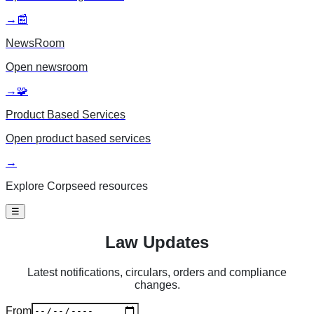
→
📰
NewsRoom
Open
newsroom
→
🧩
Product Based Services
Open
product based services
→
Explore Corpseed resources
☰
Law Updates
Latest notifications, circulars, orders and compliance
changes.
From