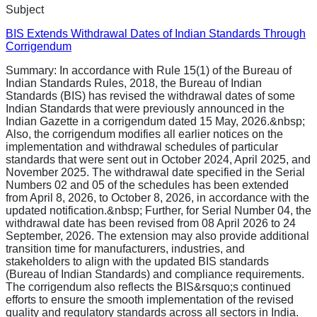
Subject
BIS Extends Withdrawal Dates of Indian Standards Through
Corrigendum
Summary:
In accordance with Rule 15(1) of the Bureau of
Indian Standards Rules, 2018, the Bureau of Indian
Standards (BIS) has revised the withdrawal dates of some
Indian Standards that were previously announced in the
Indian Gazette in a corrigendum dated 15 May, 2026.&nbsp;
Also, the corrigendum modifies all earlier notices on the
implementation and withdrawal schedules of particular
standards that were sent out in October 2024, April 2025, and
November 2025. The withdrawal date specified in the Serial
Numbers 02 and 05 of the schedules has been extended
from April 8, 2026, to October 8, 2026, in accordance with the
updated notification.&nbsp; Further, for Serial Number 04, the
withdrawal date has been revised from 08 April 2026 to 24
September, 2026. The extension may also provide additional
transition time for manufacturers, industries, and
stakeholders to align with the updated BIS standards
(Bureau of Indian Standards) and compliance requirements.
The corrigendum also reflects the BIS&rsquo;s continued
efforts to ensure the smooth implementation of the revised
quality and regulatory standards across all sectors in India.