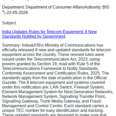
Department:
Department of Consumer Affairs
Authority:
BIS
🏷️
22-05-2026
Subject
India Updates Rules for Telecom Equipment: 8 New
Standards Notified by Government
Summary:
India&#39;s Ministry of Communications has
officially released 8 new and updated standards for telecom
equipment across the country. These revised rules were
issued under the Telecommunication Act, 2023, using
powers granted by Section 19, read with Rule 5 of the
Telecommunications Framework to Notify Standards,
Conformity Assessment and Certification Rules, 2025. The
standards apply from the date of publication in the Official
Gazette. The 8 telecom equipment and systems covered
under this notification are: LAN Switch, Firewall System,
Element Management System for Next Generation Networks,
Network Management System, Signalling Transfer Point,
Signalling Gateway, Trunk Media Gateway, and Fraud
Management and Control Centre. Each standard carries a
unique TEC number for easy identification and tracking.
These updated standards are designed to make sure that