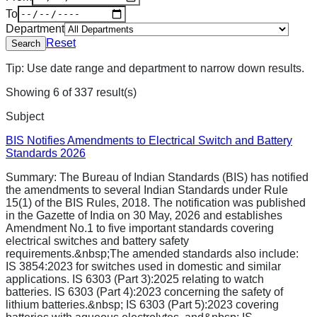
To
Department
Reset
Search
Tip: Use date range and department to narrow down results.
Showing
6
of
337
result(s)
Subject
BIS Notifies Amendments to Electrical Switch and Battery
Standards 2026
Summary:
The Bureau of Indian Standards (BIS) has notified
the amendments to several Indian Standards under Rule
15(1) of the BIS Rules, 2018. The notification was published
in the Gazette of India on 30 May, 2026 and establishes
Amendment No.1 to five important standards covering
electrical switches and battery safety
requirements.&nbsp;The amended standards also include:
IS 3854:2023 for switches used in domestic and similar
applications. IS 6303 (Part 3):2025 relating to watch
batteries. IS 6303 (Part 4):2023 concerning the safety of
lithium batteries.&nbsp; IS 6303 (Part 5):2023 covering