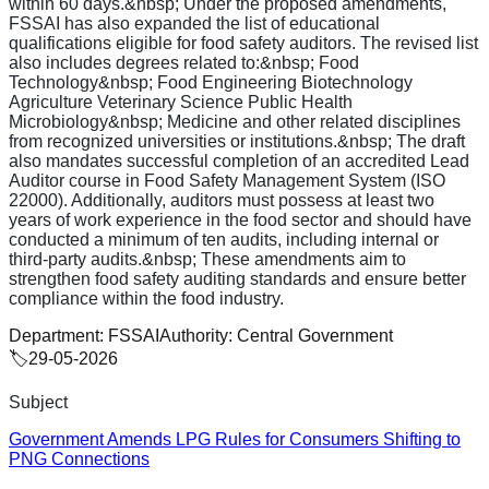
within 60 days.&nbsp; Under the proposed amendments,
FSSAI has also expanded the list of educational
qualifications eligible for food safety auditors. The revised list
also includes degrees related to:&nbsp; Food
Technology&nbsp; Food Engineering Biotechnology
Agriculture Veterinary Science Public Health
Microbiology&nbsp; Medicine and other related disciplines
from recognized universities or institutions.&nbsp; The draft
also mandates successful completion of an accredited Lead
Auditor course in Food Safety Management System (ISO
22000). Additionally, auditors must possess at least two
years of work experience in the food sector and should have
conducted a minimum of ten audits, including internal or
third-party audits.&nbsp; These amendments aim to
strengthen food safety auditing standards and ensure better
compliance within the food industry.
Department:
FSSAI
Authority:
Central Government
🏷️
29-05-2026
Subject
Government Amends LPG Rules for Consumers Shifting to
PNG Connections