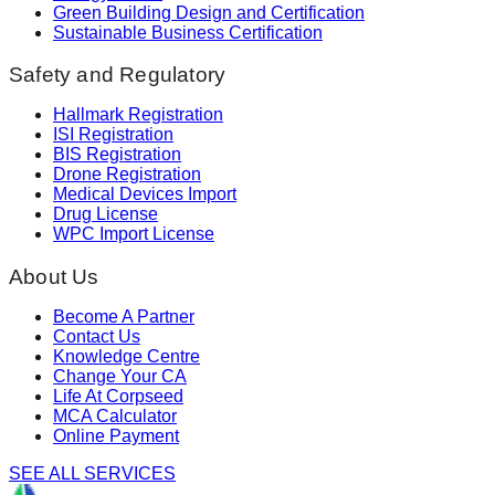
Green Building Design and Certification
Sustainable Business Certification
Safety and Regulatory
Hallmark Registration
ISI Registration
BIS Registration
Drone Registration
Medical Devices Import
Drug License
WPC Import License
About Us
Become A Partner
Contact Us
Knowledge Centre
Change Your CA
Life At Corpseed
MCA Calculator
Online Payment
SEE ALL SERVICES