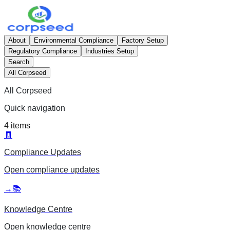
About
Environmental Compliance
Factory Setup
Regulatory Compliance
Industries Setup
Search
All Corpseed
All Corpseed
Quick navigation
4
items
🧾
Compliance Updates
Open
compliance updates
→
📚
Knowledge Centre
Open
knowledge centre